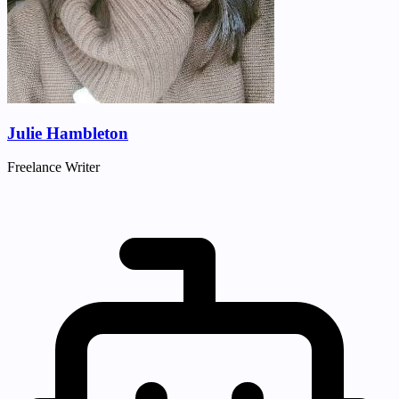
Julie Hambleton
Freelance Writer