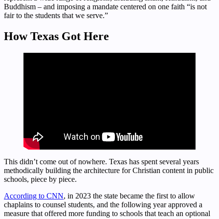
Buddhism – and imposing a mandate centered on one faith “is not
fair to the students that we serve.”
How Texas Got Here
This didn’t come out of nowhere. Texas has spent several years
methodically building the architecture for Christian content in public
schools, piece by piece.
According to CNN
, in 2023 the state became the first to allow
chaplains to counsel students, and the following year approved a
measure that offered more funding to schools that teach an optional