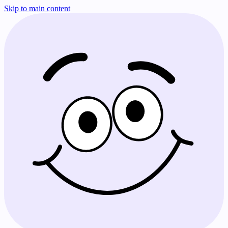
Skip to main content