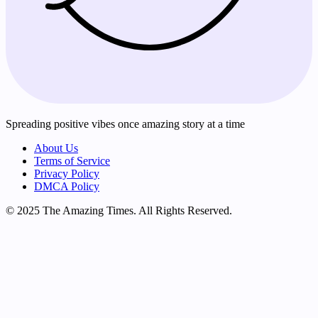
Spreading positive vibes once amazing story at a time
About Us
Terms of Service
Privacy Policy
DMCA Policy
© 2025 The Amazing Times. All Rights Reserved.