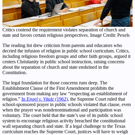
Critics contend the requirement violates separation of church and
state and favors certain religious perspectives. Image Credit: Pexels
The reading list drew criticism from parents and educators who
decried the infusion of religion in public school curriculum. Critics,
including religious freedom groups and other faith groups, argued it
centers Christianity in public school instruction, raising concerns
about the separation of church and state enshrined in the
Constitution.
The legal foundation for those concerns runs deep. The
Establishment Clause of the First Amendment prohibits the
government from making any law “respecting an establishment of
religion.”
In
Engel v. Vitale
(1962)
, the Supreme Court ruled that
school-sponsored prayer in public schools violated that clause, even
when the prayer was nondenominational and participation was
voluntary. The court held that the state’s use of its public school
system to encourage religious activity breached the constitutional
wall separating church and state. If a legal challenge to the Texas
curriculum reaches the Supreme Court, justices will have to weigh