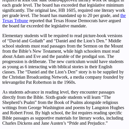
each grade level. The board has exceeded that legislative minimum
significantly. The original law, HB 1605, required one literary work
per grade level. The board has mandated up to 20 per grade, and
the
Texas Tribune
reported that Texas House Democrats have argued
the board far exceeded the legislative mandate.
Elementary students will be required to read picture-book versions
of “David and Goliath” and “Daniel and the Lion’s Den.” Middle
school students must read passages from the Sermon on the Mount
from the Bible’s New Testament, while high schoolers must read
about Adam and Eve and the parable of the prodigal son. The
progression is deliberate. The new curriculum would have students
as young as 6 interacting with biblical stories in their English
classes. The “Daniel and the Lion’s Den” story is to be supplied by
the Christian Broadcasting Network, a media company founded by
televangelist Pat Robertson in the 1960s.
As students advance in reading level, they encounter passages
directly from the Bible. Sixth-grade students will learn “The
Shepherd’s Psalm” from the Book of Psalms alongside religious
writings from George Washington and poems by Langston Hughes
and Robert Frost. By high school, the list requires reading specific
Bible passages as supportive materials for literary works, including
Charles Dickens and Jane Austen’s “Pride and Prejudice.”