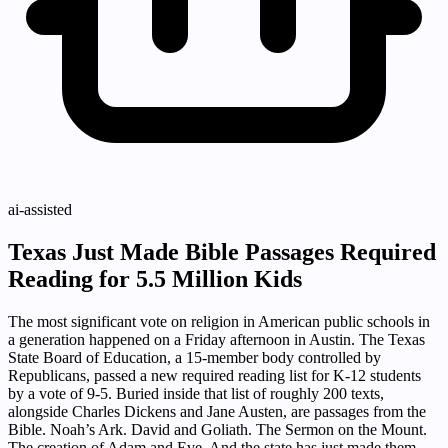
ai-assisted
Texas Just Made Bible Passages Required
Reading for 5.5 Million Kids
The most significant vote on religion in American public schools in
a generation happened on a Friday afternoon in Austin. The Texas
State Board of Education, a 15-member body controlled by
Republicans, passed a new required reading list for K-12 students
by a vote of 9-5. Buried inside that list of roughly 200 texts,
alongside Charles Dickens and Jane Austen, are passages from the
Bible. Noah’s Ark. David and Goliath. The Sermon on the Mount.
The creation of Adam and Eve. And the state has just made them