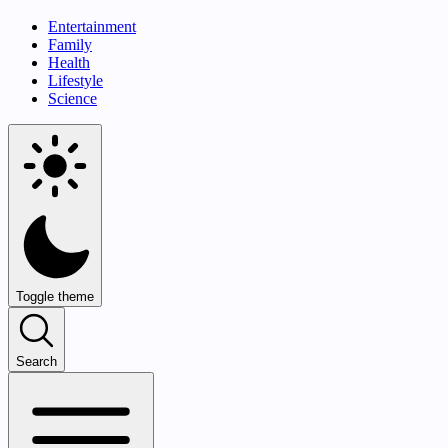
Entertainment
Family
Health
Lifestyle
Science
Toggle theme
Search