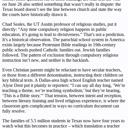
on June 26 also settled something that wasn’t really in dispute: the
Texas board doesn’t see the line between church and state the way
the courts have historically drawn it.
Chad Seales, the UT Austin professor of religious studies, put it
directly: “Any time compulsory religion happens in public
education, it’s going to lead to divisiveness.” That’s not a prediction.
It’s a historical observation. The parochial school system in America
exists largely because Protestant Bible readings in 19th-century
public schools pushed Catholic families out. Jewish families
followed. The pattern of exclusion through compulsory religious
instruction isn’t new, and neither is the backlash.
Even Christian parents might be reluctant to have secular teachers,
or those from a different denomination, instructing their children on
key biblical texts. A Dallas-area high school English teacher named
Alyse Dent put it plainly to reporters: “I can say all day long, ‘We’re
teaching a theme, we’re teaching symbolism,’ but they’re hearing,
‘This is a Bible story.'” That tension, between intent and reception,
between literary framing and lived religious experience, is where the
classroom gets complicated in ways no curriculum document can
fully resolve.
The families of 5.5 million students in Texas now have four years to
watch what this becomes in practice – which translation a teacher