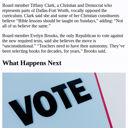
Board member Tiffany Clark, a Christian and Democrat who
represents parts of Dallas-Fort Worth, vocally opposed the
curriculum. Clark said she and some of her Christian constituents
believe “Bible lessons should be taught on Sundays,” adding: “Not
all of us believe the same.”
Board member Evelyn Brooks, the only Republican to vote against
the new required texts, said she believes the move is
“unconstitutional.” “Teachers need to have their autonomy. They’ve
been selecting books for decades, for years,” Brooks said.
What Happens Next