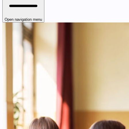
Open navigation menu