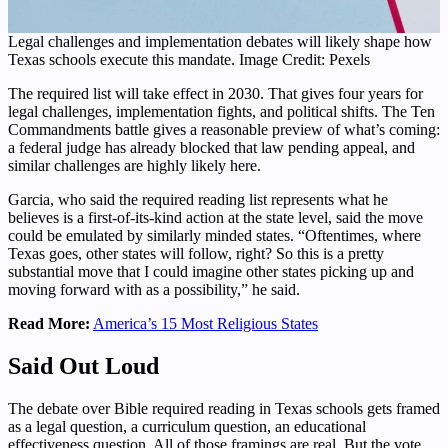
Legal challenges and implementation debates will likely shape how
Texas schools execute this mandate. Image Credit: Pexels
The required list will take effect in 2030. That gives four years for
legal challenges, implementation fights, and political shifts. The Ten
Commandments battle gives a reasonable preview of what’s coming:
a federal judge has already blocked that law pending appeal, and
similar challenges are highly likely here.
Garcia, who said the required reading list represents what he
believes is a first-of-its-kind action at the state level, said the move
could be emulated by similarly minded states. “Oftentimes, where
Texas goes, other states will follow, right? So this is a pretty
substantial move that I could imagine other states picking up and
moving forward with as a possibility,” he said.
Read More:
America’s 15 Most Religious States
Said Out Loud
The debate over Bible required reading in Texas schools gets framed
as a legal question, a curriculum question, an educational
effectiveness question. All of those framings are real. But the vote