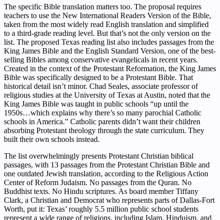
The specific Bible translation matters too. The proposal requires
teachers to use the New International Readers Version of the Bible,
taken from the most widely read English translation and simplified
to a third-grade reading level. But that’s not the only version on the
list. The proposed Texas reading list also includes passages from the
King James Bible and the English Standard Version, one of the best-
selling Bibles among conservative evangelicals in recent years.
Created in the context of the Protestant Reformation, the King James
Bible was specifically designed to be a Protestant Bible. That
historical detail isn’t minor. Chad Seales, associate professor of
religious studies at the University of Texas at Austin, noted that the
King James Bible was taught in public schools “up until the
1950s…which explains why there’s so many parochial Catholic
schools in America.” Catholic parents didn’t want their children
absorbing Protestant theology through the state curriculum. They
built their own schools instead.
The list overwhelmingly presents Protestant Christian biblical
passages, with 13 passages from the Protestant Christian Bible and
one outdated Jewish translation, according to the Religious Action
Center of Reform Judaism. No passages from the Quran. No
Buddhist texts. No Hindu scriptures. As board member Tiffany
Clark, a Christian and Democrat who represents parts of Dallas-Fort
Worth, put it: Texas’ roughly 5.5 million public school students
represent a wide range of religions, including Islam, Hinduism, and