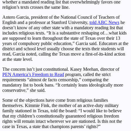
whether a mandated reading list that overwhelmingly favors one
religion’s texts crosses the same line.
Antero Garcia, president of the National Council of Teachers of
English and a professor at Stanford University,
told ABC News
he
doesn’t know of any other state with a mandatory reading list that
includes religious texts. “It is a substantive reshaping of…what kids
are supposed to learn throughout the state of Texas over their 13
years of compulsory public education,” Garcia said. Educators at the
district and school level usually choose the texts their students will
read, Garcia noted, calling the Texas move a first-of-its-kind action
at the state level.
The concern isn’t just constitutional. Kasey Meehan, director of
PEN America’s Freedom to Read
program, called the strict
requirements “almost de facto censorship,” comparing the
mandatory list to book bans. “It certainly leans ideologically more
conservative,” she said.
Some of the objections have come from religious families
themselves. Kimmie Fink, the mother of an active-duty military
family stationed in Texas, told the board: “I would like to believe
that my children’s constitutionally guaranteed religious freedom
rights will remain intact wherever we are stationed. Is this not the
case in Texas, a state that champions parents’ rights?”