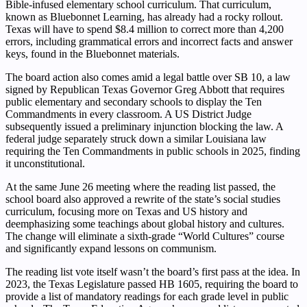
Bible-infused elementary school curriculum. That curriculum,
known as Bluebonnet Learning, has already had a rocky rollout.
Texas will have to spend $8.4 million to correct more than 4,200
errors, including grammatical errors and incorrect facts and answer
keys, found in the Bluebonnet materials.
The board action also comes amid a legal battle over SB 10, a law
signed by Republican Texas Governor Greg Abbott that requires
public elementary and secondary schools to display the Ten
Commandments in every classroom. A US District Judge
subsequently issued a preliminary injunction blocking the law. A
federal judge separately struck down a similar Louisiana law
requiring the Ten Commandments in public schools in 2025, finding
it unconstitutional.
At the same June 26 meeting where the reading list passed, the
school board also approved a rewrite of the state’s social studies
curriculum, focusing more on Texas and US history and
deemphasizing some teachings about global history and cultures.
The change will eliminate a sixth-grade “World Cultures” course
and significantly expand lessons on communism.
The reading list vote itself wasn’t the board’s first pass at the idea. In
2023, the Texas Legislature passed HB 1605, requiring the board to
provide a list of mandatory readings for each grade level in public