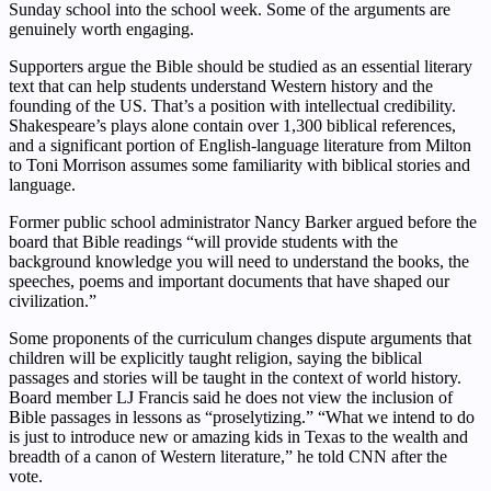
Sunday school into the school week. Some of the arguments are
genuinely worth engaging.
Supporters argue the Bible should be studied as an essential literary
text that can help students understand Western history and the
founding of the US. That’s a position with intellectual credibility.
Shakespeare’s plays alone contain over 1,300 biblical references,
and a significant portion of English-language literature from Milton
to Toni Morrison assumes some familiarity with biblical stories and
language.
Former public school administrator Nancy Barker argued before the
board that Bible readings “will provide students with the
background knowledge you will need to understand the books, the
speeches, poems and important documents that have shaped our
civilization.”
Some proponents of the curriculum changes dispute arguments that
children will be explicitly taught religion, saying the biblical
passages and stories will be taught in the context of world history.
Board member LJ Francis said he does not view the inclusion of
Bible passages in lessons as “proselytizing.” “What we intend to do
is just to introduce new or amazing kids in Texas to the wealth and
breadth of a canon of Western literature,” he told CNN after the
vote.