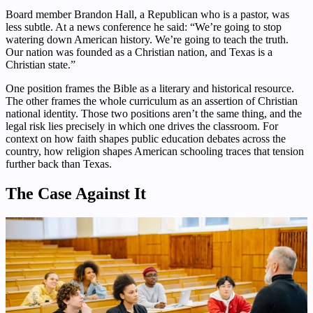
Board member Brandon Hall, a Republican who is a pastor, was
less subtle. At a news conference he said: “We’re going to stop
watering down American history. We’re going to teach the truth.
Our nation was founded as a Christian nation, and Texas is a
Christian state.”
One position frames the Bible as a literary and historical resource.
The other frames the whole curriculum as an assertion of Christian
national identity. Those two positions aren’t the same thing, and the
legal risk lies precisely in which one drives the classroom. For
context on how faith shapes public education debates across the
country, how religion shapes American schooling traces that tension
further back than Texas.
The Case Against It