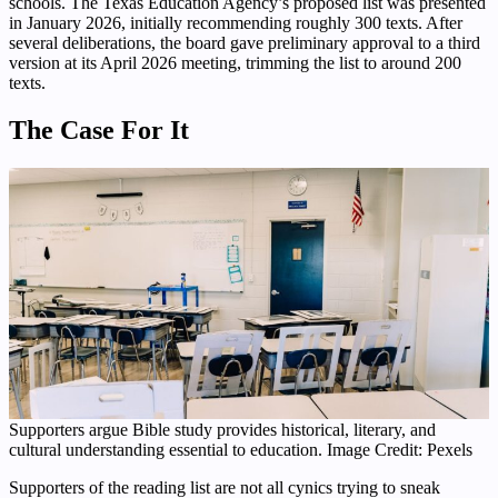
schools. The Texas Education Agency’s proposed list was presented
in January 2026, initially recommending roughly 300 texts. After
several deliberations, the board gave preliminary approval to a third
version at its April 2026 meeting, trimming the list to around 200
texts.
The Case For It
Supporters argue Bible study provides historical, literary, and
cultural understanding essential to education. Image Credit: Pexels
Supporters of the reading list are not all cynics trying to sneak