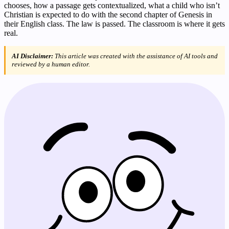
chooses, how a passage gets contextualized, what a child who isn’t
Christian is expected to do with the second chapter of Genesis in
their English class. The law is passed. The classroom is where it gets
real.
AI Disclaimer:
This article was created with the assistance of AI tools and
reviewed by a human editor.