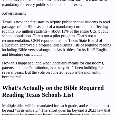
mandatory for every public school child in Texas.
Advertisement
Texas is now the first state to require public school students to read
passages of the Bible as part of a mandatory curriculum, affecting
roughly 5.5 million students – about 11% of the entire U.S. public
school population. That’s not a pilot program. That’s not a
recommendation. CNN reported that the Texas State Board of
Education approved a proposal establishing lists of required reading,
including Bible verses alongside classic titles, for its K-12 English
and literature curriculum.
How this happened, and what it actually means for classrooms,
parents, and the Constitution, is a story that’s been building for
several years. But the vote on June 26, 2026 is the moment it
became real.
What’s Actually on the Bible Required
Reading Texas Schools List
Multiple titles will be mandated for each grade, and each one must
be read “in its entirety.” The effort goes far beyond a 2023 law that
requires at least one state board-approved literary work be taught in