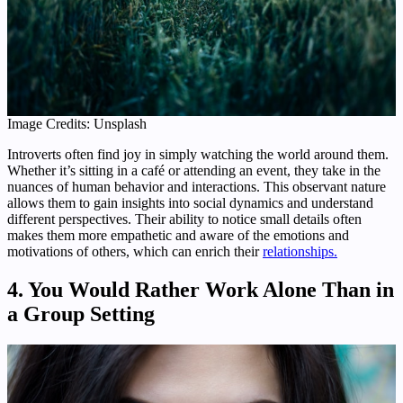
Image Credits: Unsplash
Introverts often find joy in simply watching the world around them.
Whether it’s sitting in a café or attending an event, they take in the
nuances of human behavior and interactions. This observant nature
allows them to gain insights into social dynamics and understand
different perspectives. Their ability to notice small details often
makes them more empathetic and aware of the emotions and
motivations of others, which can enrich their
relationships.
4. You Would Rather Work Alone Than in
a Group Setting