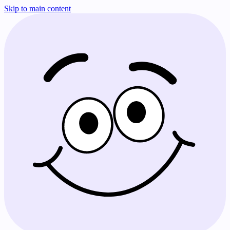
Skip to main content