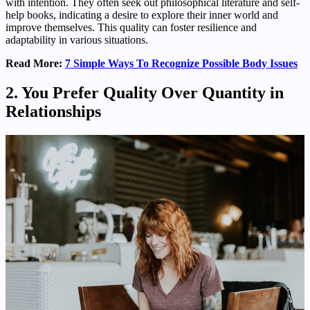
with intention. They often seek out philosophical literature and self-
help books, indicating a desire to explore their inner world and
improve themselves. This quality can foster resilience and
adaptability in various situations.
Read More:
7 Simple Ways To Recognize Possible Body Issues
2. You Prefer Quality Over Quantity in
Relationships