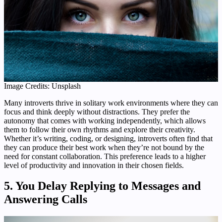
Image Credits: Unsplash
Many introverts thrive in solitary work environments where they can
focus and think deeply without distractions. They prefer the
autonomy that comes with working independently, which allows
them to follow their own rhythms and explore their creativity.
Whether it’s writing, coding, or designing, introverts often find that
they can produce their best work when they’re not bound by the
need for constant collaboration. This preference leads to a higher
level of productivity and innovation in their chosen fields.
5. You Delay Replying to Messages and
Answering Calls