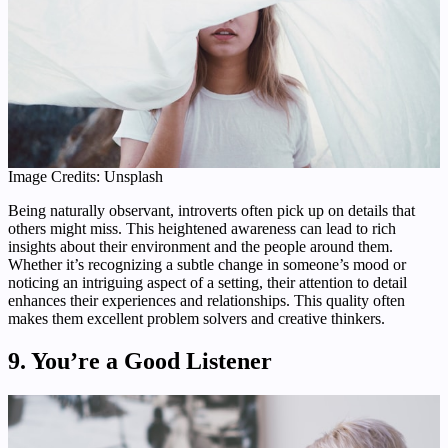
Image Credits: Unsplash
Being naturally observant, introverts often pick up on details that
others might miss. This heightened awareness can lead to rich
insights about their environment and the people around them.
Whether it’s recognizing a subtle change in someone’s mood or
noticing an intriguing aspect of a setting, their attention to detail
enhances their experiences and relationships. This quality often
makes them excellent problem solvers and creative thinkers.
9. You’re a Good Listener