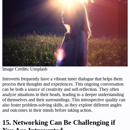
Image Credits: Unsplash
Introverts frequently have a vibrant inner dialogue that helps them
process their thoughts and experiences. This ongoing conversation
can be both a source of creativity and self-reflection. They often
analyze situations in their heads, leading to a deeper understanding
of themselves and their surroundings. This introspective quality can
also foster problem-solving skills, as they explore different angles
and outcomes in their minds before taking action.
15. Networking Can Be Challenging if