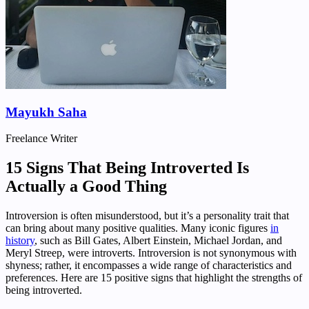
Mayukh Saha
Freelance Writer
15 Signs That Being Introverted Is
Actually a Good Thing
Introversion is often misunderstood, but it’s a personality trait that
can bring about many positive qualities. Many iconic figures
in
history
, such as Bill Gates, Albert Einstein, Michael Jordan, and
Meryl Streep, were introverts. Introversion is not synonymous with
shyness; rather, it encompasses a wide range of characteristics and
preferences. Here are 15 positive signs that highlight the strengths of
being introverted.