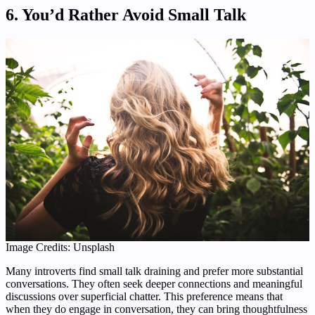
6. You’d Rather Avoid Small Talk
Image Credits: Unsplash
Many introverts find small talk draining and prefer more substantial
conversations. They often seek deeper connections and meaningful
discussions over superficial chatter. This preference means that
when they do engage in conversation, they can bring thoughtfulness