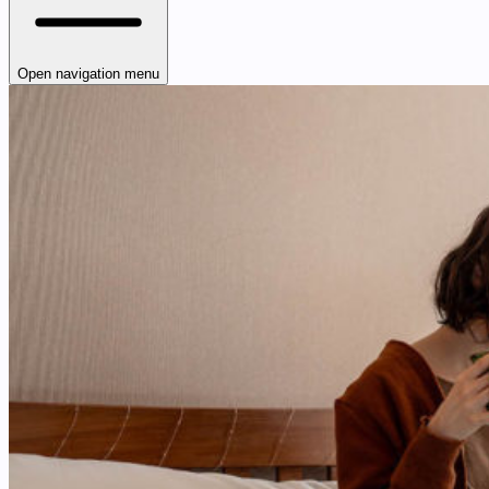
Open navigation menu