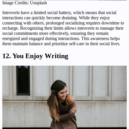
Image Credits: Unsplash
Introverts have a limited social battery, which means that social
interactions can quickly become draining. While they enjoy
connecting with others, prolonged socializing requires downtime to
recharge. Recognizing their limits allows introverts to manage their
social commitments more effectively, ensuring they remain
energized and engaged during interactions. This awareness helps
them maintain balance and prioritize self-care in their social lives.
12. You Enjoy Writing