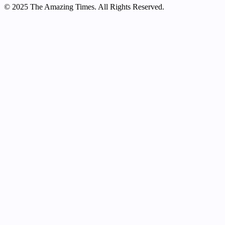
© 2025 The Amazing Times. All Rights Reserved.