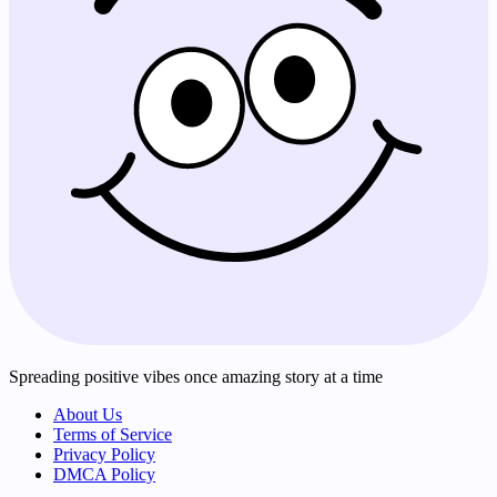
Spreading positive vibes once amazing story at a time
About Us
Terms of Service
Privacy Policy
DMCA Policy