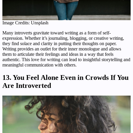
Image Credits: Unsplash
Many introverts gravitate toward writing as a form of self-
expression. Whether it’s journaling, blogging, or creative writing,
they find solace and clarity in putting their thoughts on paper.
Writing provides an outlet for their inner monologue and allows
them to articulate their feelings and ideas in a way that feels
authentic. This love for writing can lead to insightful storytelling and
meaningful communication with others.
13. You Feel Alone Even in Crowds If You
Are Introverted