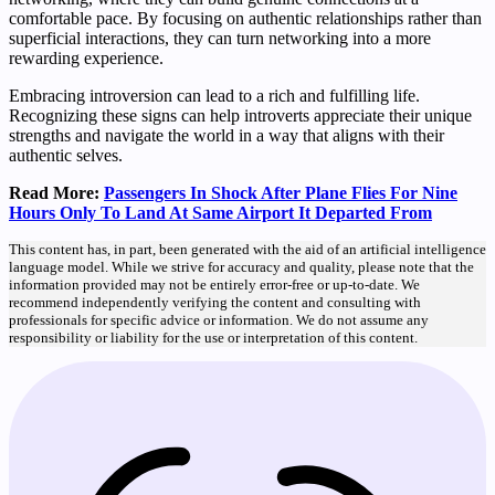
comfortable pace. By focusing on authentic relationships rather than
superficial interactions, they can turn networking into a more
rewarding experience.
Embracing introversion can lead to a rich and fulfilling life.
Recognizing these signs can help introverts appreciate their unique
strengths and navigate the world in a way that aligns with their
authentic selves.
Read More:
Passengers In Shock After Plane Flies For Nine
Hours Only To Land At Same Airport It Departed From
This content has, in part, been generated with the aid of an artificial intelligence
language model. While we strive for accuracy and quality, please note that the
information provided may not be entirely error-free or up-to-date. We
recommend independently verifying the content and consulting with
professionals for specific advice or information. We do not assume any
responsibility or liability for the use or interpretation of this content.