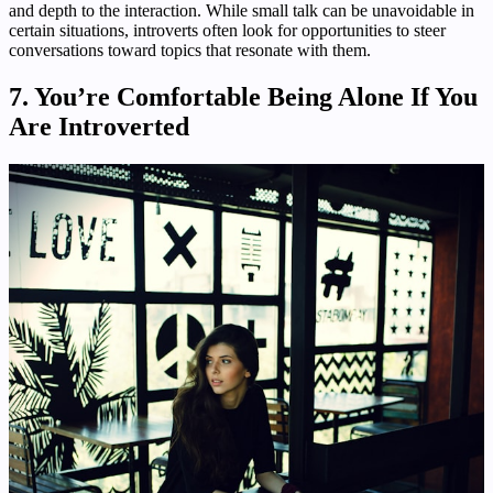
and depth to the interaction. While small talk can be unavoidable in
certain situations, introverts often look for opportunities to steer
conversations toward topics that resonate with them.
7. You’re Comfortable Being Alone If You
Are Introverted