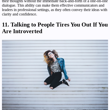
their thoughts without the immediate back-and-forth of a one-on-one
dialogue. This ability can make them effective communicators and
leaders in professional settings, as they often convey their ideas with
clarity and confidence.
11. Talking to People Tires You Out If You
Are Introverted