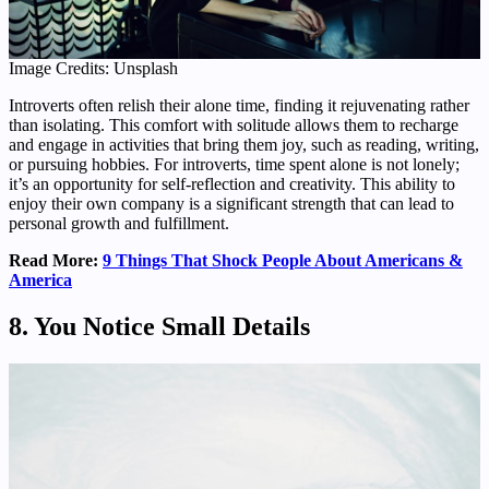
Image Credits: Unsplash
Introverts often relish their alone time, finding it rejuvenating rather
than isolating. This comfort with solitude allows them to recharge
and engage in activities that bring them joy, such as reading, writing,
or pursuing hobbies. For introverts, time spent alone is not lonely;
it’s an opportunity for self-reflection and creativity. This ability to
enjoy their own company is a significant strength that can lead to
personal growth and fulfillment.
Read More:
9 Things That Shock People About Americans &
America
8. You Notice Small Details