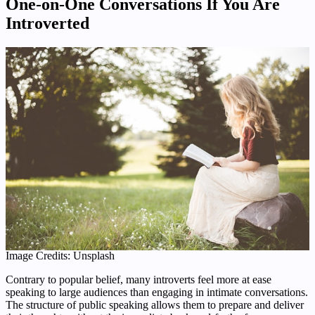
One-on-One Conversations If You Are
Introverted
Image Credits: Unsplash
Contrary to popular belief, many introverts feel more at ease
speaking to large audiences than engaging in intimate conversations.
The structure of public speaking allows them to prepare and deliver