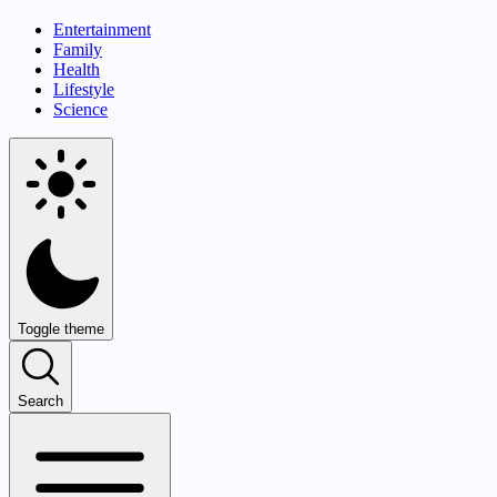
Entertainment
Family
Health
Lifestyle
Science
Toggle theme
Search