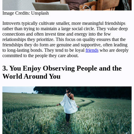
Image Credits: Unsplash
Introverts typically cultivate smaller, more meaningful friendships
rather than trying to maintain a large social circle. They value deep
connections and often invest time and energy into the few
relationships they prioritize. This focus on quality ensures that the
friendships they do form are genuine and supportive, often leading
to long-lasting bonds. They tend to be loyal
friends
who are deeply
committed to the people they care about.
3. You Enjoy Observing People and the
World Around You