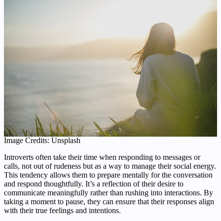
Image Credits: Unsplash
Introverts often take their time when responding to messages or
calls, not out of rudeness but as a way to manage their social energy.
This tendency allows them to prepare mentally for the conversation
and respond thoughtfully. It’s a reflection of their desire to
communicate meaningfully rather than rushing into interactions. By
taking a moment to pause, they can ensure that their responses align
with their true feelings and intentions.