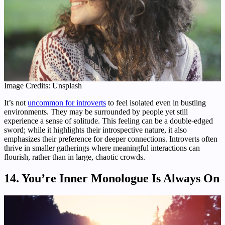
Image Credits: Unsplash
It’s not
uncommon for introverts
to feel isolated even in bustling
environments. They may be surrounded by people yet still
experience a sense of solitude. This feeling can be a double-edged
sword; while it highlights their introspective nature, it also
emphasizes their preference for deeper connections. Introverts often
thrive in smaller gatherings where meaningful interactions can
flourish, rather than in large, chaotic crowds.
14. You’re Inner Monologue Is Always On