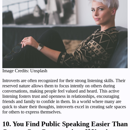
Image Credits: Unsplash
Introverts are often recognized for their strong listening skills. Their
reserved nature allows them to focus intently on others during
conversations, making people feel valued and heard. This active
listening fosters trust and openness in relationships, encouraging
friends and family to confide in them. In a world where many are
quick to share their thoughts, introverts excel in creating safe spaces
for others to express themselves.
10. You Find Public Speaking Easier Than