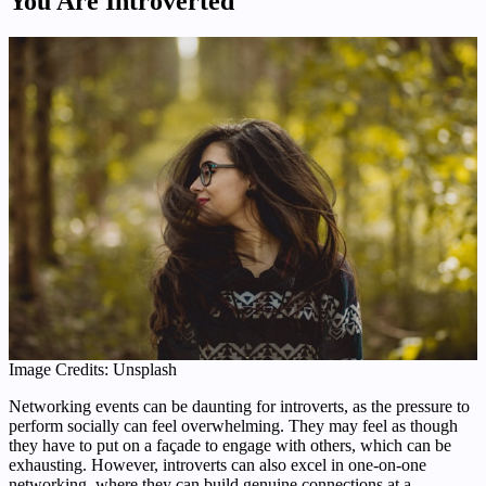
You Are Introverted
Image Credits: Unsplash
Networking events can be daunting for introverts, as the pressure to
perform socially can feel overwhelming. They may feel as though
they have to put on a façade to engage with others, which can be
exhausting. However, introverts can also excel in one-on-one
networking, where they can build genuine connections at a