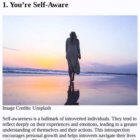
1. You’re Self-Aware
Image Credits: Unsplash
Self-awareness is a hallmark of introverted individuals. They tend to
reflect deeply on their experiences and emotions, leading to a greater
understanding of themselves and their actions. This introspection
encourages personal growth and helps introverts navigate their lives