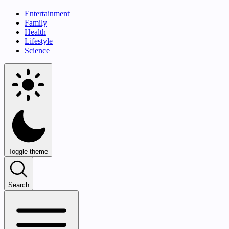
Entertainment
Family
Health
Lifestyle
Science
Toggle theme
Search