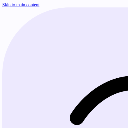
Skip to main content