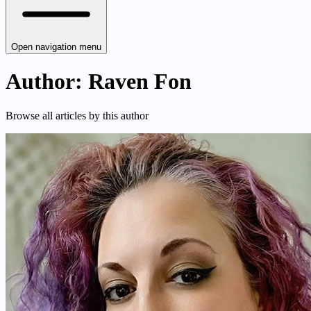
Open navigation menu
Author: Raven Fon
Browse all articles by this author