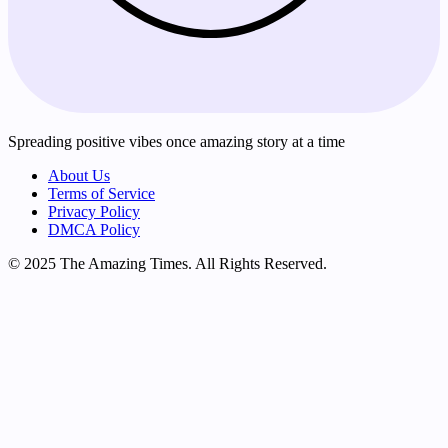
Spreading positive vibes once amazing story at a time
About Us
Terms of Service
Privacy Policy
DMCA Policy
© 2025 The Amazing Times. All Rights Reserved.