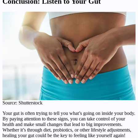
Conclusion: Listen to Your Gut
Source: Shutterstock
Your gut is often trying to tell you what’s going on inside your body.
By paying attention to these signs, you can take control of your
health and make small changes that lead to big improvements.
Whether it’s through diet, probiotics, or other lifestyle adjustments,
healing your gut could be the key to feeling like yourself again!