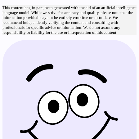
This content has, in part, been generated with the aid of an artificial intelligence
language model. While we strive for accuracy and quality, please note that the
information provided may not be entirely error-free or up-to-date. We
recommend independently verifying the content and consulting with
professionals for specific advice or information. We do not assume any
responsibility or liability for the use or interpretation of this content.