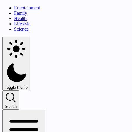
Entertainment
Family
Health
Lifestyle
Science
Toggle theme
Search