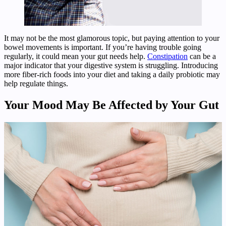
It may not be the most glamorous topic, but paying attention to your
bowel movements is important. If you’re having trouble going
regularly, it could mean your gut needs help.
Constipation
can be a
major indicator that your digestive system is struggling. Introducing
more fiber-rich foods into your diet and taking a daily probiotic may
help regulate things.
Your Mood May Be Affected by Your Gut