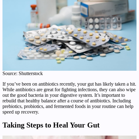
Source: Shutterstock
If you’ve been on antibiotics recently, your gut has likely taken a hit.
While antibiotics are great for fighting infections, they can also wipe
out the good bacteria in your digestive system. It’s important to
rebuild that healthy balance after a course of antibiotics. Including
prebiotics, probiotics, and fermented foods in your routine can help
speed up recovery.
Taking Steps to Heal Your Gut