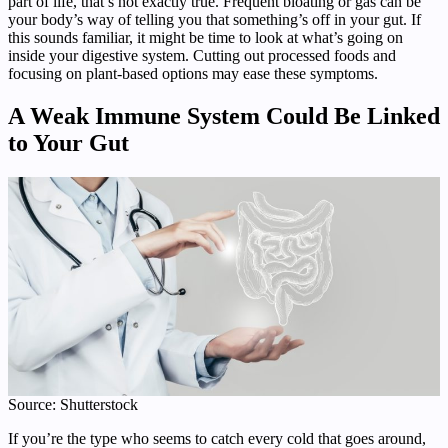
part of life, that’s not exactly true. Frequent bloating or gas can be
your body’s way of telling you that something’s off in your gut. If
this sounds familiar, it might be time to look at what’s going on
inside your digestive system. Cutting out processed foods and
focusing on plant-based options may ease these symptoms.
A Weak Immune System Could Be Linked
to Your Gut
Source: Shutterstock
If you’re the type who seems to catch every cold that goes around,