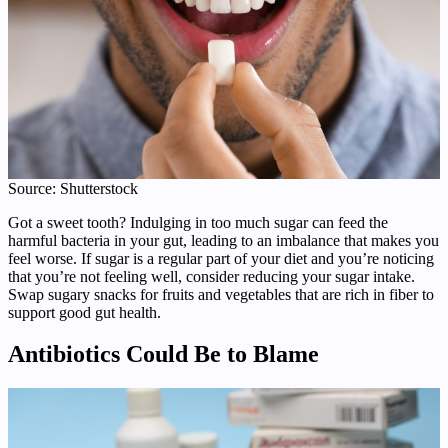
Source: Shutterstock
Got a sweet tooth? Indulging in too much sugar can feed the
harmful bacteria in your gut, leading to an imbalance that makes you
feel worse. If sugar is a regular part of your diet and you’re noticing
that you’re not feeling well, consider reducing your sugar intake.
Swap sugary snacks for fruits and vegetables that are rich in fiber to
support good gut health.
Antibiotics Could Be to Blame