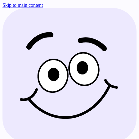
Skip to main content