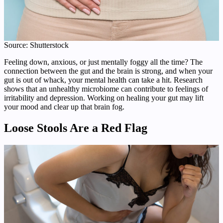
Source: Shutterstock
Feeling down, anxious, or just mentally foggy all the time? The
connection between the gut and the brain is strong, and when your
gut is out of whack, your mental health can take a hit. Research
shows that an unhealthy microbiome can contribute to feelings of
irritability and depression. Working on healing your gut may lift
your mood and clear up that brain fog.
Loose Stools Are a Red Flag