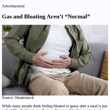
Advertisement
Gas and Bloating Aren’t “Normal”
Source: Shutterstock
While many people think feeling bloated or gassy after a meal is just