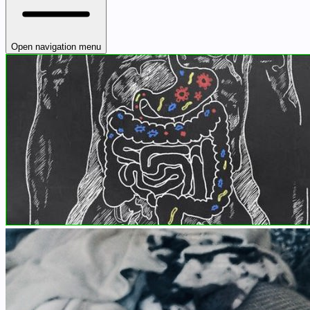
Open navigation menu