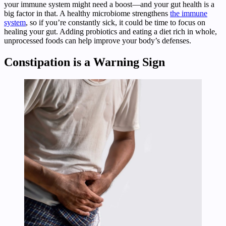
your immune system might need a boost—and your gut health is a
big factor in that. A healthy microbiome strengthens
the immune
system
, so if you’re constantly sick, it could be time to focus on
healing your gut. Adding probiotics and eating a diet rich in whole,
unprocessed foods can help improve your body’s defenses.
Constipation is a Warning Sign