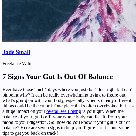
Jade Small
Freelance Writer
7 Signs Your Gut Is Out Of Balance
Ever have those “meh” days where you just don’t feel right but can’t
pinpoint why? It can be really overwhelming trying to figure out
what’s going on with your body, especially when so many different
things could be the culprit. One place that’s often overlooked but has
a huge impact on your
overall well-being
is your gut. When the
balance of your gut is off, your whole body can feel it, from your
mood to your digestion. So, how do you know if your gut is out of
balance? Here are seven signs to help you figure it out—and some
tips to get you back on track!