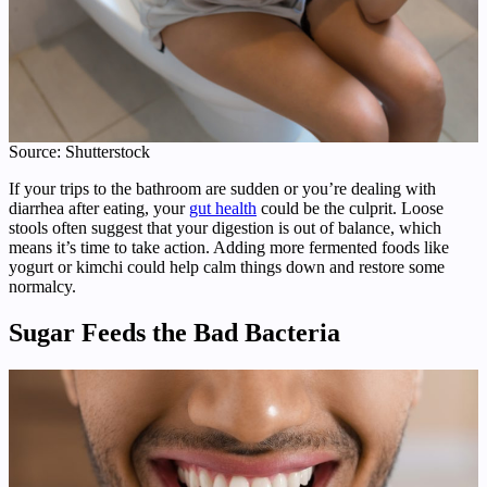
Source: Shutterstock
If your trips to the bathroom are sudden or you’re dealing with
diarrhea after eating, your
gut health
could be the culprit. Loose
stools often suggest that your digestion is out of balance, which
means it’s time to take action. Adding more fermented foods like
yogurt or kimchi could help calm things down and restore some
normalcy.
Sugar Feeds the Bad Bacteria