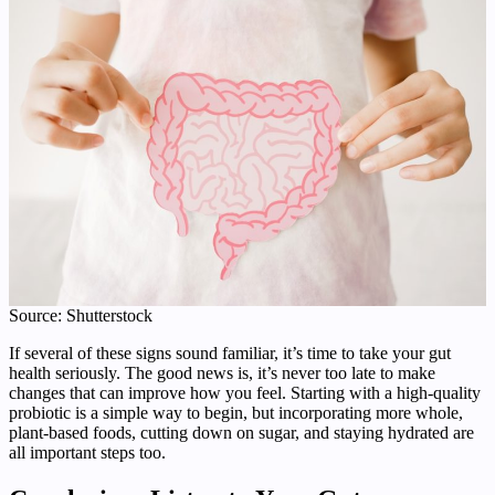
Source: Shutterstock
If several of these signs sound familiar, it’s time to take your gut
health seriously. The good news is, it’s never too late to make
changes that can improve how you feel. Starting with a high-quality
probiotic is a simple way to begin, but incorporating more whole,
plant-based foods, cutting down on sugar, and staying hydrated are
all important steps too.