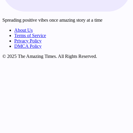
Spreading positive vibes once amazing story at a time
About Us
Terms of Service
Privacy Policy
DMCA Policy
© 2025 The Amazing Times. All Rights Reserved.