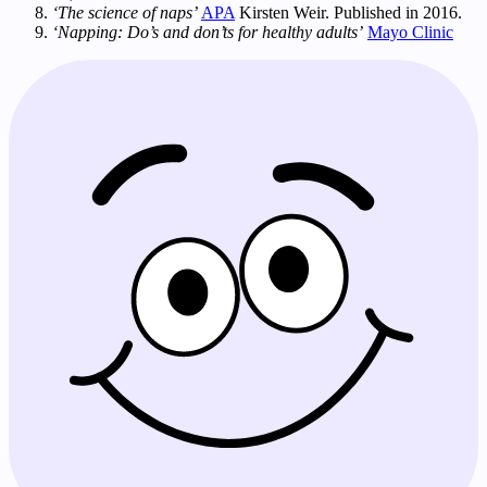
‘The science of naps’
APA
Kirsten Weir. Published in 2016.
‘Napping: Do’s and don’ts for healthy adults’
Mayo Clinic