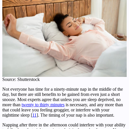
Source: Shutterstock
Not everyone has time for a ninety-minute nap in the middle of the
day, but there are still benefits to be gained from even just a short
snooze. Most experts agree that unless you are sleep deprived, no
more than
twenty to thirty minutes
is necessary, and any more than
that could leave you feeling groggier, or interfere with your
nighttime sleep [
11
]. The timing of your nap is also important.
Napping after three in the afternoon could interfere with your ability