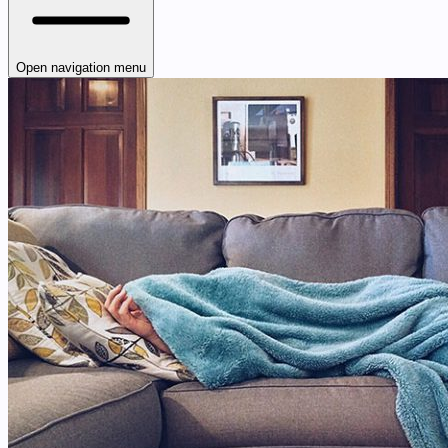
Open navigation menu