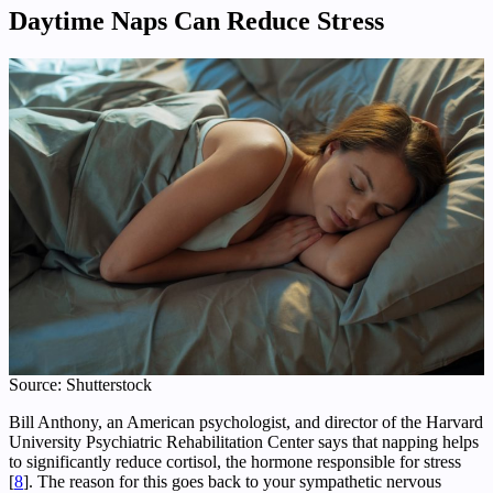
Daytime
Naps Can Reduce Stress
Source: Shutterstock
Bill Anthony, an American psychologist, and director of the Harvard
University Psychiatric Rehabilitation Center says that napping helps
to significantly reduce cortisol, the hormone responsible for stress
[
8
]. The reason for this goes back to your sympathetic nervous