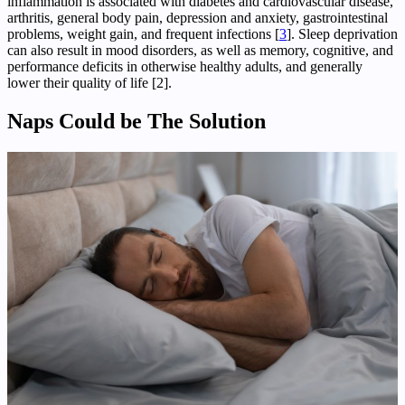
inflammation is associated with diabetes and cardiovascular disease,
arthritis, general body pain, depression and anxiety, gastrointestinal
problems, weight gain, and frequent infections [
3
]. Sleep deprivation
can also result in mood disorders, as well as memory, cognitive, and
performance deficits in otherwise healthy adults, and generally
lower their quality of life [2].
Naps Could be The Solution