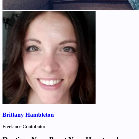
Brittany Hambleton
Freelance Contributor