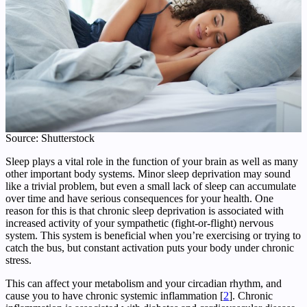
Source: Shutterstock
Sleep plays a vital role in the function of your brain as well as many
other important body systems. Minor sleep deprivation may sound
like a trivial problem, but even a small lack of sleep can accumulate
over time and have serious consequences for your health. One
reason for this is that chronic sleep deprivation is associated with
increased activity of your sympathetic (fight-or-flight) nervous
system. This system is beneficial when you’re exercising or trying to
catch the bus, but constant activation puts your body under chronic
stress.
This can affect your metabolism and your circadian rhythm, and
cause you to have chronic systemic inflammation [
2
]. Chronic