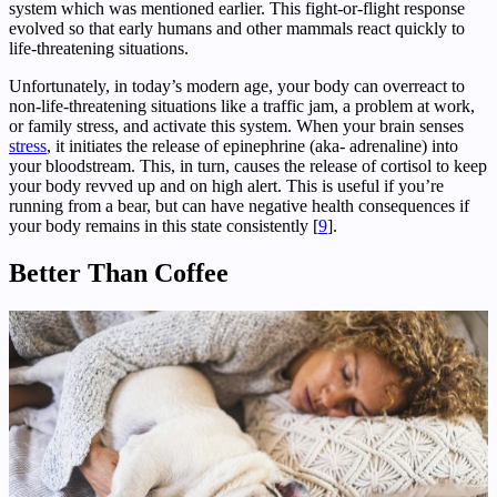
system which was mentioned earlier. This fight-or-flight response
evolved so that early humans and other mammals react quickly to
life-threatening situations.
Unfortunately, in today’s modern age, your body can overreact to
non-life-threatening situations like a traffic jam, a problem at work,
or family stress, and activate this system. When your brain senses
stress
, it initiates the release of epinephrine (aka- adrenaline) into
your bloodstream. This, in turn, causes the release of cortisol to keep
your body revved up and on high alert. This is useful if you’re
running from a bear, but can have negative health consequences if
your body remains in this state consistently [
9
].
Better Than Coffee