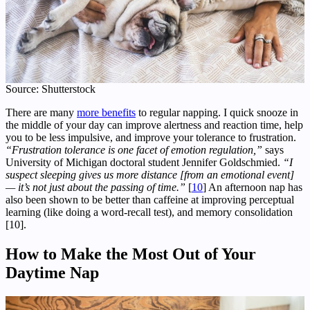
Source: Shutterstock
There are many
more benefits
to regular napping. I quick snooze in
the middle of your day can improve alertness and reaction time, help
you to be less impulsive, and improve your tolerance to frustration.
“Frustration tolerance is one facet of emotion regulation,”
says
University of Michigan doctoral student Jennifer Goldschmied.
“I
suspect sleeping gives us more distance [from an emotional event]
— it’s not just about the passing of time.”
[
10
] An afternoon nap has
also been shown to be better than caffeine at improving perceptual
learning (like doing a word-recall test), and memory consolidation
[10].
How to Make the Most Out of Your
Daytime Nap