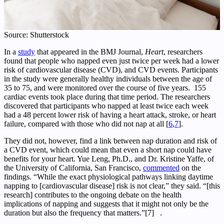
Source: Shutterstock
In a
study
that appeared in the BMJ Journal,
Heart
, researchers
found that people who napped even just twice per week had a lower
risk of cardiovascular disease (CVD), and CVD events. Participants
in the study were generally healthy individuals between the age of
35 to 75, and were monitored over the course of five years. 155
cardiac events took place during that time period. The researchers
discovered that participants who napped at least twice each week
had a 48 percent lower risk of having a heart attack, stroke, or heart
failure, compared with those who did not nap at all [
6
,
7
].
They did not, however, find a link between nap duration and risk of
a CVD event, which could mean that even a short nap could have
benefits for your heart. Yue Leng, Ph.D., and Dr. Kristine Yaffe, of
the University of California, San Francisco,
commented
on the
findings. “While the exact physiological pathways linking daytime
napping to [cardiovascular disease] risk is not clear,” they said. “[this
research] contributes to the ongoing debate on the health
implications of napping and suggests that it might not only be the
duration but also the frequency that matters.”[7] .