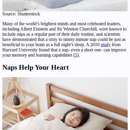
Source: Shutterstock
Many of the world’s brightest minds and most celebrated leaders,
including Albert Einstein and Sir Winston Churchill, were known to
include naps as a regular part of their daily routine, and scientists
have demonstrated that a sixty to ninety-minute nap could be just as
beneficial to your brain as a full night’s sleep. A 2010
study
from
Harvard University found that a nap- even a short one- can improve
your memory and learning capabilities [
5
].
Naps Help Your Heart