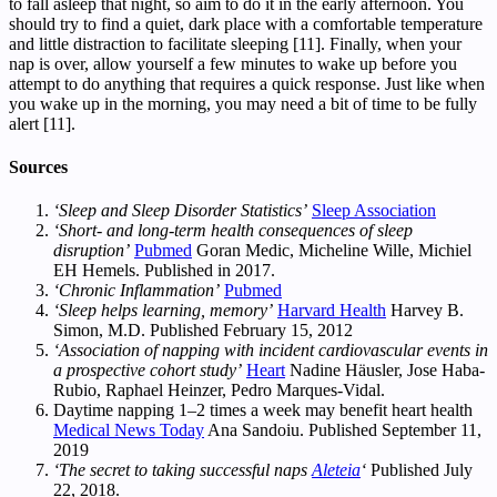
to fall asleep that night, so aim to do it in the early afternoon. You
should try to find a quiet, dark place with a comfortable temperature
and little distraction to facilitate sleeping [11]. Finally, when your
nap is over, allow yourself a few minutes to wake up before you
attempt to do anything that requires a quick response. Just like when
you wake up in the morning, you may need a bit of time to be fully
alert [11].
Sources
‘Sleep and Sleep Disorder Statistics’
Sleep Association
‘Short- and long-term health consequences of sleep
disruption’
Pubmed
Goran Medic, Micheline Wille, Michiel
EH Hemels. Published in 2017.
‘Chronic Inflammation’
Pubmed
‘Sleep helps learning, memory’
Harvard Health
Harvey B.
Simon, M.D. Published February 15, 2012
‘Association of napping with incident cardiovascular events in
a prospective cohort study’
Heart
Nadine Häusler, Jose Haba-
Rubio, Raphael Heinzer, Pedro Marques-Vidal.
Daytime napping 1–2 times a week may benefit heart health
Medical News Today
Ana Sandoiu. Published September 11,
2019
‘The secret to taking successful naps
Aleteia
‘
Published July
22, 2018.