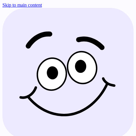
Skip to main content