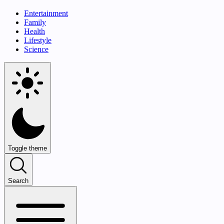
Entertainment
Family
Health
Lifestyle
Science
Toggle theme
Search