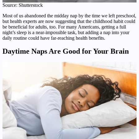
Source: Shutterstock
Most of us abandoned the midday nap by the time we left preschool,
but health experts are now suggesting that the childhood habit could
be beneficial for adults, too. For many Americans, getting a full
night’s sleep is a near-impossible task, but adding a nap into your
daily routine could have far-reaching health benefits.
Daytime
Naps Are Good for Your Brain