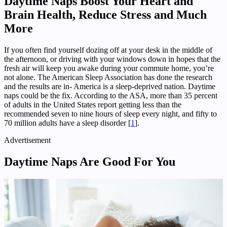
Daytime Naps Boost Your Heart and
Brain Health, Reduce Stress and Much
More
If you often find yourself dozing off at your desk in the middle of
the afternoon, or driving with your windows down in hopes that the
fresh air will keep you awake during your commute home, you’re
not alone. The American Sleep Association has done the research
and the results are in- America is a sleep-deprived nation. Daytime
naps could be the fix. According to the ASA, more than 35 percent
of adults in the United States report getting less than the
recommended seven to nine hours of sleep every night, and fifty to
70 million adults have a sleep disorder [
1
].
Advertisement
Daytime Naps Are Good For You