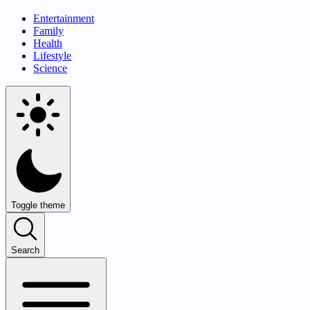
Entertainment
Family
Health
Lifestyle
Science
Toggle theme
Search