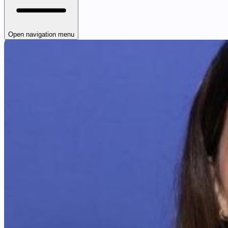
Open navigation menu