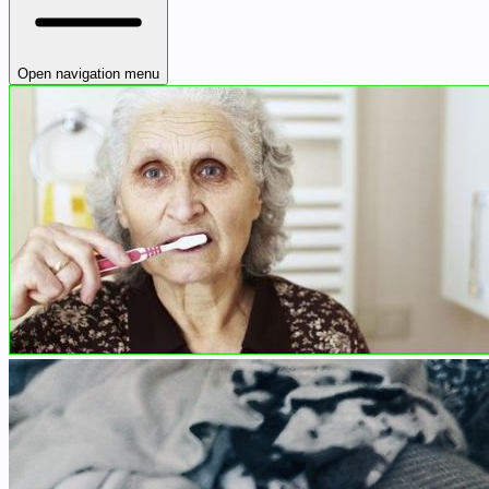
Open navigation menu