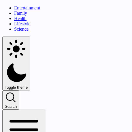
Entertainment
Family
Health
Lifestyle
Science
Toggle theme
Search