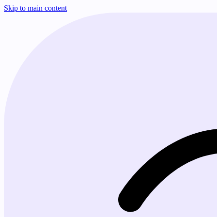
Skip to main content