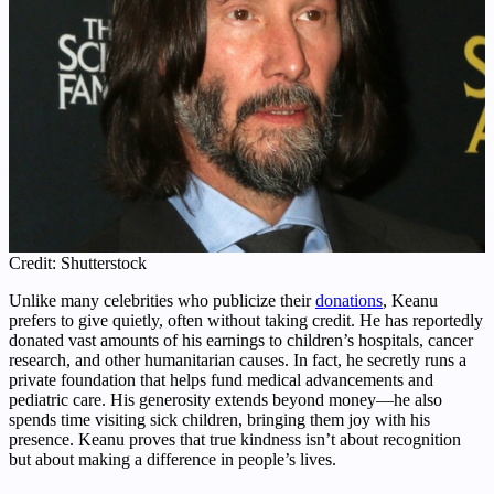
Credit: Shutterstock
Unlike many celebrities who publicize their
donations
, Keanu
prefers to give quietly, often without taking credit. He has reportedly
donated vast amounts of his earnings to children’s hospitals, cancer
research, and other humanitarian causes. In fact, he secretly runs a
private foundation that helps fund medical advancements and
pediatric care. His generosity extends beyond money—he also
spends time visiting sick children, bringing them joy with his
presence. Keanu proves that true kindness isn’t about recognition
but about making a difference in people’s lives.