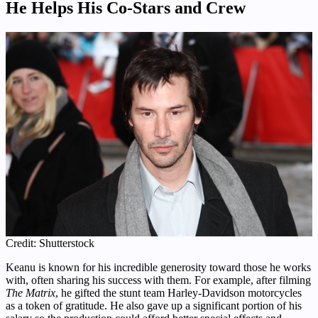
He Helps His Co-Stars and Crew
Credit: Shutterstock
Keanu is known for his incredible generosity toward those he works
with, often sharing his success with them. For example, after filming
The Matrix
, he gifted the stunt team Harley-Davidson motorcycles
as a token of gratitude. He also gave up a significant portion of his