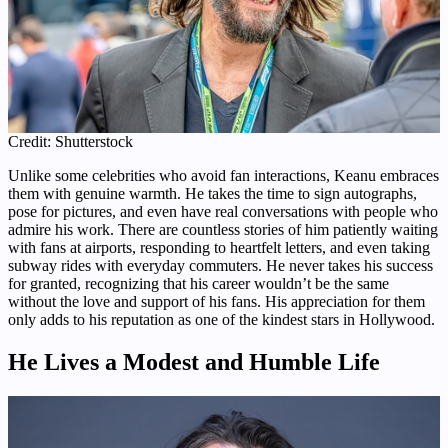
Credit: Shutterstock
Unlike some celebrities who avoid fan interactions, Keanu embraces
them with genuine warmth. He takes the time to sign autographs,
pose for pictures, and even have real conversations with people who
admire his work. There are countless stories of him patiently waiting
with fans at airports, responding to heartfelt letters, and even taking
subway rides with everyday commuters. He never takes his success
for granted, recognizing that his career wouldn’t be the same
without the love and support of his fans. His appreciation for them
only adds to his reputation as one of the kindest stars in Hollywood.
He Lives a Modest and Humble Life