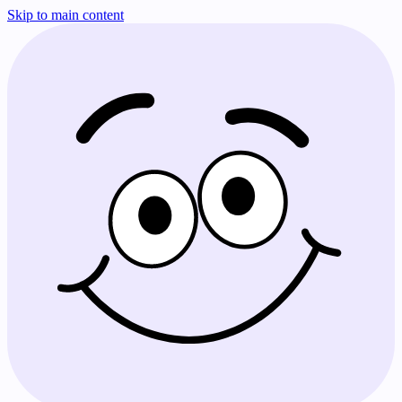
Skip to main content