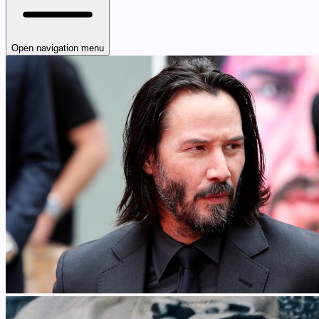
Open navigation menu