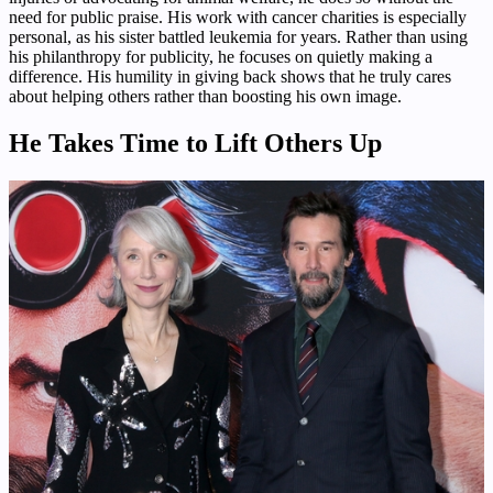
need for public praise. His work with cancer charities is especially
personal, as his sister battled leukemia for years. Rather than using
his philanthropy for publicity, he focuses on quietly making a
difference. His humility in giving back shows that he truly cares
about helping others rather than boosting his own image.
He Takes Time to Lift Others Up