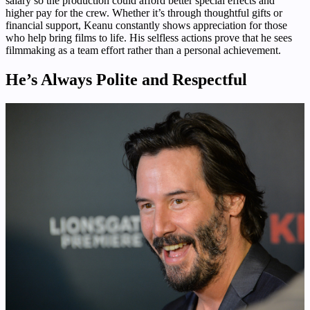
salary so the production could afford better special effects and
higher pay for the crew. Whether it’s through thoughtful gifts or
financial support, Keanu constantly shows appreciation for those
who help bring films to life. His selfless actions prove that he sees
filmmaking as a team effort rather than a personal achievement.
He’s Always Polite and Respectful