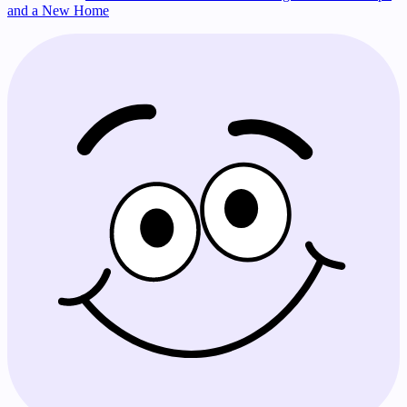
and a New Home