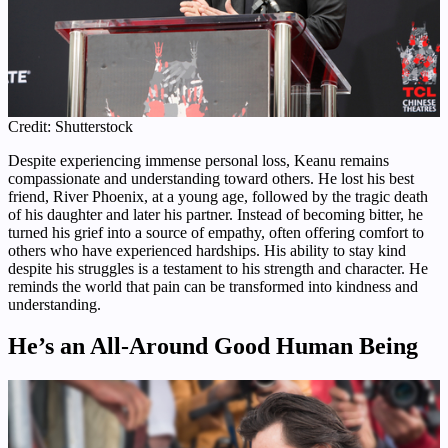
Credit: Shutterstock
Despite experiencing immense personal loss, Keanu remains
compassionate and understanding toward others. He lost his best
friend, River Phoenix, at a young age, followed by the tragic death
of his daughter and later his partner. Instead of becoming bitter, he
turned his grief into a source of empathy, often offering comfort to
others who have experienced hardships. His ability to stay kind
despite his struggles is a testament to his strength and character. He
reminds the world that pain can be transformed into kindness and
understanding.
He’s an All-Around Good Human Being