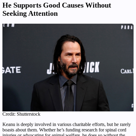
He Supports Good Causes Without
Seeking Attention
Credit: Shutterstock
Keanu is deeply involved in various charitable efforts, but he rarely
boasts about them. Whether he’s funding research for spinal cord
injuries or advocating for animal welfare, he does so without the