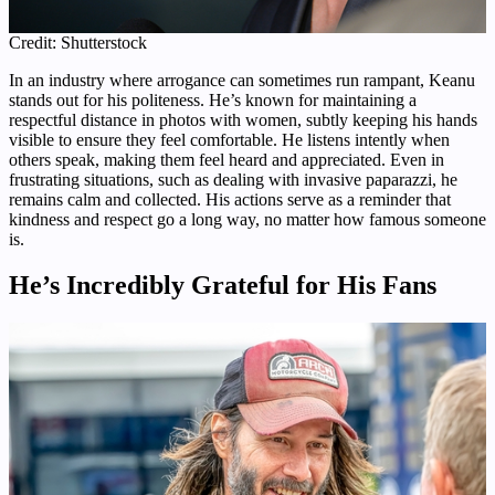
Credit: Shutterstock
In an industry where arrogance can sometimes run rampant, Keanu
stands out for his politeness. He’s known for maintaining a
respectful distance in photos with women, subtly keeping his hands
visible to ensure they feel comfortable. He listens intently when
others speak, making them feel heard and appreciated. Even in
frustrating situations, such as dealing with invasive paparazzi, he
remains calm and collected. His actions serve as a reminder that
kindness and respect go a long way, no matter how famous someone
is.
He’s Incredibly Grateful for His Fans