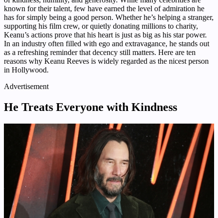
known for their talent, few have earned the level of admiration he
has for simply being a good person. Whether he’s helping a stranger,
supporting his film crew, or quietly donating millions to charity,
Keanu’s actions prove that his heart is just as big as his star power.
In an industry often filled with ego and extravagance, he stands out
as a refreshing reminder that decency still matters. Here are ten
reasons why Keanu Reeves is widely regarded as the nicest person
in Hollywood.
Advertisement
He Treats Everyone with Kindness