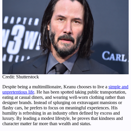
Credit: Shutterstock
Despite being a multimillionaire, Keanu chooses to live a
simple and
unpretentious life
. He has been spotted taking public transportation,
eating at casual diners, and wearing well-worn clothing rather than
designer brands. Instead of splurging on extravagant mansions or
flashy cars, he prefers to focus on meaningful experiences. His
humility is refreshing in an industry often defined by excess and
luxury. By leading a modest lifestyle, he proves that kindness and
character matter far more than wealth and status.