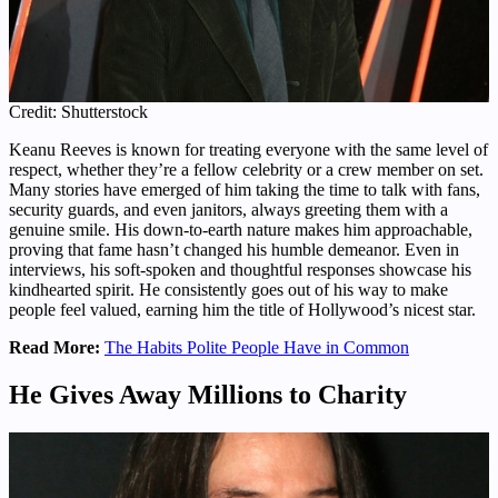
Credit: Shutterstock
Keanu Reeves is known for treating everyone with the same level of
respect, whether they’re a fellow celebrity or a crew member on set.
Many stories have emerged of him taking the time to talk with fans,
security guards, and even janitors, always greeting them with a
genuine smile. His down-to-earth nature makes him approachable,
proving that fame hasn’t changed his humble demeanor. Even in
interviews, his soft-spoken and thoughtful responses showcase his
kindhearted spirit. He consistently goes out of his way to make
people feel valued, earning him the title of Hollywood’s nicest star.
Read More:
The Habits Polite People Have in Common
He Gives Away Millions to Charity