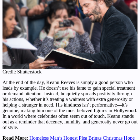
Credit: Shutterstock
At the end of the day, Keanu Reeves is simply a good person who
leads by example. He doesn’t use his fame to gain special treatment
or demand attention. Instead, he quietly spreads positivity through
his actions, whether it’s treating a waitress with extra generosity or
helping a stranger in need. His kindness isn’t performative—it’s
genuine, making him one of the most beloved figures in Hollywood.
In a world where celebrities often seem out of touch, Keanu stands
out as a reminder that decency, humility, and generosity never go out
of style.
Read More:
Homeless Man’s Honest Plea Brings Christmas Hope