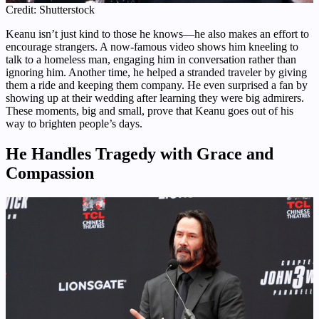
Credit: Shutterstock
Keanu isn’t just kind to those he knows—he also makes an effort to
encourage strangers. A now-famous video shows him kneeling to
talk to a homeless man, engaging him in conversation rather than
ignoring him. Another time, he helped a stranded traveler by giving
them a ride and keeping them company. He even surprised a fan by
showing up at their wedding after learning they were big admirers.
These moments, big and small, prove that Keanu goes out of his
way to brighten people’s days.
He Handles Tragedy with Grace and
Compassion