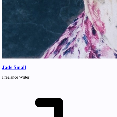
Jade Small
Freelance Writer