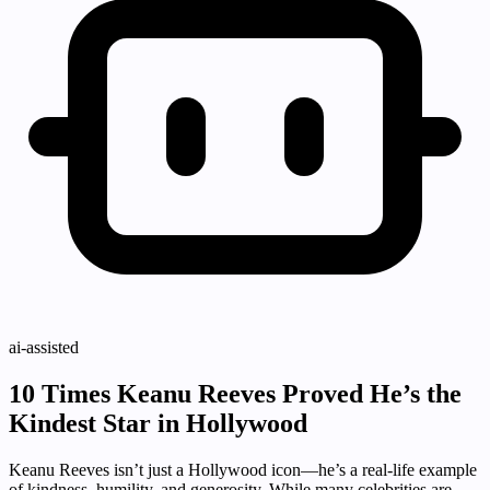
ai-assisted
10 Times Keanu Reeves Proved He’s the
Kindest Star in Hollywood
Keanu Reeves isn’t just a Hollywood icon—he’s a real-life example
of kindness, humility, and generosity. While many celebrities are