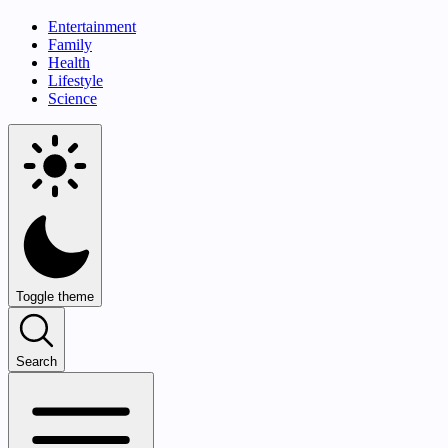
Entertainment
Family
Health
Lifestyle
Science
Toggle theme
Search