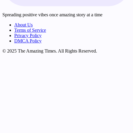
Spreading positive vibes once amazing story at a time
About Us
Terms of Service
Privacy Policy
DMCA Policy
© 2025 The Amazing Times. All Rights Reserved.