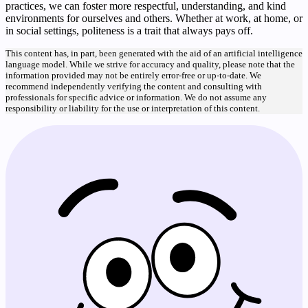
practices, we can foster more respectful, understanding, and kind
environments for ourselves and others. Whether at work, at home, or
in social settings, politeness is a trait that always pays off.
This content has, in part, been generated with the aid of an artificial intelligence
language model. While we strive for accuracy and quality, please note that the
information provided may not be entirely error-free or up-to-date. We
recommend independently verifying the content and consulting with
professionals for specific advice or information. We do not assume any
responsibility or liability for the use or interpretation of this content.