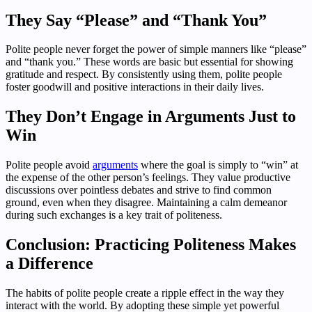
They Say “Please” and “Thank You”
Polite people never forget the power of simple manners like “please”
and “thank you.” These words are basic but essential for showing
gratitude and respect. By consistently using them, polite people
foster goodwill and positive interactions in their daily lives.
They Don’t Engage in Arguments Just to
Win
Polite people avoid
arguments
where the goal is simply to “win” at
the expense of the other person’s feelings. They value productive
discussions over pointless debates and strive to find common
ground, even when they disagree. Maintaining a calm demeanor
during such exchanges is a key trait of politeness.
Conclusion: Practicing Politeness Makes
a Difference
The habits of polite people create a ripple effect in the way they
interact with the world. By adopting these simple yet powerful