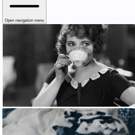
Open navigation menu