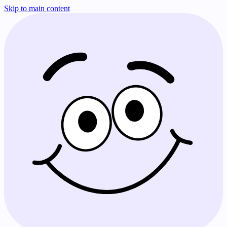
Skip to main content