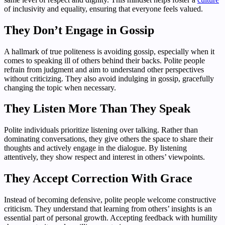
of inclusivity and equality, ensuring that everyone feels valued.
They Don’t Engage in Gossip
A hallmark of true politeness is avoiding gossip, especially when it
comes to speaking ill of others behind their backs. Polite people
refrain from judgment and aim to understand other perspectives
without criticizing. They also avoid indulging in gossip, gracefully
changing the topic when necessary.
They Listen More Than They Speak
Polite individuals prioritize listening over talking. Rather than
dominating conversations, they give others the space to share their
thoughts and actively engage in the dialogue. By listening
attentively, they show respect and interest in others’ viewpoints.
They Accept Correction With Grace
Instead of becoming defensive, polite people welcome constructive
criticism. They understand that learning from others’ insights is an
essential part of personal growth. Accepting feedback with humility