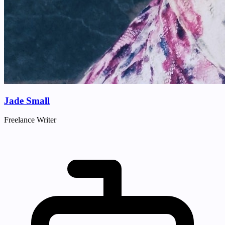
Jade Small
Freelance Writer