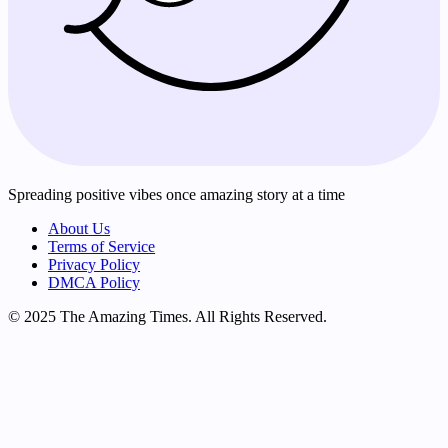
Spreading positive vibes once amazing story at a time
About Us
Terms of Service
Privacy Policy
DMCA Policy
© 2025 The Amazing Times. All Rights Reserved.