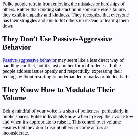
Polite people refrain from enjoying the mistakes or hardships of
others. Rather than finding satisfaction in someone else’s failure,
they exhibit empathy and kindness. They recognize that everyone
has their struggles and aim to lift others up instead of tearing them
down.
They Don’t Use Passive-Aggressive
Behavior
Passive-aggressive behavior
may seem like a less direct way of
handling conflict, but it’s just another form of rudeness. Polite
people address issues openly and respectfully, expressing their
feelings without resorting to underhanded remarks or hidden barbs.
They Know How to Modulate Their
Volume
Being mindful of your voice is a sign of politeness, particularly in
public spaces. Polite individuals know when to keep their voice low
and when it’s appropriate to raise it. This control over volume
ensures that they don’t disrupt others or come across as
inconsiderate.