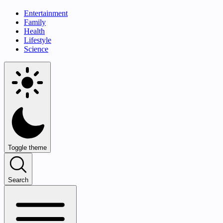
Entertainment
Family
Health
Lifestyle
Science
Toggle theme
Search