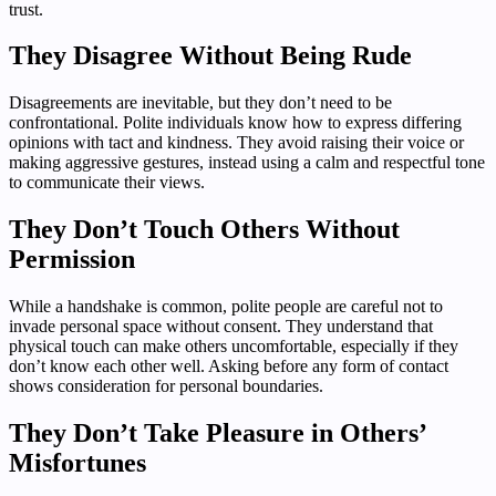
trust.
They Disagree Without Being Rude
Disagreements are inevitable, but they don’t need to be
confrontational. Polite individuals know how to express differing
opinions with tact and kindness. They avoid raising their voice or
making aggressive gestures, instead using a calm and respectful tone
to communicate their views.
They Don’t Touch Others Without
Permission
While a handshake is common, polite people are careful not to
invade personal space without consent. They understand that
physical touch can make others uncomfortable, especially if they
don’t know each other well. Asking before any form of contact
shows consideration for personal boundaries.
They Don’t Take Pleasure in Others’
Misfortunes