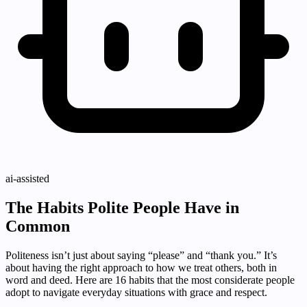
ai-assisted
The Habits Polite People Have in
Common
Politeness isn’t just about saying “please” and “thank you.” It’s
about having the right approach to how we treat others, both in
word and deed. Here are 16 habits that the most considerate people
adopt to navigate everyday situations with grace and respect.