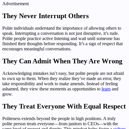
Advertisement
They Never Interrupt Others
Polite individuals understand the importance of allowing others to
speak. Interrupting a conversation is not just disruptive, it’s rude.
Polite people practice active listening and wait until someone has
finished their thoughts before responding. It’s a sign of respect that
encourages meaningful conversations.
They Can Admit When They Are Wrong
Acknowledging mistakes isn’t easy, but polite people are not afraid
to own up to them. When they realize they’ve made an error, they
take responsibility and work to make amends. Instead of feeling
ashamed, they view these moments as opportunities to
learn
and
grow.
They Treat Everyone With Equal Respect
Politeness extends beyond the people in high positions. A truly
polite person treats everyone—from janitors to CEOs—with the
same level of respect and dignity. This mindset helps foster a
culture