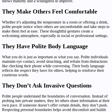
shows maturity and a willingness to improve.
They Make Others Feel Comfortable
Whether it’s adjusting the temperature in a room or offering a drink,
polite people notice when others are uncomfortable and take steps to
make them feel at ease. These thoughtful gestures create a
welcoming atmosphere, especially in social or professional settings.
They Have Polite Body Language
What you do is just as important as what you say. Polite individuals
maintain eye contact, avoid slouching, and refrain from distractions
like checking their phone while conversing. Their body language
reflects the respect they have for others, helping to reinforce their
courteous words.
They Don’t Ask Invasive Questions
Polite people understand the boundaries of conversation. Instead of
probing into private matters, they let others share information at their
own pace. If someone doesn’t offer certain details, they don’t push.
Respecting personal boundaries helps avoid discomfort and builds