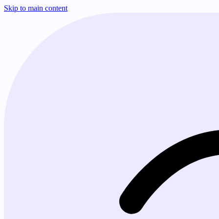
Skip to main content