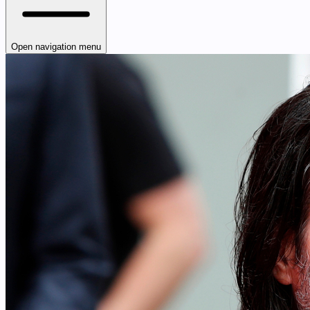
Open navigation menu