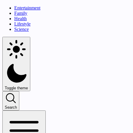
Entertainment
Family
Health
Lifestyle
Science
Toggle theme
Search