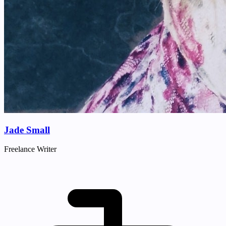
Jade Small
Freelance Writer