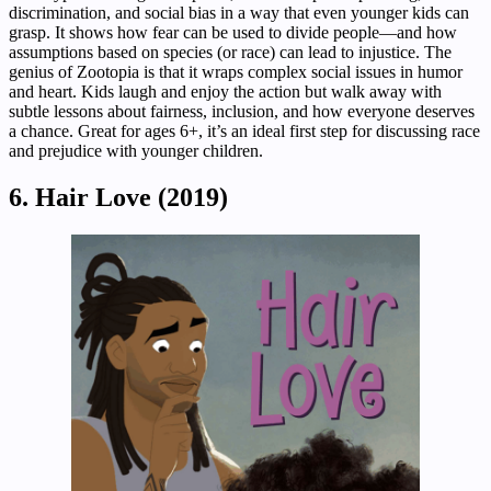
discrimination, and social bias in a way that even younger kids can
grasp. It shows how fear can be used to divide people—and how
assumptions based on species (or race) can lead to injustice. The
genius of Zootopia is that it wraps complex social issues in humor
and heart. Kids laugh and enjoy the action but walk away with
subtle lessons about fairness, inclusion, and how everyone deserves
a chance. Great for ages 6+, it’s an ideal first step for discussing race
and prejudice with younger children.
6. Hair Love (2019)