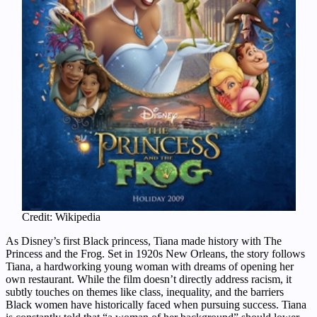
Credit: Wikipedia
As Disney’s first Black princess, Tiana made history with The
Princess and the Frog. Set in 1920s New Orleans, the story follows
Tiana, a hardworking young woman with dreams of opening her
own restaurant. While the film doesn’t directly address racism, it
subtly touches on themes like class, inequality, and the barriers
Black women have historically faced when pursuing success. Tiana