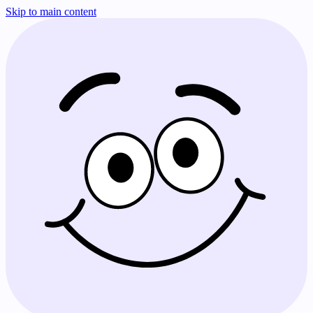
Skip to main content