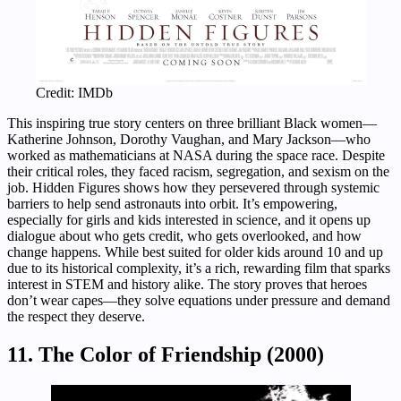
Credit: IMDb
This inspiring true story centers on three brilliant Black women—
Katherine Johnson, Dorothy Vaughan, and Mary Jackson—who
worked as mathematicians at NASA during the space race. Despite
their critical roles, they faced racism, segregation, and sexism on the
job. Hidden Figures shows how they persevered through systemic
barriers to help send astronauts into orbit. It’s empowering,
especially for girls and kids interested in science, and it opens up
dialogue about who gets credit, who gets overlooked, and how
change happens. While best suited for older kids around 10 and up
due to its historical complexity, it’s a rich, rewarding film that sparks
interest in STEM and history alike. The story proves that heroes
don’t wear capes—they solve equations under pressure and demand
the respect they deserve.
11. The Color of Friendship (2000)