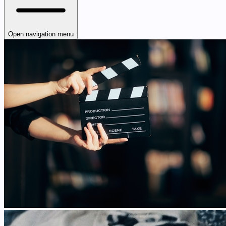
Open navigation menu