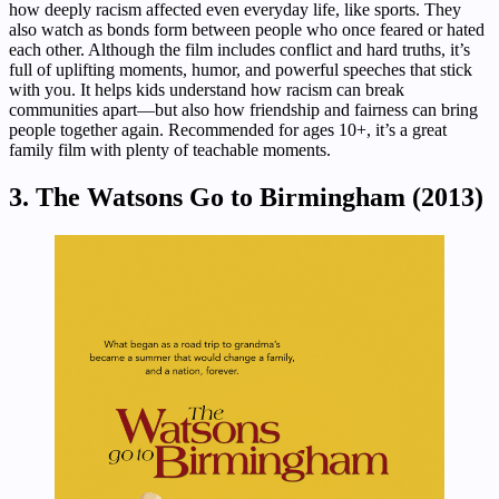
how deeply racism affected even everyday life, like sports. They
also watch as bonds form between people who once feared or hated
each other. Although the film includes conflict and hard truths, it’s
full of uplifting moments, humor, and powerful speeches that stick
with you. It helps kids understand how racism can break
communities apart—but also how friendship and fairness can bring
people together again. Recommended for ages 10+, it’s a great
family film with plenty of teachable moments.
3. The Watsons Go to Birmingham (2013)