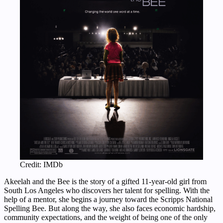
Credit: IMDb
Akeelah and the Bee is the story of a gifted 11-year-old girl from
South Los Angeles who discovers her talent for spelling. With the
help of a mentor, she begins a journey toward the Scripps National
Spelling Bee. But along the way, she also faces economic hardship,
community expectations, and the weight of being one of the only