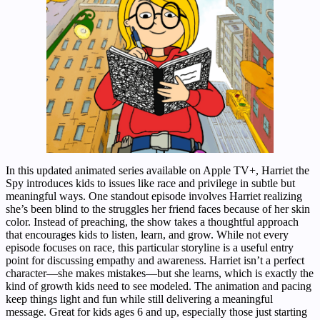
In this updated animated series available on Apple TV+, Harriet the
Spy introduces kids to issues like race and privilege in subtle but
meaningful ways. One standout episode involves Harriet realizing
she’s been blind to the struggles her friend faces because of her skin
color. Instead of preaching, the show takes a thoughtful approach
that encourages kids to listen, learn, and grow. While not every
episode focuses on race, this particular storyline is a useful entry
point for discussing empathy and awareness. Harriet isn’t a perfect
character—she makes mistakes—but she learns, which is exactly the
kind of growth kids need to see modeled. The animation and pacing
keep things light and fun while still delivering a meaningful
message. Great for kids ages 6 and up, especially those just starting