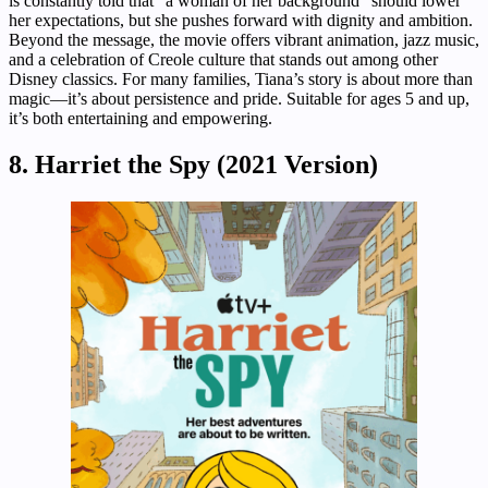
is constantly told that “a woman of her background” should lower
her expectations, but she pushes forward with dignity and ambition.
Beyond the message, the movie offers vibrant animation, jazz music,
and a celebration of Creole culture that stands out among other
Disney classics. For many families, Tiana’s story is about more than
magic—it’s about persistence and pride. Suitable for ages 5 and up,
it’s both entertaining and empowering.
8. Harriet the Spy (2021 Version)