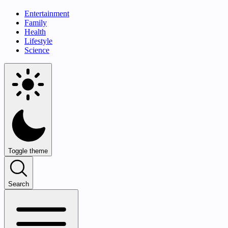
Entertainment
Family
Health
Lifestyle
Science
Toggle theme
Search