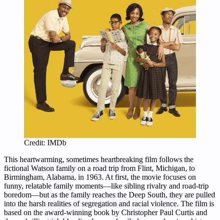
Credit: IMDb
This heartwarming, sometimes heartbreaking film follows the
fictional Watson family on a road trip from Flint, Michigan, to
Birmingham, Alabama, in 1963. At first, the movie focuses on
funny, relatable family moments—like sibling rivalry and road-trip
boredom—but as the family reaches the Deep South, they are pulled
into the harsh realities of segregation and racial violence. The film is
based on the award-winning book by Christopher Paul Curtis and