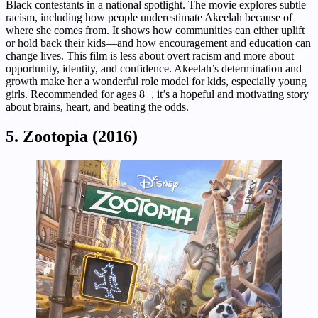
Black contestants in a national spotlight. The movie explores subtle
racism, including how people underestimate Akeelah because of
where she comes from. It shows how communities can either uplift
or hold back their kids—and how encouragement and education can
change lives. This film is less about overt racism and more about
opportunity, identity, and confidence. Akeelah’s determination and
growth make her a wonderful role model for kids, especially young
girls. Recommended for ages 8+, it’s a hopeful and motivating story
about brains, heart, and beating the odds.
5. Zootopia (2016)