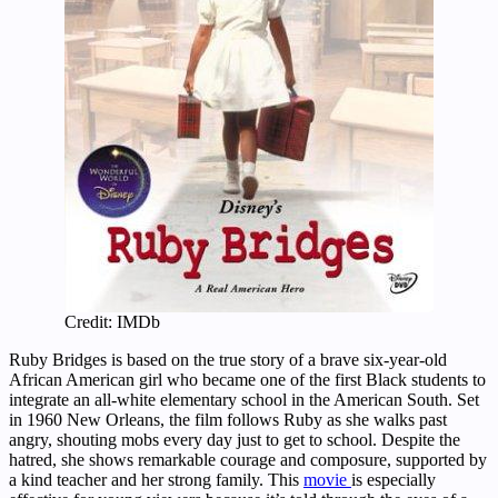
Credit: IMDb
Ruby Bridges is based on the true story of a brave six-year-old
African American girl who became one of the first Black students to
integrate an all-white elementary school in the American South. Set
in 1960 New Orleans, the film follows Ruby as she walks past
angry, shouting mobs every day just to get to school. Despite the
hatred, she shows remarkable courage and composure, supported by
a kind teacher and her strong family. This
movie
is especially