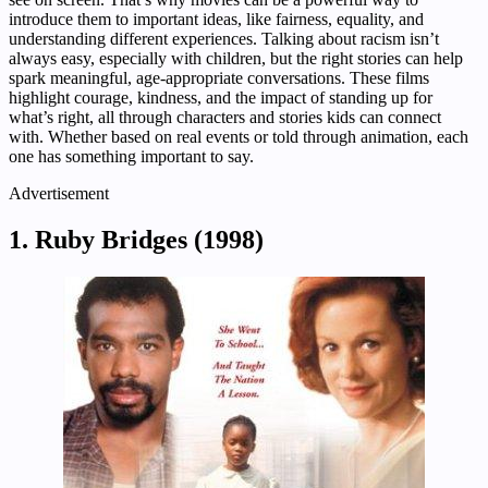
introduce them to important ideas, like fairness, equality, and
understanding different experiences. Talking about racism isn’t
always easy, especially with children, but the right stories can help
spark meaningful, age-appropriate conversations. These films
highlight courage, kindness, and the impact of standing up for
what’s right, all through characters and stories kids can connect
with. Whether based on real events or told through animation, each
one has something important to say.
Advertisement
1. Ruby Bridges (1998)