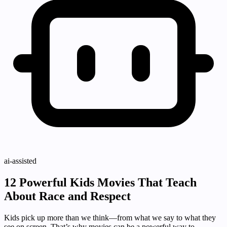
ai-assisted
12 Powerful Kids Movies That Teach
About Race and Respect
Kids pick up more than we think—from what we say to what they
see on screen. That’s why movies can be a powerful way to