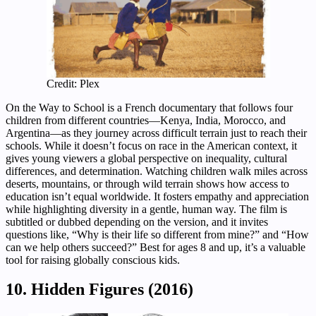
Credit: Plex
On the Way to School is a French documentary that follows four
children from different countries—Kenya, India, Morocco, and
Argentina—as they journey across difficult terrain just to reach their
schools. While it doesn’t focus on race in the American context, it
gives young viewers a global perspective on inequality, cultural
differences, and determination. Watching children walk miles across
deserts, mountains, or through wild terrain shows how access to
education isn’t equal worldwide. It fosters empathy and appreciation
while highlighting diversity in a gentle, human way. The film is
subtitled or dubbed depending on the version, and it invites
questions like, “Why is their life so different from mine?” and “How
can we help others succeed?” Best for ages 8 and up, it’s a valuable
tool for raising globally conscious kids.
10. Hidden Figures (2016)