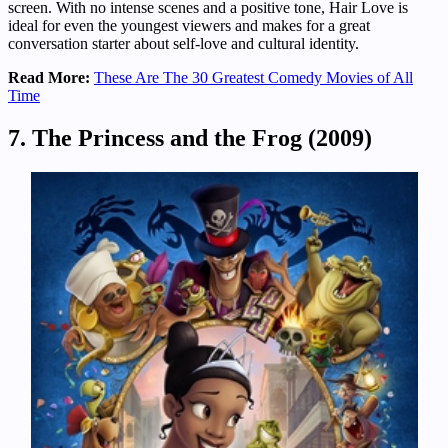
screen. With no intense scenes and a positive tone, Hair Love is
ideal for even the youngest viewers and makes for a great
conversation starter about self-love and cultural identity.
Read More:
These Are The 30 Greatest Comedy Movies of All
Time
7. The Princess and the Frog (2009)