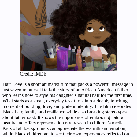
Credit: IMDb
Hair Love is a short animated film that packs a powerful message in
just seven minutes. It tells the story of an African American father
who learns how to style his daughter’s natural hair for the first time.
What starts as a small, everyday task turns into a deeply touching
moment of bonding, love, and pride in identity. The film celebrates
Black hair, family, and resilience while also breaking stereotypes
about fatherhood. It shows the importance of embracing natural
beauty and offers representation rarely seen in children’s media.
Kids of all backgrounds can appreciate the warmth and emotion,
while Black children get to see their own experiences reflected on