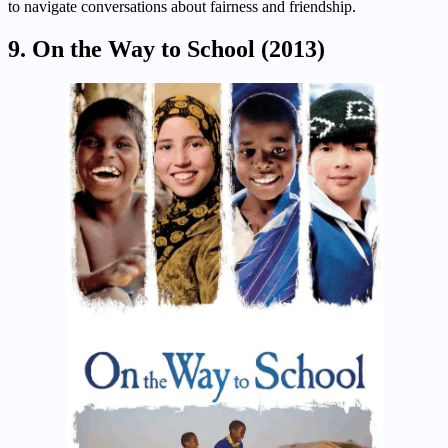
to navigate conversations about fairness and friendship.
9. On the Way to School (2013)