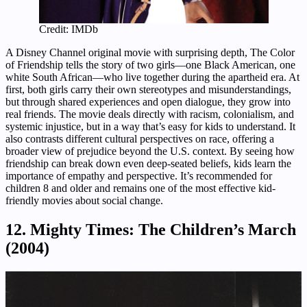
Credit: IMDb
A Disney Channel original movie with surprising depth, The Color
of Friendship tells the story of two girls—one Black American, one
white South African—who live together during the apartheid era. At
first, both girls carry their own stereotypes and misunderstandings,
but through shared experiences and open dialogue, they grow into
real friends. The movie deals directly with racism, colonialism, and
systemic injustice, but in a way that’s easy for kids to understand. It
also contrasts different cultural perspectives on race, offering a
broader view of prejudice beyond the U.S. context. By seeing how
friendship can break down even deep-seated beliefs, kids learn the
importance of empathy and perspective. It’s recommended for
children 8 and older and remains one of the most effective kid-
friendly movies about social change.
12. Mighty Times: The Children’s March
(2004)