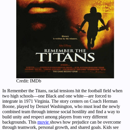
Credit: IMDb
In Remember the Titans, racial tensions hit the football field when
two high schools—one Black and one white—are forced to
integrate in 1971 Virginia. The story centers on Coach Herman
Boone, played by Denzel Washington, who must lead the newly
combined team through intense social hostility and find a way to
build unity and respect among players from very different
backgrounds. This
movie
shows how prejudice can be overcome
through teamwork, personal growth, and shared goals. Kids see