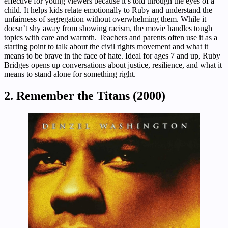
effective for young viewers because it’s told through the eyes of a
child. It helps kids relate emotionally to Ruby and understand the
unfairness of segregation without overwhelming them. While it
doesn’t shy away from showing racism, the movie handles tough
topics with care and warmth. Teachers and parents often use it as a
starting point to talk about the civil rights movement and what it
means to be brave in the face of hate. Ideal for ages 7 and up, Ruby
Bridges opens up conversations about justice, resilience, and what it
means to stand alone for something right.
2. Remember the Titans (2000)