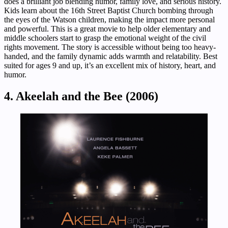
does a brilliant job blending humor, family love, and serious history.
Kids learn about the 16th Street Baptist Church bombing through
the eyes of the Watson children, making the impact more personal
and powerful. This is a great movie to help older elementary and
middle schoolers start to grasp the emotional weight of the civil
rights movement. The story is accessible without being too heavy-
handed, and the family dynamic adds warmth and relatability. Best
suited for ages 9 and up, it’s an excellent mix of history, heart, and
humor.
4. Akeelah and the Bee (2006)