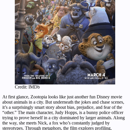
Credit: IMDb
At first glance, Zootopia looks like just another fun Disney movie
about animals in a city. But underneath the jokes and chase scenes,
it’s a surprisingly smart story about bias, prejudice, and fear of the
“other.” The main character, Judy Hopps, is a bunny police officer
trying to prove herself in a city dominated by larger animals. Along
the way, she meets Nick, a fox who’s constantly judged by
stereotypes. Through metaphors, the film explores profiling,