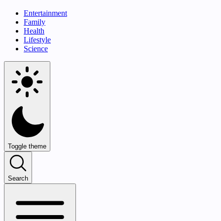
Entertainment
Family
Health
Lifestyle
Science
Toggle theme
Search