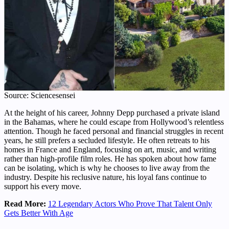
Source: Sciencesensei
At the height of his career, Johnny Depp purchased a private island
in the Bahamas, where he could escape from Hollywood’s relentless
attention. Though he faced personal and financial struggles in recent
years, he still prefers a secluded lifestyle. He often retreats to his
homes in France and England, focusing on art, music, and writing
rather than high-profile film roles. He has spoken about how fame
can be isolating, which is why he chooses to live away from the
industry. Despite his reclusive nature, his loyal fans continue to
support his every move.
Read More:
12 Legendary Actors Who Prove That Talent Only
Gets Better With Age