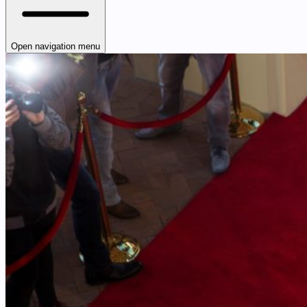
Open navigation menu