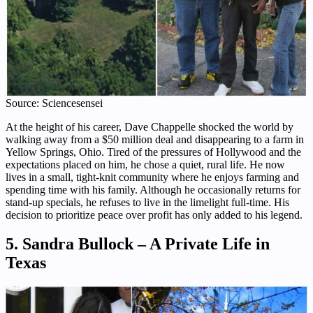
Source: Sciencesensei
At the height of his career, Dave Chappelle shocked the world by
walking away from a $50 million deal and disappearing to a farm in
Yellow Springs, Ohio. Tired of the pressures of Hollywood and the
expectations placed on him, he chose a quiet, rural life. He now
lives in a small, tight-knit community where he enjoys farming and
spending time with his family. Although he occasionally returns for
stand-up specials, he refuses to live in the limelight full-time. His
decision to prioritize peace over profit has only added to his legend.
5. Sandra Bullock – A Private Life in
Texas