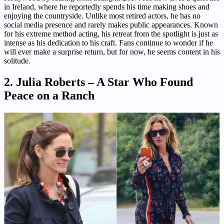
in Ireland, where he reportedly spends his time making shoes and
enjoying the countryside. Unlike most retired actors, he has no
social media presence and rarely makes public appearances. Known
for his extreme method acting, his retreat from the spotlight is just as
intense as his dedication to his craft. Fans continue to wonder if he
will ever make a surprise return, but for now, he seems content in his
solitude.
2. Julia Roberts – A Star Who Found
Peace on a Ranch