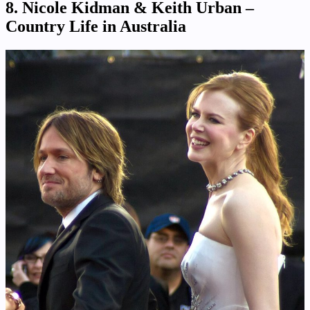
8. Nicole Kidman & Keith Urban –
Country Life in Australia