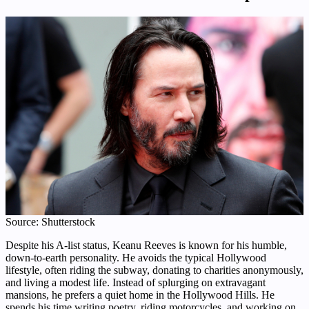
Source: Shutterstock
Despite his A-list status, Keanu Reeves is known for his humble,
down-to-earth personality. He avoids the typical Hollywood
lifestyle, often riding the subway, donating to charities anonymously,
and living a modest life. Instead of splurging on extravagant
mansions, he prefers a quiet home in the Hollywood Hills. He
spends his time writing poetry, riding motorcycles, and working on