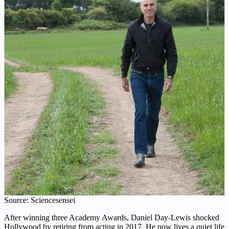
Source: Sciencesensei
After winning three Academy Awards, Daniel Day-Lewis shocked
Hollywood by retiring from acting in 2017. He now lives a quiet life