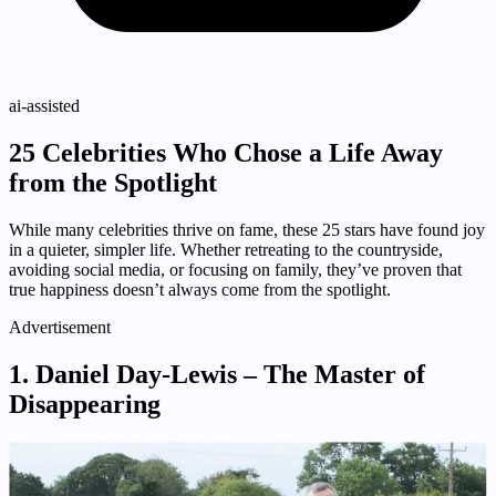
ai-assisted
25 Celebrities Who Chose a Life Away
from the Spotlight
While many celebrities thrive on fame, these 25 stars have found joy
in a quieter, simpler life. Whether retreating to the countryside,
avoiding social media, or focusing on family, they’ve proven that
true happiness doesn’t always come from the spotlight.
Advertisement
1. Daniel Day-Lewis – The Master of
Disappearing