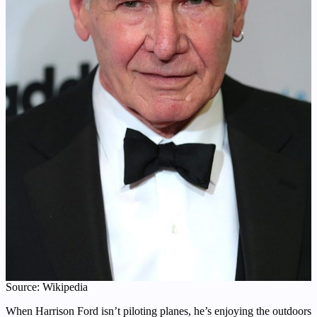
Source: Wikipedia
When Harrison Ford isn’t piloting planes, he’s enjoying the outdoors