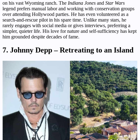
on his vast Wyoming ranch. The
Indiana Jones
and
Star Wars
legend prefers manual labor and working with conservation groups
over attending Hollywood parties. He has even volunteered as a
search-and-rescue pilot in his spare time. Unlike many stars, he
rarely engages with social media or gives interviews, preferring a
simpler, quieter life. His love for nature and self-sufficiency has kept
him grounded despite decades of fame.
7. Johnny Depp – Retreating to an Island