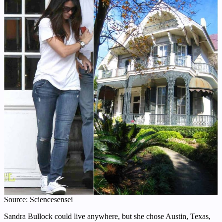
Source: Sciencesensei
Sandra Bullock could live anywhere, but she chose Austin, Texas,