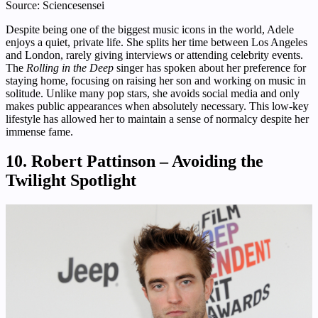
Source: Sciencesensei
Despite being one of the biggest music icons in the world, Adele
enjoys a quiet, private life. She splits her time between Los Angeles
and London, rarely giving interviews or attending celebrity events.
The
Rolling in the Deep
singer has spoken about her preference for
staying home, focusing on raising her son and working on music in
solitude. Unlike many pop stars, she avoids social media and only
makes public appearances when absolutely necessary. This low-key
lifestyle has allowed her to maintain a sense of normalcy despite her
immense fame.
10. Robert Pattinson – Avoiding the
Twilight Spotlight