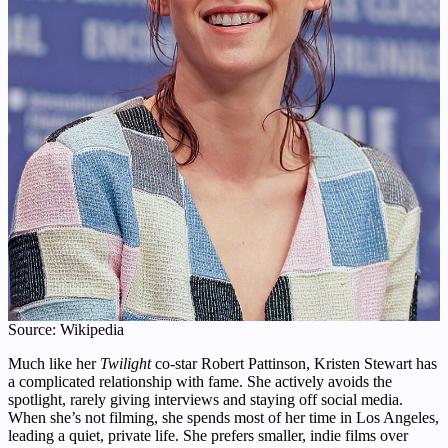
Source: Wikipedia
Much like her
Twilight
co-star Robert Pattinson, Kristen Stewart has
a complicated relationship with fame. She actively avoids the
spotlight, rarely giving interviews and staying off social media.
When she’s not filming, she spends most of her time in Los Angeles,
leading a quiet, private life. She prefers smaller, indie films over