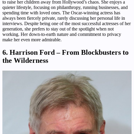
to raise her children away from Hollywood’s chaos. She enjoys a
quieter lifestyle, focusing on philanthropy, running businesses, and
spending time with loved ones. The Oscar-winning actress has
always been fiercely private, rarely discussing her personal life in
interviews. Despite being one of the most successful actresses of her
generation, she prefers to stay out of the spotlight when not
working. Her down-to-earth nature and commitment to privacy
make her even more admirable.
6. Harrison Ford – From Blockbusters to
the Wilderness