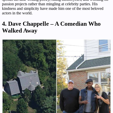
passion projects rather than mingling at celebrity parties. His
kindness and simplicity have made him one of the most beloved
actors in the world.
4. Dave Chappelle – A Comedian Who
Walked Away