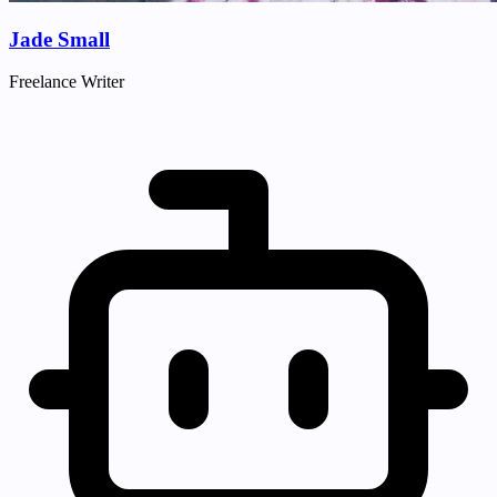
Jade Small
Freelance Writer