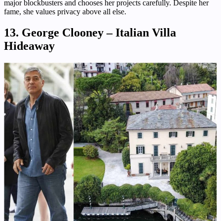
major blockbusters and chooses her projects carefully. Despite her
fame, she values privacy above all else.
13. George Clooney – Italian Villa
Hideaway