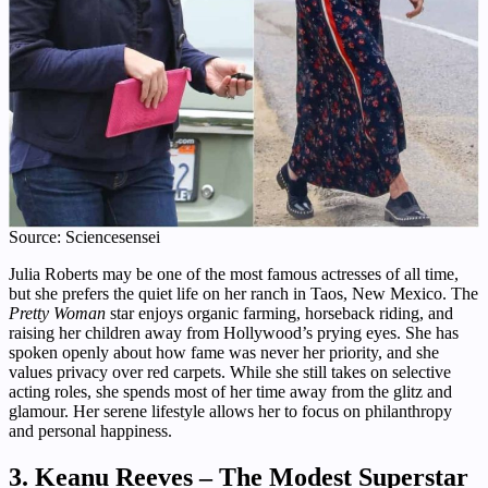
Source: Sciencesensei
Julia Roberts may be one of the most famous actresses of all time,
but she prefers the quiet life on her ranch in Taos, New Mexico. The
Pretty Woman
star enjoys organic farming, horseback riding, and
raising her children away from Hollywood’s prying eyes. She has
spoken openly about how fame was never her priority, and she
values privacy over red carpets. While she still takes on selective
acting roles, she spends most of her time away from the glitz and
glamour. Her serene lifestyle allows her to focus on philanthropy
and personal happiness.
3. Keanu Reeves – The Modest Superstar