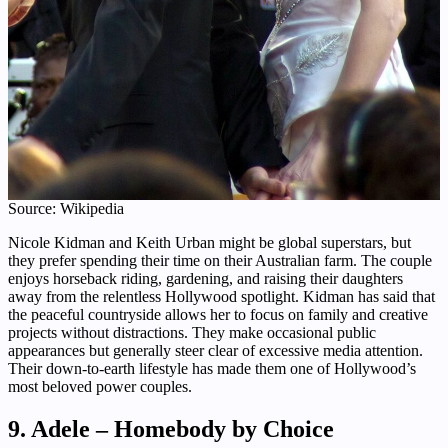
Source: Wikipedia
Nicole Kidman and Keith Urban might be global superstars, but
they prefer spending their time on their Australian farm. The couple
enjoys horseback riding, gardening, and raising their daughters
away from the relentless Hollywood spotlight. Kidman has said that
the peaceful countryside allows her to focus on family and creative
projects without distractions. They make occasional public
appearances but generally steer clear of excessive media attention.
Their down-to-earth lifestyle has made them one of Hollywood’s
most beloved power couples.
9. Adele – Homebody by Choice