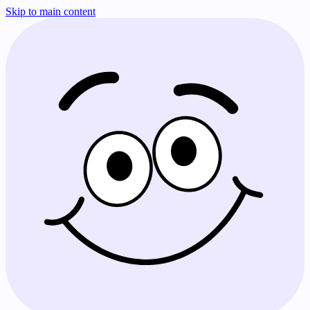
Skip to main content