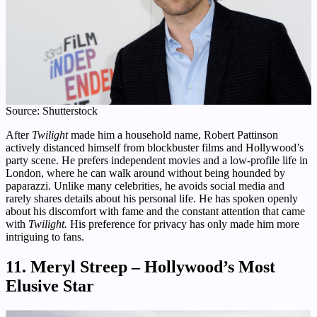
Source: Shutterstock
After
Twilight
made him a household name, Robert Pattinson
actively distanced himself from blockbuster films and Hollywood’s
party scene. He prefers independent movies and a low-profile life in
London, where he can walk around without being hounded by
paparazzi. Unlike many celebrities, he avoids social media and
rarely shares details about his personal life. He has spoken openly
about his discomfort with fame and the constant attention that came
with
Twilight.
His preference for privacy has only made him more
intriguing to fans.
11. Meryl Streep – Hollywood’s Most
Elusive Star