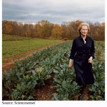
Source: Sciencesensei