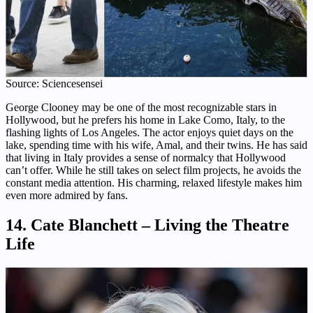
Source: Sciencesensei
George Clooney may be one of the most recognizable stars in
Hollywood, but he prefers his home in Lake Como, Italy, to the
flashing lights of Los Angeles. The actor enjoys quiet days on the
lake, spending time with his wife, Amal, and their twins. He has said
that living in Italy provides a sense of normalcy that Hollywood
can’t offer. While he still takes on select film projects, he avoids the
constant media attention. His charming, relaxed lifestyle makes him
even more admired by fans.
14. Cate Blanchett – Living the Theatre
Life