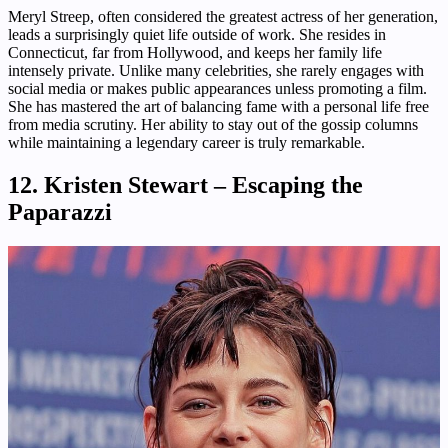
Meryl Streep, often considered the greatest actress of her generation,
leads a surprisingly quiet life outside of work. She resides in
Connecticut, far from Hollywood, and keeps her family life
intensely private. Unlike many celebrities, she rarely engages with
social media or makes public appearances unless promoting a film.
She has mastered the art of balancing fame with a personal life free
from media scrutiny. Her ability to stay out of the gossip columns
while maintaining a legendary career is truly remarkable.
12. Kristen Stewart – Escaping the
Paparazzi