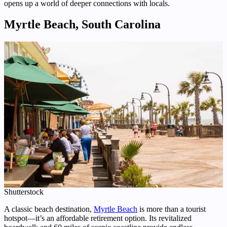
opens up a world of deeper connections with locals.
Myrtle Beach, South Carolina
Shutterstock
A classic beach destination,
Myrtle Beach
is more than a tourist
hotspot—it’s an affordable retirement option. Its revitalized