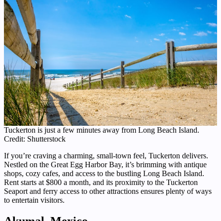
Tuckerton is just a few minutes away from Long Beach Island.
Credit: Shutterstock
If you’re craving a charming, small-town feel, Tuckerton delivers.
Nestled on the Great Egg Harbor Bay, it’s brimming with antique
shops, cozy cafes, and access to the bustling Long Beach Island.
Rent starts at $800 a month, and its proximity to the Tuckerton
Seaport and ferry access to other attractions ensures plenty of ways
to entertain visitors.
Akumal, Mexico