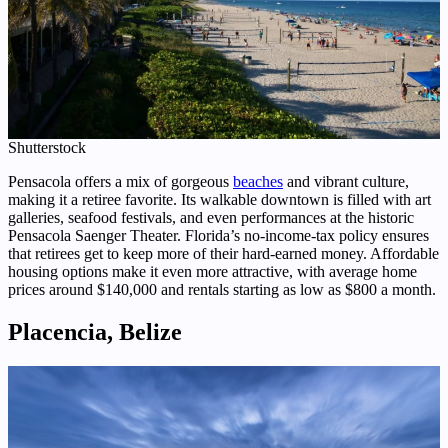
Shutterstock
Pensacola offers a mix of gorgeous
beaches
and vibrant culture,
making it a retiree favorite. Its walkable downtown is filled with art
galleries, seafood festivals, and even performances at the historic
Pensacola Saenger Theater. Florida’s no-income-tax policy ensures
that retirees get to keep more of their hard-earned money. Affordable
housing options make it even more attractive, with average home
prices around $140,000 and rentals starting as low as $800 a month.
Placencia, Belize