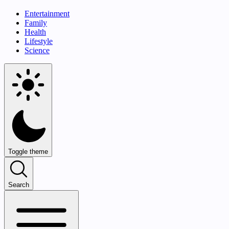
Entertainment
Family
Health
Lifestyle
Science
Toggle theme
Search