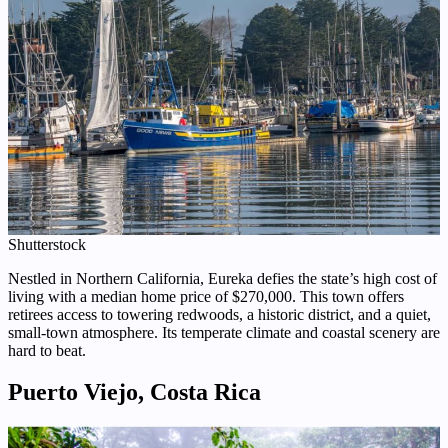
Shutterstock
Nestled in Northern California, Eureka defies the state’s high cost of
living with a median home price of $270,000. This town offers
retirees access to towering redwoods, a historic district, and a quiet,
small-town atmosphere. Its temperate climate and coastal scenery are
hard to beat.
Puerto Viejo, Costa Rica