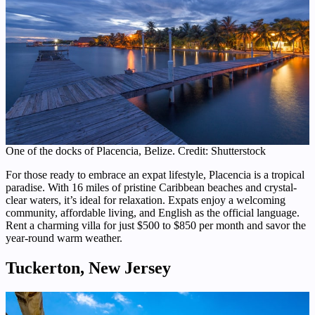
One of the docks of Placencia, Belize. Credit: Shutterstock
For those ready to embrace an expat lifestyle, Placencia is a tropical
paradise. With 16 miles of pristine Caribbean beaches and crystal-
clear waters, it’s ideal for relaxation. Expats enjoy a welcoming
community, affordable living, and English as the official language.
Rent a charming villa for just $500 to $850 per month and savor the
year-round warm weather.
Tuckerton, New Jersey