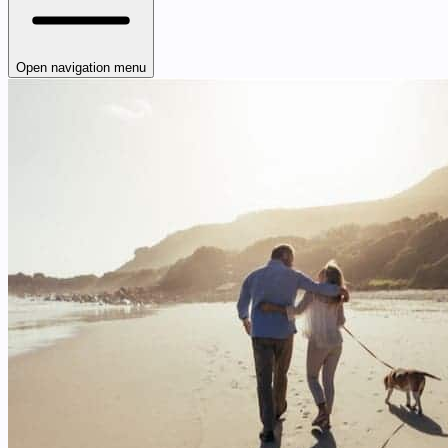
Open navigation menu