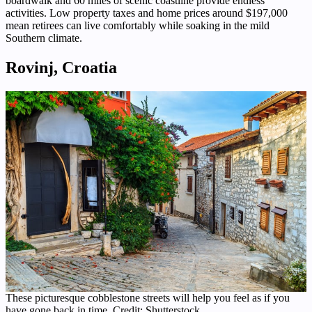
boardwalk and 60 miles of scenic coastline provide endless
activities. Low property taxes and home prices around $197,000
mean retirees can live comfortably while soaking in the mild
Southern climate.
Rovinj, Croatia
These picturesque cobblestone streets will help you feel as if you
have gone back in time. Credit: Shutterstock