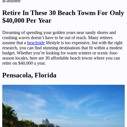
ai-assisted
Retire In These 30 Beach Towns For Only
$40,000 Per Year
Dreaming of spending your golden years near sandy shores and
crashing waves doesn’t have to be out of reach. Many retirees
assume that a
beachside
lifestyle is too expensive, but with the right
research, you can find stunning destinations that fit within a modest
budget. Whether you’re looking for warm winters or scenic four-
season locales, here are 30 affordable beach towns where you can
retire on $40,000 a year.
Pensacola, Florida