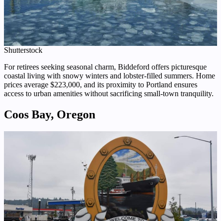
Shutterstock
For retirees seeking seasonal charm, Biddeford offers picturesque
coastal living with snowy winters and lobster-filled summers. Home
prices average $223,000, and its proximity to Portland ensures
access to urban amenities without sacrificing small-town tranquility.
Coos Bay, Oregon