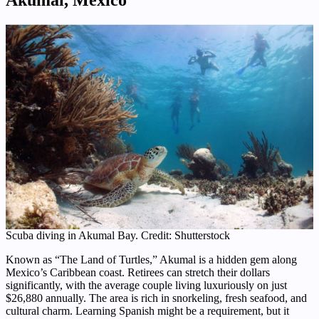
Scuba diving in Akumal Bay. Credit: Shutterstock
Known as “The Land of Turtles,” Akumal is a hidden gem along
Mexico’s Caribbean coast. Retirees can stretch their dollars
significantly, with the average couple living luxuriously on just
$26,880 annually. The area is rich in snorkeling, fresh seafood, and
cultural charm. Learning Spanish might be a requirement, but it