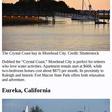
The Crystal Coast bay in Morehead City. Credit: Shutterstock
Dubbed the “Crystal Coast,” Morehead City is perfect for retirees
who love water activities. Apartment rentals start at $668, while
two-bedroom homes cost about $875 per month. Its proximity to
Raleigh and historic Fort Macon State Park offers both relaxation
and adventure.
Eureka, California