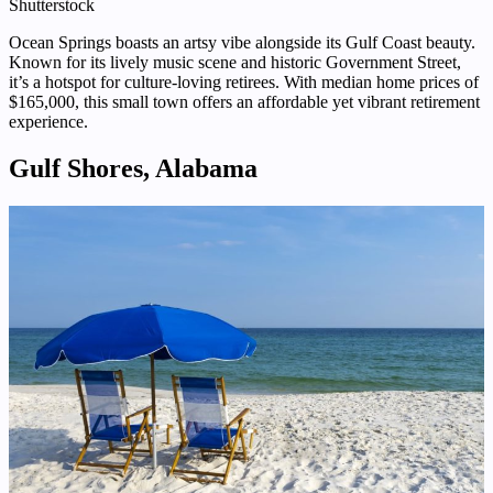
Shutterstock
Ocean Springs boasts an artsy vibe alongside its Gulf Coast beauty.
Known for its lively music scene and historic Government Street,
it’s a hotspot for culture-loving retirees. With median home prices of
$165,000, this small town offers an affordable yet vibrant retirement
experience.
Gulf Shores, Alabama