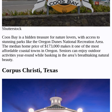
Shutterstock
Coos Bay is a hidden treasure for nature lovers, with access to
stunning parks like the Oregon Dunes National Recreation Area.
The median home price of $173,000 makes it one of the most
affordable coastal towns in Oregon. Seniors can enjoy outdoor
activities year-round while basking in the area’s breathtaking natural
beauty.
Corpus Christi, Texas