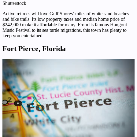
Shutterstock
Active retirees will love Gulf Shores’ miles of white sand beaches
and bike trails. Its low property taxes and median home price of
$242,000 make it affordable for many. From its famous Hangout
Music Festival to its sea turtle migrations, this town has plenty to
keep you entertained.
Fort Pierce, Florida