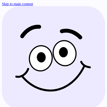
Skip to main content