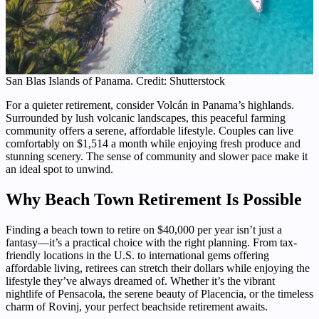
San Blas Islands of Panama. Credit: Shutterstock
For a quieter retirement, consider Volcán in Panama’s highlands.
Surrounded by lush volcanic landscapes, this peaceful farming
community offers a serene, affordable lifestyle. Couples can live
comfortably on $1,514 a month while enjoying fresh produce and
stunning scenery. The sense of community and slower pace make it
an ideal spot to unwind.
Why Beach Town Retirement Is Possible
Finding a beach town to retire on $40,000 per year isn’t just a
fantasy—it’s a practical choice with the right planning. From tax-
friendly locations in the U.S. to international gems offering
affordable living, retirees can stretch their dollars while enjoying the
lifestyle they’ve always dreamed of. Whether it’s the vibrant
nightlife of Pensacola, the serene beauty of Placencia, or the timeless
charm of Rovinj, your perfect beachside retirement awaits.