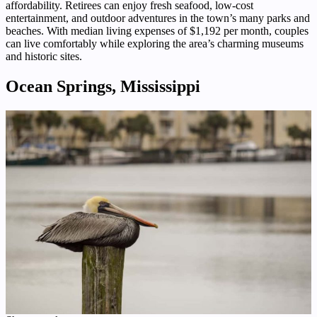
affordability. Retirees can enjoy fresh seafood, low-cost
entertainment, and outdoor adventures in the town’s many parks and
beaches. With median living expenses of $1,192 per month, couples
can live comfortably while exploring the area’s charming museums
and historic sites.
Ocean Springs, Mississippi