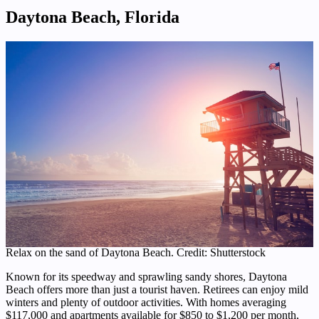
Daytona Beach, Florida
Relax on the sand of Daytona Beach. Credit: Shutterstock
Known for its speedway and sprawling sandy shores, Daytona
Beach offers more than just a tourist haven. Retirees can enjoy mild
winters and plenty of outdoor activities. With homes averaging
$117,000 and apartments available for $850 to $1,200 per month,