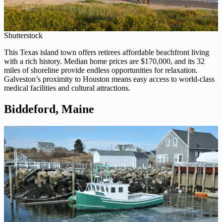
Shutterstock
This Texas island town offers retirees affordable beachfront living
with a rich history. Median home prices are $170,000, and its 32
miles of shoreline provide endless opportunities for relaxation.
Galveston’s proximity to Houston means easy access to world-class
medical facilities and cultural attractions.
Biddeford, Maine