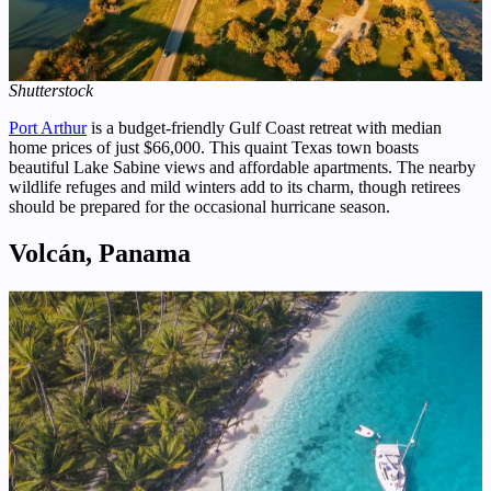
Shutterstock
Port Arthur
is a budget-friendly Gulf Coast retreat with median
home prices of just $66,000. This quaint Texas town boasts
beautiful Lake Sabine views and affordable apartments. The nearby
wildlife refuges and mild winters add to its charm, though retirees
should be prepared for the occasional hurricane season.
Volcán, Panama