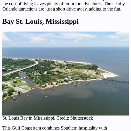
the cost of living leaves plenty of room for adventures. The nearby
Orlando attractions are just a short drive away, adding to the fun.
Bay St. Louis, Mississippi
St. Louis Bay in Mississippi. Credit: Shutterstock
This Gulf Coast gem combines Southern hospitality with