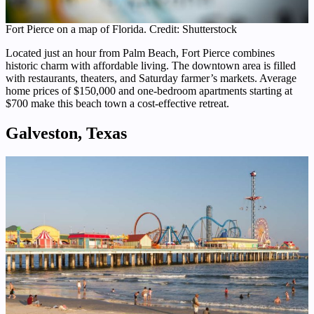
Fort Pierce on a map of Florida. Credit: Shutterstock
Located just an hour from Palm Beach, Fort Pierce combines
historic charm with affordable living. The downtown area is filled
with restaurants, theaters, and Saturday farmer’s markets. Average
home prices of $150,000 and one-bedroom apartments starting at
$700 make this beach town a cost-effective retreat.
Galveston, Texas