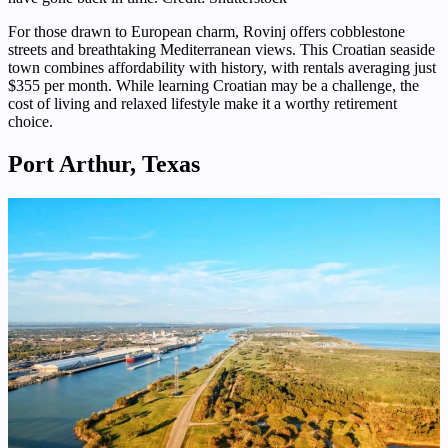
For those drawn to European charm, Rovinj offers cobblestone
streets and breathtaking Mediterranean views. This Croatian seaside
town combines affordability with history, with rentals averaging just
$355 per month. While learning Croatian may be a challenge, the
cost of living and relaxed lifestyle make it a worthy retirement
choice.
Port Arthur, Texas