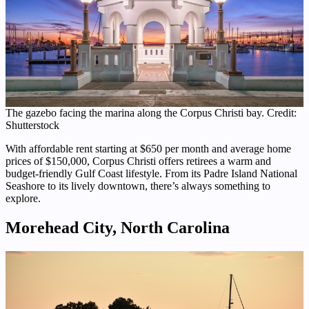
The gazebo facing the marina along the Corpus Christi bay. Credit:
Shutterstock
With affordable rent starting at $650 per month and average home
prices of $150,000, Corpus Christi offers retirees a warm and
budget-friendly Gulf Coast lifestyle. From its Padre Island National
Seashore to its lively downtown, there’s always something to
explore.
Morehead City, North Carolina