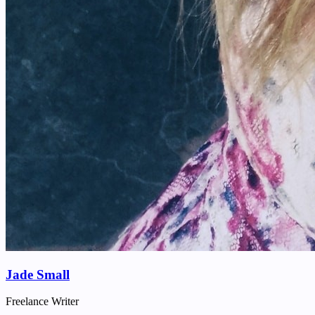
Jade Small
Freelance Writer