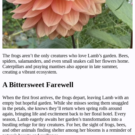
The frogs aren’t the only creatures who love Lamb’s garden. Bees,
spiders, salamanders, and even small snakes call her flowers home.
Caterpillars and praying mantises also appear in late summer,
creating a vibrant ecosystem.
A Bittersweet Farewell
When the first frost arrives, the frogs depart, leaving Lamb with an
empty but hopeful garden. While she misses seeing them snuggled
in the petals, she knows they’ll return when spring rolls around
again, bringing life and excitement back to her floral hotel. Every
season, Lamb eagerly awaits her garden’s transformation into a
bustling refuge for tiny creatures. For her, the sight of frogs, bees,
and other animals finding shelter among her blooms is a reminder of