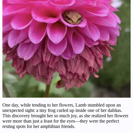
One day, while tending to her flowers, Lamb stumbled upon an
unexpected sight: a tiny frog curled up inside one of her dahlias.
This discovery brought her so much joy, as she realized her flowers
were more than just a feast for the eyes—they were the perfect
resting spots for her amphibian friends.