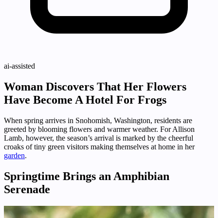
ai-assisted
Woman Discovers That Her Flowers
Have Become A Hotel For Frogs
When spring arrives in Snohomish, Washington, residents are
greeted by blooming flowers and warmer weather. For Allison
Lamb, however, the season’s arrival is marked by the cheerful
croaks of tiny green visitors making themselves at home in her
garden
.
Springtime Brings an Amphibian
Serenade