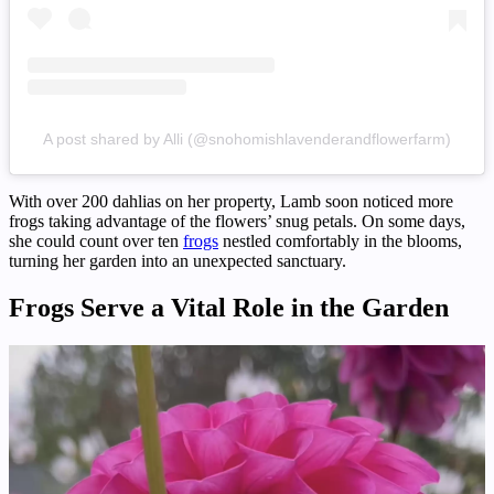
A post shared by Alli (@snohomishlavenderandflowerfarm)
With over 200 dahlias on her property, Lamb soon noticed more
frogs taking advantage of the flowers’ snug petals. On some days,
she could count over ten
frogs
nestled comfortably in the blooms,
turning her garden into an unexpected sanctuary.
Frogs Serve a Vital Role in the Garden