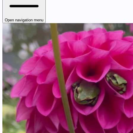
Open navigation menu