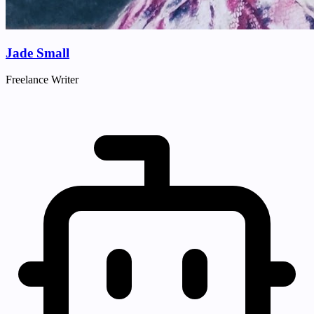
Jade Small
Freelance Writer