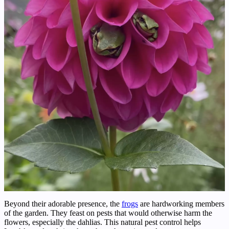
Beyond their adorable presence, the
frogs
are hardworking members
of the garden. They feast on pests that would otherwise harm the
flowers, especially the dahlias. This natural pest control helps