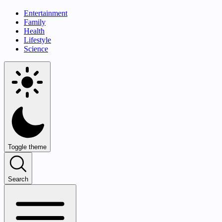
Entertainment
Family
Health
Lifestyle
Science
Toggle theme
Search