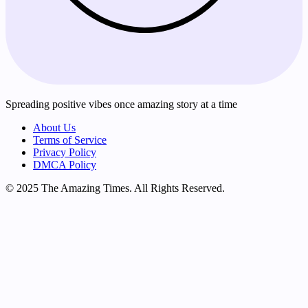
Spreading positive vibes once amazing story at a time
About Us
Terms of Service
Privacy Policy
DMCA Policy
© 2025 The Amazing Times. All Rights Reserved.