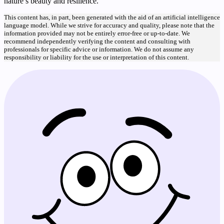
nature’s beauty and resilience.
This content has, in part, been generated with the aid of an artificial intelligence
language model. While we strive for accuracy and quality, please note that the
information provided may not be entirely error-free or up-to-date. We
recommend independently verifying the content and consulting with
professionals for specific advice or information. We do not assume any
responsibility or liability for the use or interpretation of this content.