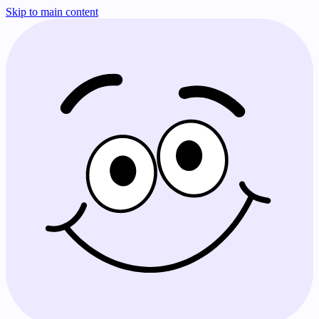
Skip to main content