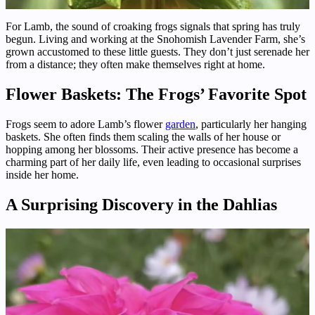
For Lamb, the sound of croaking frogs signals that spring has truly
begun. Living and working at the Snohomish Lavender Farm, she’s
grown accustomed to these little guests. They don’t just serenade her
from a distance; they often make themselves right at home.
Flower Baskets: The Frogs’ Favorite Spot
Frogs seem to adore Lamb’s flower
garden
, particularly her hanging
baskets. She often finds them scaling the walls of her house or
hopping among her blossoms. Their active presence has become a
charming part of her daily life, even leading to occasional surprises
inside her home.
A Surprising Discovery in the Dahlias