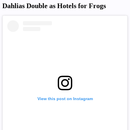
Dahlias Double as Hotels for Frogs
View this post on Instagram