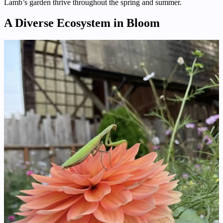
Lamb’s garden thrive throughout the spring and summer.
A Diverse Ecosystem in Bloom