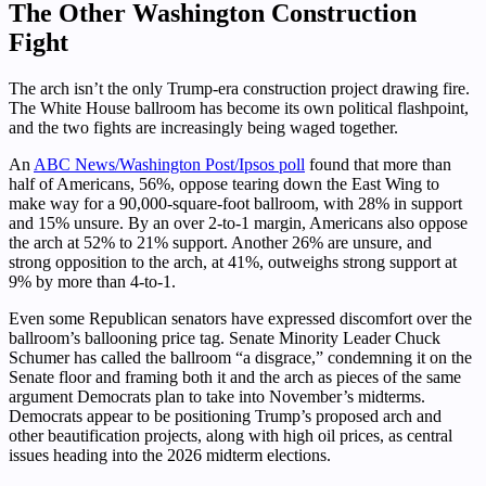
The Other Washington Construction
Fight
The arch isn’t the only Trump-era construction project drawing fire.
The White House ballroom has become its own political flashpoint,
and the two fights are increasingly being waged together.
An
ABC News/Washington Post/Ipsos poll
found that more than
half of Americans, 56%, oppose tearing down the East Wing to
make way for a 90,000-square-foot ballroom, with 28% in support
and 15% unsure. By an over 2-to-1 margin, Americans also oppose
the arch at 52% to 21% support. Another 26% are unsure, and
strong opposition to the arch, at 41%, outweighs strong support at
9% by more than 4-to-1.
Even some Republican senators have expressed discomfort over the
ballroom’s ballooning price tag. Senate Minority Leader Chuck
Schumer has called the ballroom “a disgrace,” condemning it on the
Senate floor and framing both it and the arch as pieces of the same
argument Democrats plan to take into November’s midterms.
Democrats appear to be positioning Trump’s proposed arch and
other beautification projects, along with high oil prices, as central
issues heading into the 2026 midterm elections.