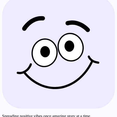
Spreading positive vibes once amazing story at a time