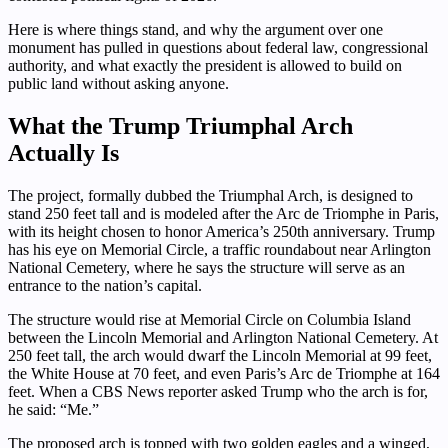
Here is where things stand, and why the argument over one
monument has pulled in questions about federal law, congressional
authority, and what exactly the president is allowed to build on
public land without asking anyone.
What the Trump Triumphal Arch
Actually Is
The project, formally dubbed the Triumphal Arch, is designed to
stand 250 feet tall and is modeled after the Arc de Triomphe in Paris,
with its height chosen to honor America’s 250th anniversary. Trump
has his eye on Memorial Circle, a traffic roundabout near Arlington
National Cemetery, where he says the structure will serve as an
entrance to the nation’s capital.
The structure would rise at Memorial Circle on Columbia Island
between the Lincoln Memorial and Arlington National Cemetery. At
250 feet tall, the arch would dwarf the Lincoln Memorial at 99 feet,
the White House at 70 feet, and even Paris’s Arc de Triomphe at 164
feet. When a CBS News reporter asked Trump who the arch is for,
he said: “Me.”
The proposed arch is topped with two golden eagles and a winged,