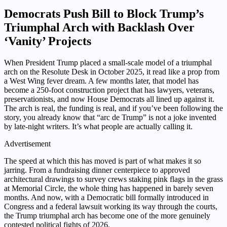
Democrats Push Bill to Block Trump’s
Triumphal Arch with Backlash Over
‘Vanity’ Projects
When President Trump placed a small-scale model of a triumphal
arch on the Resolute Desk in October 2025, it read like a prop from
a West Wing fever dream. A few months later, that model has
become a 250-foot construction project that has lawyers, veterans,
preservationists, and now House Democrats all lined up against it.
The arch is real, the funding is real, and if you’ve been following the
story, you already know that “arc de Trump” is not a joke invented
by late-night writers. It’s what people are actually calling it.
Advertisement
The speed at which this has moved is part of what makes it so
jarring. From a fundraising dinner centerpiece to approved
architectural drawings to survey crews staking pink flags in the grass
at Memorial Circle, the whole thing has happened in barely seven
months. And now, with a Democratic bill formally introduced in
Congress and a federal lawsuit working its way through the courts,
the Trump triumphal arch has become one of the more genuinely
contested political fights of 2026.