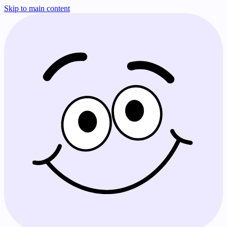
Skip to main content