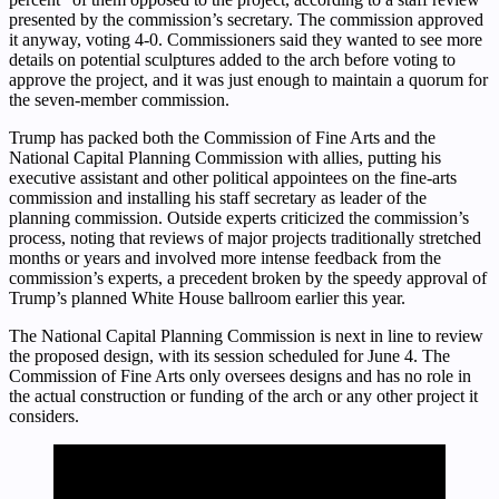
presented by the commission’s secretary. The commission approved
it anyway, voting 4-0. Commissioners said they wanted to see more
details on potential sculptures added to the arch before voting to
approve the project, and it was just enough to maintain a quorum for
the seven-member commission.
Trump has packed both the Commission of Fine Arts and the
National Capital Planning Commission with allies, putting his
executive assistant and other political appointees on the fine-arts
commission and installing his staff secretary as leader of the
planning commission. Outside experts criticized the commission’s
process, noting that reviews of major projects traditionally stretched
months or years and involved more intense feedback from the
commission’s experts, a precedent broken by the speedy approval of
Trump’s planned White House ballroom earlier this year.
The National Capital Planning Commission is next in line to review
the proposed design, with its session scheduled for June 4. The
Commission of Fine Arts only oversees designs and has no role in
the actual construction or funding of the arch or any other project it
considers.