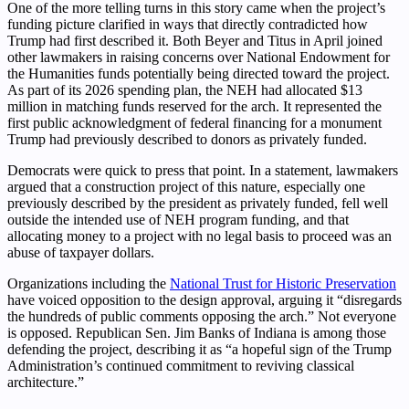
One of the more telling turns in this story came when the project’s
funding picture clarified in ways that directly contradicted how
Trump had first described it. Both Beyer and Titus in April joined
other lawmakers in raising concerns over National Endowment for
the Humanities funds potentially being directed toward the project.
As part of its 2026 spending plan, the NEH had allocated $13
million in matching funds reserved for the arch. It represented the
first public acknowledgment of federal financing for a monument
Trump had previously described to donors as privately funded.
Democrats were quick to press that point. In a statement, lawmakers
argued that a construction project of this nature, especially one
previously described by the president as privately funded, fell well
outside the intended use of NEH program funding, and that
allocating money to a project with no legal basis to proceed was an
abuse of taxpayer dollars.
Organizations including the
National Trust for Historic Preservation
have voiced opposition to the design approval, arguing it “disregards
the hundreds of public comments opposing the arch.” Not everyone
is opposed. Republican Sen. Jim Banks of Indiana is among those
defending the project, describing it as “a hopeful sign of the Trump
Administration’s continued commitment to reviving classical
architecture.”