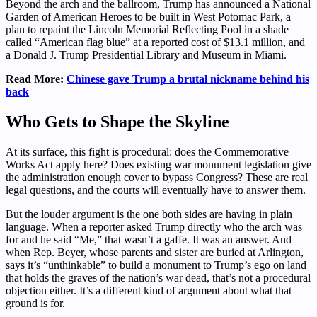
Beyond the arch and the ballroom, Trump has announced a National
Garden of American Heroes to be built in West Potomac Park, a
plan to repaint the Lincoln Memorial Reflecting Pool in a shade
called “American flag blue” at a reported cost of $13.1 million, and
a Donald J. Trump Presidential Library and Museum in Miami.
Read More:
Chinese gave Trump a brutal nickname behind his
back
Who Gets to Shape the Skyline
At its surface, this fight is procedural: does the Commemorative
Works Act apply here? Does existing war monument legislation give
the administration enough cover to bypass Congress? These are real
legal questions, and the courts will eventually have to answer them.
But the louder argument is the one both sides are having in plain
language. When a reporter asked Trump directly who the arch was
for and he said “Me,” that wasn’t a gaffe. It was an answer. And
when Rep. Beyer, whose parents and sister are buried at Arlington,
says it’s “unthinkable” to build a monument to Trump’s ego on land
that holds the graves of the nation’s war dead, that’s not a procedural
objection either. It’s a different kind of argument about what that
ground is for.