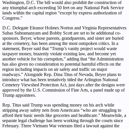
Washington, D.C. The bill would also prohibit the construction of
any triumphal arch exceeding 50 feet on any National Park Service
lands within the capital region “except by express authorization of
Congress.”
D.C. Delegate Eleanor Holmes Norton and Virginia Representatives
Suhas Subramanyam and Bobby Scott are set to be additional co-
sponsors. Beyer, whose parents, grandparents, and sister are buried
at the cemetery, has been among the most outspoken critics. In a
statement, Beyer said that “Trump’s vanity project would waste
taxpayer money, brazenly violate existing law, and become yet
another vehicle for his corruption,” adding that “the Administration
has also given no consideration to potential harmful effects on the
region including impacts on air safety and traffic on major
roadways.” Alongside Rep. Dina Titus of Nevada, Beyer plans to
introduce what has been tentatively titled the Arlington National
Cemetery Viewshed Protection Act, just days after the designs were
approved by the U.S. Commission of Fine Arts, a panel made up of
Trump appointees.
Rep. Titus said Trump was spending money on his arch while
stripping away safety nets from Americans “who are struggling to
afford their basic needs like groceries and healthcare.” Meanwhile, a
separate legal challenge has been working through the courts since
February. Three Vietnam War veterans filed a lawsuit against the