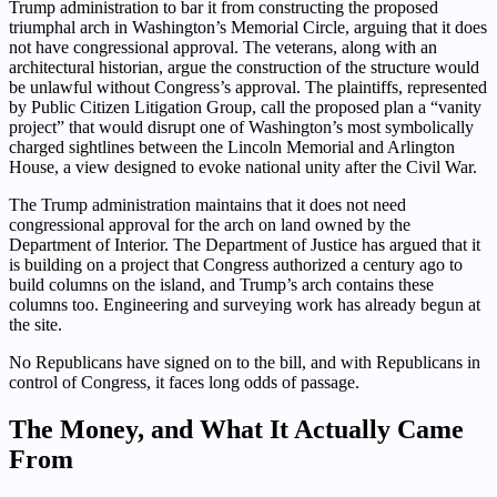
Trump administration to bar it from constructing the proposed
triumphal arch in Washington’s Memorial Circle, arguing that it does
not have congressional approval. The veterans, along with an
architectural historian, argue the construction of the structure would
be unlawful without Congress’s approval. The plaintiffs, represented
by Public Citizen Litigation Group, call the proposed plan a “vanity
project” that would disrupt one of Washington’s most symbolically
charged sightlines between the Lincoln Memorial and Arlington
House, a view designed to evoke national unity after the Civil War.
The Trump administration maintains that it does not need
congressional approval for the arch on land owned by the
Department of Interior. The Department of Justice has argued that it
is building on a project that Congress authorized a century ago to
build columns on the island, and Trump’s arch contains these
columns too. Engineering and surveying work has already begun at
the site.
No Republicans have signed on to the bill, and with Republicans in
control of Congress, it faces long odds of passage.
The Money, and What It Actually Came
From