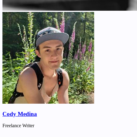
Cody Medina
Freelance Writer