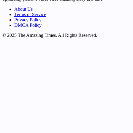
About Us
Terms of Service
Privacy Policy
DMCA Policy
© 2025 The Amazing Times. All Rights Reserved.