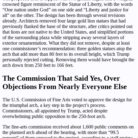
crowned figure reminiscent of the Statue of Liberty, with the words
“One nation under God” on one side and “Liberty and justice for
all” on the other. The design has been through several revisions
already. Architects removed four large gold lion statues that had
previously flanked the base of the structure, after critics pointed out
that lions are not native to the United States, and simplified portions
of the surrounding plaza while stripping away several layers of
exterior ornamentation. What they did not remove, despite at least
one commissioner’s recommendation: three golden statues atop the
arch that add more than 80 feet to its overall height, which Trump
personally rejected cutting. Removing them would have brought the
arch down from 250 feet to 166 feet.
The Commission That Said Yes, Over
Objections From Nearly Everyone Else
The U.S. Commission of Fine Arts voted to approve the design for
the triumphal arch, a key step in the project’s process.
Commissioners, all appointed by Trump, acted despite
overwhelming public opposition to the 250-foot arch.
The fine-arts commission received about 1,600 public comments on
the planned arch ahead of the hearing, with more than “99.5
percent” of them opposed to the project, according to a staff review