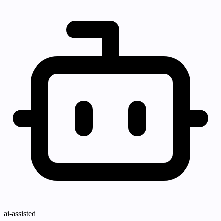
ai-assisted