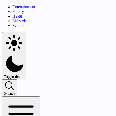
Entertainment
Family
Health
Lifestyle
Science
Toggle theme
Search