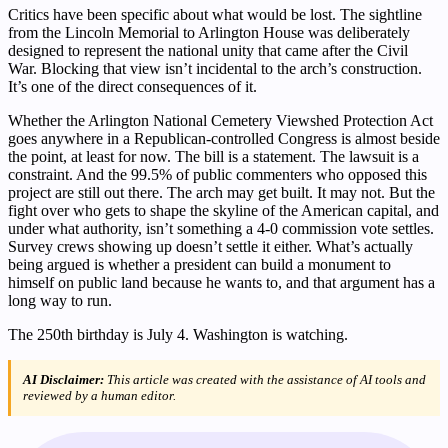
Critics have been specific about what would be lost. The sightline
from the Lincoln Memorial to Arlington House was deliberately
designed to represent the national unity that came after the Civil
War. Blocking that view isn’t incidental to the arch’s construction.
It’s one of the direct consequences of it.
Whether the Arlington National Cemetery Viewshed Protection Act
goes anywhere in a Republican-controlled Congress is almost beside
the point, at least for now. The bill is a statement. The lawsuit is a
constraint. And the 99.5% of public commenters who opposed this
project are still out there. The arch may get built. It may not. But the
fight over who gets to shape the skyline of the American capital, and
under what authority, isn’t something a 4-0 commission vote settles.
Survey crews showing up doesn’t settle it either. What’s actually
being argued is whether a president can build a monument to
himself on public land because he wants to, and that argument has a
long way to run.
The 250th birthday is July 4. Washington is watching.
AI Disclaimer:
This article was created with the assistance of AI tools and
reviewed by a human editor.