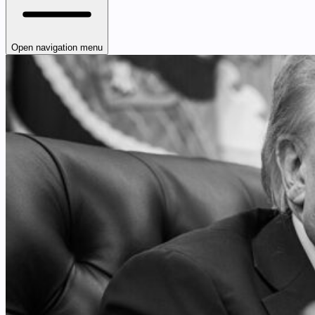
Open navigation menu