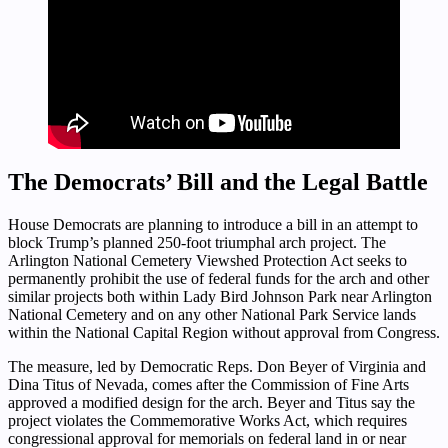
The Democrats’ Bill and the Legal Battle
House Democrats are planning to introduce a bill in an attempt to
block Trump’s planned 250-foot triumphal arch project. The
Arlington National Cemetery Viewshed Protection Act seeks to
permanently prohibit the use of federal funds for the arch and other
similar projects both within Lady Bird Johnson Park near Arlington
National Cemetery and on any other National Park Service lands
within the National Capital Region without approval from Congress.
The measure, led by Democratic Reps. Don Beyer of Virginia and
Dina Titus of Nevada, comes after the Commission of Fine Arts
approved a modified design for the arch. Beyer and Titus say the
project violates the Commemorative Works Act, which requires
congressional approval for memorials on federal land in or near