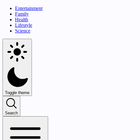
Entertainment
Family
Health
Lifestyle
Science
Toggle theme
Search