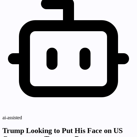
ai-assisted
Trump Looking to Put His Face on US