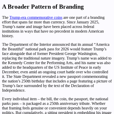
A Broader Pattern of Branding
The
Trump-era commemorative coins
are one part of a branding
effort that spans far more than currency. Since January 2025,
Trump’s name and image have been placed across federal
institutions in ways that have no precedent in modern American
history.
The Department of the Interior announced that its annual “America
the Beautiful” national park pass for 2026 would feature Trump’s
face alongside that of former President George Washington,
replacing the traditional nature imagery. Trump’s name was added to
the Kennedy Center for the Performing Arts, and his name was also
added to the headquarters of the US Institute of Peace in early
December, even amid an ongoing court battle over who controlled
it. The State Department revealed a new passport commemorating
the nation’s 250th birthday that includes a page featuring a picture of
Trump’s face surrounded by the text of the Declaration of
Independence.
Every individual item – the bill, the coin, the passport, the national
parks pass – is packaged as a 250th anniversary tribute. Whether
that framing feels genuine or convenient depends heavily on your
politics. But cumulatively, a sitting president is embedding his image