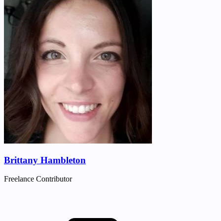
Brittany Hambleton
Freelance Contributor