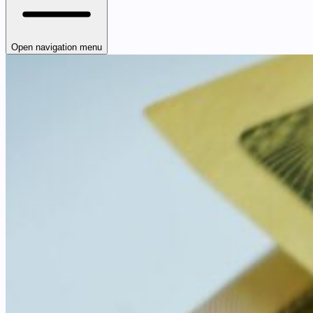
Open navigation menu