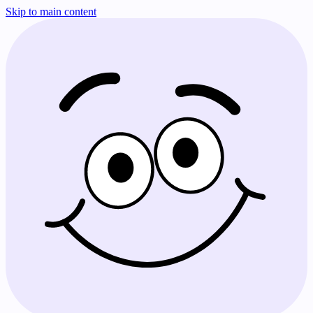
Skip to main content