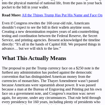
into the physical material of national life, from the pass in your back
pocket to the bill in your wallet.
Read More:
All the Things Trump Has Put His Name and Face On
Even if Congress rewrites the 160-year-old rule, Americans
shouldn’t expect to see the bill in their wallets anytime soon.
Creating a new denomination requires years of anti-counterfeiting
testing and coordination between the Federal Reserve, the Secret
Service, and printing agencies. Bessent acknowledged the timeline
directly: “It’s all in the hands of Capitol Hill. We prepared things in
advance… but we will stick to the law.”
What This Actually Means
The proposal to put the Trump currency face on a $250 note is the
furthest any administration has pushed against the democratic
convention that has distinguished American money from the
currencies of monarchies. The Thayer Amendment wasn’t passed
because Americans were squeamish about power. It was passed
because a man at the Bureau of Engraving and Printing put his own
face on a government note, and Congress’s reaction was: never
again, for anyone, under any circumstances. That rule held through
every presidency for 160 years, including plenty of presidents who