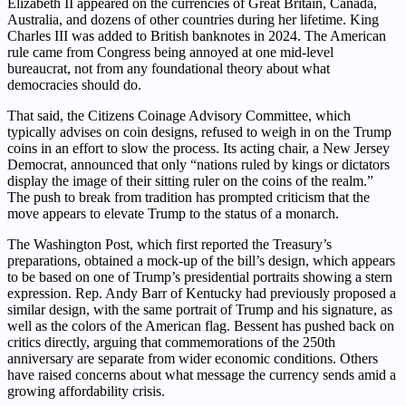
Elizabeth II appeared on the currencies of Great Britain, Canada,
Australia, and dozens of other countries during her lifetime. King
Charles III was added to British banknotes in 2024. The American
rule came from Congress being annoyed at one mid-level
bureaucrat, not from any foundational theory about what
democracies should do.
That said, the Citizens Coinage Advisory Committee, which
typically advises on coin designs, refused to weigh in on the Trump
coins in an effort to slow the process. Its acting chair, a New Jersey
Democrat, announced that only “nations ruled by kings or dictators
display the image of their sitting ruler on the coins of the realm.”
The push to break from tradition has prompted criticism that the
move appears to elevate Trump to the status of a monarch.
The Washington Post, which first reported the Treasury’s
preparations, obtained a mock-up of the bill’s design, which appears
to be based on one of Trump’s presidential portraits showing a stern
expression. Rep. Andy Barr of Kentucky had previously proposed a
similar design, with the same portrait of Trump and his signature, as
well as the colors of the American flag. Bessent has pushed back on
critics directly, arguing that commemorations of the 250th
anniversary are separate from wider economic conditions. Others
have raised concerns about what message the currency sends amid a
growing affordability crisis.