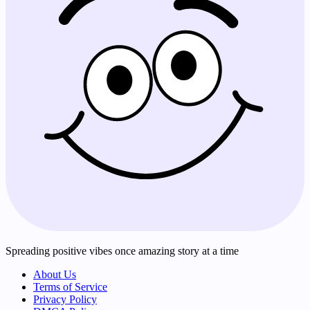
Spreading positive vibes once amazing story at a time
About Us
Terms of Service
Privacy Policy