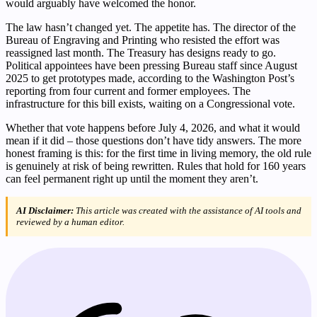
would arguably have welcomed the honor.
The law hasn’t changed yet. The appetite has. The director of the
Bureau of Engraving and Printing who resisted the effort was
reassigned last month. The Treasury has designs ready to go.
Political appointees have been pressing Bureau staff since August
2025 to get prototypes made, according to the Washington Post’s
reporting from four current and former employees. The
infrastructure for this bill exists, waiting on a Congressional vote.
Whether that vote happens before July 4, 2026, and what it would
mean if it did – those questions don’t have tidy answers. The more
honest framing is this: for the first time in living memory, the old rule
is genuinely at risk of being rewritten. Rules that hold for 160 years
can feel permanent right up until the moment they aren’t.
AI Disclaimer:
This article was created with the assistance of AI tools and
reviewed by a human editor.