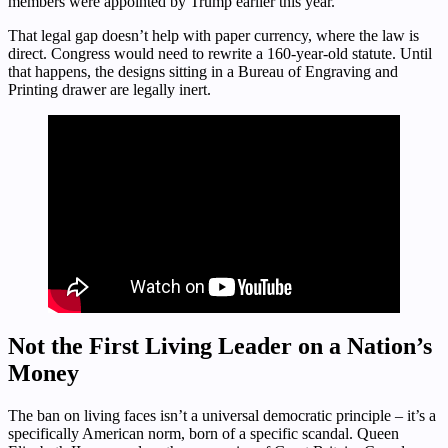
members were appointed by Trump earlier this year.
That legal gap doesn’t help with paper currency, where the law is
direct. Congress would need to rewrite a 160-year-old statute. Until
that happens, the designs sitting in a Bureau of Engraving and
Printing drawer are legally inert.
Not the First Living Leader on a Nation’s
Money
The ban on living faces isn’t a universal democratic principle – it’s a
specifically American norm, born of a specific scandal. Queen