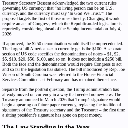
Treasury Secretary Bessent acknowledged the two current rules
governing US currency: that “no living person can be on U.S.
currency, and the currency must say ‘In God We Trust.'” The
proposal targets the first of those rules directly. Changing it would
require an act of Congress, which the Republican-led legislature is
reportedly considering ahead of the Semiquincentennial on July 4,
2026.
If approved, the $250 denomination would itself be unprecedented.
The largest bill Americans can currently get is the $100. A separate
section of US code specifies the denominations of notes – $1, $2,
$5, $10, $20, $50, $100, and so on. It does not include a $250 bill.
Both the face and the denomination would require Congress to act,
and so far the legislation has stalled. The bill introduced by Rep. Joe
Wilson of South Carolina was referred to the House Financial
Services Committee last February and has remained there since.
Separate from the portrait question, the Trump administration has
already moved on currency in a way that needed no new law. The
Treasury announced in March 2026 that Trump’s signature would
begin appearing on future paper currency, replacing the traditional
signatures of the Treasury secretary and the Treasurer – the first time
a sitting president’s signature has gone on paper money.
The Law Standing in the Way