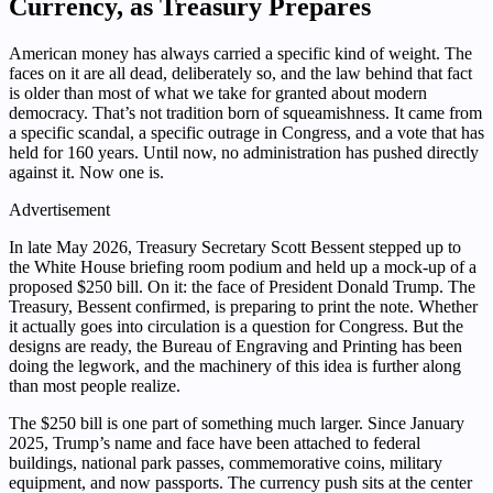
Currency, as Treasury Prepares
American money has always carried a specific kind of weight. The
faces on it are all dead, deliberately so, and the law behind that fact
is older than most of what we take for granted about modern
democracy. That’s not tradition born of squeamishness. It came from
a specific scandal, a specific outrage in Congress, and a vote that has
held for 160 years. Until now, no administration has pushed directly
against it. Now one is.
Advertisement
In late May 2026, Treasury Secretary Scott Bessent stepped up to
the White House briefing room podium and held up a mock-up of a
proposed $250 bill. On it: the face of President Donald Trump. The
Treasury, Bessent confirmed, is preparing to print the note. Whether
it actually goes into circulation is a question for Congress. But the
designs are ready, the Bureau of Engraving and Printing has been
doing the legwork, and the machinery of this idea is further along
than most people realize.
The $250 bill is one part of something much larger. Since January
2025, Trump’s name and face have been attached to federal
buildings, national park passes, commemorative coins, military
equipment, and now passports. The currency push sits at the center