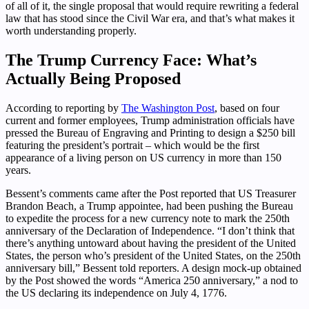
of all of it, the single proposal that would require rewriting a federal
law that has stood since the Civil War era, and that’s what makes it
worth understanding properly.
The Trump Currency Face: What’s
Actually Being Proposed
According to reporting by
The Washington Post
, based on four
current and former employees, Trump administration officials have
pressed the Bureau of Engraving and Printing to design a $250 bill
featuring the president’s portrait – which would be the first
appearance of a living person on US currency in more than 150
years.
Bessent’s comments came after the Post reported that US Treasurer
Brandon Beach, a Trump appointee, had been pushing the Bureau
to expedite the process for a new currency note to mark the 250th
anniversary of the Declaration of Independence. “I don’t think that
there’s anything untoward about having the president of the United
States, the person who’s president of the United States, on the 250th
anniversary bill,” Bessent told reporters. A design mock-up obtained
by the Post showed the words “America 250 anniversary,” a nod to
the US declaring its independence on July 4, 1776.