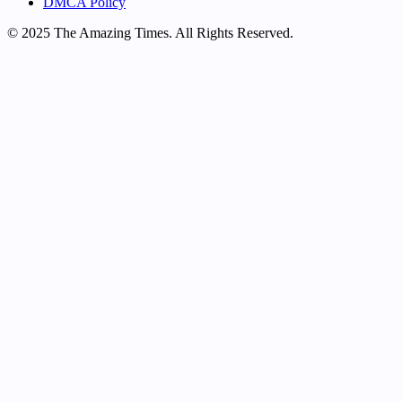
DMCA Policy
© 2025 The Amazing Times. All Rights Reserved.