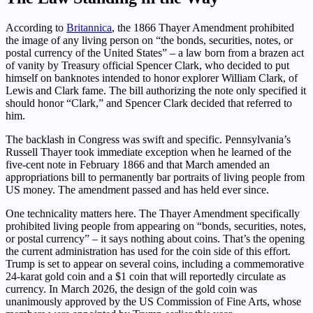
According to
Britannica
, the 1866 Thayer Amendment prohibited
the image of any living person on “the bonds, securities, notes, or
postal currency of the United States” – a law born from a brazen act
of vanity by Treasury official Spencer Clark, who decided to put
himself on banknotes intended to honor explorer William Clark, of
Lewis and Clark fame. The bill authorizing the note only specified it
should honor “Clark,” and Spencer Clark decided that referred to
him.
The backlash in Congress was swift and specific. Pennsylvania’s
Russell Thayer took immediate exception when he learned of the
five-cent note in February 1866 and that March amended an
appropriations bill to permanently bar portraits of living people from
US money. The amendment passed and has held ever since.
One technicality matters here. The Thayer Amendment specifically
prohibited living people from appearing on “bonds, securities, notes,
or postal currency” – it says nothing about coins. That’s the opening
the current administration has used for the coin side of this effort.
Trump is set to appear on several coins, including a commemorative
24-karat gold coin and a $1 coin that will reportedly circulate as
currency. In March 2026, the design of the gold coin was
unanimously approved by the US Commission of Fine Arts, whose