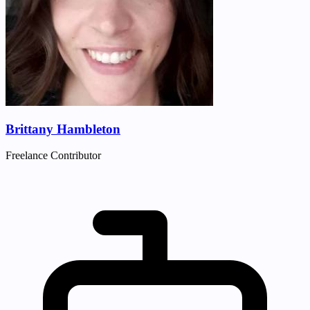
Brittany Hambleton
Freelance Contributor