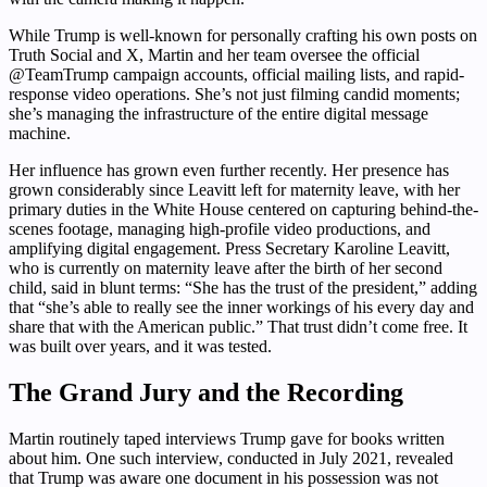
While Trump is well-known for personally crafting his own posts on
Truth Social and X, Martin and her team oversee the official
@TeamTrump campaign accounts, official mailing lists, and rapid-
response video operations. She’s not just filming candid moments;
she’s managing the infrastructure of the entire digital message
machine.
Her influence has grown even further recently. Her presence has
grown considerably since Leavitt left for maternity leave, with her
primary duties in the White House centered on capturing behind-the-
scenes footage, managing high-profile video productions, and
amplifying digital engagement. Press Secretary Karoline Leavitt,
who is currently on maternity leave after the birth of her second
child, said in blunt terms: “She has the trust of the president,” adding
that “she’s able to really see the inner workings of his every day and
share that with the American public.” That trust didn’t come free. It
was built over years, and it was tested.
The Grand Jury and the Recording
Martin routinely taped interviews Trump gave for books written
about him. One such interview, conducted in July 2021, revealed
that Trump was aware one document in his possession was not