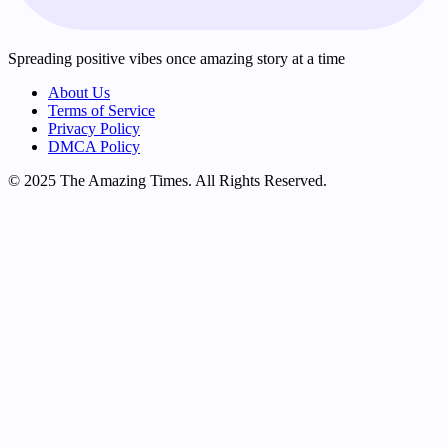
Spreading positive vibes once amazing story at a time
About Us
Terms of Service
Privacy Policy
DMCA Policy
© 2025 The Amazing Times. All Rights Reserved.