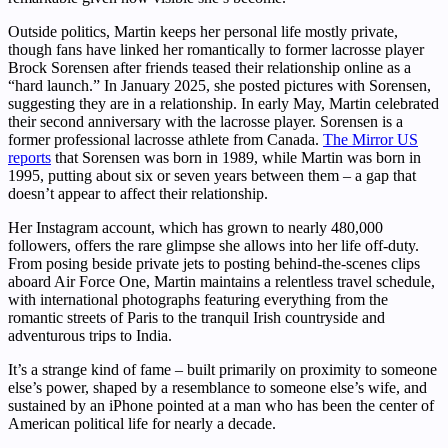
Outside politics, Martin keeps her personal life mostly private,
though fans have linked her romantically to former lacrosse player
Brock Sorensen after friends teased their relationship online as a
“hard launch.” In January 2025, she posted pictures with Sorensen,
suggesting they are in a relationship. In early May, Martin celebrated
their second anniversary with the lacrosse player. Sorensen is a
former professional lacrosse athlete from Canada.
The Mirror US
reports
that Sorensen was born in 1989, while Martin was born in
1995, putting about six or seven years between them – a gap that
doesn’t appear to affect their relationship.
Her Instagram account, which has grown to nearly 480,000
followers, offers the rare glimpse she allows into her life off-duty.
From posing beside private jets to posting behind-the-scenes clips
aboard Air Force One, Martin maintains a relentless travel schedule,
with international photographs featuring everything from the
romantic streets of Paris to the tranquil Irish countryside and
adventurous trips to India.
It’s a strange kind of fame – built primarily on proximity to someone
else’s power, shaped by a resemblance to someone else’s wife, and
sustained by an iPhone pointed at a man who has been the center of
American political life for nearly a decade.