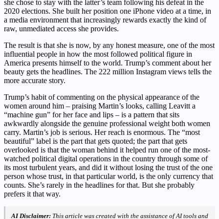
she chose to stay with the latter’s team following his defeat in the
2020 elections. She built her position one iPhone video at a time, in
a media environment that increasingly rewards exactly the kind of
raw, unmediated access she provides.
The result is that she is now, by any honest measure, one of the most
influential people in how the most followed political figure in
America presents himself to the world. Trump’s comment about her
beauty gets the headlines. The 222 million Instagram views tells the
more accurate story.
Trump’s habit of commenting on the physical appearance of the
women around him – praising Martin’s looks, calling Leavitt a
“machine gun” for her face and lips – is a pattern that sits
awkwardly alongside the genuine professional weight both women
carry. Martin’s job is serious. Her reach is enormous. The “most
beautiful” label is the part that gets quoted; the part that gets
overlooked is that the woman behind it helped run one of the most-
watched political digital operations in the country through some of
its most turbulent years, and did it without losing the trust of the one
person whose trust, in that particular world, is the only currency that
counts. She’s rarely in the headlines for that. But she probably
prefers it that way.
AI Disclaimer:
This article was created with the assistance of AI tools and