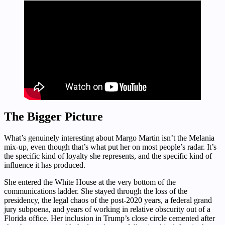
The Bigger Picture
What’s genuinely interesting about Margo Martin isn’t the Melania
mix-up, even though that’s what put her on most people’s radar. It’s
the specific kind of loyalty she represents, and the specific kind of
influence it has produced.
She entered the White House at the very bottom of the
communications ladder. She stayed through the loss of the
presidency, the legal chaos of the post-2020 years, a federal grand
jury subpoena, and years of working in relative obscurity out of a
Florida office. Her inclusion in Trump’s close circle cemented after