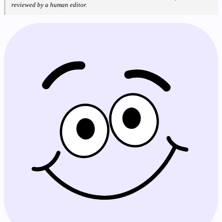
reviewed by a human editor.