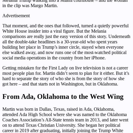
Melania Trump walking into a Miami courthouse – and the woman
in the clip was Margo Martin.
Advertisement
That moment, and the ones that followed, turned a quietly powerful
White House insider into a viral figure. But the Melania
comparisons are really just the easy version of this story. Underneath
all the double-take headlines is a 30-year-old who spent years
building her place in Trump’s inner circle, stayed when everyone
else walked away, and now runs one of the most-watched political
social media operations in the country from her iPhone.
Getting mistaken for the First Lady on live television is not a career
most people plan for. Martin didn’t seem to plan for it either. But it’s
hard to separate the story of who she is from the story of how she
got here – and that starts not in Washington, but in Oklahoma.
From Ada, Oklahoma to the West Wing
Martin was born in Dallas, Texas, raised in Ada, Oklahoma,
attended Ada High School where she was named to the Oklahoma
Coaches Association’s All-State tennis team in 2013, and later went
on to attend Texas Christian University. She began her political
career in 2019 after graduating, initially joining the Trump White