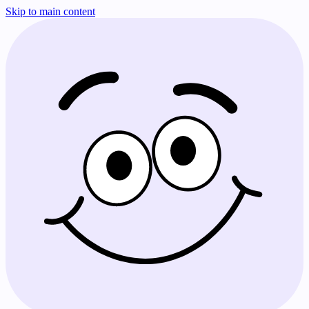
Skip to main content