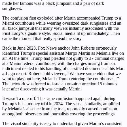
made her famous was a black jumpsuit and a pair of dark
sunglasses.
The confusion first exploded after Martin accompanied Trump to a
Miami courthouse while wearing oversized dark sunglasses and an
all-black jumpsuit that many viewers instantly associated with the
First Lady’s signature style. Social media lit up immediately. Then
came the moment that really spread the story.
Back in June 2023, Fox News anchor John Roberts erroneously
identified Trump’s special assistant Margo Martin as Melania live on
air. At the time, Trump had pleaded not guilty to 37 criminal charges
at a Miami federal courthouse, with the charges arising from an
indictment related to his handling of classified documents at his Mar-
a-Lago resort. Roberts told viewers, “We have some video that we
want to play out here, Melania Trump entering the courthouse…”
The network was forced to issue an on-air correction 15 minutes
later after discovering it was actually Martin.
It wasn’t a one-off. The same confusion happened again during
Trump’s hush money trial in 2024. The visual similarity, amplified
by Melania’s absence from the trial, reportedly caused confusion
among both observers and journalists covering the proceedings.
The visual similarity is easy to understand given Martin’s consistent