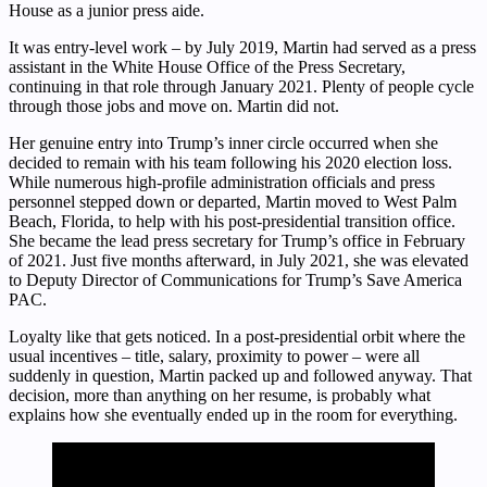
House as a junior press aide.
It was entry-level work – by July 2019, Martin had served as a press
assistant in the White House Office of the Press Secretary,
continuing in that role through January 2021. Plenty of people cycle
through those jobs and move on. Martin did not.
Her genuine entry into Trump’s inner circle occurred when she
decided to remain with his team following his 2020 election loss.
While numerous high-profile administration officials and press
personnel stepped down or departed, Martin moved to West Palm
Beach, Florida, to help with his post-presidential transition office.
She became the lead press secretary for Trump’s office in February
of 2021. Just five months afterward, in July 2021, she was elevated
to Deputy Director of Communications for Trump’s Save America
PAC.
Loyalty like that gets noticed. In a post-presidential orbit where the
usual incentives – title, salary, proximity to power – were all
suddenly in question, Martin packed up and followed anyway. That
decision, more than anything on her resume, is probably what
explains how she eventually ended up in the room for everything.