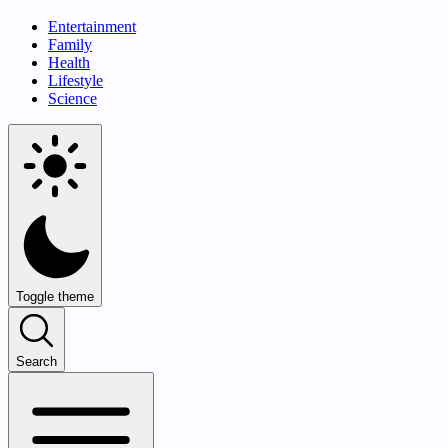
Entertainment
Family
Health
Lifestyle
Science
Toggle theme
Search