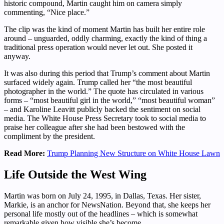
historic compound, Martin caught him on camera simply
commenting, “Nice place.”
The clip was the kind of moment Martin has built her entire role
around – unguarded, oddly charming, exactly the kind of thing a
traditional press operation would never let out. She posted it
anyway.
It was also during this period that Trump’s comment about Martin
surfaced widely again. Trump called her “the most beautiful
photographer in the world.” The quote has circulated in various
forms – “most beautiful girl in the world,” “most beautiful woman”
– and Karoline Leavitt publicly backed the sentiment on social
media. The White House Press Secretary took to social media to
praise her colleague after she had been bestowed with the
compliment by the president.
Read More:
Trump Planning New Structure on White House Lawn
Life Outside the West Wing
Martin was born on July 24, 1995, in Dallas, Texas. Her sister,
Markie, is an anchor for NewsNation. Beyond that, she keeps her
personal life mostly out of the headlines – which is somewhat
remarkable given how visible she’s become.