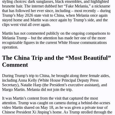
styling choices: dark sunglasses, black ensembles, and highlighted
brunette hair. The internet dubbed her “Fake Melania,” a nickname
that has followed her ever since, including – most recently – during
Trump’s May 2026 state visit to China, when Melania once again
stayed home and Martin was once again by Trump’s side, and the
clips went viral all over again.
Martin has not commented publicly on the ongoing comparisons to
Melania Trump – but the attention has made her one of the more
recognizable figures in the current White House communications
operation.
The China Trip and the “Most Beautiful”
Comment
During Trump’s trip to China, he brought along three female aides,
including Anna Kelly (White House Principal Deputy Press
Secretary), Natalie Harp (the President’s executive assistant), and
Margo Martin. Melania did not join the trip.
It was Martin’s content from the visit that captured the most
attention. Trump was caught on camera during a behind-the-scenes
video Martin shared on May 18, as he was given a private tour of
Chinese President Xi Jinping’s home. As Trump strolled through the