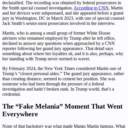
declassified. The recording was obtained by federal prosecutors in
the Smith special counsel investigation.
According to CNN
, Martin
and her devices were subpoenaed, and she appeared before a grand
jury in Washington, DC in March 2023, with one of special counsel
Jack Smith’s senior-most prosecutors involved in the interview.
Martin, who is among a small group of former White House
advisers who remained employed by Trump after he left office,
declined to answer any questions when approached by a CNN
reporter following her grand jury appearance. That detail says
something about where her loyalties sit, and it is also, perhaps, why
her standing with Trump never seemed to waver.
By February 2024, the New York Times considered Martin one of
Trump’s “closest personal aides.” The grand jury appearance, rather
than creating distance, seemed to cement her position. She was
someone who had been through the pressure of a federal
investigation and hadn’t broken rank. In Trump world, that’s a
credential.
The “Fake Melania” Moment That Went
Everywhere
None of that backstory was what made Margo Martin famous. What