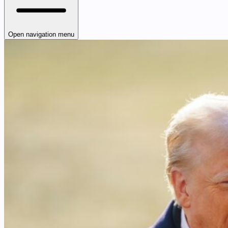
Open navigation menu