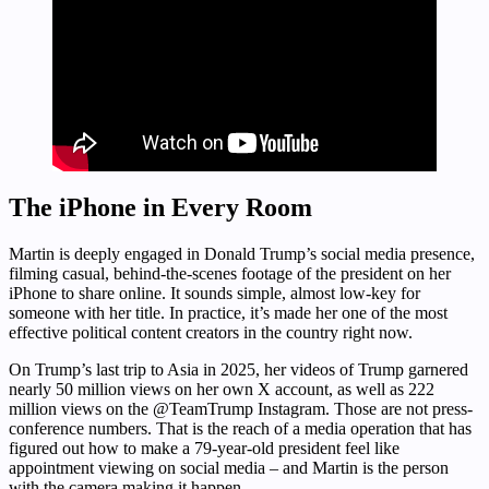
The iPhone in Every Room
Martin is deeply engaged in Donald Trump’s social media presence,
filming casual, behind-the-scenes footage of the president on her
iPhone to share online. It sounds simple, almost low-key for
someone with her title. In practice, it’s made her one of the most
effective political content creators in the country right now.
On Trump’s last trip to Asia in 2025, her videos of Trump garnered
nearly 50 million views on her own X account, as well as 222
million views on the @TeamTrump Instagram. Those are not press-
conference numbers. That is the reach of a media operation that has
figured out how to make a 79-year-old president feel like
appointment viewing on social media – and Martin is the person
with the camera making it happen.