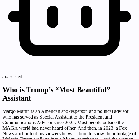
ai-assisted
Who is Trump’s “Most Beautiful”
Assistant
Margo Martin is an American spokesperson and political advisor
who has served as Special Assistant to the President and
Communications Advisor since 2025. Most people outside the
MAGA world had never heard of her. And then, in 2023, a Fox
News anchor told his viewers he was about to show them footage of