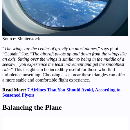
Source: Shutterstock
“
The wings are the center of gravity on most planes
,” says pilot
“Captain” Joe. “
The aircraft pivots up and down from the wings like
an axis. Sitting over the wings is similar to being in the middle of a
seesaw—you experience the least movement and get the smoothest
ride.
” This insight can be incredibly useful for those who find
turbulence unsettling. Choosing a seat near these triangles can offer
a more stable and comfortable flight experience.
Read More:
7 Airlines That You Should Avoid, According to
Seasoned Flyers
Balancing the Plane