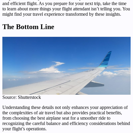
and efficient flight. As you prepare for your next trip, take the time
to learn about more things your flight attendant isn’t telling you. You
might find your travel experience transformed by these insights.
The Bottom Line
Source: Shutterstock
Understanding these details not only enhances your appreciation of
the complexities of air travel but also provides practical benefits,
from choosing the best airplane seat for a smoother ride to
recognizing the careful balance and efficiency considerations behind
your flight’s operations.