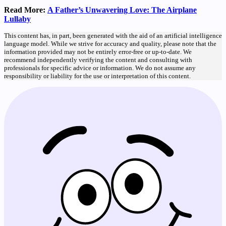
Read More:
A Father’s Unwavering Love: The Airplane
Lullaby
This content has, in part, been generated with the aid of an artificial intelligence
language model. While we strive for accuracy and quality, please note that the
information provided may not be entirely error-free or up-to-date. We
recommend independently verifying the content and consulting with
professionals for specific advice or information. We do not assume any
responsibility or liability for the use or interpretation of this content.