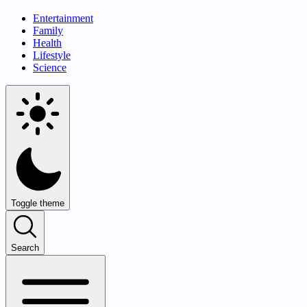
Entertainment
Family
Health
Lifestyle
Science
Toggle theme
Search