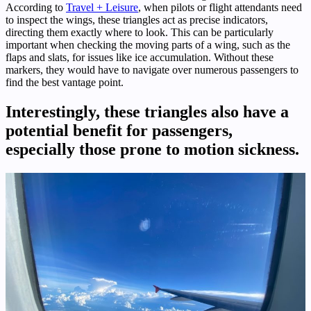
According to
Travel + Leisure
, when pilots or flight attendants need
to inspect the wings, these triangles act as precise indicators,
directing them exactly where to look. This can be particularly
important when checking the moving parts of a wing, such as the
flaps and slats, for issues like ice accumulation. Without these
markers, they would have to navigate over numerous passengers to
find the best vantage point.
Interestingly, these triangles also have a
potential benefit for passengers,
especially those prone to motion sickness.