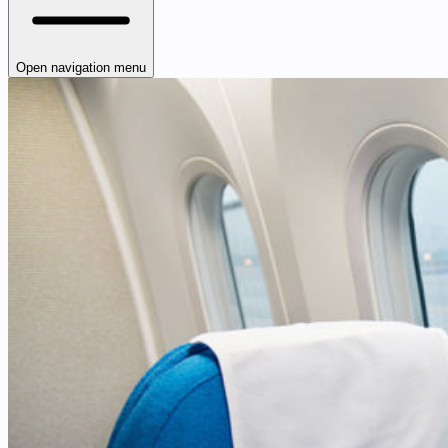
Open navigation menu