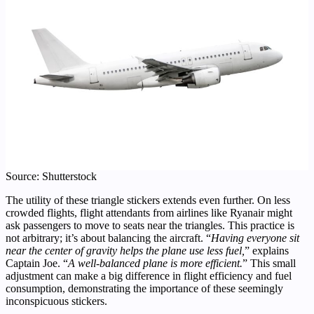
Source: Shutterstock
The utility of these triangle stickers extends even further. On less
crowded flights, flight attendants from airlines like Ryanair might
ask passengers to move to seats near the triangles. This practice is
not arbitrary; it’s about balancing the aircraft. “
Having everyone sit
near the center of gravity helps the plane use less fuel,
” explains
Captain Joe. “
A well-balanced plane is more efficient.
” This small
adjustment can make a big difference in flight efficiency and fuel
consumption, demonstrating the importance of these seemingly
inconspicuous stickers.