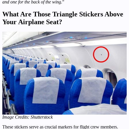
and one for the back of the wing.
”
What Are Those Triangle Stickers Above
Your Airplane Seat?
Image Credits: Shutterstock
These stickers serve as crucial markers for flight crew members.