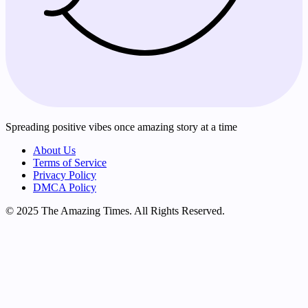
Spreading positive vibes once amazing story at a time
About Us
Terms of Service
Privacy Policy
DMCA Policy
© 2025 The Amazing Times. All Rights Reserved.