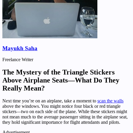
Mayukh Saha
Freelance Writer
The Mystery of the Triangle Stickers
Above Airplane Seats—What Do They
Really Mean?
Next time you’re on an airplane, take a moment to
scan the walls
above the windows. You might notice four black or red triangle
stickers—two on each side of the plane. While these stickers might
not mean much to the average passenger sitting in the airplane seat,
they hold significant importance for flight attendants and pilots.
Advertisement