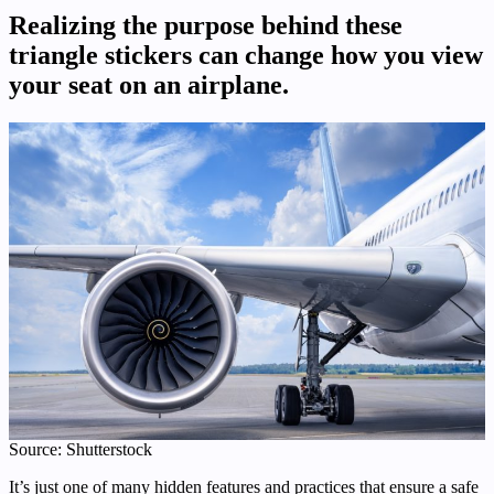
Realizing the purpose behind these
triangle stickers can change how you view
your seat on an airplane.
Source: Shutterstock
It’s just one of many hidden features and practices that ensure a safe