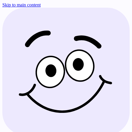
Skip to main content