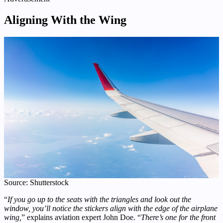
Aligning With the Wing
Source: Shutterstock
“
If you go up to the seats with the triangles and look out the
window, you’ll notice the stickers align with the edge of the airplane
wing,
” explains aviation expert John Doe. “
There’s one for the front