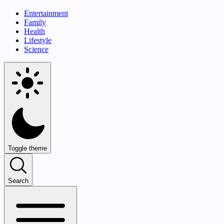
Entertainment
Family
Health
Lifestyle
Science
Toggle theme
Search