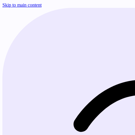
Skip to main content