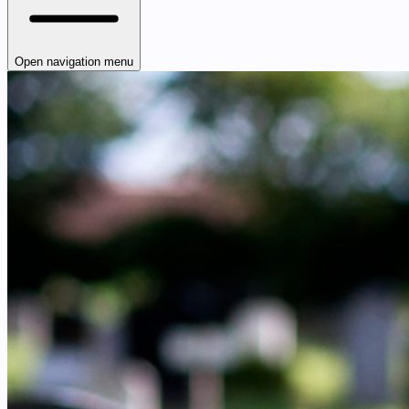
Open navigation menu