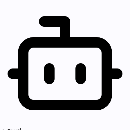
ai-assisted