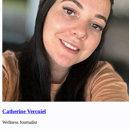
Catherine Vercuiel
Wellness Journalist