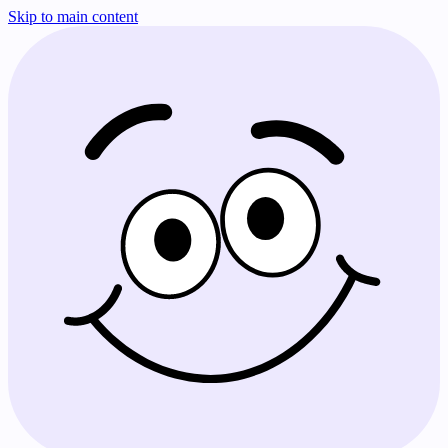
Skip to main content