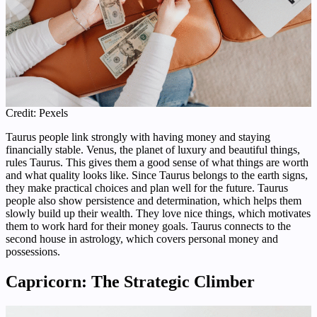
Credit: Pexels
Taurus people link strongly with having money and staying
financially stable. Venus, the planet of luxury and beautiful things,
rules Taurus. This gives them a good sense of what things are worth
and what quality looks like. Since Taurus belongs to the earth signs,
they make practical choices and plan well for the future. Taurus
people also show persistence and determination, which helps them
slowly build up their wealth. They love nice things, which motivates
them to work hard for their money goals. Taurus connects to the
second house in astrology, which covers personal money and
possessions.
Capricorn: The Strategic Climber