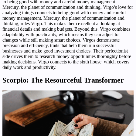
to being good with money and careful money management.
Mercury, the planet of communication and thinking, Virgo’s love for
analyzing things connects to being good with money and careful
money management. Mercury, the planet of communication and
thinking, rules Virgo. This makes them excellent at looking at
financial details and making budgets. Beyond this, Virgo combines
adaptability with practicality, which means they can adjust to
changes while still making smart choices. Virgos demonstrate
precision and efficiency, traits that help them run successful
businesses and make good investment choices. Their perfectionist
side drives them to research money opportunities thoroughly before
making decisions. Virgo connects to the sixth house, which covers
daily work and productivity.
Scorpio: The Resourceful Transformer