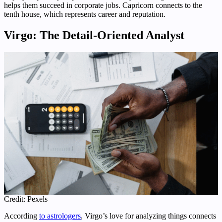
helps them succeed in corporate jobs. Capricorn connects to the
tenth house, which represents career and reputation.
Virgo: The Detail-Oriented Analyst
Credit: Pexels
According
to astrologers
, Virgo’s love for analyzing things connects