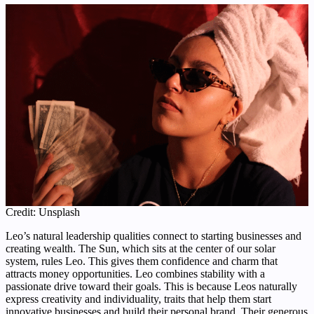
Credit: Unsplash
Leo’s natural leadership qualities connect to starting businesses and
creating wealth. The Sun, which sits at the center of our solar
system, rules Leo. This gives them confidence and charm that
attracts money opportunities. Leo combines stability with a
passionate drive toward their goals. This is because Leos naturally
express creativity and individuality, traits that help them start
innovative businesses and build their personal brand. Their generous