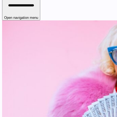
Open navigation menu