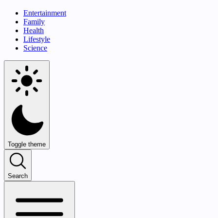
Entertainment
Family
Health
Lifestyle
Science
Toggle theme
Search