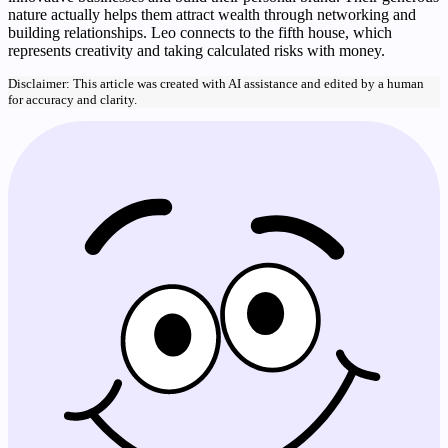
nature actually helps them attract wealth through networking and
building relationships. Leo connects to the fifth house, which
represents creativity and taking calculated risks with money.
Disclaimer: This article was created with AI assistance and edited by a human
for accuracy and clarity.