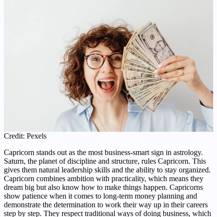
Credit: Pexels
Capricorn stands out as the most business-smart sign in astrology.
Saturn, the planet of discipline and structure, rules Capricorn. This
gives them natural leadership skills and the ability to stay organized.
Capricorn combines ambition with practicality, which means they
dream big but also know how to make things happen. Capricorns
show patience when it comes to long-term money planning and
demonstrate the determination to work their way up in their careers
step by step. They respect traditional ways of doing business, which