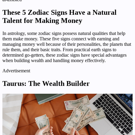
These 5 Zodiac Signs Have a Natural
Talent for Making Money
In astrology, some zodiac signs possess natural qualities that help
them make money. These five signs connect with earning and
managing money well because of their personalities, the planets that
rule them, and their basic traits. From practical earth signs to
determined go-getters, these zodiac signs have special advantages
when building wealth and handling money effectively.
Advertisement
Taurus: The Wealth Builder