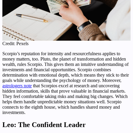
Credit: Pexels
Scorpio’s reputation for intensity and resourcefulness applies to
money matters, too. Pluto, the planet of transformation and hidden
wealth, rules Scorpio. This gives them an intuitive understanding of
investments and financial opportunities. Scorpio combines
determination with emotional depth, which means they stick to their
goals while understanding the psychology of money. Moreover,
astrologers note
that Scorpios excel at research and uncovering
hidden information, skills that prove valuable in financial markets.
They feel comfortable taking risks and making big changes. Which
helps them handle unpredictable money situations well. Scorpio
connects to the eighth house, which handles shared money and
investments.
Leo: The Confident Leader