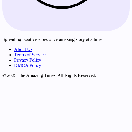
Spreading positive vibes once amazing story at a time
About Us
Terms of Service
Privacy Policy
DMCA Policy
© 2025 The Amazing Times. All Rights Reserved.