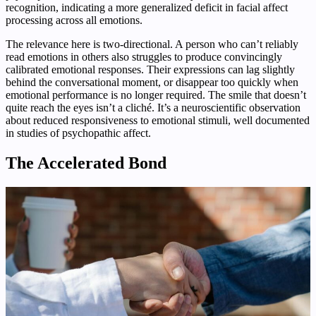
recognition, indicating a more generalized deficit in facial affect
processing across all emotions.
The relevance here is two-directional. A person who can’t reliably
read emotions in others also struggles to produce convincingly
calibrated emotional responses. Their expressions can lag slightly
behind the conversational moment, or disappear too quickly when
emotional performance is no longer required. The smile that doesn’t
quite reach the eyes isn’t a cliché. It’s a neuroscientific observation
about reduced responsiveness to emotional stimuli, well documented
in studies of psychopathic affect.
The Accelerated Bond