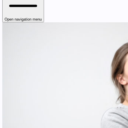
Open navigation menu