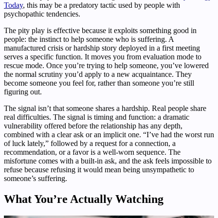
Today
, this may be a predatory tactic used by people with
psychopathic tendencies.
The pity play is effective because it exploits something good in
people: the instinct to help someone who is suffering. A
manufactured crisis or hardship story deployed in a first meeting
serves a specific function. It moves you from evaluation mode to
rescue mode. Once you’re trying to help someone, you’ve lowered
the normal scrutiny you’d apply to a new acquaintance. They
become someone you feel for, rather than someone you’re still
figuring out.
The signal isn’t that someone shares a hardship. Real people share
real difficulties. The signal is timing and function: a dramatic
vulnerability offered before the relationship has any depth,
combined with a clear ask or an implicit one. “I’ve had the worst run
of luck lately,” followed by a request for a connection, a
recommendation, or a favor is a well-worn sequence. The
misfortune comes with a built-in ask, and the ask feels impossible to
refuse because refusing it would mean being unsympathetic to
someone’s suffering.
What You’re Actually Watching