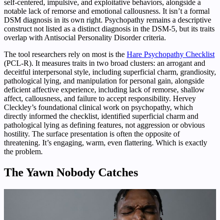
self-centered, impulsive, and exploitative behaviors, alongside a
notable lack of remorse and emotional callousness. It isn’t a formal
DSM diagnosis in its own right. Psychopathy remains a descriptive
construct not listed as a distinct diagnosis in the DSM-5, but its traits
overlap with Antisocial Personality Disorder criteria.
The tool researchers rely on most is the
Hare Psychopathy Checklist
(PCL-R). It measures traits in two broad clusters: an arrogant and
deceitful interpersonal style, including superficial charm, grandiosity,
pathological lying, and manipulation for personal gain, alongside
deficient affective experience, including lack of remorse, shallow
affect, callousness, and failure to accept responsibility. Hervey
Cleckley’s foundational clinical work on psychopathy, which
directly informed the checklist, identified superficial charm and
pathological lying as defining features, not aggression or obvious
hostility. The surface presentation is often the opposite of
threatening. It’s engaging, warm, even flattering. Which is exactly
the problem.
The Yawn Nobody Catches