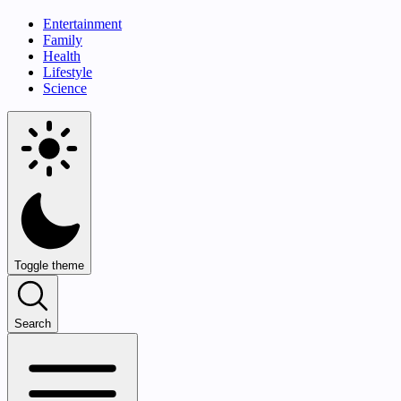
Entertainment
Family
Health
Lifestyle
Science
Toggle theme
Search