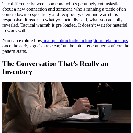
The difference between someone who’s genuinely enthusiastic
about a new connection and someone who’s running a tactic often
comes down to specificity and reciprocity. Genuine warmth is
responsive. It reacts to what you actually said, what you actually
revealed. Tactical warmth is pre-loaded. It doesn’t wait for material
to work with.
You can explore how
manipulation looks in long-term relationships
once the early signals are clear, but the initial encounter is where the
pattern starts.
The Conversation That’s Really an
Inventory