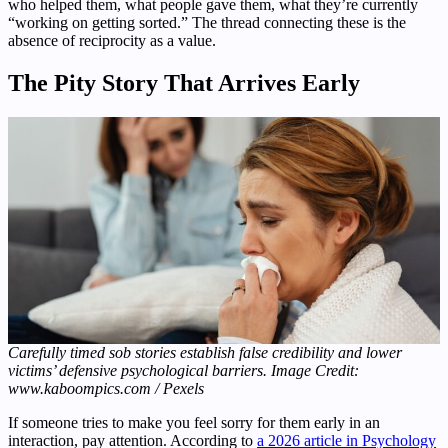
who helped them, what people gave them, what they’re currently
“working on getting sorted.” The thread connecting these is the
absence of reciprocity as a value.
The Pity Story That Arrives Early
Carefully timed sob stories establish false credibility and lower
victims’ defensive psychological barriers. Image Credit:
www.kaboompics.com / Pexels
If someone tries to make you feel sorry for them early in an
interaction, pay attention. According to
a 2026 article in Psychology