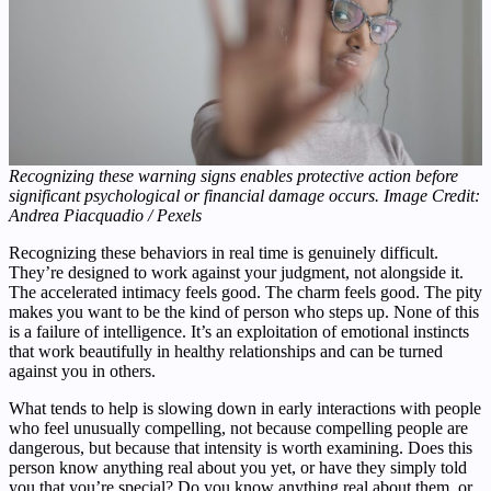
Recognizing these warning signs enables protective action before
significant psychological or financial damage occurs. Image Credit:
Andrea Piacquadio / Pexels
Recognizing these behaviors in real time is genuinely difficult.
They’re designed to work against your judgment, not alongside it.
The accelerated intimacy feels good. The charm feels good. The pity
makes you want to be the kind of person who steps up. None of this
is a failure of intelligence. It’s an exploitation of emotional instincts
that work beautifully in healthy relationships and can be turned
against you in others.
What tends to help is slowing down in early interactions with people
who feel unusually compelling, not because compelling people are
dangerous, but because that intensity is worth examining. Does this
person know anything real about you yet, or have they simply told
you that you’re special? Do you know anything real about them, or