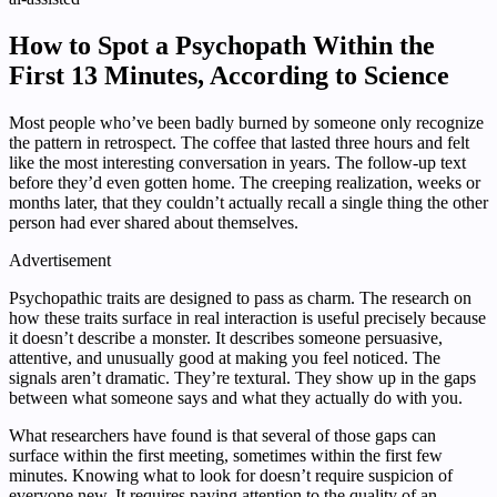
How to Spot a Psychopath Within the
First 13 Minutes, According to Science
Most people who’ve been badly burned by someone only recognize
the pattern in retrospect. The coffee that lasted three hours and felt
like the most interesting conversation in years. The follow-up text
before they’d even gotten home. The creeping realization, weeks or
months later, that they couldn’t actually recall a single thing the other
person had ever shared about themselves.
Advertisement
Psychopathic traits are designed to pass as charm. The research on
how these traits surface in real interaction is useful precisely because
it doesn’t describe a monster. It describes someone persuasive,
attentive, and unusually good at making you feel noticed. The
signals aren’t dramatic. They’re textural. They show up in the gaps
between what someone says and what they actually do with you.
What researchers have found is that several of those gaps can
surface within the first meeting, sometimes within the first few
minutes. Knowing what to look for doesn’t require suspicion of
everyone new. It requires paying attention to the quality of an