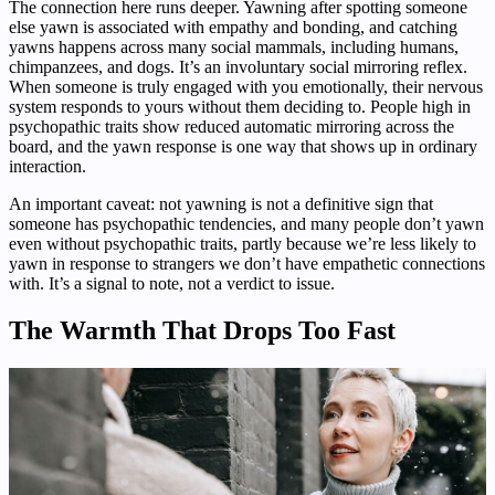
The connection here runs deeper. Yawning after spotting someone
else yawn is associated with empathy and bonding, and catching
yawns happens across many social mammals, including humans,
chimpanzees, and dogs. It’s an involuntary social mirroring reflex.
When someone is truly engaged with you emotionally, their nervous
system responds to yours without them deciding to. People high in
psychopathic traits show reduced automatic mirroring across the
board, and the yawn response is one way that shows up in ordinary
interaction.
An important caveat: not yawning is not a definitive sign that
someone has psychopathic tendencies, and many people don’t yawn
even without psychopathic traits, partly because we’re less likely to
yawn in response to strangers we don’t have empathetic connections
with. It’s a signal to note, not a verdict to issue.
The Warmth That Drops Too Fast