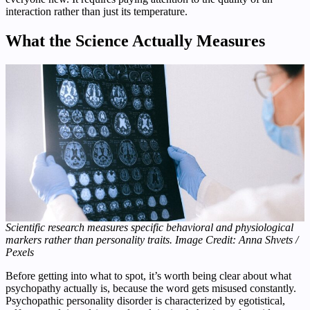
interaction rather than just its temperature.
What the Science Actually Measures
Scientific research measures specific behavioral and physiological
markers rather than personality traits. Image Credit: Anna Shvets /
Pexels
Before getting into what to spot, it’s worth being clear about what
psychopathy actually is, because the word gets misused constantly.
Psychopathic personality disorder is characterized by egotistical,