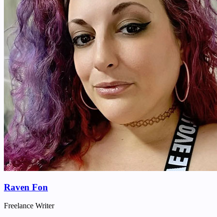
Raven Fon
Freelance Writer