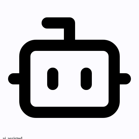
ai-assisted