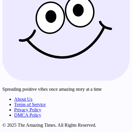
Spreading positive vibes once amazing story at a time
About Us
Terms of Service
Privacy Policy
DMCA Policy
© 2025 The Amazing Times. All Rights Reserved.