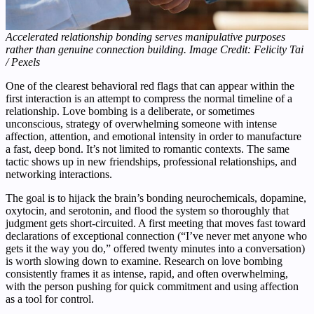
Accelerated relationship bonding serves manipulative purposes
rather than genuine connection building. Image Credit: Felicity Tai
/ Pexels
One of the clearest behavioral red flags that can appear within the
first interaction is an attempt to compress the normal timeline of a
relationship. Love bombing is a deliberate, or sometimes
unconscious, strategy of overwhelming someone with intense
affection, attention, and emotional intensity in order to manufacture
a fast, deep bond. It’s not limited to romantic contexts. The same
tactic shows up in new friendships, professional relationships, and
networking interactions.
The goal is to hijack the brain’s bonding neurochemicals, dopamine,
oxytocin, and serotonin, and flood the system so thoroughly that
judgment gets short-circuited. A first meeting that moves fast toward
declarations of exceptional connection (“I’ve never met anyone who
gets it the way you do,” offered twenty minutes into a conversation)
is worth slowing down to examine. Research on love bombing
consistently frames it as intense, rapid, and often overwhelming,
with the person pushing for quick commitment and using affection
as a tool for control.