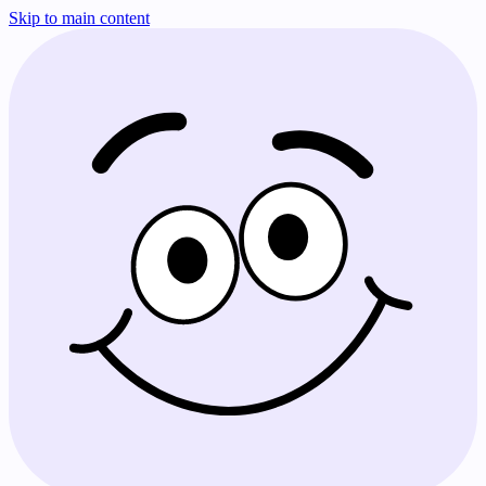
Skip to main content