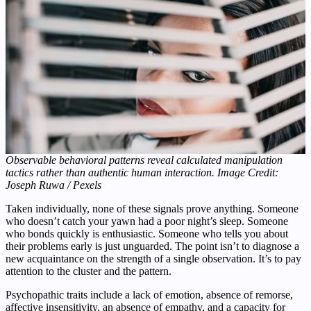
Observable behavioral patterns reveal calculated manipulation
tactics rather than authentic human interaction. Image Credit:
Joseph Ruwa / Pexels
Taken individually, none of these signals prove anything. Someone
who doesn’t catch your yawn had a poor night’s sleep. Someone
who bonds quickly is enthusiastic. Someone who tells you about
their problems early is just unguarded. The point isn’t to diagnose a
new acquaintance on the strength of a single observation. It’s to pay
attention to the cluster and the pattern.
Psychopathic traits include a lack of emotion, absence of remorse,
affective insensitivity, an absence of empathy, and a capacity for