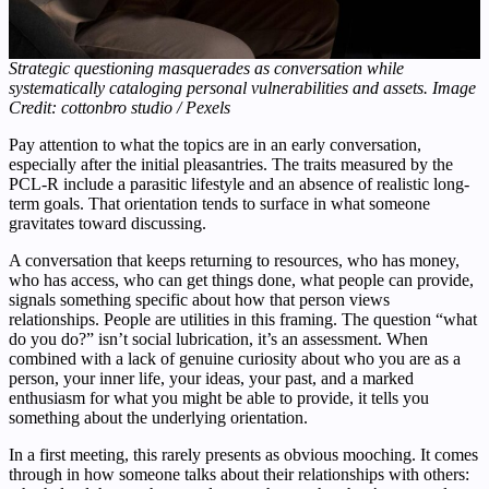
Strategic questioning masquerades as conversation while
systematically cataloging personal vulnerabilities and assets. Image
Credit: cottonbro studio / Pexels
Pay attention to what the topics are in an early conversation,
especially after the initial pleasantries. The traits measured by the
PCL-R include a parasitic lifestyle and an absence of realistic long-
term goals. That orientation tends to surface in what someone
gravitates toward discussing.
A conversation that keeps returning to resources, who has money,
who has access, who can get things done, what people can provide,
signals something specific about how that person views
relationships. People are utilities in this framing. The question “what
do you do?” isn’t social lubrication, it’s an assessment. When
combined with a lack of genuine curiosity about who you are as a
person, your inner life, your ideas, your past, and a marked
enthusiasm for what you might be able to provide, it tells you
something about the underlying orientation.
In a first meeting, this rarely presents as obvious mooching. It comes
through in how someone talks about their relationships with others: