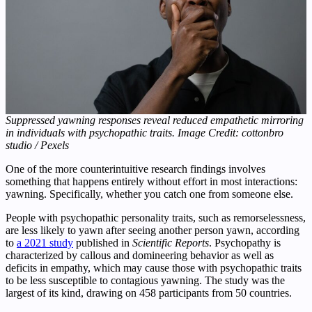
Suppressed yawning responses reveal reduced empathetic mirroring
in individuals with psychopathic traits. Image Credit: cottonbro
studio / Pexels
One of the more counterintuitive research findings involves
something that happens entirely without effort in most interactions:
yawning. Specifically, whether you catch one from someone else.
People with psychopathic personality traits, such as remorselessness,
are less likely to yawn after seeing another person yawn, according
to
a 2021 study
published in
Scientific Reports
. Psychopathy is
characterized by callous and domineering behavior as well as
deficits in empathy, which may cause those with psychopathic traits
to be less susceptible to contagious yawning. The study was the
largest of its kind, drawing on 458 participants from 50 countries.