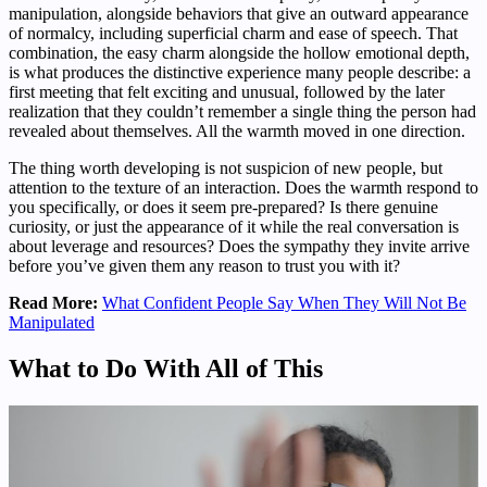
manipulation, alongside behaviors that give an outward appearance
of normalcy, including superficial charm and ease of speech. That
combination, the easy charm alongside the hollow emotional depth,
is what produces the distinctive experience many people describe: a
first meeting that felt exciting and unusual, followed by the later
realization that they couldn’t remember a single thing the person had
revealed about themselves. All the warmth moved in one direction.
The thing worth developing is not suspicion of new people, but
attention to the texture of an interaction. Does the warmth respond to
you specifically, or does it seem pre-prepared? Is there genuine
curiosity, or just the appearance of it while the real conversation is
about leverage and resources? Does the sympathy they invite arrive
before you’ve given them any reason to trust you with it?
Read More:
What Confident People Say When They Will Not Be
Manipulated
What to Do With All of This