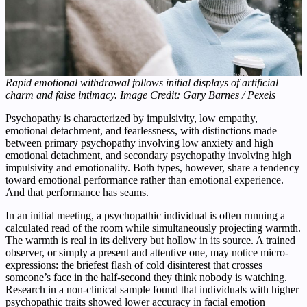
Rapid emotional withdrawal follows initial displays of artificial
charm and false intimacy. Image Credit: Gary Barnes / Pexels
Psychopathy is characterized by impulsivity, low empathy,
emotional detachment, and fearlessness, with distinctions made
between primary psychopathy involving low anxiety and high
emotional detachment, and secondary psychopathy involving high
impulsivity and emotionality. Both types, however, share a tendency
toward emotional performance rather than emotional experience.
And that performance has seams.
In an initial meeting, a psychopathic individual is often running a
calculated read of the room while simultaneously projecting warmth.
The warmth is real in its delivery but hollow in its source. A trained
observer, or simply a present and attentive one, may notice micro-
expressions: the briefest flash of cold disinterest that crosses
someone’s face in the half-second they think nobody is watching.
Research in a non-clinical sample found that individuals with higher
psychopathic traits showed lower accuracy in facial emotion