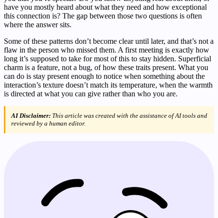
have you mostly heard about what they need and how exceptional
this connection is? The gap between those two questions is often
where the answer sits.
Some of these patterns don’t become clear until later, and that’s not a
flaw in the person who missed them. A first meeting is exactly how
long it’s supposed to take for most of this to stay hidden. Superficial
charm is a feature, not a bug, of how these traits present. What you
can do is stay present enough to notice when something about the
interaction’s texture doesn’t match its temperature, when the warmth
is directed at what you can give rather than who you are.
AI Disclaimer:
This article was created with the assistance of AI tools and
reviewed by a human editor.