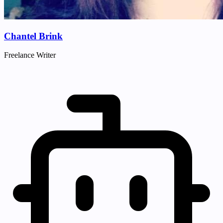
Chantel Brink
Freelance Writer