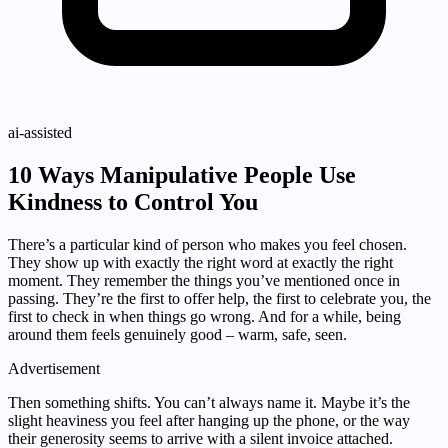
ai-assisted
10 Ways Manipulative People Use
Kindness to Control You
There’s a particular kind of person who makes you feel chosen.
They show up with exactly the right word at exactly the right
moment. They remember the things you’ve mentioned once in
passing. They’re the first to offer help, the first to celebrate you, the
first to check in when things go wrong. And for a while, being
around them feels genuinely good – warm, safe, seen.
Advertisement
Then something shifts. You can’t always name it. Maybe it’s the
slight heaviness you feel after hanging up the phone, or the way
their generosity seems to arrive with a silent invoice attached.