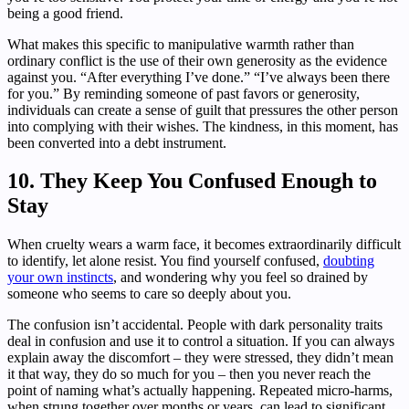
being a good friend.
What makes this specific to manipulative warmth rather than
ordinary conflict is the use of their own generosity as the evidence
against you. “After everything I’ve done.” “I’ve always been there
for you.” By reminding someone of past favors or generosity,
individuals can create a sense of guilt that pressures the other person
into complying with their wishes. The kindness, in this moment, has
been converted into a debt instrument.
10. They Keep You Confused Enough to
Stay
When cruelty wears a warm face, it becomes extraordinarily difficult
to identify, let alone resist. You find yourself confused,
doubting
your own instincts
, and wondering why you feel so drained by
someone who seems to care so deeply about you.
The confusion isn’t accidental. People with dark personality traits
deal in confusion and use it to control a situation. If you can always
explain away the discomfort – they were stressed, they didn’t mean
it that way, they do so much for you – then you never reach the
point of naming what’s actually happening. Repeated micro-harms,
when strung together over months or years, can lead to significant