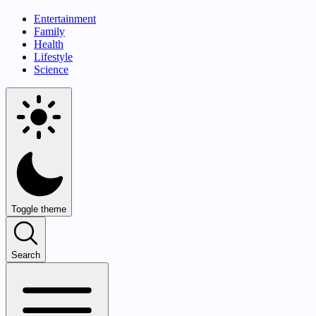
Entertainment
Family
Health
Lifestyle
Science
Toggle theme
Search