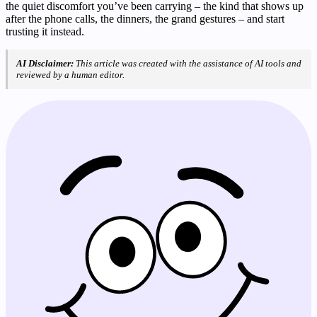
the quiet discomfort you’ve been carrying – the kind that shows up
after the phone calls, the dinners, the grand gestures – and start
trusting it instead.
AI Disclaimer:
This article was created with the assistance of AI tools and
reviewed by a human editor.