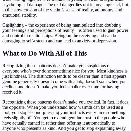
psychological damage. The real danger lies not in any single act, but
in the slow erosion of the victim’s sense of reality, autonomy, and
emotional stability.
Gaslighting – the experience of being manipulated into doubting
your feelings and perceptions of reality – is often used to gain power
and control in relationships. Being on the receiving end can be
damaging to self-esteem and can lead to anxiety or depression.
What to Do With All of This
Recognizing these patterns doesn’t make you suspicious of
everyone who’s ever done something nice for you. Most kindness is
just kindness. The distinction tends to be clearer than it first appears:
genuine generosity doesn’t come with a tab, doesn’t sour when you
decline, and doesn’t make you feel smaller over time for having
received it.
Recognizing these patterns doesn’t make you cynical. In fact, it does
the opposite. When you understand how warmth can be used as a
tool, you stop second-guessing your instincts every time something
feels slightly off. You get to extend genuine trust to the people who
have actually earned it, rather than offering it automatically to
anyone who presents as kind. And you get to stop explaining away