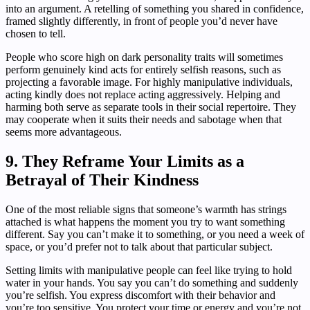
into an argument. A retelling of something you shared in confidence,
framed slightly differently, in front of people you’d never have
chosen to tell.
People who score high on dark personality traits will sometimes
perform genuinely kind acts for entirely selfish reasons, such as
projecting a favorable image. For highly manipulative individuals,
acting kindly does not replace acting aggressively. Helping and
harming both serve as separate tools in their social repertoire. They
may cooperate when it suits their needs and sabotage when that
seems more advantageous.
9. They Reframe Your Limits as a
Betrayal of Their Kindness
One of the most reliable signs that someone’s warmth has strings
attached is what happens the moment you try to want something
different. Say you can’t make it to something, or you need a week of
space, or you’d prefer not to talk about that particular subject.
Setting limits with manipulative people can feel like trying to hold
water in your hands. You say you can’t do something and suddenly
you’re selfish. You express discomfort with their behavior and
you’re too sensitive. You protect your time or energy and you’re not