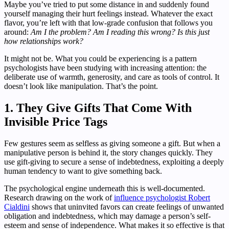
Maybe you’ve tried to put some distance in and suddenly found
yourself managing their hurt feelings instead. Whatever the exact
flavor, you’re left with that low-grade confusion that follows you
around:
Am I the problem? Am I reading this wrong? Is this just
how relationships work?
It might not be. What you could be experiencing is a pattern
psychologists have been studying with increasing attention: the
deliberate use of warmth, generosity, and care as tools of control. It
doesn’t look like manipulation. That’s the point.
1. They Give Gifts That Come With
Invisible Price Tags
Few gestures seem as selfless as giving someone a gift. But when a
manipulative person is behind it, the story changes quickly. They
use gift-giving to secure a sense of indebtedness, exploiting a deeply
human tendency to want to give something back.
The psychological engine underneath this is well-documented.
Research drawing on the work of
influence psychologist Robert
Cialdini
shows that uninvited favors can create feelings of unwanted
obligation and indebtedness, which may damage a person’s self-
esteem and sense of independence. What makes it so effective is that