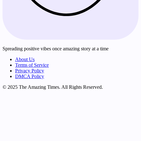
Spreading positive vibes once amazing story at a time
About Us
Terms of Service
Privacy Policy
DMCA Policy
© 2025 The Amazing Times. All Rights Reserved.