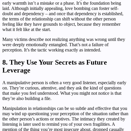
early warmth isn’t a mistake or a phase. It’s the foundation being
laid. Although initially appealing, love bombing can foster self-
doubt and dependency – and once that dependency is established,
the terms of the relationship can shift without the other person
feeling like they have grounds to object, because they remember
what it felt like at the start.
Many victims describe not realizing anything was wrong until they
were deeply emotionally entangled. That’s not a failure of
perception. It’s the tactic working exactly as intended.
8. They Use Your Secrets as Future
Leverage
A manipulative person is often a very good listener, especially early
on. They’re curious, attentive, and they ask the kind of questions
that make you feel understood. What you might not notice is that
they’re also building a file.
Manipulation in relationships can be so subtle and effective that you
may wind up questioning your perception of the situation rather than
the other person’s actions or motives. The intimacy they created by
listening is later used to remind you of your own fragilities. A
mention of the thing you’re most insecure about, dropped casually