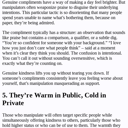
Genuine compliments have a way of making a day feel brighter. But
manipulators often weaponize praise to disguise their underlying
intentions. This particular tactic is so disorienting that many people
spend years unable to name what’s bothering them, because on
paper, they’re being admired.
The compliment typically has a structure: an observation that sounds
like praise but contains a comparison, a qualifier, or a subtle dig.
“You’re so confident for someone with your background.” “I love
how you just don’t care what people think” – said at a moment
when it’s clear they think you should. The confusion is intentional.
You can’t call it out without sounding oversensitive, which is
exactly what they’re counting on.
Genuine kindness lifts you up without tearing you down. If
someone’s compliments consistently leave you feeling worse about
yourself, that’s manipulation masquerading as support.
5. They’re Warm in Public, Cold in
Private
Those who manipulate will often target specific people while
simultaneously offering kindness to others, particularly those who
hold higher status or who can be of use to them. The warmth they