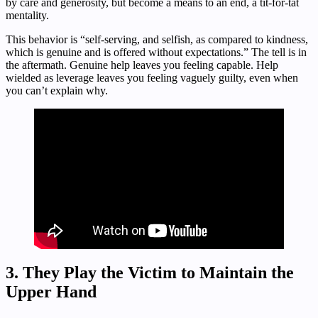
by care and generosity, but become a means to an end, a tit-for-tat
mentality.
This behavior is “self-serving, and selfish, as compared to kindness,
which is genuine and is offered without expectations.” The tell is in
the aftermath. Genuine help leaves you feeling capable. Help
wielded as leverage leaves you feeling vaguely guilty, even when
you can’t explain why.
3. They Play the Victim to Maintain the
Upper Hand