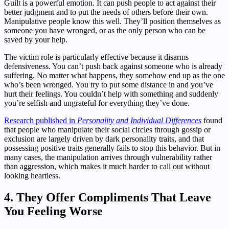
Guilt is a powerful emotion. It can push people to act against their
better judgment and to put the needs of others before their own.
Manipulative people know this well. They’ll position themselves as
someone you have wronged, or as the only person who can be
saved by your help.
The victim role is particularly effective because it disarms
defensiveness. You can’t push back against someone who is already
suffering. No matter what happens, they somehow end up as the one
who’s been wronged. You try to put some distance in and you’ve
hurt their feelings. You couldn’t help with something and suddenly
you’re selfish and ungrateful for everything they’ve done.
Research published in
Personality and Individual Differences
found
that people who manipulate their social circles through gossip or
exclusion are largely driven by dark personality traits, and that
possessing positive traits generally fails to stop this behavior. But in
many cases, the manipulation arrives through vulnerability rather
than aggression, which makes it much harder to call out without
looking heartless.
4. They Offer Compliments That Leave
You Feeling Worse