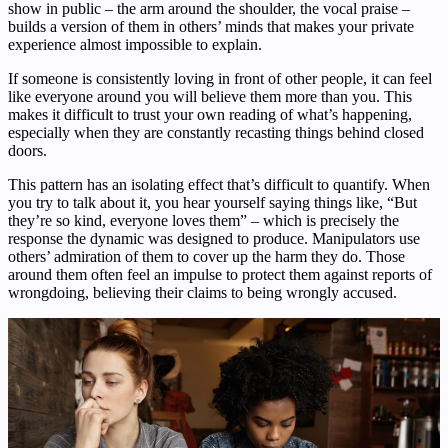
show in public – the arm around the shoulder, the vocal praise –
builds a version of them in others’ minds that makes your private
experience almost impossible to explain.
If someone is consistently loving in front of other people, it can feel
like everyone around you will believe them more than you. This
makes it difficult to trust your own reading of what’s happening,
especially when they are constantly recasting things behind closed
doors.
This pattern has an isolating effect that’s difficult to quantify. When
you try to talk about it, you hear yourself saying things like, “But
they’re so kind, everyone loves them” – which is precisely the
response the dynamic was designed to produce. Manipulators use
others’ admiration of them to cover up the harm they do. Those
around them often feel an impulse to protect them against reports of
wrongdoing, believing their claims to being wrongly accused.