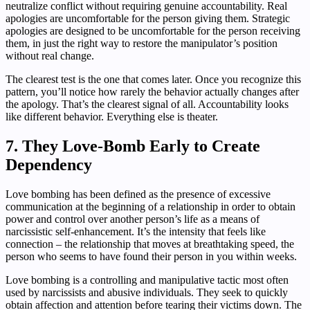
neutralize conflict without requiring genuine accountability. Real
apologies are uncomfortable for the person giving them. Strategic
apologies are designed to be uncomfortable for the person receiving
them, in just the right way to restore the manipulator’s position
without real change.
The clearest test is the one that comes later. Once you recognize this
pattern, you’ll notice how rarely the behavior actually changes after
the apology. That’s the clearest signal of all. Accountability looks
like different behavior. Everything else is theater.
7. They Love-Bomb Early to Create
Dependency
Love bombing has been defined as the presence of excessive
communication at the beginning of a relationship in order to obtain
power and control over another person’s life as a means of
narcissistic self-enhancement. It’s the intensity that feels like
connection – the relationship that moves at breathtaking speed, the
person who seems to have found their person in you within weeks.
Love bombing is a controlling and manipulative tactic most often
used by narcissists and abusive individuals. They seek to quickly
obtain affection and attention before tearing their victims down. The