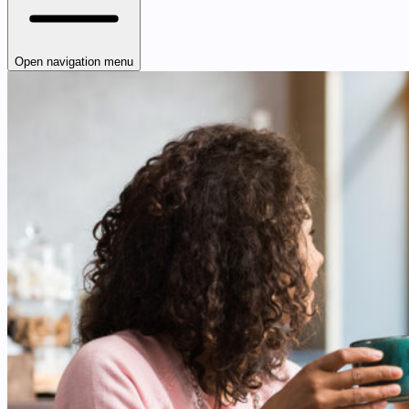
Open navigation menu