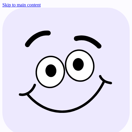
Skip to main content