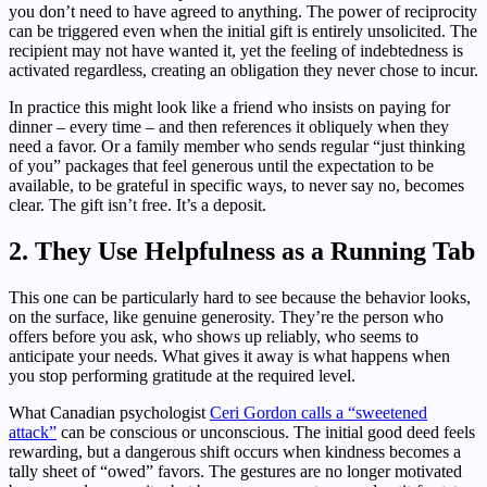
you don’t need to have agreed to anything. The power of reciprocity
can be triggered even when the initial gift is entirely unsolicited. The
recipient may not have wanted it, yet the feeling of indebtedness is
activated regardless, creating an obligation they never chose to incur.
In practice this might look like a friend who insists on paying for
dinner – every time – and then references it obliquely when they
need a favor. Or a family member who sends regular “just thinking
of you” packages that feel generous until the expectation to be
available, to be grateful in specific ways, to never say no, becomes
clear. The gift isn’t free. It’s a deposit.
2. They Use Helpfulness as a Running Tab
This one can be particularly hard to see because the behavior looks,
on the surface, like genuine generosity. They’re the person who
offers before you ask, who shows up reliably, who seems to
anticipate your needs. What gives it away is what happens when
you stop performing gratitude at the required level.
What Canadian psychologist
Ceri Gordon calls a “sweetened
attack”
can be conscious or unconscious. The initial good deed feels
rewarding, but a dangerous shift occurs when kindness becomes a
tally sheet of “owed” favors. The gestures are no longer motivated