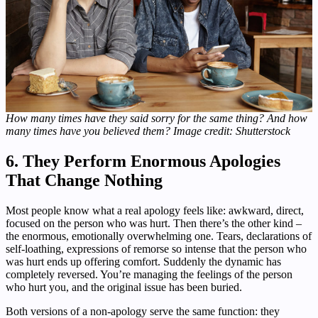
How many times have they said sorry for the same thing? And how
many times have you believed them? Image credit: Shutterstock
6. They Perform Enormous Apologies
That Change Nothing
Most people know what a real apology feels like: awkward, direct,
focused on the person who was hurt. Then there’s the other kind –
the enormous, emotionally overwhelming one. Tears, declarations of
self-loathing, expressions of remorse so intense that the person who
was hurt ends up offering comfort. Suddenly the dynamic has
completely reversed. You’re managing the feelings of the person
who hurt you, and the original issue has been buried.
Both versions of a non-apology serve the same function: they