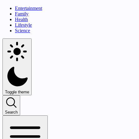
Entertainment
Family
Health
Lifestyle
Science
Toggle theme
Search