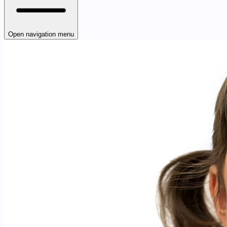
Open navigation menu