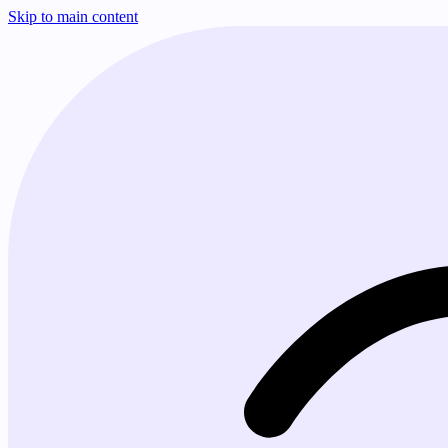
Skip to main content