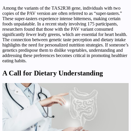
Among the variants of the TAS2R38 gene, individuals with two
copies of the PAV version are often referred to as “super-tasters.”
These super-tasters experience intense bitterness, making certain
foods unpalatable. In a recent study involving 175 participants,
researchers found that those with the PAV variant consumed
significantly fewer leafy greens, which are essential for heart health.
The connection between genetic taste perception and dietary intake
highlights the need for personalized nutrition strategies. If someone’s
genetics predispose them to dislike vegetables, understanding and
addressing these preferences becomes critical in promoting healthier
eating habits.
A Call for Dietary Understanding