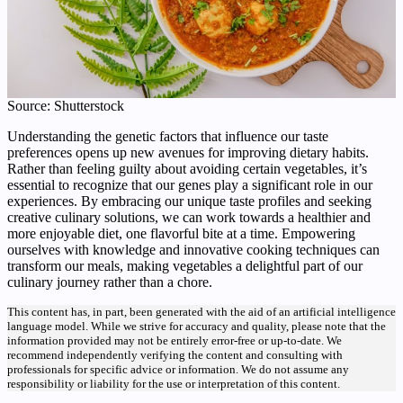
Source: Shutterstock
Understanding the genetic factors that influence our taste
preferences opens up new avenues for improving dietary habits.
Rather than feeling guilty about avoiding certain vegetables, it’s
essential to recognize that our genes play a significant role in our
experiences. By embracing our unique taste profiles and seeking
creative culinary solutions, we can work towards a healthier and
more enjoyable diet, one flavorful bite at a time. Empowering
ourselves with knowledge and innovative cooking techniques can
transform our meals, making vegetables a delightful part of our
culinary journey rather than a chore.
This content has, in part, been generated with the aid of an artificial intelligence
language model. While we strive for accuracy and quality, please note that the
information provided may not be entirely error-free or up-to-date. We
recommend independently verifying the content and consulting with
professionals for specific advice or information. We do not assume any
responsibility or liability for the use or interpretation of this content.