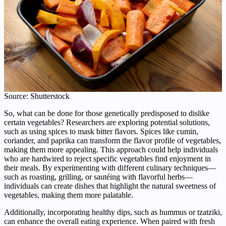
Source: Shutterstock
So, what can be done for those genetically predisposed to dislike
certain vegetables? Researchers are exploring potential solutions,
such as using spices to mask bitter flavors. Spices like cumin,
coriander, and paprika can transform the flavor profile of vegetables,
making them more appealing. This approach could help individuals
who are hardwired to reject specific vegetables find enjoyment in
their meals. By experimenting with different culinary techniques—
such as roasting, grilling, or sautéing with flavorful herbs—
individuals can create dishes that highlight the natural sweetness of
vegetables, making them more palatable.
Additionally, incorporating healthy dips, such as hummus or tzatziki,
can enhance the overall eating experience. When paired with fresh