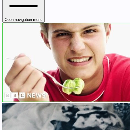
Open navigation menu