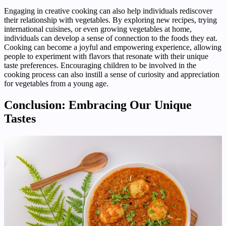
Engaging in creative cooking can also help individuals rediscover
their relationship with vegetables. By exploring new recipes, trying
international cuisines, or even growing vegetables at home,
individuals can develop a sense of connection to the foods they eat.
Cooking can become a joyful and empowering experience, allowing
people to experiment with flavors that resonate with their unique
taste preferences. Encouraging children to be involved in the
cooking process can also instill a sense of curiosity and appreciation
for vegetables from a young age.
Conclusion: Embracing Our Unique
Tastes