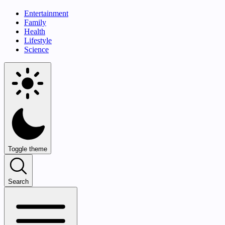
Entertainment
Family
Health
Lifestyle
Science
Toggle theme
Search