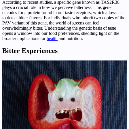
According to recent studies, a specific gene known as TAS2R38
plays a crucial role in how we perceive bitterness. This gene
encodes for a protein found in our taste receptors, which allows us
to detect bitter flavors. For individuals who inherit two copies of the
PAV variant of this gene, the world of greens can feel
overwhelmingly bitter. Understanding the genetic basis of taste
opens a window into our food preferences, shedding light on the
broader implications for
health
and nutrition.
Bitter Experiences