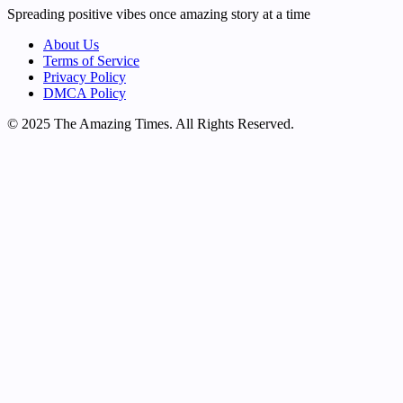
Spreading positive vibes once amazing story at a time
About Us
Terms of Service
Privacy Policy
DMCA Policy
© 2025 The Amazing Times. All Rights Reserved.