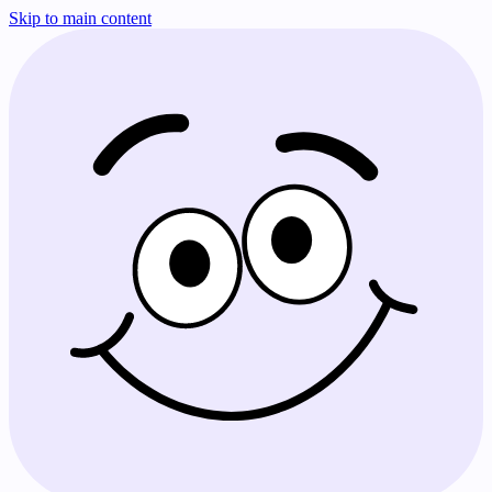
Skip to main content