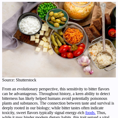
Source: Shutterstock
From an evolutionary perspective, this sensitivity to bitter flavors
can be advantageous. Throughout history, a keen ability to detect
bitterness has likely helped humans avoid potentially poisonous
plants and substances. The connection between taste and survival is
deeply rooted in our biology; while bitter tastes often indicate
toxicity, sweet flavors typically signal energy-rich
foods.
Thus,
while it may hinder modern dietary habits, this trait served a vital