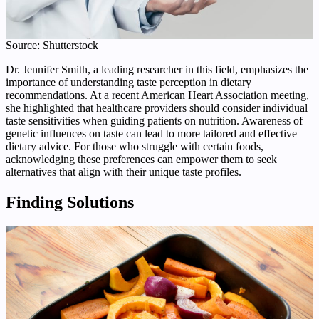
Source: Shutterstock
Dr. Jennifer Smith, a leading researcher in this field, emphasizes the
importance of understanding taste perception in dietary
recommendations. At a recent American Heart Association meeting,
she highlighted that healthcare providers should consider individual
taste sensitivities when guiding patients on nutrition. Awareness of
genetic influences on taste can lead to more tailored and effective
dietary advice. For those who struggle with certain foods,
acknowledging these preferences can empower them to seek
alternatives that align with their unique taste profiles.
Finding Solutions