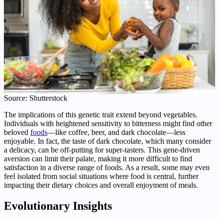
Source: Shutterstock
The implications of this genetic trait extend beyond vegetables.
Individuals with heightened sensitivity to bitterness might find other
beloved
foods
—like coffee, beer, and dark chocolate—less
enjoyable. In fact, the taste of dark chocolate, which many consider
a delicacy, can be off-putting for super-tasters. This gene-driven
aversion can limit their palate, making it more difficult to find
satisfaction in a diverse range of foods. As a result, some may even
feel isolated from social situations where food is central, further
impacting their dietary choices and overall enjoyment of meals.
Evolutionary Insights