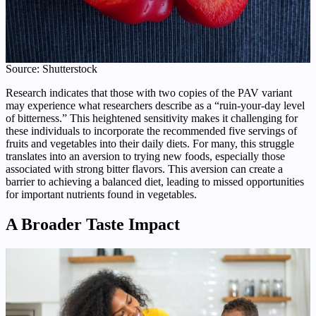
Source: Shutterstock
Research indicates that those with two copies of the PAV variant
may experience what researchers describe as a “ruin-your-day level
of bitterness.” This heightened sensitivity makes it challenging for
these individuals to incorporate the recommended five servings of
fruits and vegetables into their daily diets. For many, this struggle
translates into an aversion to trying new foods, especially those
associated with strong bitter flavors. This aversion can create a
barrier to achieving a balanced diet, leading to missed opportunities
for important nutrients found in vegetables.
A Broader Taste Impact