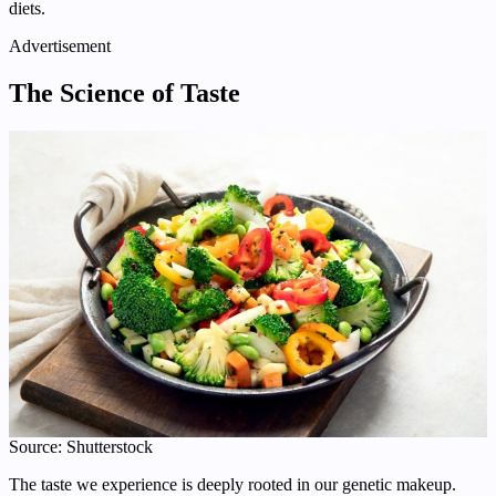
diets.
Advertisement
The Science of Taste
Source: Shutterstock
The taste we experience is deeply rooted in our genetic makeup.