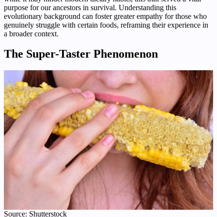
purpose for our ancestors in survival. Understanding this
evolutionary background can foster greater empathy for those who
genuinely struggle with certain foods, reframing their experience in
a broader context.
The Super-Taster Phenomenon
Source: Shutterstock