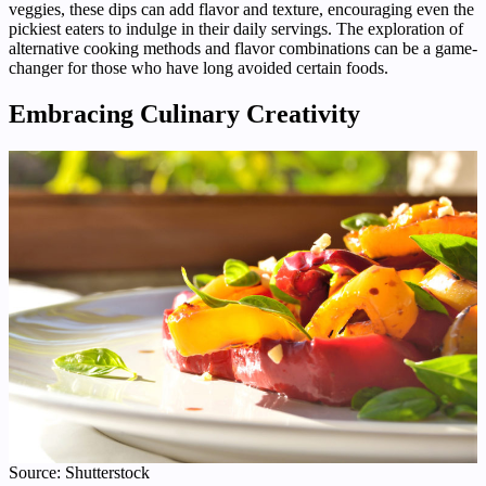
veggies, these dips can add flavor and texture, encouraging even the
pickiest eaters to indulge in their daily servings. The exploration of
alternative cooking methods and flavor combinations can be a game-
changer for those who have long avoided certain foods.
Embracing Culinary Creativity
Source: Shutterstock