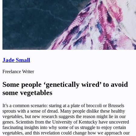
Jade Small
Freelance Writer
Some people ‘genetically wired’ to avoid
some vegetables
It’s a common scenario: staring at a plate of broccoli or Brussels
sprouts with a sense of dread. Many people dislike these healthy
vegetables, but new research suggests the reason might lie in our
genes. Scientists from the University of Kentucky have uncovered
fascinating insights into why some of us struggle to enjoy certain
vegetables, and this revelation could change how we approach our