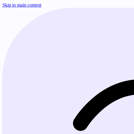
Skip to main content