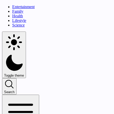
Entertainment
Family
Health
Lifestyle
Science
Toggle theme
Search