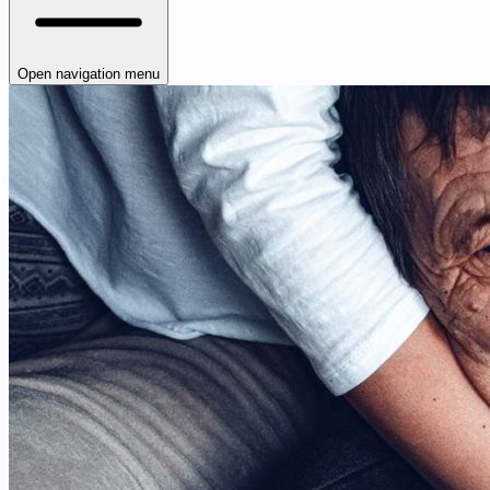
Open navigation menu