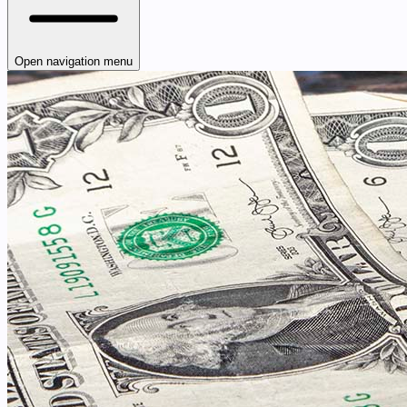
Open navigation menu