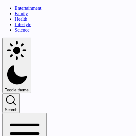
Entertainment
Family
Health
Lifestyle
Science
Toggle theme
Search