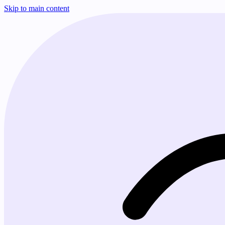
Skip to main content