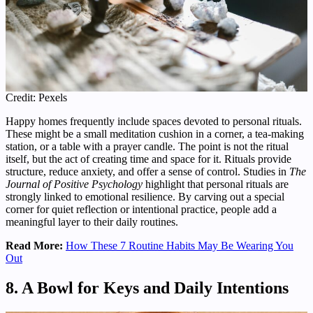
Credit: Pexels
Happy homes frequently include spaces devoted to personal rituals.
These might be a small meditation cushion in a corner, a tea-making
station, or a table with a prayer candle. The point is not the ritual
itself, but the act of creating time and space for it. Rituals provide
structure, reduce anxiety, and offer a sense of control. Studies in
The
Journal of Positive Psychology
highlight that personal rituals are
strongly linked to emotional resilience. By carving out a special
corner for quiet reflection or intentional practice, people add a
meaningful layer to their daily routines.
Read More:
How These 7 Routine Habits May Be Wearing You
Out
8. A Bowl for Keys and Daily Intentions