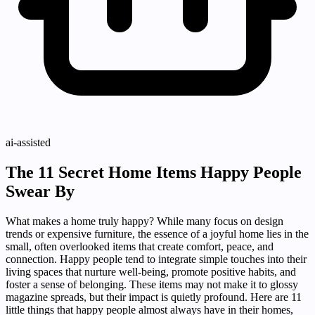
ai-assisted
The 11 Secret Home Items Happy People
Swear By
What makes a home truly happy? While many focus on design
trends or expensive furniture, the essence of a joyful home lies in the
small, often overlooked items that create comfort, peace, and
connection. Happy people tend to integrate simple touches into their
living spaces that nurture well-being, promote positive habits, and
foster a sense of belonging. These items may not make it to glossy
magazine spreads, but their impact is quietly profound. Here are 11
little things that happy people almost always have in their homes,