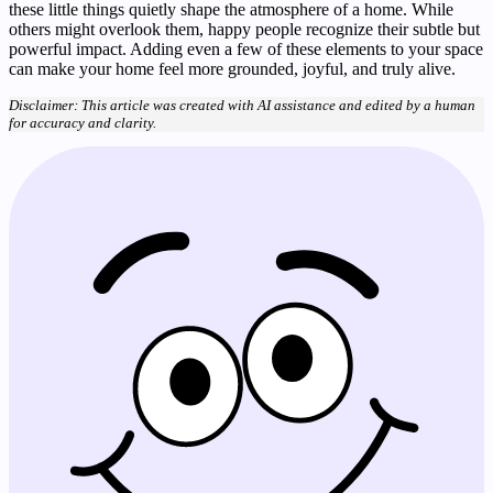
these little things quietly shape the atmosphere of a home. While
others might overlook them, happy people recognize their subtle but
powerful impact. Adding even a few of these elements to your space
can make your home feel more grounded, joyful, and truly alive.
Disclaimer: This article was created with AI assistance and edited by a human
for accuracy and clarity.