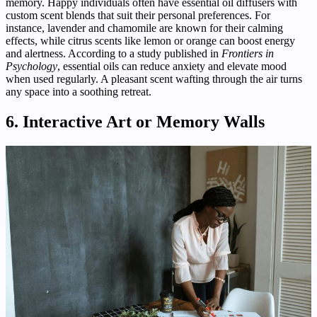
memory. Happy individuals often have essential oil diffusers with
custom scent blends that suit their personal preferences. For
instance, lavender and chamomile are known for their calming
effects, while citrus scents like lemon or orange can boost energy
and alertness. According to a study published in
Frontiers in
Psychology
, essential oils can reduce anxiety and elevate mood
when used regularly. A pleasant scent wafting through the air turns
any space into a soothing retreat.
6. Interactive Art or Memory Walls