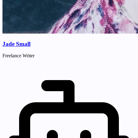
Jade Small
Freelance Writer