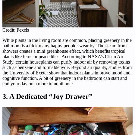
Credit: Pexels
While plants in the living room are common, placing greenery in the
bathroom is a trick many happy people swear by. The steam from
showers creates a mini greenhouse effect, which benefits tropical
plants like ferns or peace lilies. According to NASA’s Clean Air
Study, certain houseplants can purify indoor air by removing toxins
such as benzene and formaldehyde. Beyond air quality, studies from
the University of Exeter show that indoor plants improve mood and
cognitive function. A bit of greenery in the bathroom can start and
end your day on a more tranquil note.
3. A Dedicated “Joy Drawer”