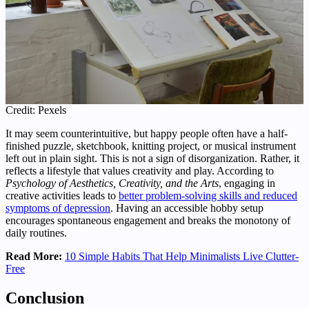
Credit: Pexels
It may seem counterintuitive, but happy people often have a half-
finished puzzle, sketchbook, knitting project, or musical instrument
left out in plain sight. This is not a sign of disorganization. Rather, it
reflects a lifestyle that values creativity and play. According to
Psychology of Aesthetics, Creativity, and the Arts
, engaging in
creative activities leads to
better problem-solving skills and reduced
symptoms of depression
. Having an accessible hobby setup
encourages spontaneous engagement and breaks the monotony of
daily routines.
Read More:
10 Simple Habits That Help Minimalists Live Clutter-
Free
Conclusion