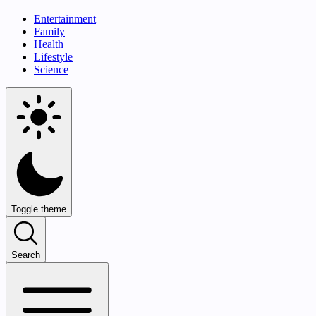
Entertainment
Family
Health
Lifestyle
Science
Toggle theme
Search