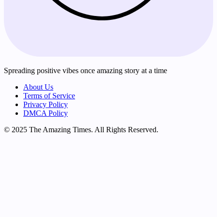
Spreading positive vibes once amazing story at a time
About Us
Terms of Service
Privacy Policy
DMCA Policy
© 2025 The Amazing Times. All Rights Reserved.