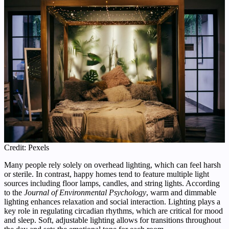
Credit: Pexels
Many people rely solely on overhead lighting, which can feel harsh
or sterile. In contrast, happy homes tend to feature multiple light
sources including floor lamps, candles, and string lights. According
to the
Journal of Environmental Psychology
, warm and dimmable
lighting enhances relaxation and social interaction. Lighting plays a
key role in regulating circadian rhythms, which are critical for mood
and sleep. Soft, adjustable lighting allows for transitions throughout