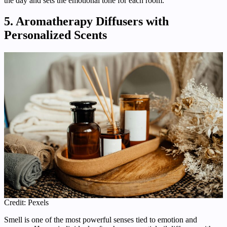
the day and sets the emotional tone for each room.
5. Aromatherapy Diffusers with
Personalized Scents
Credit: Pexels
Smell is one of the most powerful senses tied to emotion and