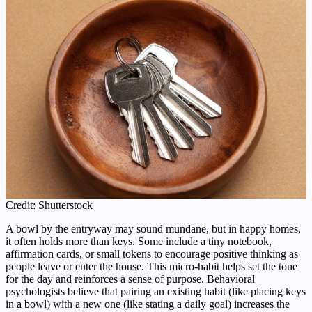
Credit: Shutterstock
A bowl by the entryway may sound mundane, but in happy homes,
it often holds more than keys. Some include a tiny notebook,
affirmation cards, or small tokens to encourage positive thinking as
people leave or enter the house. This micro-habit helps set the tone
for the day and reinforces a sense of purpose. Behavioral
psychologists believe that pairing an existing habit (like placing keys
in a bowl) with a new one (like stating a daily goal) increases the