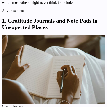
which most others might never think to include.
Advertisement
1. Gratitude Journals and Note Pads in
Unexpected Places
Credit: Pexels