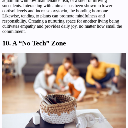
aquarium with low-maintenance fish, or a shelf of thriving
succulents. Interacting with animals has been shown to lower
cortisol levels and increase oxytocin, the bonding hormone.
Likewise, tending to plants can promote mindfulness and
responsibility. Creating a nurturing space for another living being
cultivates empathy and provides daily joy, no matter how small the
commitment.
10. A “No Tech” Zone