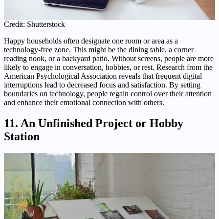
Credit: Shutterstock
Happy households often designate one room or area as a
technology-free zone. This might be the dining table, a corner
reading nook, or a backyard patio. Without screens, people are more
likely to engage in conversation, hobbies, or rest. Research from the
American Psychological Association reveals that frequent digital
interruptions lead to decreased focus and satisfaction. By setting
boundaries on technology, people regain control over their attention
and enhance their emotional connection with others.
11. An Unfinished Project or Hobby
Station