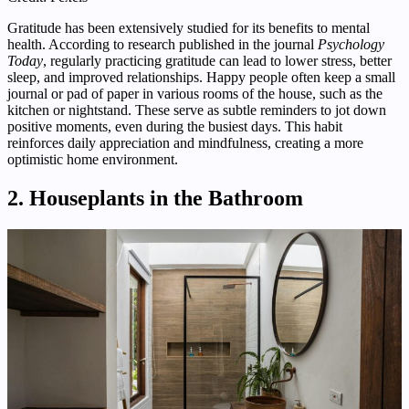
Gratitude has been extensively studied for its benefits to mental
health. According to research published in the journal
Psychology
Today
, regularly practicing gratitude can lead to lower stress, better
sleep, and improved relationships. Happy people often keep a small
journal or pad of paper in various rooms of the house, such as the
kitchen or nightstand. These serve as subtle reminders to jot down
positive moments, even during the busiest days. This habit
reinforces daily appreciation and mindfulness, creating a more
optimistic home environment.
2. Houseplants in the Bathroom