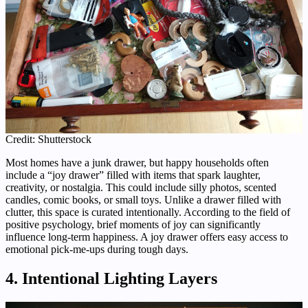
Credit: Shutterstock
Most homes have a junk drawer, but happy households often
include a “joy drawer” filled with items that spark laughter,
creativity, or nostalgia. This could include silly photos, scented
candles, comic books, or small toys. Unlike a drawer filled with
clutter, this space is curated intentionally. According to the field of
positive psychology, brief moments of joy can significantly
influence long-term happiness. A joy drawer offers easy access to
emotional pick-me-ups during tough days.
4. Intentional Lighting Layers