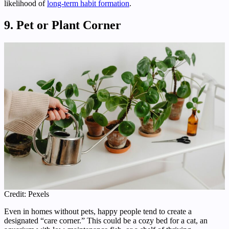
likelihood of
long-term habit formation
.
9. Pet or Plant Corner
Credit: Pexels
Even in homes without pets, happy people tend to create a
designated “care corner.” This could be a cozy bed for a cat, an