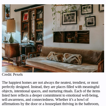
Credit: Pexels
The happiest homes are not always the neatest, trendiest, or most
perfectly designed. Instead, they are places filled with meaningful
objects, intentional spaces, and nurturing rituals. Each of the items
listed here reflects a deeper commitment to emotional well-being,
self-awareness, and connectedness. Whether it’s a bowl of
affirmations by the door or a houseplant thriving in the bathroom,