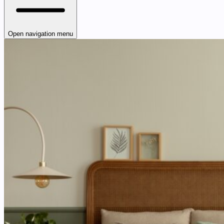
Open navigation menu