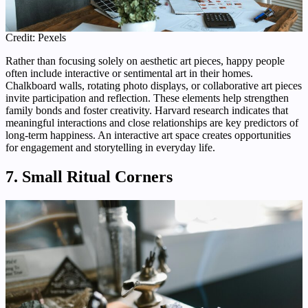
Credit: Pexels
Rather than focusing solely on aesthetic art pieces, happy people
often include interactive or sentimental art in their homes.
Chalkboard walls, rotating photo displays, or collaborative art pieces
invite participation and reflection. These elements help strengthen
family bonds and foster creativity. Harvard research indicates that
meaningful interactions and close relationships are key predictors of
long-term happiness. An interactive art space creates opportunities
for engagement and storytelling in everyday life.
7. Small Ritual Corners