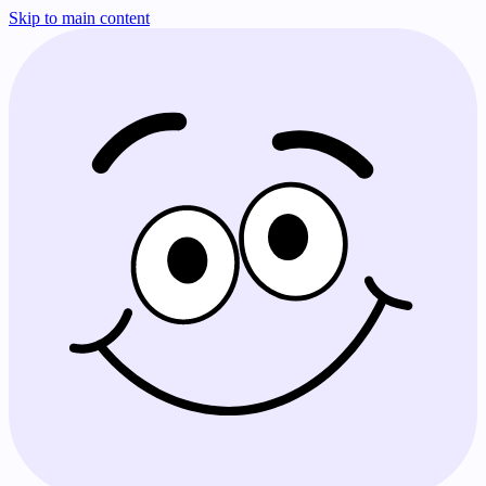
Skip to main content