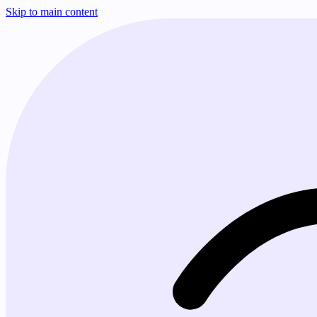
Skip to main content