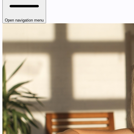
Open navigation menu