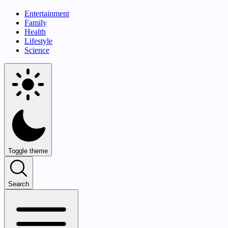
Entertainment
Family
Health
Lifestyle
Science
Toggle theme
Search