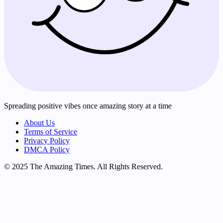
Spreading positive vibes once amazing story at a time
About Us
Terms of Service
Privacy Policy
DMCA Policy
© 2025 The Amazing Times. All Rights Reserved.