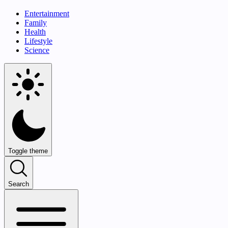
Entertainment
Family
Health
Lifestyle
Science
Toggle theme
Search