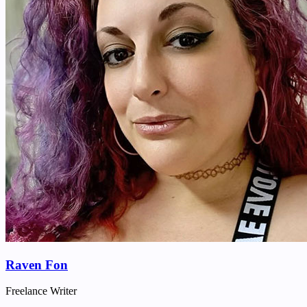
Raven Fon
Freelance Writer