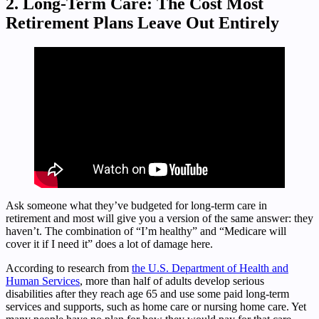
2. Long-Term Care: The Cost Most
Retirement Plans Leave Out Entirely
Ask someone what they’ve budgeted for long-term care in
retirement and most will give you a version of the same answer: they
haven’t. The combination of “I’m healthy” and “Medicare will
cover it if I need it” does a lot of damage here.
According to research from
the U.S. Department of Health and
Human Services
, more than half of adults develop serious
disabilities after they reach age 65 and use some paid long-term
services and supports, such as home care or nursing home care. Yet