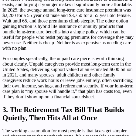
exists, and buying it younger makes it significantly more affordable.
In 2025, the average annual long-term care insurance premium was
$2,200 for a 55-year-old male and $3,750 for a 55-year-old female.
Wait until 65, and those premiums climb steeply. The other option
gaining traction is hybrid life insurance or annuity products that
bundle long-term care benefits into a single policy, which can be
useful for people who resist paying premiums for coverage they may
never use. Neither is cheap. Neither is as expensive as needing care
with no plan.
For couples specifically, the unpaid care piece is worth thinking
about clearly. Unpaid caregivers provide most long-term care in the
United States, delivering support valued at an estimated $600 billion
in 2021, and many spouses, adult children and other family
caregivers reduce work hours or leave jobs entirely, often sacrificing
their own income, savings, and retirement security. If your long-term
care plan is “my spouse will handle it,” that plan has costs too, even
if they don’t show up on a financial spreadsheet.
3. The Retirement Tax Bill That Builds
Quietly, Then Hits All at Once
The working assumption for most people is that taxes get simpler