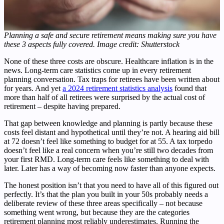
Planning a safe and secure retirement means making sure you have
these 3 aspects fully covered. Image credit: Shutterstock
None of these three costs are obscure. Healthcare inflation is in the
news. Long-term care statistics come up in every retirement
planning conversation. Tax traps for retirees have been written about
for years. And yet
a 2024 retirement statistics analysis
found that
more than half of all retirees were surprised by the actual cost of
retirement – despite having prepared.
That gap between knowledge and planning is partly because these
costs feel distant and hypothetical until they’re not. A hearing aid bill
at 72 doesn’t feel like something to budget for at 55. A tax torpedo
doesn’t feel like a real concern when you’re still two decades from
your first RMD. Long-term care feels like something to deal with
later. Later has a way of becoming now faster than anyone expects.
The honest position isn’t that you need to have all of this figured out
perfectly. It’s that the plan you built in your 50s probably needs a
deliberate review of these three areas specifically – not because
something went wrong, but because they are the categories
retirement planning most reliably underestimates. Running the