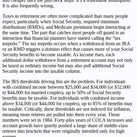
and cheaper once the paycheck stops. It’s a reasonable assumption.
It is also frequently wrong.
Taxes in retirement are often more complicated than many people
expect, particularly when Social Security, required minimum
distributions (RMDs), and Medicare premiums begin interacting at
the same time. The part that catches most people off guard is an
interaction that financial planners have started calling the “tax
torpedo.” The tax torpedo occurs when a withdrawal from an IRA
or an RMD triggers a domino effect that causes more of your Social
Security benefits to become taxable. As income rises, each
additional dollar withdrawn from a retirement account may not only
be taxed as ordinary income but may also pull additional Social
Security income into the taxable column.
The IRS thresholds driving this are the problem. For individuals
with combined income between $25,000 and $34,000 (or $32,000
to $44,000 for married couples), up to 50% of Social Security
benefits may be taxable. For individuals with combined income
above $34,000 (or $44,000 for couples), up to 85% of benefits may
be taxable. Critically, these thresholds are not indexed for inflation,
meaning more retirees are pulled into them every year. Those
numbers were set in 1984. Forty-plus years of COLA increases and
account growth have quietly pushed a large share of middle-class
retirees into brackets that were originally intended only for high
earners.