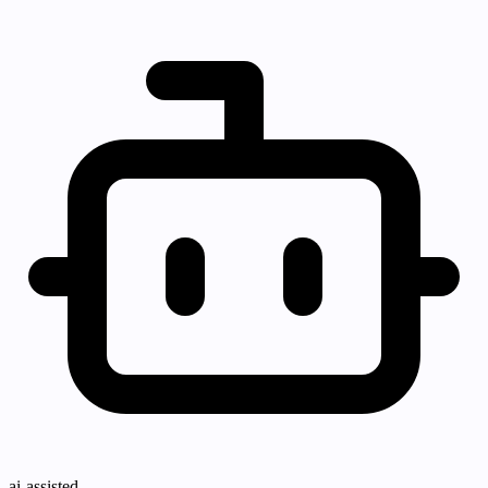
ai-assisted