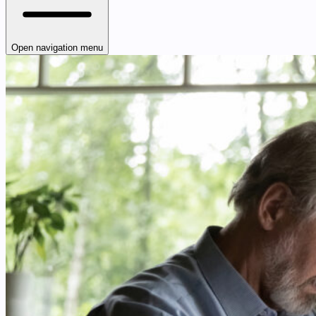
Open navigation menu