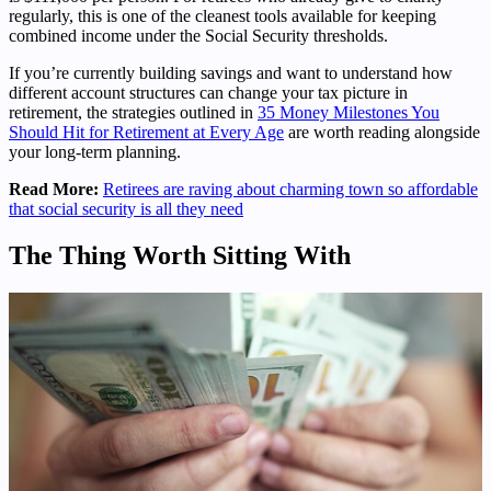
regularly, this is one of the cleanest tools available for keeping
combined income under the Social Security thresholds.
If you’re currently building savings and want to understand how
different account structures can change your tax picture in
retirement, the strategies outlined in
35 Money Milestones You
Should Hit for Retirement at Every Age
are worth reading alongside
your long-term planning.
Read More:
Retirees are raving about charming town so affordable
that social security is all they need
The Thing Worth Sitting With