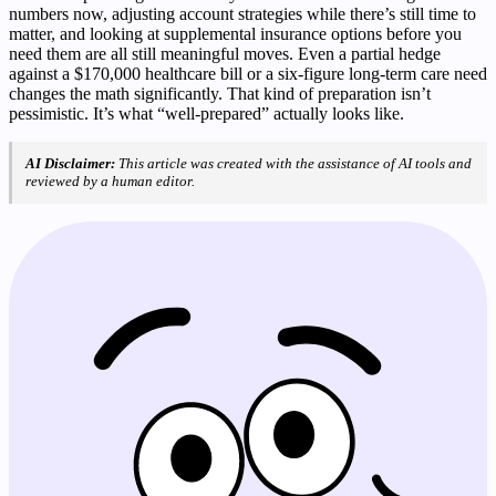
numbers now, adjusting account strategies while there’s still time to
matter, and looking at supplemental insurance options before you
need them are all still meaningful moves. Even a partial hedge
against a $170,000 healthcare bill or a six-figure long-term care need
changes the math significantly. That kind of preparation isn’t
pessimistic. It’s what “well-prepared” actually looks like.
AI Disclaimer:
This article was created with the assistance of AI tools and
reviewed by a human editor.