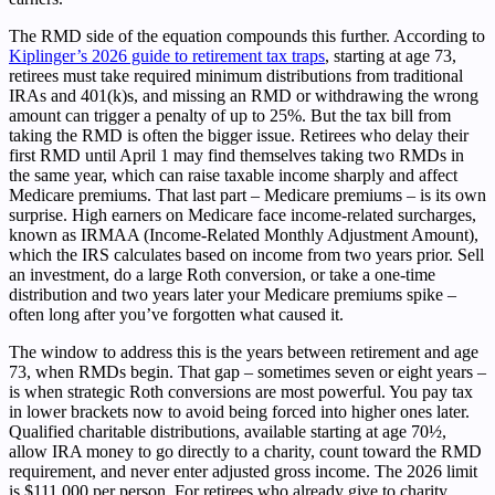
The RMD side of the equation compounds this further. According to
Kiplinger’s 2026 guide to retirement tax traps
, starting at age 73,
retirees must take required minimum distributions from traditional
IRAs and 401(k)s, and missing an RMD or withdrawing the wrong
amount can trigger a penalty of up to 25%. But the tax bill from
taking the RMD is often the bigger issue. Retirees who delay their
first RMD until April 1 may find themselves taking two RMDs in
the same year, which can raise taxable income sharply and affect
Medicare premiums. That last part – Medicare premiums – is its own
surprise. High earners on Medicare face income-related surcharges,
known as IRMAA (Income-Related Monthly Adjustment Amount),
which the IRS calculates based on income from two years prior. Sell
an investment, do a large Roth conversion, or take a one-time
distribution and two years later your Medicare premiums spike –
often long after you’ve forgotten what caused it.
The window to address this is the years between retirement and age
73, when RMDs begin. That gap – sometimes seven or eight years –
is when strategic Roth conversions are most powerful. You pay tax
in lower brackets now to avoid being forced into higher ones later.
Qualified charitable distributions, available starting at age 70½,
allow IRA money to go directly to a charity, count toward the RMD
requirement, and never enter adjusted gross income. The 2026 limit
is $111,000 per person. For retirees who already give to charity