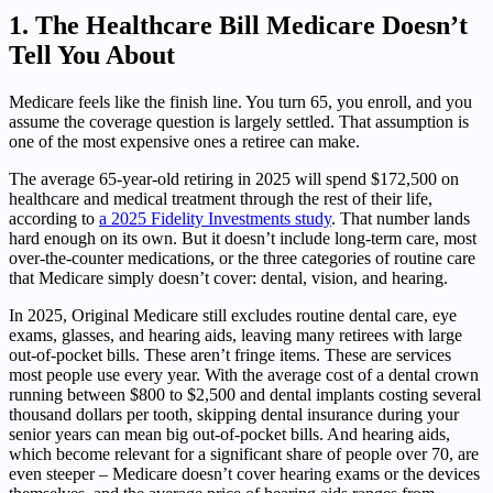
1. The Healthcare Bill Medicare Doesn’t
Tell You About
Medicare feels like the finish line. You turn 65, you enroll, and you
assume the coverage question is largely settled. That assumption is
one of the most expensive ones a retiree can make.
The average 65-year-old retiring in 2025 will spend $172,500 on
healthcare and medical treatment through the rest of their life,
according to
a 2025 Fidelity Investments study
. That number lands
hard enough on its own. But it doesn’t include long-term care, most
over-the-counter medications, or the three categories of routine care
that Medicare simply doesn’t cover: dental, vision, and hearing.
In 2025, Original Medicare still excludes routine dental care, eye
exams, glasses, and hearing aids, leaving many retirees with large
out-of-pocket bills. These aren’t fringe items. These are services
most people use every year. With the average cost of a dental crown
running between $800 to $2,500 and dental implants costing several
thousand dollars per tooth, skipping dental insurance during your
senior years can mean big out-of-pocket bills. And hearing aids,
which become relevant for a significant share of people over 70, are
even steeper – Medicare doesn’t cover hearing exams or the devices