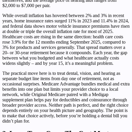
themselves, and the average price of hearing aids ranges from
$2,000 to $7,000 per pair.
While overall inflation has hovered between 2% and 3% in recent
years, home insurance rates surged 11% in 2023 and 11.4% in 2024,
and federal data shows motor vehicle insurance premiums have risen
at double or triple the overall inflation rate for most of 2025.
Healthcare costs are rising in the same direction: health care costs
rose 3.9% for the 12 months ending September 2025, compared to
3% for products and services generally. That spread matters over a
20- or 30-year retirement because it compounds. Each year, the gap
between what you budgeted and what healthcare actually costs
widens slightly – and by year 15, it’s a meaningful problem.
The practical move here is to treat dental, vision, and hearing as
separate budget line items from day one of retirement, not as
occasional surprises. Medicare Advantage bundles medical and extra
benefits into one plan but limits your provider choice to a local
network, while Original Medicare paired with a Medigap
supplement plan helps pay for deductibles and coinsurance through
broader provider access. Neither path is perfect, and the right choice
depends entirely on your health picture and geography. The point is
to make that choice actively, before you’re holding a dental bill you
didn’t plan for.