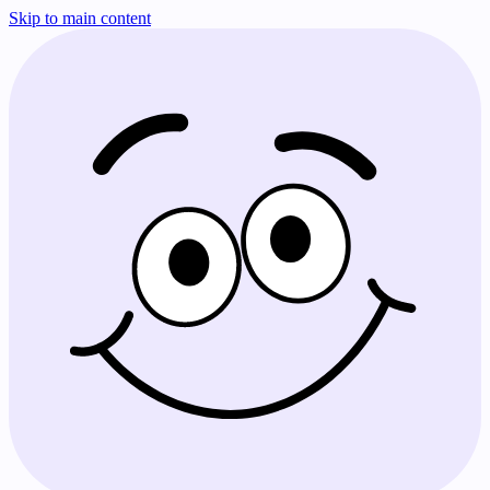
Skip to main content