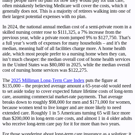
many people have no plan for how they would pay for that care,
often mistakenly believing Medicare will cover the costs, which it
generally does not. This is a majority of retirees walking into one of
their largest potential expenses with no plan.
In 2024, the national annual median cost of a semi-private room in a
skilled nursing center rose to $111,325, a 7% increase from the
previous year, while a private room jumped 9% to $127,750. That’s
a full year’s worth of expenses for many households – and it’s the
median, meaning half of all facilities charge more. A home health
aide, which most people prefer to a nursing home when they can,
isn’t much cheaper: the median overall cost of home health services
in the United States was $80,080 in 2025, while the median overall
cost of nursing home services was $122,275.
The
2025 Milliman Long-Term Care Index
puts the figure at
$135,000 – the projected average amount a 65-year-old would need
to set aside today to cover expected future lifetime costs of long-term
care, assuming commercial market-rate payments. That average
breaks down to roughly $98,000 for men and $171,000 for women,
because women tend to live longer and are more likely to need
extended care. Roughly 1 in 5 Americans turning 65 will face more
than $200,000 in long-term care costs, and almost 1 in 4 older adults
who receive long-term care pay for it for more than two years.
For those wondering about long-term care insurance as a solution: it