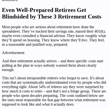
Even Well-Prepared Retirees Get
Blindsided by These 3 Retirement Costs
Most people who are serious about retirement have done the
spreadsheet. They’ve tracked their savings rate, maxed their 401(k),
maybe even consulted a financial advisor. They know roughly what
they’ll spend on housing. They know where they’ll live. They feel,
in a reasonable and justified way, prepared.
Advertisement
And then retirement actually arrives – and three specific costs start
pulling at the plan in ways nobody warned them about clearly
enough.
This isn’t about irresponsible retirees who forgot to save. It’s about
costs that are systematically underestimated even by people who did
everything right. About 54% of retirees say they were surprised by
how much it costs to retire – and that’s not a fringe group. These are
people who spent decades preparing. The costs outlined below are
the ones most responsible for that gap between what retirement was
supposed to look like and what it actually does.