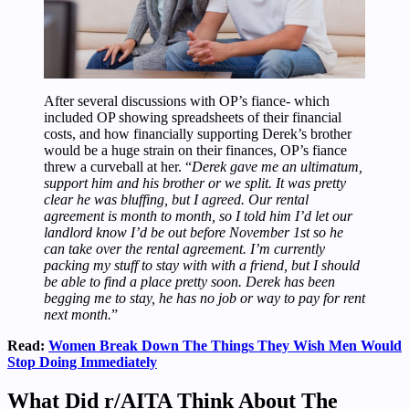
After several discussions with OP’s fiance- which
included OP showing spreadsheets of their financial
costs, and how financially supporting Derek’s brother
would be a huge strain on their finances, OP’s fiance
threw a curveball at her. “
Derek gave me an ultimatum,
support him and his brother or we split. It was pretty
clear he was bluffing, but I agreed. Our rental
agreement is month to month, so I told him I’d let our
landlord know I’d be out before November 1st so he
can take over the rental agreement. I’m currently
packing my stuff to stay with with a friend, but I should
be able to find a place pretty soon. Derek has been
begging me to stay, he has no job or way to pay for rent
next month.
”
Read:
Women Break Down The Things They Wish Men Would
Stop Doing Immediately
What Did r/AITA Think About The