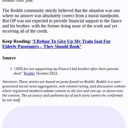
brother over you.
”
The Reddit community strictly believed that the situation was one
where no answer was absolutely correct from a moral standpoint.
But OP was not expected to provide financial support to the fiance
and his brother- with the former doing none of the work and yet
receiving all of the credit.
Keep Reading:
‘I Refuse To Give Up My Train Seat For
Elderly Passengers – They Should Book’
Source
“
AITA for not supporting my Fiance’s kid brother after their parents
died
.”
Reddit
. October 2022.
Attention: These stories are based on posts found on Reddit. Reddit is a user-
generated social news aggregation, web content rating, and discussion website
where registered members submit content to the site and can up- or down-vote
the content. The accuracy and authenticity of each story cannot be confirmed
by our staff.