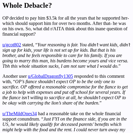
Whole Debacle?
OP decided to pay him $3.5k for all the years that he supported her-
which should support him for over two months. After that- he was
on his own. So, what did r/AITA think about this inane question of
financial support?
u/gcot802
stated, “
Your reasoning is fair. You didn’t want kids, didn’t
sign up for kids, your life is not set up for kids. But that is his
brother, and he feels responsible to care for his family. If you are
going to marry this man, his burdens become yours and vice versa.
Tbh this whole situation sucks, I am not sure what I would do.
”
Another user
u/GlobalDragonfly1305
responded to this comment
with, “
OP’s fiance shouldn’t expect OP to be the only one to
sacrifice. OP offered a reasonable compromise for the fiance to get
a job to help with expenses and put off school for several years. If
the fiance isn’t willing to sacrifice at all, he shouldn’t expect OP to
be okay with carrying the lion’s share of the burden.
”
u/TheMildOnes34
had a reasonable take on the whole financial
support conundrum. “
Just FYI on the finance side, if you are in the
US, he would likely qualify for deceased parents’ benefits which
might help with the food and the rent. I could never turn away my