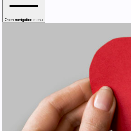
Open navigation menu