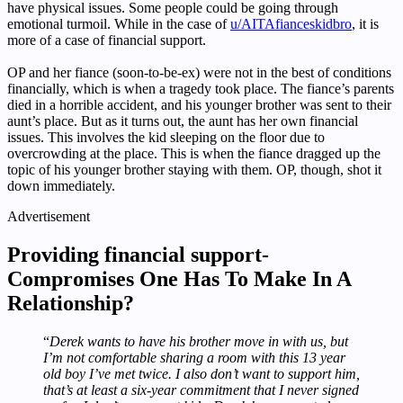
have physical issues. Some people could be going through
emotional turmoil. While in the case of
u/AITAfianceskidbro
, it is
more of a case of financial support.
OP and her fiance (soon-to-be-ex) were not in the best of conditions
financially, which is when a tragedy took place. The fiance’s parents
died in a horrible accident, and his younger brother was sent to their
aunt’s place. But as it turns out, the aunt has her own financial
issues. This involves the kid sleeping on the floor due to
overcrowding at the place. This is when the fiance dragged up the
topic of his younger brother staying with them. OP, though, shot it
down immediately.
Advertisement
Providing financial support-
Compromises One Has To Make In A
Relationship?
“
Derek wants to have his brother move in with us, but
I’m not comfortable sharing a room with this 13 year
old boy I’ve met twice. I also don’t want to support him,
that’s at least a six-year commitment that I never signed