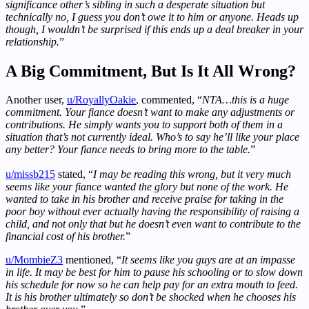
significance other’s sibling in such a desperate situation but
technically no, I guess you don’t owe it to him or anyone. Heads up
though, I wouldn’t be surprised if this ends up a deal breaker in your
relationship.
”
A Big Commitment, But Is It All Wrong?
Another user,
u/RoyallyOakie
, commented, “
NTA…this is a huge
commitment. Your fiance doesn’t want to make any adjustments or
contributions. He simply wants you to support both of them in a
situation that’s not currently ideal. Who’s to say he’ll like your place
any better? Your fiance needs to bring more to the table.
”
u/missb215
stated, “
I may be reading this wrong, but it very much
seems like your fiance wanted the glory but none of the work. He
wanted to take in his brother and receive praise for taking in the
poor boy without ever actually having the responsibility of raising a
child, and not only that but he doesn’t even want to contribute to the
financial cost of his brother.
”
u/MombieZ3
mentioned, “
It seems like you guys are at an impasse
in life. It may be best for him to pause his schooling or to slow down
his schedule for now so he can help pay for an extra mouth to feed.
It is his brother ultimately so don’t be shocked when he chooses his