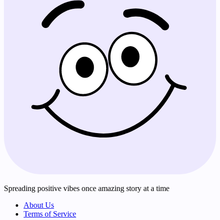
Spreading positive vibes once amazing story at a time
About Us
Terms of Service