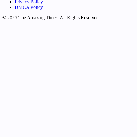
Privacy Policy
DMCA Policy
© 2025 The Amazing Times. All Rights Reserved.