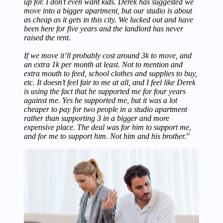
up for. I don’t even want kids. Derek has suggested we
move into a bigger apartment, but our studio is about
as cheap as it gets in this city. We lucked out and have
been here for five years and the landlord has never
raised the rent.
If we move it’ll probably cost around 3k to move, and
an extra 1k per month at least. Not to mention and
extra mouth to feed, school clothes and supplies to buy,
etc. It doesn’t feel fair to me at all, and I feel like Derek
is using the fact that he supported me for four years
against me. Yes he supported me, but it was a lot
cheaper to pay for two people in a studio apartment
rather than supporting 3 in a bigger and more
expensive place. The deal was for him to support me,
and for me to support him. Not him and his brother.
”