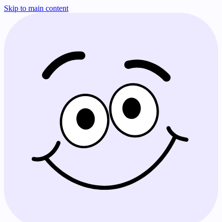
Skip to main content