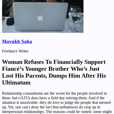
Mayukh Saha
Freelance Writer
Woman Refuses To Financially Support
Fiancé’s Younger Brother Who’s Just
Lost His Parents, Dumps Him After His
Ultimatum
Relationship conundrums are the worst for the people involved in
them- but r/AITA does have a field day solving them. And if the
situation is unsolvable- they do love to judge the people that messed
up. Yet, one can’t deny the fact that turbulences do crop up in
interpersonal relationships. The reasons could be varied- some might