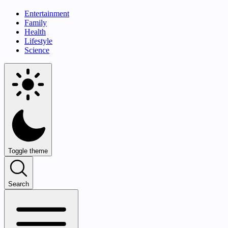
Entertainment
Family
Health
Lifestyle
Science
Toggle theme
Search