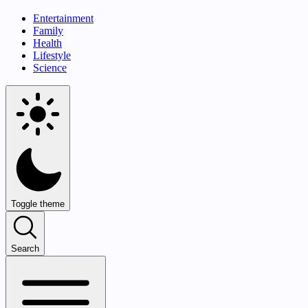
Entertainment
Family
Health
Lifestyle
Science
Toggle theme
Search