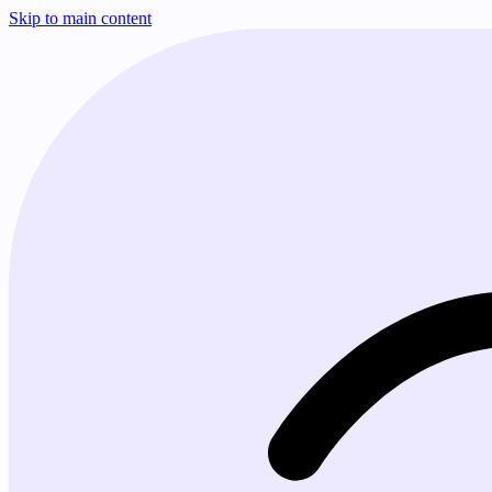
Skip to main content