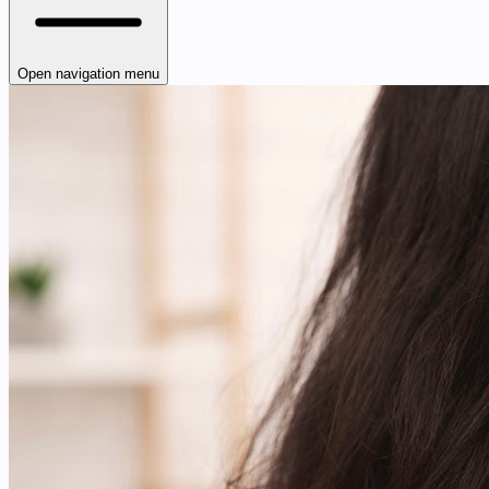
Open navigation menu