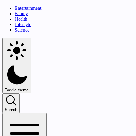
Entertainment
Family
Health
Lifestyle
Science
Toggle theme
Search