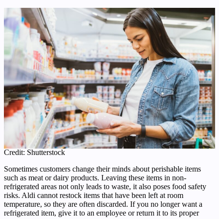
Credit: Shutterstock
Sometimes customers change their minds about perishable items
such as meat or dairy products. Leaving these items in non-
refrigerated areas not only leads to waste, it also poses food safety
risks. Aldi cannot restock items that have been left at room
temperature, so they are often discarded. If you no longer want a
refrigerated item, give it to an employee or return it to its proper