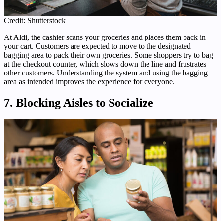
Credit: Shutterstock
At Aldi, the cashier scans your groceries and places them back in
your cart. Customers are expected to move to the designated
bagging area to pack their own groceries. Some shoppers try to bag
at the checkout counter, which slows down the line and frustrates
other customers. Understanding the system and using the bagging
area as intended improves the experience for everyone.
7. Blocking Aisles to Socialize