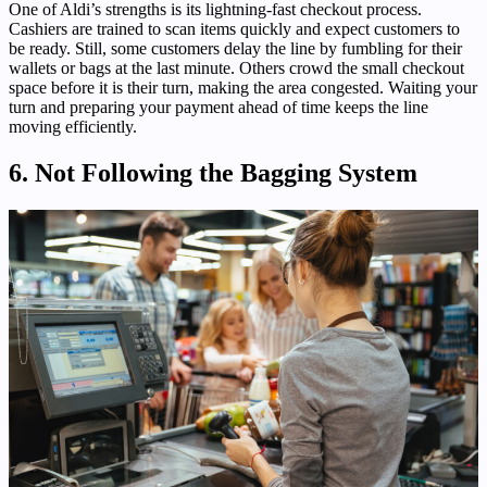
One of Aldi’s strengths is its lightning-fast checkout process.
Cashiers are trained to scan items quickly and expect customers to
be ready. Still, some customers delay the line by fumbling for their
wallets or bags at the last minute. Others crowd the small checkout
space before it is their turn, making the area congested. Waiting your
turn and preparing your payment ahead of time keeps the line
moving efficiently.
6. Not Following the Bagging System