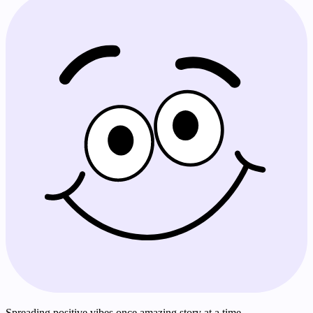
Spreading positive vibes once amazing story at a time