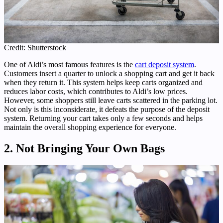
Credit: Shutterstock
One of Aldi’s most famous features is the
cart deposit system
.
Customers insert a quarter to unlock a shopping cart and get it back
when they return it. This system helps keep carts organized and
reduces labor costs, which contributes to Aldi’s low prices.
However, some shoppers still leave carts scattered in the parking lot.
Not only is this inconsiderate, it defeats the purpose of the deposit
system. Returning your cart takes only a few seconds and helps
maintain the overall shopping experience for everyone.
2. Not Bringing Your Own Bags