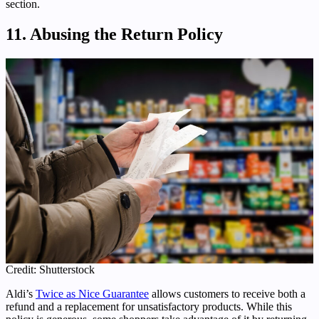
section.
11. Abusing the Return Policy
Credit: Shutterstock
Aldi’s
Twice as Nice Guarantee
allows customers to receive both a
refund and a replacement for unsatisfactory products. While this