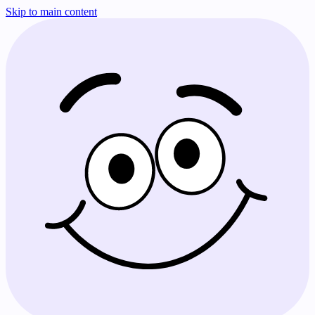
Skip to main content