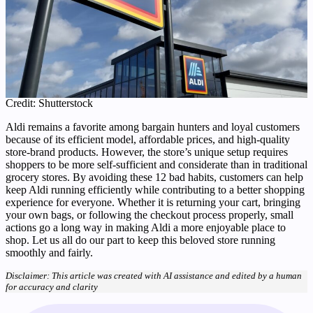
Credit: Shutterstock
Aldi remains a favorite among bargain hunters and loyal customers
because of its efficient model, affordable prices, and high-quality
store-brand products. However, the store’s unique setup requires
shoppers to be more self-sufficient and considerate than in traditional
grocery stores. By avoiding these 12 bad habits, customers can help
keep Aldi running efficiently while contributing to a better shopping
experience for everyone. Whether it is returning your cart, bringing
your own bags, or following the checkout process properly, small
actions go a long way in making Aldi a more enjoyable place to
shop. Let us all do our part to keep this beloved store running
smoothly and fairly.
Disclaimer: This article was created with AI assistance and edited by a human
for accuracy and clarity