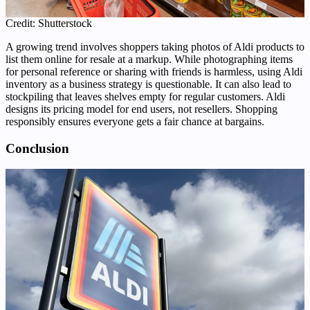
Credit: Shutterstock
A growing trend involves shoppers taking photos of Aldi products to
list them online for resale at a markup. While photographing items
for personal reference or sharing with friends is harmless, using Aldi
inventory as a business strategy is questionable. It can also lead to
stockpiling that leaves shelves empty for regular customers. Aldi
designs its pricing model for end users, not resellers. Shopping
responsibly ensures everyone gets a fair chance at bargains.
Conclusion