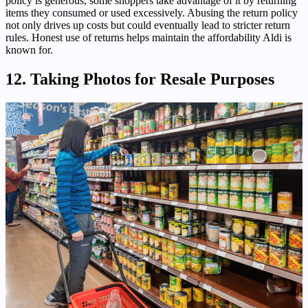
policy is generous, some shoppers take advantage of it by returning
items they consumed or used excessively. Abusing the return policy
not only drives up costs but could eventually lead to stricter return
rules. Honest use of returns helps maintain the affordability Aldi is
known for.
12. Taking Photos for Resale Purposes