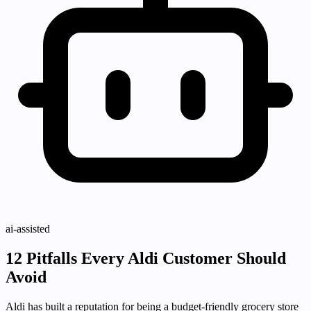
ai-assisted
12 Pitfalls Every Aldi Customer Should
Avoid
Aldi has built a reputation for being a budget-friendly grocery store