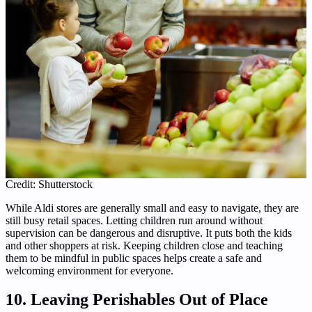
Credit: Shutterstock
While Aldi stores are generally small and easy to navigate, they are
still busy retail spaces. Letting children run around without
supervision can be dangerous and disruptive. It puts both the kids
and other shoppers at risk. Keeping children close and teaching
them to be mindful in public spaces helps create a safe and
welcoming environment for everyone.
10. Leaving Perishables Out of Place