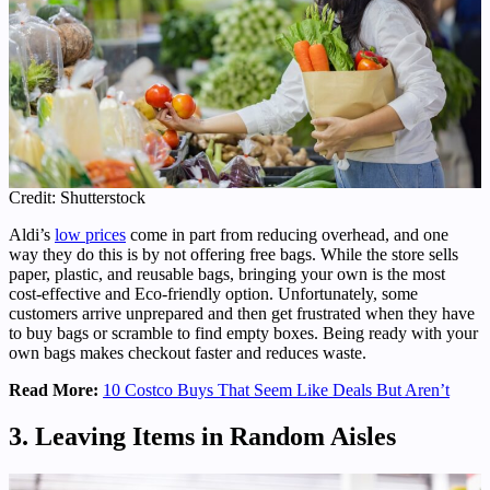
Credit: Shutterstock
Aldi’s
low prices
come in part from reducing overhead, and one
way they do this is by not offering free bags. While the store sells
paper, plastic, and reusable bags, bringing your own is the most
cost-effective and Eco-friendly option. Unfortunately, some
customers arrive unprepared and then get frustrated when they have
to buy bags or scramble to find empty boxes. Being ready with your
own bags makes checkout faster and reduces waste.
Read More:
10 Costco Buys That Seem Like Deals But Aren’t
3. Leaving Items in Random Aisles