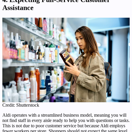
Assistance
Credit: Shutterstock
Aldi operates with a streamlined business model, meaning you will
not find staff in every aisle ready to help you with questions or tasks.
This is not due to poor customer service but because Aldi employs
fewer workers per store. Shoppers should not expect the same level