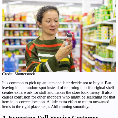
Credit: Shutterstock
It is common to pick up an item and later decide not to buy it. But
leaving it in a random spot instead of returning it to its original shelf
creates extra work for staff and makes the store look messy. It also
causes confusion for other shoppers who might be searching for that
item in its correct location. A little extra effort to return unwanted
items to the right place keeps Aldi running smoothly.
4. Expecting Full-Service Customer