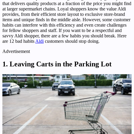
that delivers quality products at a fraction of the price you might find
at larger supermarket chains. Loyal shoppers know the value Aldi
provides, from their efficient store layout to exclusive store-brand
items and unique finds in the middle aisle. However, some customer
habits can interfere with this efficiency and even create challenges
for fellow shoppers and staff. If you want to be a respectful and
savvy Aldi shopper, there are a few habits you should break. Here
are 12 bad habits
Aldi
customers should stop doing.
Advertisement
1. Leaving Carts in the Parking Lot