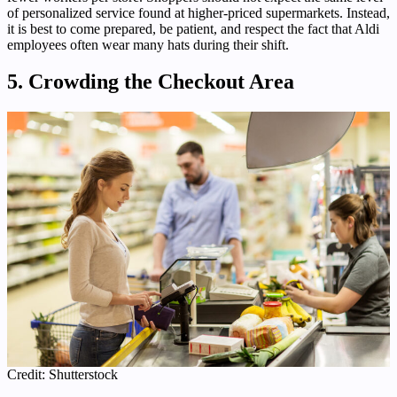
of personalized service found at higher-priced supermarkets. Instead,
it is best to come prepared, be patient, and respect the fact that Aldi
employees often wear many hats during their shift.
5. Crowding the Checkout Area
Credit: Shutterstock