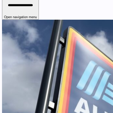
Open navigation menu