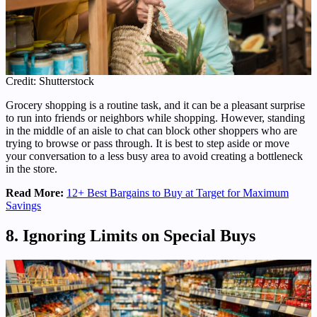
Credit: Shutterstock
Grocery shopping is a routine task, and it can be a pleasant surprise
to run into friends or neighbors while shopping. However, standing
in the middle of an aisle to chat can block other shoppers who are
trying to browse or pass through. It is best to step aside or move
your conversation to a less busy area to avoid creating a bottleneck
in the store.
Read More:
12+ Best Bargains to Buy at Target for Maximum
Savings
8. Ignoring Limits on Special Buys