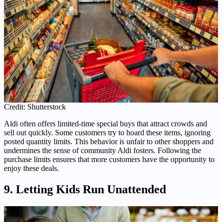
Credit: Shutterstock
Aldi often offers limited-time special buys that attract crowds and
sell out quickly. Some customers try to hoard these items, ignoring
posted quantity limits. This behavior is unfair to other shoppers and
undermines the sense of community Aldi fosters. Following the
purchase limits ensures that more customers have the opportunity to
enjoy these deals.
9. Letting Kids Run Unattended