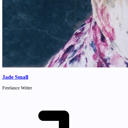
Jade Small
Freelance Writer