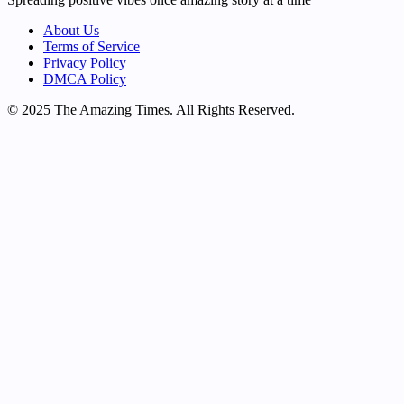
About Us
Terms of Service
Privacy Policy
DMCA Policy
© 2025 The Amazing Times. All Rights Reserved.