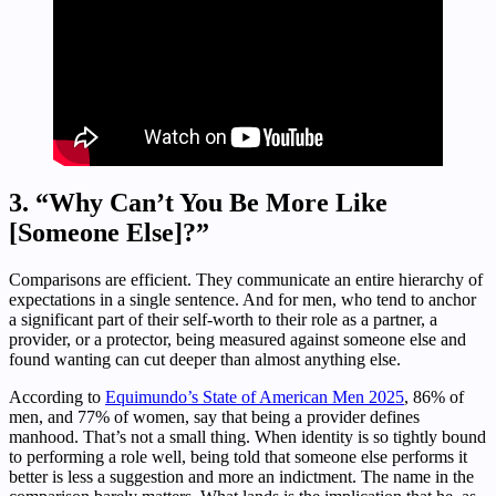
3. “Why Can’t You Be More Like
[Someone Else]?”
Comparisons are efficient. They communicate an entire hierarchy of
expectations in a single sentence. And for men, who tend to anchor
a significant part of their self-worth to their role as a partner, a
provider, or a protector, being measured against someone else and
found wanting can cut deeper than almost anything else.
According to
Equimundo’s State of American Men 2025
, 86% of
men, and 77% of women, say that being a provider defines
manhood. That’s not a small thing. When identity is so tightly bound
to performing a role well, being told that someone else performs it
better is less a suggestion and more an indictment. The name in the