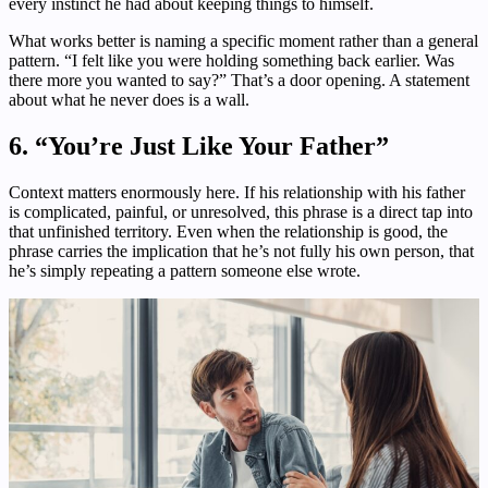
every instinct he had about keeping things to himself.
What works better is naming a specific moment rather than a general
pattern. “I felt like you were holding something back earlier. Was
there more you wanted to say?” That’s a door opening. A statement
about what he never does is a wall.
6. “You’re Just Like Your Father”
Context matters enormously here. If his relationship with his father
is complicated, painful, or unresolved, this phrase is a direct tap into
that unfinished territory. Even when the relationship is good, the
phrase carries the implication that he’s not fully his own person, that
he’s simply repeating a pattern someone else wrote.