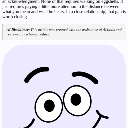
an acknowledgment. None of that requires walking on eggshells. It
just requires paying a little more attention to the distance between
what you mean and what he hears. In a close relationship, that gap is
worth closing.
AI Disclaimer:
This article was created with the assistance of AI tools and
reviewed by a human editor.