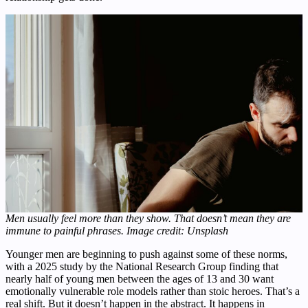
Men usually feel more than they show. That doesn’t mean they are
immune to painful phrases. Image credit: Unsplash
Younger men are beginning to push against some of these norms,
with a 2025 study by the National Research Group finding that
nearly half of young men between the ages of 13 and 30 want
emotionally vulnerable role models rather than stoic heroes. That’s a
real shift. But it doesn’t happen in the abstract. It happens in