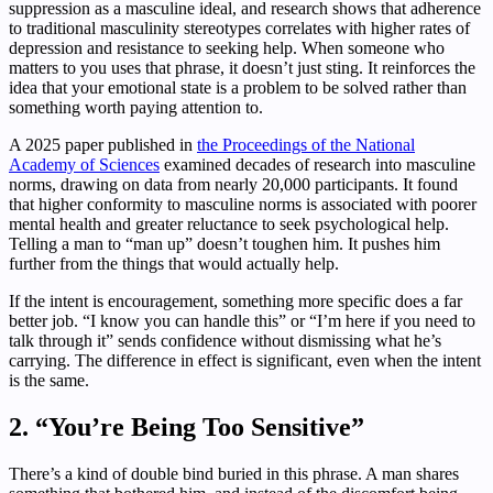
suppression as a masculine ideal, and research shows that adherence
to traditional masculinity stereotypes correlates with higher rates of
depression and resistance to seeking help. When someone who
matters to you uses that phrase, it doesn’t just sting. It reinforces the
idea that your emotional state is a problem to be solved rather than
something worth paying attention to.
A 2025 paper published in
the Proceedings of the National
Academy of Sciences
examined decades of research into masculine
norms, drawing on data from nearly 20,000 participants. It found
that higher conformity to masculine norms is associated with poorer
mental health and greater reluctance to seek psychological help.
Telling a man to “man up” doesn’t toughen him. It pushes him
further from the things that would actually help.
If the intent is encouragement, something more specific does a far
better job. “I know you can handle this” or “I’m here if you need to
talk through it” sends confidence without dismissing what he’s
carrying. The difference in effect is significant, even when the intent
is the same.
2. “You’re Being Too Sensitive”
There’s a kind of double bind buried in this phrase. A man shares