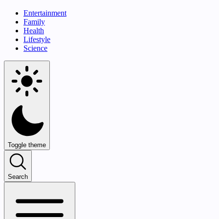
Entertainment
Family
Health
Lifestyle
Science
Toggle theme
Search