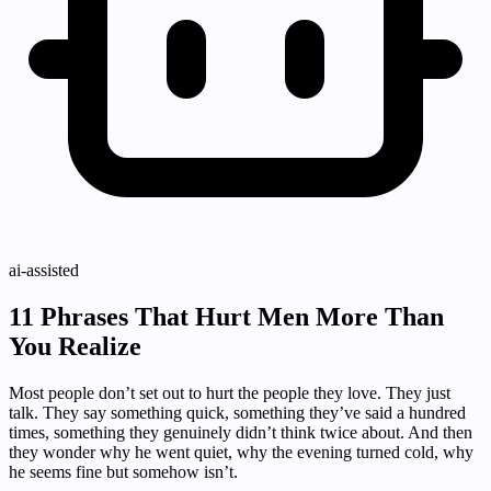
ai-assisted
11 Phrases That Hurt Men More Than
You Realize
Most people don’t set out to hurt the people they love. They just
talk. They say something quick, something they’ve said a hundred
times, something they genuinely didn’t think twice about. And then
they wonder why he went quiet, why the evening turned cold, why
he seems fine but somehow isn’t.