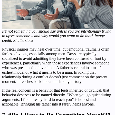
It’s not something you should say unless you are intentionally trying
to upset someone – and why would you want to do that? Image
credit: Shutterstock
Physical injuries may heal over time, but emotional trauma is often
far less obvious, especially among men. Boys are typically
socialized to avoid admitting they have been confused or hurt by
experiences, particularly when those experiences involve someone
who was presumed to love them. A father is central to a man’s
earliest model of what it means to be a man. Invoking that
relationship during a conflict doesn’t just comment on the present
moment. It reaches back into a much longer story.
If the real concern is a behavior that feels inherited or cyclical, that
behavior deserves to be named directly. “When you go quiet during
arguments, I find it really hard to reach you” is honest and
actionable. Bringing his father into it rarely helps anyone.