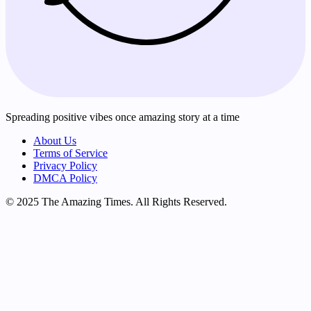
Spreading positive vibes once amazing story at a time
About Us
Terms of Service
Privacy Policy
DMCA Policy
© 2025 The Amazing Times. All Rights Reserved.