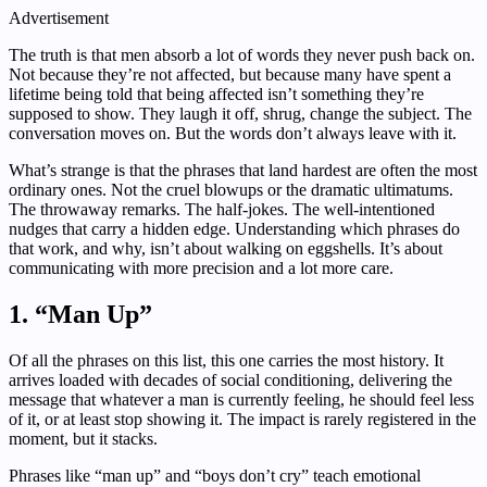
Advertisement
The truth is that men absorb a lot of words they never push back on.
Not because they’re not affected, but because many have spent a
lifetime being told that being affected isn’t something they’re
supposed to show. They laugh it off, shrug, change the subject. The
conversation moves on. But the words don’t always leave with it.
What’s strange is that the phrases that land hardest are often the most
ordinary ones. Not the cruel blowups or the dramatic ultimatums.
The throwaway remarks. The half-jokes. The well-intentioned
nudges that carry a hidden edge. Understanding which phrases do
that work, and why, isn’t about walking on eggshells. It’s about
communicating with more precision and a lot more care.
1. “Man Up”
Of all the phrases on this list, this one carries the most history. It
arrives loaded with decades of social conditioning, delivering the
message that whatever a man is currently feeling, he should feel less
of it, or at least stop showing it. The impact is rarely registered in the
moment, but it stacks.
Phrases like “man up” and “boys don’t cry” teach emotional