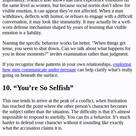
the same level as women, but because social norms don’t allow for
visible emotion, it can appear they’re not affected. When a man
withdraws, deflects with humor, or refuses to engage with a difficult
conversation, it may look like immaturity. It may actually be a well-
worn defense mechanism shaped by years of learning that visible
emotion is a liability.
Naming the specific behavior works far better. “When things get
tense, you seem to shut down. Can we talk about what happens for
you in those moments?” invites examination rather than judgment.
If you recognize these patterns in your own relationships,
exploring
how men communicate under pressure
can help clarify what’s really
going on beneath the surface.
10. “You’re So Selfish”
This one tends to arrive at the peak of a conflict, when frustration
has reached the point where the other person’s character becomes
the subject rather than the situation. The difficulty is that it’s almost
impossible to respond to usefully. You can fix a behavior. It’s much
harder to defend your character without it sounding like exactly
what the accusation claims it is.