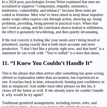
In a 2024 post, psychologist Avrum Weiss explained that men are
socialized to suppress “compassion, empathy, nurturance,
tenderness, vulnerability, and intimacy” because these traits are
coded as feminine. Men who’ve been raised to keep those impulses
under wraps often express care through action, showing up, fixing
problems, providing, being present in practical ways. When that
isn’t read as caring, and the conclusion drawn instead is selfishness,
the effect is genuinely bewildering, and then quietly devastating.
If the real concern is feeling like your needs aren’t being heard or
prioritized, saying exactly that is both more accurate and more
productive. “I don’t feel like a priority right now, and that hurts” is a
statement he can work with. “You’re selfish” is a door that slams.
11. “I Knew You Couldn’t Handle It”
This is the phrase that often arrives after something has gone wrong,
offered as explanation rather than accusation, but experienced as
one. It reaches back in time, retroactively framing past confidence in
him as misplaced. And unlike most other phrases on this list, it
closes off the future as well. If she already knew he couldn’t handle
it, why would he try again?
Traditional gendered arrangements, including norms, roles, and