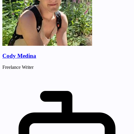
Cody Medina
Freelance Writer