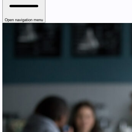
Open navigation menu