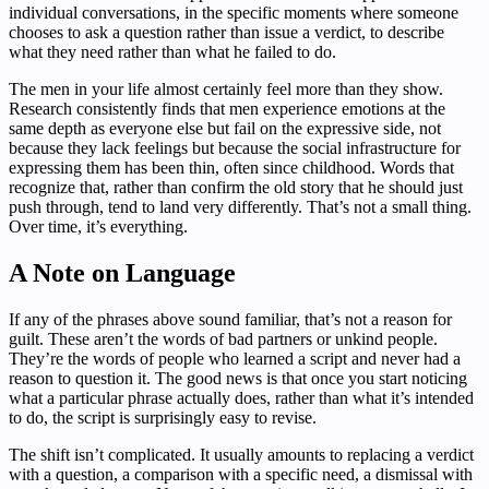
individual conversations, in the specific moments where someone
chooses to ask a question rather than issue a verdict, to describe
what they need rather than what he failed to do.
The men in your life almost certainly feel more than they show.
Research consistently finds that men experience emotions at the
same depth as everyone else but fail on the expressive side, not
because they lack feelings but because the social infrastructure for
expressing them has been thin, often since childhood. Words that
recognize that, rather than confirm the old story that he should just
push through, tend to land very differently. That’s not a small thing.
Over time, it’s everything.
A Note on Language
If any of the phrases above sound familiar, that’s not a reason for
guilt. These aren’t the words of bad partners or unkind people.
They’re the words of people who learned a script and never had a
reason to question it. The good news is that once you start noticing
what a particular phrase actually does, rather than what it’s intended
to do, the script is surprisingly easy to revise.
The shift isn’t complicated. It usually amounts to replacing a verdict
with a question, a comparison with a specific need, a dismissal with