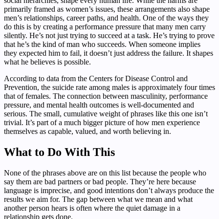
social hierarchies, shape every human life. While the harms are
primarily framed as women’s issues, these arrangements also shape
men’s relationships, career paths, and health. One of the ways they
do this is by creating a performance pressure that many men carry
silently. He’s not just trying to succeed at a task. He’s trying to prove
that he’s the kind of man who succeeds. When someone implies
they expected him to fail, it doesn’t just address the failure. It shapes
what he believes is possible.
According to data from the Centers for Disease Control and
Prevention, the suicide rate among males is approximately four times
that of females. The connection between masculinity, performance
pressure, and mental health outcomes is well-documented and
serious. The small, cumulative weight of phrases like this one isn’t
trivial. It’s part of a much bigger picture of how men experience
themselves as capable, valued, and worth believing in.
What to Do With This
None of the phrases above are on this list because the people who
say them are bad partners or bad people. They’re here because
language is imprecise, and good intentions don’t always produce the
results we aim for. The gap between what we mean and what
another person hears is often where the quiet damage in a
relationship gets done.