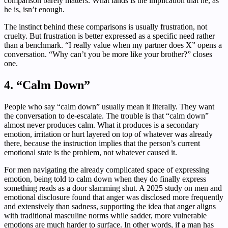
comparison barely matters. What lands is the implication that he, as
he is, isn’t enough.
The instinct behind these comparisons is usually frustration, not
cruelty. But frustration is better expressed as a specific need rather
than a benchmark. “I really value when my partner does X” opens a
conversation. “Why can’t you be more like your brother?” closes
one.
4. “Calm Down”
People who say “calm down” usually mean it literally. They want
the conversation to de-escalate. The trouble is that “calm down”
almost never produces calm. What it produces is a secondary
emotion, irritation or hurt layered on top of whatever was already
there, because the instruction implies that the person’s current
emotional state is the problem, not whatever caused it.
For men navigating the already complicated space of expressing
emotion, being told to calm down when they do finally express
something reads as a door slamming shut. A 2025 study on men and
emotional disclosure found that anger was disclosed more frequently
and extensively than sadness, supporting the idea that anger aligns
with traditional masculine norms while sadder, more vulnerable
emotions are much harder to surface. In other words, if a man has