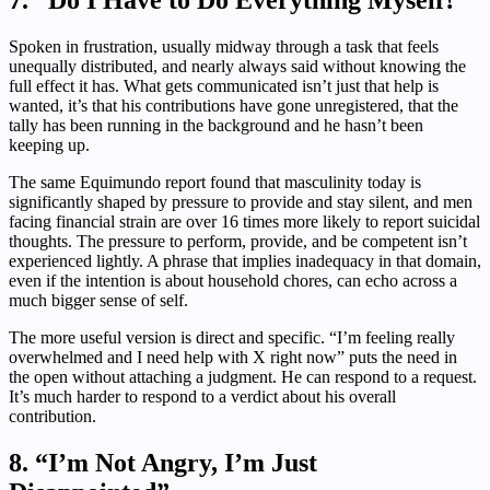
7. “Do I Have to Do Everything Myself?”
Spoken in frustration, usually midway through a task that feels
unequally distributed, and nearly always said without knowing the
full effect it has. What gets communicated isn’t just that help is
wanted, it’s that his contributions have gone unregistered, that the
tally has been running in the background and he hasn’t been
keeping up.
The same Equimundo report found that masculinity today is
significantly shaped by pressure to provide and stay silent, and men
facing financial strain are over 16 times more likely to report suicidal
thoughts. The pressure to perform, provide, and be competent isn’t
experienced lightly. A phrase that implies inadequacy in that domain,
even if the intention is about household chores, can echo across a
much bigger sense of self.
The more useful version is direct and specific. “I’m feeling really
overwhelmed and I need help with X right now” puts the need in
the open without attaching a judgment. He can respond to a request.
It’s much harder to respond to a verdict about his overall
contribution.
8. “I’m Not Angry, I’m Just