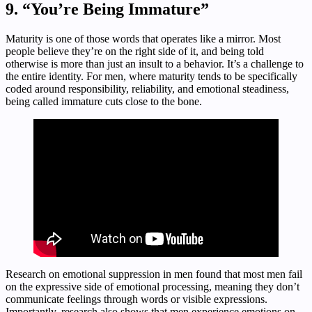
9. “You’re Being Immature”
Maturity is one of those words that operates like a mirror. Most
people believe they’re on the right side of it, and being told
otherwise is more than just an insult to a behavior. It’s a challenge to
the entire identity. For men, where maturity tends to be specifically
coded around responsibility, reliability, and emotional steadiness,
being called immature cuts close to the bone.
Research on emotional suppression in men found that most men fail
on the expressive side of emotional processing, meaning they don’t
communicate feelings through words or visible expressions.
Importantly, research also shows that men experience emotions on