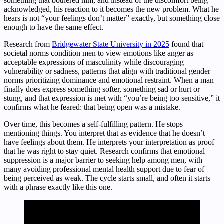
something that bothered him, and instead of the discomfort being
acknowledged, his reaction to it becomes the new problem. What he
hears is not “your feelings don’t matter” exactly, but something close
enough to have the same effect.
Research from
Bridgewater State University in 2025
found that
societal norms condition men to view emotions like anger as
acceptable expressions of masculinity while discouraging
vulnerability or sadness, patterns that align with traditional gender
norms prioritizing dominance and emotional restraint. When a man
finally does express something softer, something sad or hurt or
stung, and that expression is met with “you’re being too sensitive,” it
confirms what he feared: that being open was a mistake.
Over time, this becomes a self-fulfilling pattern. He stops
mentioning things. You interpret that as evidence that he doesn’t
have feelings about them. He interprets your interpretation as proof
that he was right to stay quiet. Research confirms that emotional
suppression is a major barrier to seeking help among men, with
many avoiding professional mental health support due to fear of
being perceived as weak. The cycle starts small, and often it starts
with a phrase exactly like this one.