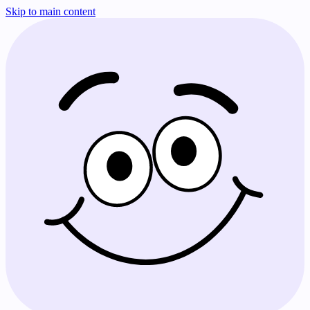
Skip to main content