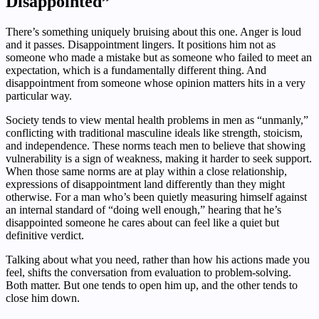
Disappointed”
There’s something uniquely bruising about this one. Anger is loud
and it passes. Disappointment lingers. It positions him not as
someone who made a mistake but as someone who failed to meet an
expectation, which is a fundamentally different thing. And
disappointment from someone whose opinion matters hits in a very
particular way.
Society tends to view mental health problems in men as “unmanly,”
conflicting with traditional masculine ideals like strength, stoicism,
and independence. These norms teach men to believe that showing
vulnerability is a sign of weakness, making it harder to seek support.
When those same norms are at play within a close relationship,
expressions of disappointment land differently than they might
otherwise. For a man who’s been quietly measuring himself against
an internal standard of “doing well enough,” hearing that he’s
disappointed someone he cares about can feel like a quiet but
definitive verdict.
Talking about what you need, rather than how his actions made you
feel, shifts the conversation from evaluation to problem-solving.
Both matter. But one tends to open him up, and the other tends to
close him down.