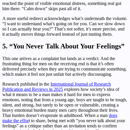
reached the point of visible emotional distress, something real got
him there. “Calm down” skips past all of it.
A more useful redirect acknowledges what’s underneath the volume.
“I want to understand what’s going on for you. Can we slow down
so I can actually hear you?” That’s not softer, it’s more precise, and
it actually moves things forward instead of just muting them.
5. “You Never Talk About Your Feelings”
This one arrives as a complaint but lands as a verdict. And the
frustrating thing for men on the receiving end is that it’s often
delivered precisely when they are trying to communicate something,
which makes it feel not just unfair but actively discouraging.
Research published in the
International Journal of Research
Publication and Reviews in 2025
explores how society’s idea of
what it means to be a man makes it hard for men to express
emotions, noting that from a young age, boys are taught to be tough,
silent, and strong, but rarely to be open or vulnerable, creating a
heavy emotional burden many men carry throughout their lives.
That burden doesn’t evaporate in adulthood. When a man
does
make the effor
t to share, being met with “you never talk about your
feelings” as a critique rather than an invitation tends to confirm