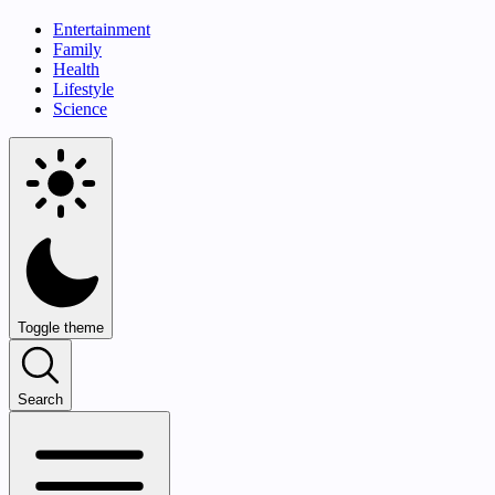
Entertainment
Family
Health
Lifestyle
Science
Toggle theme
Search