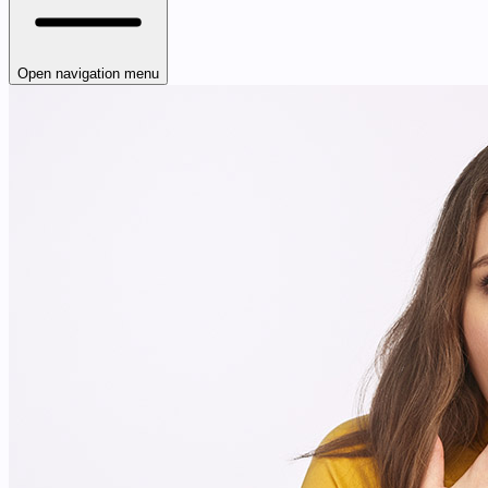
Open navigation menu