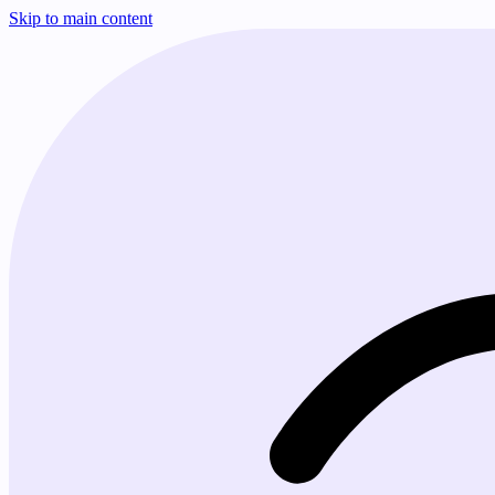
Skip to main content