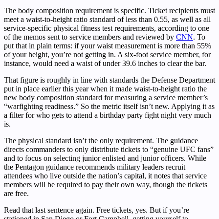
The body composition requirement is specific. Ticket recipients must
meet a waist-to-height ratio standard of less than 0.55, as well as all
service-specific physical fitness test requirements, according to one
of the memos sent to service members and reviewed by
CNN
. To
put that in plain terms: if your waist measurement is more than 55%
of your height, you’re not getting in. A six-foot service member, for
instance, would need a waist of under 39.6 inches to clear the bar.
That figure is roughly in line with standards the Defense Department
put in place earlier this year when it made waist-to-height ratio the
new body composition standard for measuring a service member’s
“warfighting readiness.” So the metric itself isn’t new. Applying it as
a filter for who gets to attend a birthday party fight night very much
is.
The physical standard isn’t the only requirement. The guidance
directs commanders to only distribute tickets to “genuine UFC fans”
and to focus on selecting junior enlisted and junior officers. While
the Pentagon guidance recommends military leaders recruit
attendees who live outside the nation’s capital, it notes that service
members will be required to pay their own way, though the tickets
are free.
Read that last sentence again. Free tickets, yes. But if you’re
stationed in San Diego or Fort Campbell, getting yourself to