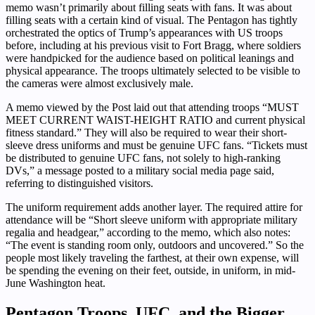
memo wasn’t primarily about filling seats with fans. It was about
filling seats with a certain kind of visual. The Pentagon has tightly
orchestrated the optics of Trump’s appearances with US troops
before, including at his previous visit to Fort Bragg, where soldiers
were handpicked for the audience based on political leanings and
physical appearance. The troops ultimately selected to be visible to
the cameras were almost exclusively male.
A memo viewed by the Post laid out that attending troops “MUST
MEET CURRENT WAIST-HEIGHT RATIO and current physical
fitness standard.” They will also be required to wear their short-
sleeve dress uniforms and must be genuine UFC fans. “Tickets must
be distributed to genuine UFC fans, not solely to high-ranking
DVs,” a message posted to a military social media page said,
referring to distinguished visitors.
The uniform requirement adds another layer. The required attire for
attendance will be “Short sleeve uniform with appropriate military
regalia and headgear,” according to the memo, which also notes:
“The event is standing room only, outdoors and uncovered.” So the
people most likely traveling the farthest, at their own expense, will
be spending the evening on their feet, outside, in uniform, in mid-
June Washington heat.
Pentagon Troops, UFC, and the Bigger