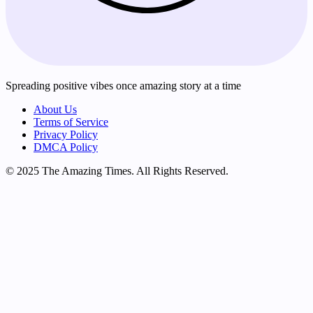
Spreading positive vibes once amazing story at a time
About Us
Terms of Service
Privacy Policy
DMCA Policy
© 2025 The Amazing Times. All Rights Reserved.