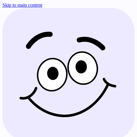
Skip to main content