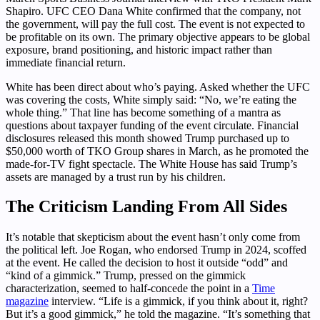
Shapiro. UFC CEO Dana White confirmed that the company, not
the government, will pay the full cost. The event is not expected to
be profitable on its own. The primary objective appears to be global
exposure, brand positioning, and historic impact rather than
immediate financial return.
White has been direct about who’s paying. Asked whether the UFC
was covering the costs, White simply said: “No, we’re eating the
whole thing.” That line has become something of a mantra as
questions about taxpayer funding of the event circulate. Financial
disclosures released this month showed Trump purchased up to
$50,000 worth of TKO Group shares in March, as he promoted the
made-for-TV fight spectacle. The White House has said Trump’s
assets are managed by a trust run by his children.
The Criticism Landing From All Sides
It’s notable that skepticism about the event hasn’t only come from
the political left. Joe Rogan, who endorsed Trump in 2024, scoffed
at the event. He called the decision to host it outside “odd” and
“kind of a gimmick.” Trump, pressed on the gimmick
characterization, seemed to half-concede the point in a
Time
magazine
interview. “Life is a gimmick, if you think about it, right?
But it’s a good gimmick,” he told the magazine. “It’s something that