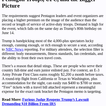
Picture
The requirements suggest Pentagon leaders and event organizers are
placing a higher premium on the image of the audience than the
record or length of service of active-duty troops. Demand is high for
the event, which falls on the same day as Trump’s 80th birthday on
June 14.
Trump is handpicking most of the 4,000-plus spectators lucky
enough, cunning enough, or rich enough to secure a seat, according
to
NBC News
reporting. For military attendees, the selection filter is
different: body measurements, fitness standards, fan credentials, and
the ability to front their own travel costs.
There’s a reason that detail stings. These are people who serve their
country full-time and earn junior enlisted pay. For context, an E-3
Army Private First Class earns roughly $2,200 a month before taxes.
A round-trip flight from California or Texas to Washington, plus
accommodation for the night, can easily run $400 to $700 or more.
“Free” tickets with a travel bill attached represent a meaningful
expense for the exact rank bracket the Pentagon memo is targeting.
Read More:
Furious Judge Reopens Trump’s Lawsuit
Demanding $10 Billion From IRS