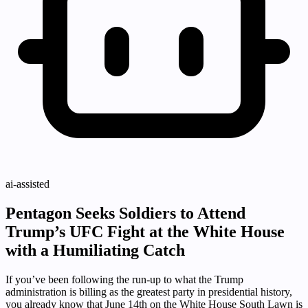
ai-assisted
Pentagon Seeks Soldiers to Attend
Trump’s UFC Fight at the White House
with a Humiliating Catch
If you’ve been following the run-up to what the Trump
administration is billing as the greatest party in presidential history,
you already know that June 14th on the White House South Lawn is