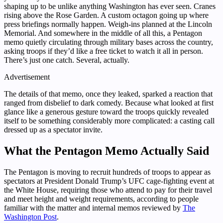
shaping up to be unlike anything Washington has ever seen. Cranes
rising above the Rose Garden. A custom octagon going up where
press briefings normally happen. Weigh-ins planned at the Lincoln
Memorial. And somewhere in the middle of all this, a Pentagon
memo quietly circulating through military bases across the country,
asking troops if they’d like a free ticket to watch it all in person.
There’s just one catch. Several, actually.
Advertisement
The details of that memo, once they leaked, sparked a reaction that
ranged from disbelief to dark comedy. Because what looked at first
glance like a generous gesture toward the troops quickly revealed
itself to be something considerably more complicated: a casting call
dressed up as a spectator invite.
What the Pentagon Memo Actually Said
The Pentagon is moving to recruit hundreds of troops to appear as
spectators at President Donald Trump’s UFC cage-fighting event at
the White House, requiring those who attend to pay for their travel
and meet height and weight requirements, according to people
familiar with the matter and internal memos reviewed by
The
Washington Post
.