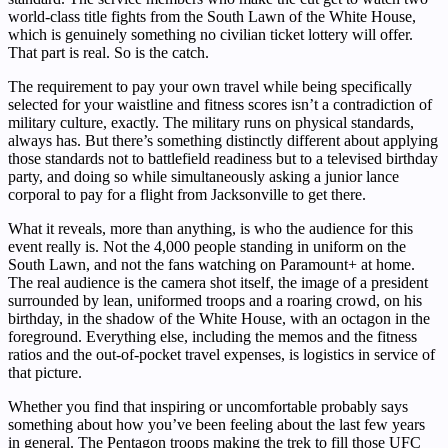
world-class title fights from the South Lawn of the White House,
which is genuinely something no civilian ticket lottery will offer.
That part is real. So is the catch.
The requirement to pay your own travel while being specifically
selected for your waistline and fitness scores isn’t a contradiction of
military culture, exactly. The military runs on physical standards,
always has. But there’s something distinctly different about applying
those standards not to battlefield readiness but to a televised birthday
party, and doing so while simultaneously asking a junior lance
corporal to pay for a flight from Jacksonville to get there.
What it reveals, more than anything, is who the audience for this
event really is. Not the 4,000 people standing in uniform on the
South Lawn, and not the fans watching on Paramount+ at home.
The real audience is the camera shot itself, the image of a president
surrounded by lean, uniformed troops and a roaring crowd, on his
birthday, in the shadow of the White House, with an octagon in the
foreground. Everything else, including the memos and the fitness
ratios and the out-of-pocket travel expenses, is logistics in service of
that picture.
Whether you find that inspiring or uncomfortable probably says
something about how you’ve been feeling about the last few years
in general. The Pentagon troops making the trek to fill those UFC