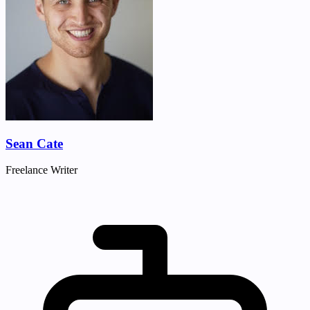
Sean Cate
Freelance Writer