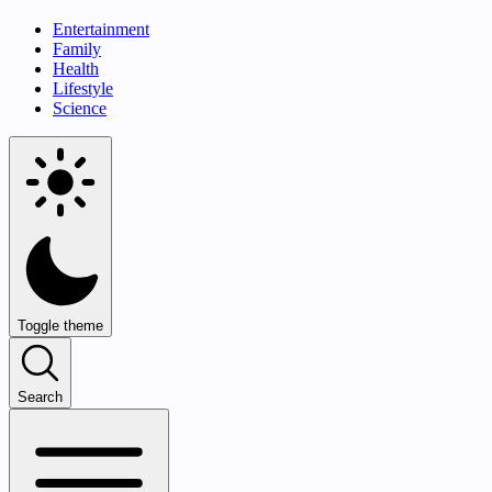
Entertainment
Family
Health
Lifestyle
Science
Toggle theme
Search