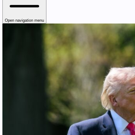
Open navigation menu