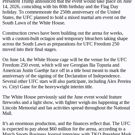
President Trump announced that the event would take place on June
14, 2026, coinciding with his 80th birthday and the Flag Day
holiday. To commemorate the 250th anniversary of the United
States, the UFC planned to hold a mixed martial arts event on the
South Lawn of the White House.
Construction crews have been building out the arena for weeks,
with a custom-built octagon and temporary bleachers taking shape
across the South Lawn as preparations for UFC Freedom 250
moved into their final stages.
On June 14, the White House cage will be the venue for the UFC
Freedom 250 event, which will see Georgian Ilia Topuria and
American Justin Gaethje face off in a title bout meant to mark the
anniversary of the signing of the Declaration of Independence.
Several other UFC stars will also participate, including Alex Pereira
vs. Ciryl Gane for the heavyweight interim title.
The White House previously said the June event would feature
fireworks and a light show, with fighter weigh-ins happening at the
Lincoln Memorial and fan activities spread throughout the National
Mall.
It’s an enormous production, and the finances reflect that. The UFC
is expected to pay about $60 million for the arena, according to a
March Sports Business Journal interview with TKO President Mark