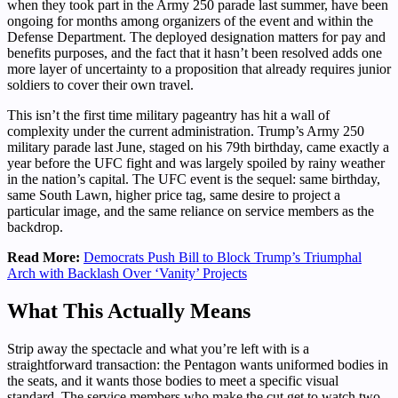
when they took part in the Army 250 parade last summer, have been
ongoing for months among organizers of the event and within the
Defense Department. The deployed designation matters for pay and
benefits purposes, and the fact that it hasn’t been resolved adds one
more layer of uncertainty to a proposition that already requires junior
soldiers to cover their own travel.
This isn’t the first time military pageantry has hit a wall of
complexity under the current administration. Trump’s Army 250
military parade last June, staged on his 79th birthday, came exactly a
year before the UFC fight and was largely spoiled by rainy weather
in the nation’s capital. The UFC event is the sequel: same birthday,
same South Lawn, higher price tag, same desire to project a
particular image, and the same reliance on service members as the
backdrop.
Read More:
Democrats Push Bill to Block Trump’s Triumphal
Arch with Backlash Over ‘Vanity’ Projects
What This Actually Means
Strip away the spectacle and what you’re left with is a
straightforward transaction: the Pentagon wants uniformed bodies in
the seats, and it wants those bodies to meet a specific visual
standard. The service members who make the cut get to watch two