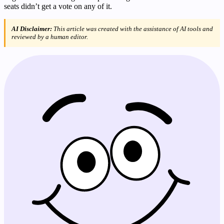
seats didn’t get a vote on any of it.
AI Disclaimer:
This article was created with the assistance of AI tools and
reviewed by a human editor.