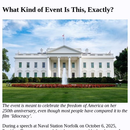
What Kind of Event Is This, Exactly?
The event is meant to celebrate the freedom of America on her
250th anniversary, even though most people have compared it to the
film ‘Idiocracy’.
During a speech at Naval Station Norfolk on October 6, 2025,