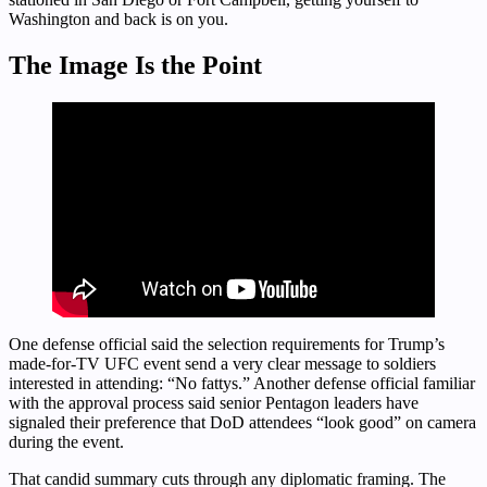
Washington and back is on you.
The Image Is the Point
One defense official said the selection requirements for Trump’s
made-for-TV UFC event send a very clear message to soldiers
interested in attending: “No fattys.” Another defense official familiar
with the approval process said senior Pentagon leaders have
signaled their preference that DoD attendees “look good” on camera
during the event.
That candid summary cuts through any diplomatic framing. The