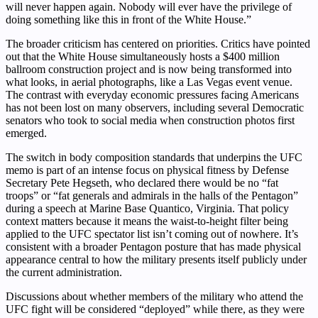
will never happen again. Nobody will ever have the privilege of
doing something like this in front of the White House.”
The broader criticism has centered on priorities. Critics have pointed
out that the White House simultaneously hosts a $400 million
ballroom construction project and is now being transformed into
what looks, in aerial photographs, like a Las Vegas event venue.
The contrast with everyday economic pressures facing Americans
has not been lost on many observers, including several Democratic
senators who took to social media when construction photos first
emerged.
The switch in body composition standards that underpins the UFC
memo is part of an intense focus on physical fitness by Defense
Secretary Pete Hegseth, who declared there would be no “fat
troops” or “fat generals and admirals in the halls of the Pentagon”
during a speech at Marine Base Quantico, Virginia. That policy
context matters because it means the waist-to-height filter being
applied to the UFC spectator list isn’t coming out of nowhere. It’s
consistent with a broader Pentagon posture that has made physical
appearance central to how the military presents itself publicly under
the current administration.
Discussions about whether members of the military who attend the
UFC fight will be considered “deployed” while there, as they were