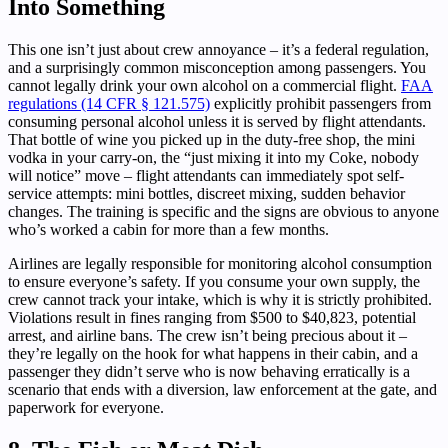
Into Something
This one isn’t just about crew annoyance – it’s a federal regulation,
and a surprisingly common misconception among passengers. You
cannot legally drink your own alcohol on a commercial flight.
FAA
regulations (14 CFR § 121.575)
explicitly prohibit passengers from
consuming personal alcohol unless it is served by flight attendants.
That bottle of wine you picked up in the duty-free shop, the mini
vodka in your carry-on, the “just mixing it into my Coke, nobody
will notice” move – flight attendants can immediately spot self-
service attempts: mini bottles, discreet mixing, sudden behavior
changes. The training is specific and the signs are obvious to anyone
who’s worked a cabin for more than a few months.
Airlines are legally responsible for monitoring alcohol consumption
to ensure everyone’s safety. If you consume your own supply, the
crew cannot track your intake, which is why it is strictly prohibited.
Violations result in fines ranging from $500 to $40,823, potential
arrest, and airline bans. The crew isn’t being precious about it –
they’re legally on the hook for what happens in their cabin, and a
passenger they didn’t serve who is now behaving erratically is a
scenario that ends with a diversion, law enforcement at the gate, and
paperwork for everyone.