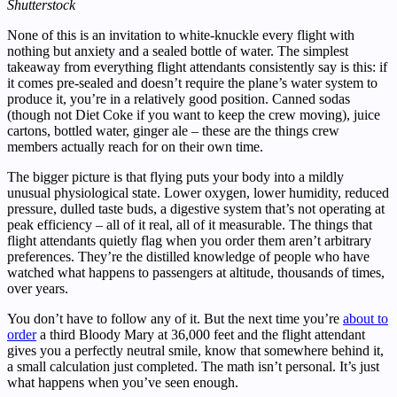
Shutterstock
None of this is an invitation to white-knuckle every flight with
nothing but anxiety and a sealed bottle of water. The simplest
takeaway from everything flight attendants consistently say is this: if
it comes pre-sealed and doesn’t require the plane’s water system to
produce it, you’re in a relatively good position. Canned sodas
(though not Diet Coke if you want to keep the crew moving), juice
cartons, bottled water, ginger ale – these are the things crew
members actually reach for on their own time.
The bigger picture is that flying puts your body into a mildly
unusual physiological state. Lower oxygen, lower humidity, reduced
pressure, dulled taste buds, a digestive system that’s not operating at
peak efficiency – all of it real, all of it measurable. The things that
flight attendants quietly flag when you order them aren’t arbitrary
preferences. They’re the distilled knowledge of people who have
watched what happens to passengers at altitude, thousands of times,
over years.
You don’t have to follow any of it. But the next time you’re
about to
order
a third Bloody Mary at 36,000 feet and the flight attendant
gives you a perfectly neutral smile, know that somewhere behind it,
a small calculation just completed. The math isn’t personal. It’s just
what happens when you’ve seen enough.