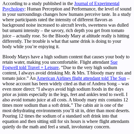
According to a study published in the
Journal of Experimental
Psychology
: Human Perception and Performance, the level of sound
in your surroundings changes how humans perceive taste. In a study
where participants rated the intensity of different flavors as
background noise increased to aircraft levels, sweetness was dulled
but umami intensity – the savory, rich depth you get from tomato
juice – actually rose. So the Bloody Mary at altitude really is hitting
differently. The trouble is what that same drink is doing to your
body while you’re enjoying it.
Bloody Marys have a high sodium content that causes your body to
retain water, making you uncomfortable. Flight attendant
Sue
Fogwell told Travel + Leisure
, “Due to the very high sodium
content, I always avoid drinking Mr. & Mrs. T/bloody mary mix and
tomato juice.” An
American Airlines flight attendant told The Sun
–
whose account has been widely cited as that of Andrea Song – was
even more direct: “I always avoid high sodium foods in the days
prior as joints especially in the legs, feet and ankles tend to swell. I
also avoid tomato juice at all costs. A bloody mary mix contains 12
times more sodium than a soft drink.” The cabin air is one of the
most dehydrating environments you’ll sit in, drier than most deserts.
Pouring 12 times the sodium of a standard soft drink into that
equation and then sitting still for six hours is where flight attendants
quietly do the math and feel a small, involuntary concern.