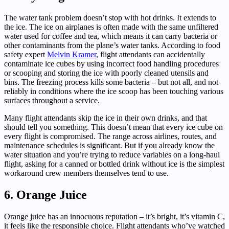
The water tank problem doesn’t stop with hot drinks. It extends to
the ice. The ice on airplanes is often made with the same unfiltered
water used for coffee and tea, which means it can carry bacteria or
other contaminants from the plane’s water tanks. According to food
safety expert
Melvin Kramer
, flight attendants can accidentally
contaminate ice cubes by using incorrect food handling procedures
or scooping and storing the ice with poorly cleaned utensils and
bins. The freezing process kills some bacteria – but not all, and not
reliably in conditions where the ice scoop has been touching various
surfaces throughout a service.
Many flight attendants skip the ice in their own drinks, and that
should tell you something. This doesn’t mean that every ice cube on
every flight is compromised. The range across airlines, routes, and
maintenance schedules is significant. But if you already know the
water situation and you’re trying to reduce variables on a long-haul
flight, asking for a canned or bottled drink without ice is the simplest
workaround crew members themselves tend to use.
6. Orange Juice
Orange juice has an innocuous reputation – it’s bright, it’s vitamin C,
it feels like the responsible choice. Flight attendants who’ve watched