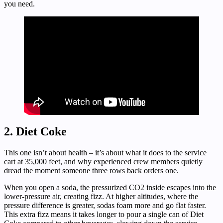
you need.
2. Diet Coke
This one isn’t about health – it’s about what it does to the service
cart at 35,000 feet, and why experienced crew members quietly
dread the moment someone three rows back orders one.
When you open a soda, the pressurized CO2 inside escapes into the
lower-pressure air, creating fizz. At higher altitudes, where the
pressure difference is greater, sodas foam more and go flat faster.
This extra fizz means it takes longer to pour a single can of Diet