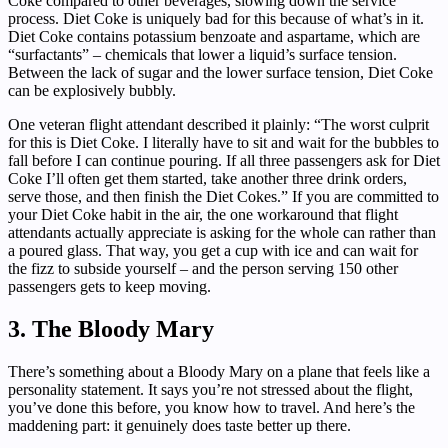
Coke compared to other beverages, slowing down the service
process. Diet Coke is uniquely bad for this because of what’s in it.
Diet Coke contains potassium benzoate and aspartame, which are
“surfactants” – chemicals that lower a liquid’s surface tension.
Between the lack of sugar and the lower surface tension, Diet Coke
can be explosively bubbly.
One veteran flight attendant described it plainly: “The worst culprit
for this is Diet Coke. I literally have to sit and wait for the bubbles to
fall before I can continue pouring. If all three passengers ask for Diet
Coke I’ll often get them started, take another three drink orders,
serve those, and then finish the Diet Cokes.” If you are committed to
your Diet Coke habit in the air, the one workaround that flight
attendants actually appreciate is asking for the whole can rather than
a poured glass. That way, you get a cup with ice and can wait for
the fizz to subside yourself – and the person serving 150 other
passengers gets to keep moving.
3. The Bloody Mary
There’s something about a Bloody Mary on a plane that feels like a
personality statement. It says you’re not stressed about the flight,
you’ve done this before, you know how to travel. And here’s the
maddening part: it genuinely does taste better up there.