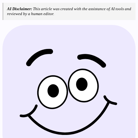
AI Disclaimer:
This article was created with the assistance of AI tools and
reviewed by a human editor.