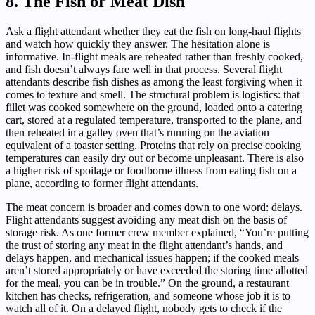
8. The Fish or Meat Dish
Ask a flight attendant whether they eat the fish on long-haul flights
and watch how quickly they answer. The hesitation alone is
informative. In-flight meals are reheated rather than freshly cooked,
and fish doesn’t always fare well in that process. Several flight
attendants describe fish dishes as among the least forgiving when it
comes to texture and smell. The structural problem is logistics: that
fillet was cooked somewhere on the ground, loaded onto a catering
cart, stored at a regulated temperature, transported to the plane, and
then reheated in a galley oven that’s running on the aviation
equivalent of a toaster setting. Proteins that rely on precise cooking
temperatures can easily dry out or become unpleasant. There is also
a higher risk of spoilage or foodborne illness from eating fish on a
plane, according to former flight attendants.
The meat concern is broader and comes down to one word: delays.
Flight attendants suggest avoiding any meat dish on the basis of
storage risk. As one former crew member explained, “You’re putting
the trust of storing any meat in the flight attendant’s hands, and
delays happen, and mechanical issues happen; if the cooked meals
aren’t stored appropriately or have exceeded the storing time allotted
for the meal, you can be in trouble.” On the ground, a restaurant
kitchen has checks, refrigeration, and someone whose job it is to
watch all of it. On a delayed flight, nobody gets to check if the