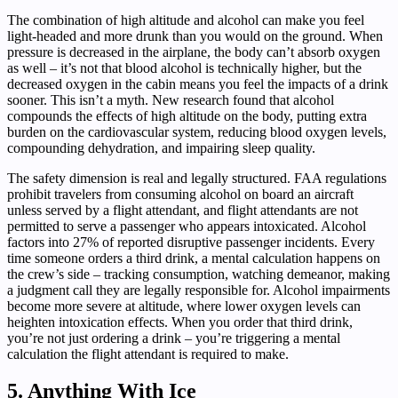
The combination of high altitude and alcohol can make you feel
light-headed and more drunk than you would on the ground. When
pressure is decreased in the airplane, the body can’t absorb oxygen
as well – it’s not that blood alcohol is technically higher, but the
decreased oxygen in the cabin means you feel the impacts of a drink
sooner. This isn’t a myth. New research found that alcohol
compounds the effects of high altitude on the body, putting extra
burden on the cardiovascular system, reducing blood oxygen levels,
compounding dehydration, and impairing sleep quality.
The safety dimension is real and legally structured. FAA regulations
prohibit travelers from consuming alcohol on board an aircraft
unless served by a flight attendant, and flight attendants are not
permitted to serve a passenger who appears intoxicated. Alcohol
factors into 27% of reported disruptive passenger incidents. Every
time someone orders a third drink, a mental calculation happens on
the crew’s side – tracking consumption, watching demeanor, making
a judgment call they are legally responsible for. Alcohol impairments
become more severe at altitude, where lower oxygen levels can
heighten intoxication effects. When you order that third drink,
you’re not just ordering a drink – you’re triggering a mental
calculation the flight attendant is required to make.
5. Anything With Ice