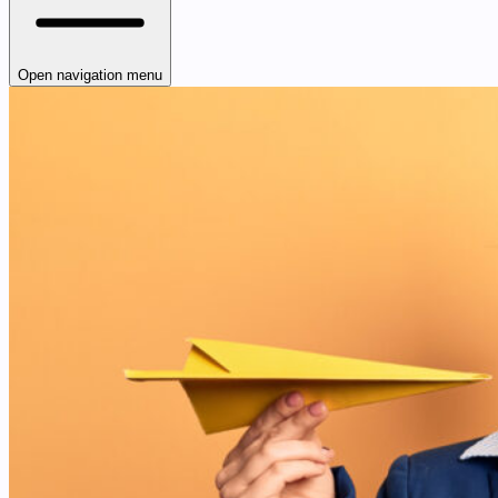
Open navigation menu