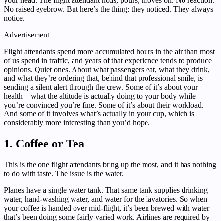
your head. The flight attendant nods, pours, moves on. No reaction.
No raised eyebrow. But here’s the thing: they noticed. They always
notice.
Advertisement
Flight attendants spend more accumulated hours in the air than most
of us spend in traffic, and years of that experience tends to produce
opinions. Quiet ones. About what passengers eat, what they drink,
and what they’re ordering that, behind that professional smile, is
sending a silent alert through the crew. Some of it’s about your
health – what the altitude is actually doing to your body while
you’re convinced you’re fine. Some of it’s about their workload.
And some of it involves what’s actually in your cup, which is
considerably more interesting than you’d hope.
1. Coffee or Tea
This is the one flight attendants bring up the most, and it has nothing
to do with taste. The issue is the water.
Planes have a single water tank. That same tank supplies drinking
water, hand-washing water, and water for the lavatories. So when
your coffee is handed over mid-flight, it’s been brewed with water
that’s been doing some fairly varied work. Airlines are required by