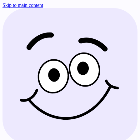
Skip to main content