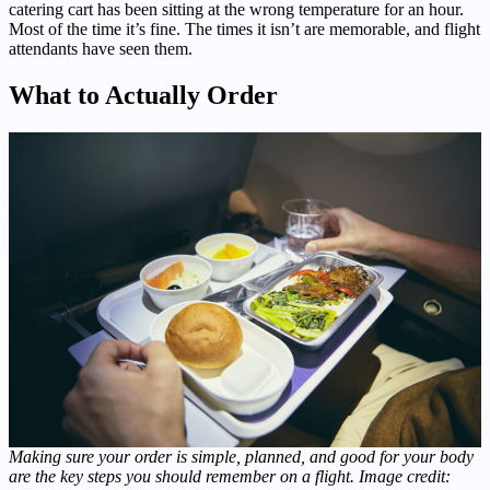
catering cart has been sitting at the wrong temperature for an hour.
Most of the time it’s fine. The times it isn’t are memorable, and flight
attendants have seen them.
What to Actually Order
Making sure your order is simple, planned, and good for your body
are the key steps you should remember on a flight. Image credit: