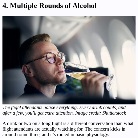
4. Multiple Rounds of Alcohol
The flight attendants notice everything. Every drink counts, and
after a few, you’ll get extra attention. Image credit: Shutterstock
A drink or two on a long flight is a different conversation than what
flight attendants are actually watching for. The concern kicks in
around round three, and it’s rooted in basic physiology.