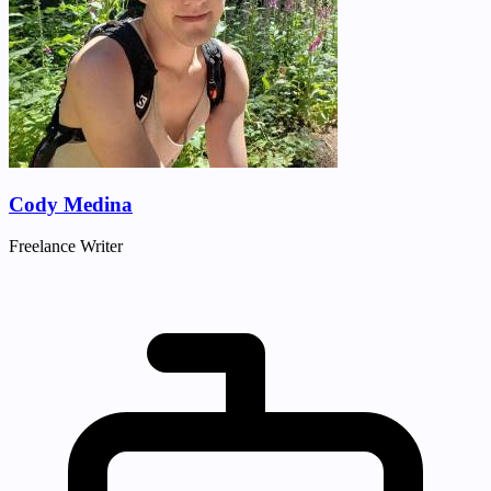
Cody Medina
Freelance Writer