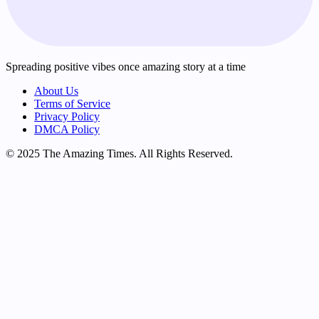
Spreading positive vibes once amazing story at a time
About Us
Terms of Service
Privacy Policy
DMCA Policy
© 2025 The Amazing Times. All Rights Reserved.