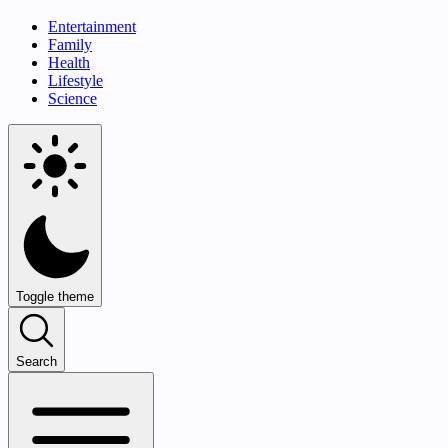
Entertainment
Family
Health
Lifestyle
Science
Toggle theme
Search