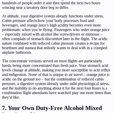
hundreds of people order it and then spend the next two hours
wincing near a lavatory door beg to differ.
At altitude, your digestive system already functions under stress.
Cabin pressure affects how your body processes food and
beverages, and orange juice’s high acidity becomes even more
problematic when you’re flying. Passengers who order orange juice
– especially mixed with alcohol like screwdrivers or mimosas –
often complain of stomach discomfort later in the flight. The acidic
nature combined with reduced cabin pressure creates a recipe for
heartburn and nausea that nobody wants to deal with in a cramped
airplane bathroom.
The concentrate versions served on most flights are particularly
harsh, being more concentrated than fresh juice. Your stomach acid
levels change at altitude, making you more susceptible to acid reflux
and indigestion. None of that is unique to air travel – orange juice is
acidic on the ground too – but the combination of reduced cabin
pressure, a digestive system already under mild physiological stress,
and the inability to do anything about it for the next four hours is a
combination flight attendants have watched play out more times than
they’d like.
7. Your Own Duty-Free Alcohol Mixed