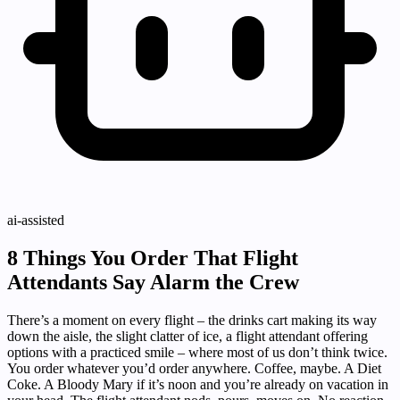
ai-assisted
8 Things You Order That Flight
Attendants Say Alarm the Crew
There’s a moment on every flight – the drinks cart making its way
down the aisle, the slight clatter of ice, a flight attendant offering
options with a practiced smile – where most of us don’t think twice.
You order whatever you’d order anywhere. Coffee, maybe. A Diet
Coke. A Bloody Mary if it’s noon and you’re already on vacation in