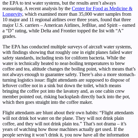
the EPA to test water systems, but the results aren’t always
reassuring. A recent analysis by the
Center for Food as Medicine &
Longevity
, which examined more than 35,000 water samples from
10 major and 11 regional airlines over three years, found that three
major U.S. carriers – American Airlines, JetBlue, and Spirit – earned
a “D” rating, while Delta and Frontier topped the list with “A”
grades.
The EPA has conducted multiple surveys of aircraft water systems,
with findings showing that roughly one in eight planes failed water
safety standards, including tests for coliform bacteria. While the
water is technically heated to near-boiling temperatures to brew
coffee and tea, altitude changes the boiling point, which means that’s
not always enough to guarantee safety. There’s also a more stomach-
turning logistics issue: flight attendants are supposed to dispose of
leftover coffee not in a sink but down the toilet, which means
bringing the coffee pot into the lavatory and, as one cabin crew
member pointed out, risking backsplash directly back into the pot,
which then goes straight into the coffee maker.
Flight attendants are blunt about their own habits: “Flight attendants
will not drink hot water on the plane. They will not drink plain
coffee, and they will not drink plain tea.” That’s not drama – it’s
years of watching how those machines actually get used. If the
people serving it won’t drink it, you now have all the information