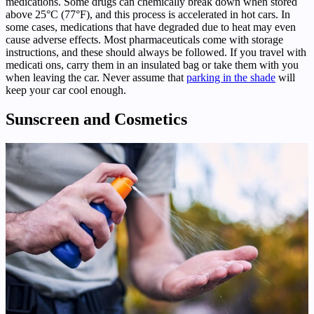
medications. Some drugs can chemically break down when stored
above 25°C (77°F), and this process is accelerated in hot cars. In
some cases, medications that have degraded due to heat may even
cause adverse effects. Most pharmaceuticals come with storage
instructions, and these should always be followed. If you travel with
medicati ons, carry them in an insulated bag or take them with you
when leaving the car. Never assume that
parking in the shade
will
keep your car cool enough.
Sunscreen and Cosmetics