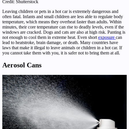
Credit: Shutterstock
Leaving children or pets in a hot car is extremely dangerous and
often fatal. Infants and small children are less able to regulate body
temperature, which means they overheat faster than adults. Within
minutes, their core temperature can rise to deadly levels, even if the
windows are cracked. Dogs and cats are also at high risk. Panting is
not enough to cool them in extreme heat. Even short
exposure
can
lead to heatstroke, brain damage, or death. Many countries have
laws that make it illegal to leave animals or children in a hot car. If
you cannot take them with you, it is safer not to bring them at all.
Aerosol Cans