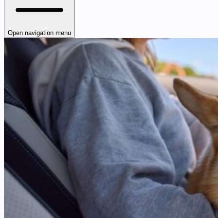
Open navigation menu