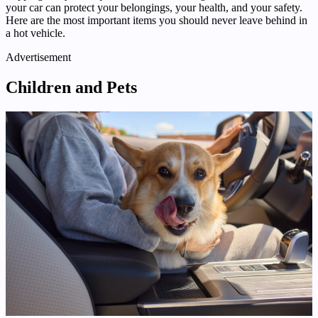
your car can protect your belongings, your health, and your safety.
Here are the most important items you should never leave behind in
a hot vehicle.
Advertisement
Children and Pets