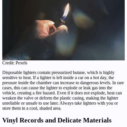
Credit: Pexels
Disposable lighters contain pressurized butane, which is highly
sensitive to heat. If a lighter is left inside a car on a hot day, the
pressure inside the chamber can increase to dangerous levels. In rare
cases, this can cause the lighter to explode or leak gas into the
vehicle, creating a fire hazard. Even if it does not explode, heat can
weaken the valve or deform the plastic casing, making the lighter
unreliable or unsafe to use later. Always take lighters with you or
store them in a cool, shaded area.
Vinyl Records and Delicate Materials