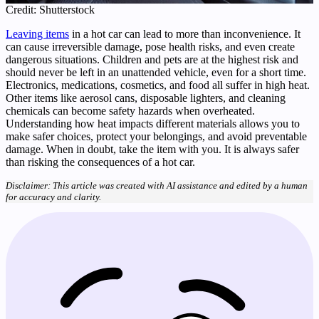
Credit: Shutterstock
Leaving items
in a hot car can lead to more than inconvenience. It
can cause irreversible damage, pose health risks, and even create
dangerous situations. Children and pets are at the highest risk and
should never be left in an unattended vehicle, even for a short time.
Electronics, medications, cosmetics, and food all suffer in high heat.
Other items like aerosol cans, disposable lighters, and cleaning
chemicals can become safety hazards when overheated.
Understanding how heat impacts different materials allows you to
make safer choices, protect your belongings, and avoid preventable
damage. When in doubt, take the item with you. It is always safer
than risking the consequences of a hot car.
Disclaimer: This article was created with AI assistance and edited by a human
for accuracy and clarity.