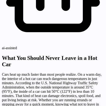
ai-assisted
What You Should Never Leave in a Hot
Car
Cars heat up much faster than most people realize. On a warm day,
the interior of a hot car can reach dangerous temperatures in just
minutes. According to the U.S. National Highway Traffic Safety
Administration, when the outside temperature is around 35°C
(95°F), the inside of a car can hit 50°C (122°F) in less than 10
minutes. That kind of heat can damage electronics, spoil food, and
put living beings at risk. Whether you are running errands or
stepping away for a quick moment, knowing what not to leave in