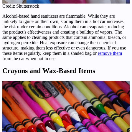
Credit: Shutterstock
Alcohol-based hand sanitizers are flammable. While they are
unlikely to ignite on their own, storing them in a hot car increases
the risk under certain conditions. Alcohol can evaporate, reducing
the product’s effectiveness and creating a buildup of vapors. The
same applies to cleaning products that contain ammonia, bleach, or
hydrogen peroxide. Heat exposure can change their chemical
structure, making them less effective or even dangerous. If you use
these items regularly, keep them in a shaded bag or
remove them
from the car when not in use.
Crayons and Wax-Based Items