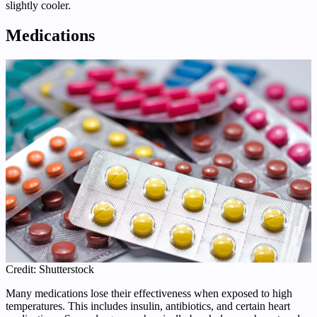
slightly cooler.
Medications
Credit: Shutterstock
Many medications lose their effectiveness when exposed to high
temperatures. This includes insulin, antibiotics, and certain heart