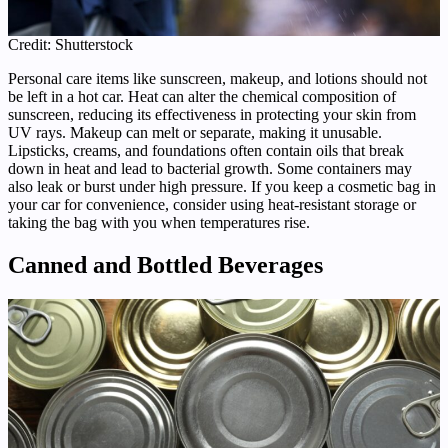
Credit: Shutterstock
Personal care items like sunscreen, makeup, and lotions should not
be left in a hot car. Heat can alter the chemical composition of
sunscreen, reducing its effectiveness in protecting your skin from
UV rays. Makeup can melt or separate, making it unusable.
Lipsticks, creams, and foundations often contain oils that break
down in heat and lead to bacterial growth. Some containers may
also leak or burst under high pressure. If you keep a cosmetic bag in
your car for convenience, consider using heat-resistant storage or
taking the bag with you when temperatures rise.
Canned and Bottled Beverages