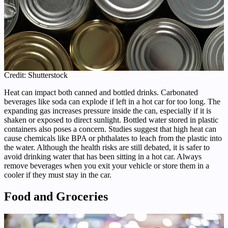
Credit: Shutterstock
Heat can impact both canned and bottled drinks. Carbonated
beverages like soda can explode if left in a hot car for too long. The
expanding gas increases pressure inside the can, especially if it is
shaken or exposed to direct sunlight. Bottled water stored in plastic
containers also poses a concern. Studies suggest that high heat can
cause chemicals like BPA or phthalates to leach from the plastic into
the water. Although the health risks are still debated, it is safer to
avoid drinking water that has been sitting in a hot car. Always
remove beverages when you exit your vehicle or store them in a
cooler if they must stay in the car.
Food and Groceries