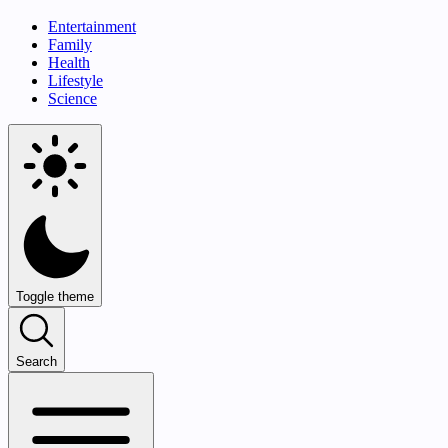
Entertainment
Family
Health
Lifestyle
Science
Toggle theme
Search