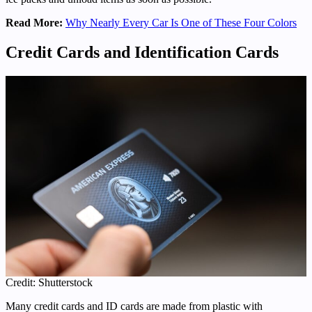
Read More:
Why Nearly Every Car Is One of These Four Colors
Credit Cards and Identification Cards
Credit: Shutterstock
Many credit cards and ID cards are made from plastic with