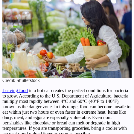
Credit: Shutterstock
Leaving food
in a hot car creates the perfect conditions for bacteria
to grow. According to the U.S. Department of Agriculture, bacteria
multiply most rapidly between 4°C and 60°C (40°F to 140°F),
known as the danger zone. In this range, food can become unsafe to
eat within just two hours or even faster in extreme heat. Items like
dairy, meat, and eggs are especially vulnerable. Even non-
perishables like chocolate or bread can melt or degrade in high
temperatures. If you are transporting groceries, bring a cooler with
ice packs and unload items as soon as possible.