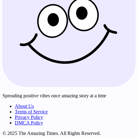
Spreading positive vibes once amazing story at a time
About Us
Terms of Service
Privacy Policy
DMCA Policy
© 2025 The Amazing Times. All Rights Reserved.