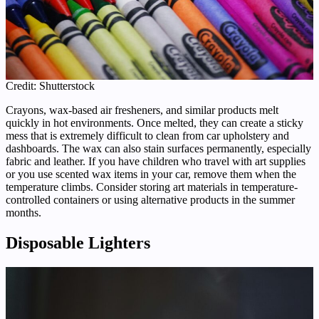
Credit: Shutterstock
Crayons, wax-based air fresheners, and similar products melt
quickly in hot environments. Once melted, they can create a sticky
mess that is extremely difficult to clean from car upholstery and
dashboards. The wax can also stain surfaces permanently, especially
fabric and leather. If you have children who travel with art supplies
or you use scented wax items in your car, remove them when the
temperature climbs. Consider storing art materials in temperature-
controlled containers or using alternative products in the summer
months.
Disposable Lighters