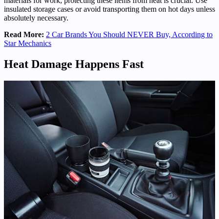
materials for work, protecting these items from heat is crucial. Use
insulated storage cases or avoid transporting them on hot days unless
absolutely necessary.
Read More:
2 Car Brands You Should NEVER Buy, According to
Star Mechanics
Heat Damage Happens Fast