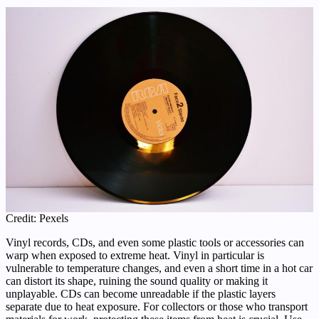
Credit: Pexels
Vinyl records, CDs, and even some plastic tools or accessories can
warp when exposed to extreme heat. Vinyl in particular is
vulnerable to temperature changes, and even a short time in a hot car
can distort its shape, ruining the sound quality or making it
unplayable. CDs can become unreadable if the plastic layers
separate due to heat exposure. For collectors or those who transport