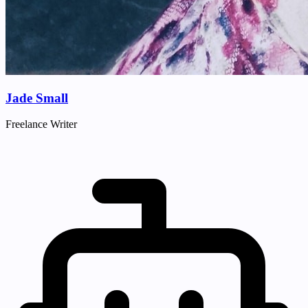
Jade Small
Freelance Writer