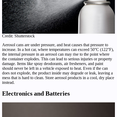
Credit: Shutterstock
Aerosol cans are under pressure, and heat causes that pressure to
increase. In a hot car, where temperatures can exceed 50°C (122°F),
the internal pressure in an aerosol can may rise to the point where
the container explodes. This can lead to serious injuries or property
damage. Items like spray deodorants, air fresheners, and paint
should never be left in a vehicle exposed to heat. Even if the can
does not explode, the product inside may degrade or leak, leaving a
mess that is hard to clean. Store aerosol products in a cool, dry place
instead.
Electronics and Batteries