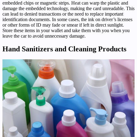
embedded chips or magnetic strips. Heat can warp the plastic and
damage the embedded technology, making the card unreadable. This
can lead to denied transactions or the need to replace important
identification documents. In some cases, the ink on driver’s licenses
or other forms of ID may fade or smear if left in direct sunlight.
Store these items in your wallet and take them with you when you
leave the car to avoid unnecessary damage.
Hand Sanitizers and Cleaning Products