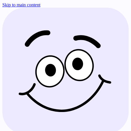
Skip to main content