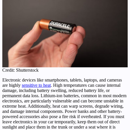
Credit: Shutterstock
Electronic devices like smartphones, tablets, laptops, and cameras
are highly
sensitive to heat
. High temperatures can cause internal
damage, including battery swelling, reduced battery life, or
permanent data loss. Lithium-ion batteries, common in most modern
electronics, are particularly vulnerable and can become unstable in
extreme heat. Additionally, heat can warp screens, degrade wiring,
and damage internal components. Power banks and other battery-
powered accessories also pose a fire risk if overheated. If you must
leave electronics in your car temporarily, keep them out of direct
sunlight and place them in the trunk or under a seat where it is