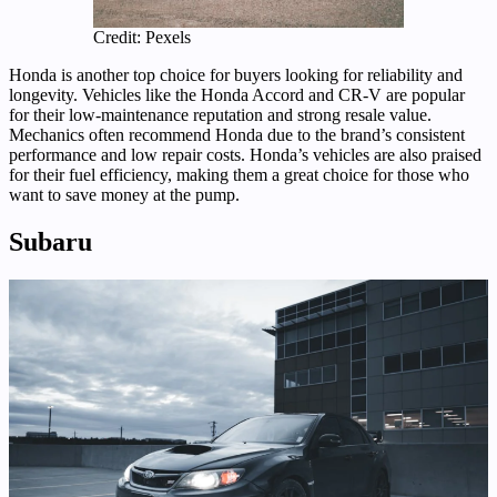
Credit: Pexels
Honda is another top choice for buyers looking for reliability and
longevity. Vehicles like the Honda Accord and CR-V are popular
for their low-maintenance reputation and strong resale value.
Mechanics often recommend Honda due to the brand’s consistent
performance and low repair costs. Honda’s vehicles are also praised
for their fuel efficiency, making them a great choice for those who
want to save money at the pump.
Subaru