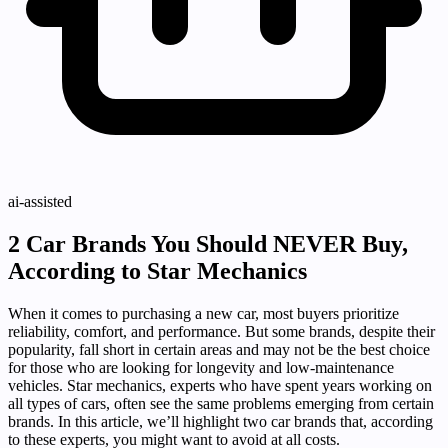
ai-assisted
2 Car Brands You Should NEVER Buy,
According to Star Mechanics
When it comes to purchasing a new car, most buyers prioritize
reliability, comfort, and performance. But some brands, despite their
popularity, fall short in certain areas and may not be the best choice
for those who are looking for longevity and low-maintenance
vehicles. Star mechanics, experts who have spent years working on
all types of cars, often see the same problems emerging from certain
brands. In this article, we’ll highlight two car brands that, according
to these experts, you might want to avoid at all costs.