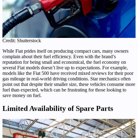
Credit: Shutterstock
While Fiat prides itself on producing compact cars, many owners
complain about their fuel efficiency. Even with the brand’s
reputation for being small and economical, the fuel economy on
several Fiat models doesn’t live up to expectations. For example,
models like the Fiat 500 have received mixed reviews for their poor
gas mileage in real-world driving conditions. Star mechanics often
point out that despite their smaller size, these vehicles consume more
fuel than expected, which can be frustrating for those looking to
save money on fuel.
Limited Availability of Spare Parts