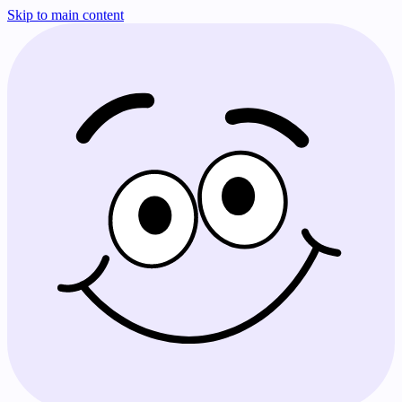
Skip to main content