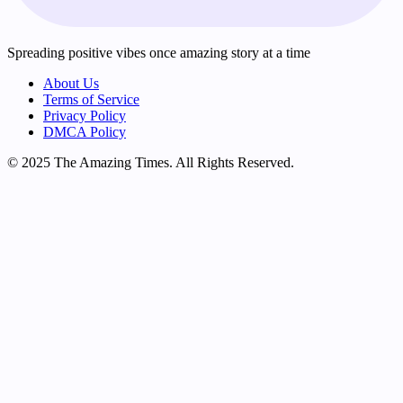
Spreading positive vibes once amazing story at a time
About Us
Terms of Service
Privacy Policy
DMCA Policy
© 2025 The Amazing Times. All Rights Reserved.