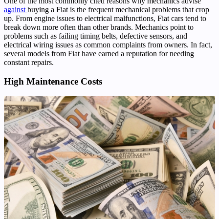
One of the most commonly cited reasons why mechanics advise
against
buying a Fiat is the frequent mechanical problems that crop
up. From engine issues to electrical malfunctions, Fiat cars tend to
break down more often than other brands. Mechanics point to
problems such as failing timing belts, defective sensors, and
electrical wiring issues as common complaints from owners. In fact,
several models from Fiat have earned a reputation for needing
constant repairs.
High Maintenance Costs