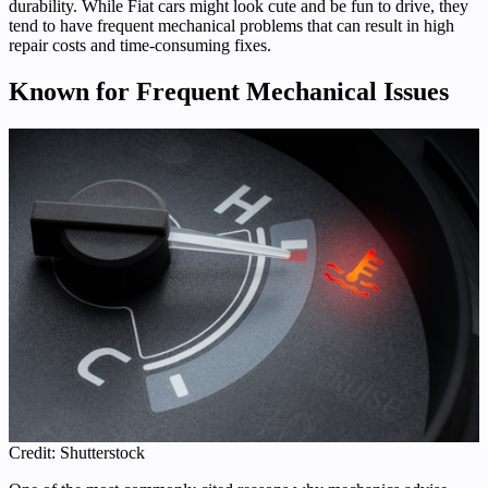
durability. While Fiat cars might look cute and be fun to drive, they
tend to have frequent mechanical problems that can result in high
repair costs and time-consuming fixes.
Known for Frequent Mechanical Issues
Credit: Shutterstock