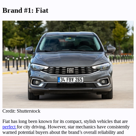
Brand #1: Fiat
Credit: Shutterstock
Fiat has long been known for its compact, stylish vehicles that are
perfect
for city driving. However, star mechanics have consistently
warned potential buyers about the brand’s overall reliability and