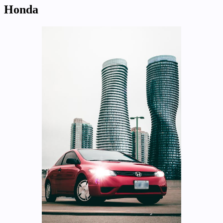
Honda