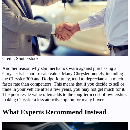
Credit: Shutterstock
Another reason why star mechanics warn against purchasing a
Chrysler is its poor resale value. Many Chrysler models, including
the Chrysler 300 and Dodge Journey, tend to depreciate at a much
faster rate than competitors. This means that if you decide to sell or
trade in your vehicle after a few years, you may not get much for it.
The poor resale value often adds to the long-term cost of ownership,
making Chrysler a less attractive option for many buyers.
What Experts Recommend Instead