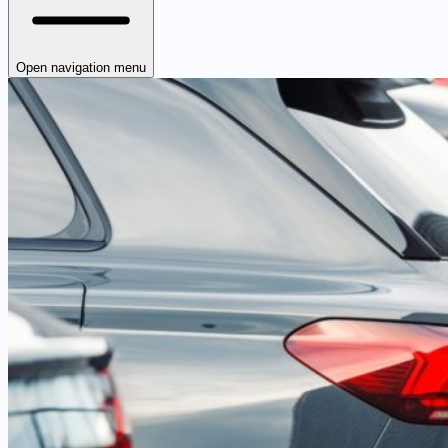
Open navigation menu