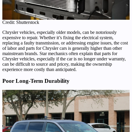
Credit: Shutterstock
Chrysler vehicles, especially older models, can be notoriously
expensive to repair. Whether it’s fixing the electrical system,
replacing a faulty transmission, or addressing engine issues, the cost
of labor and parts for Chrysler cars is generally higher than other
mainstream brands. Star mechanics often explain that parts for
Chrysler vehicles, especially if the car is no longer under warranty,
can be difficult to source and pricey, making the ownership
experience more costly than anticipated.
Poor Long-Term Durability