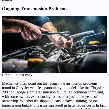
Ongoing Transmission Problems
Credit: Shutterstock
Mechanics often point out the recurring transmission problems
found in Chrysler vehicles, particularly in models like the Chrysler
200 and Dodge Dart. Transmission failure is a common complaint,
with some owners experiencing issues after just a few years of
ownership. Whether it’s slipping gears, delayed shifting, or total
transmission failure, this issue can result in hefty repair costs. In fact,