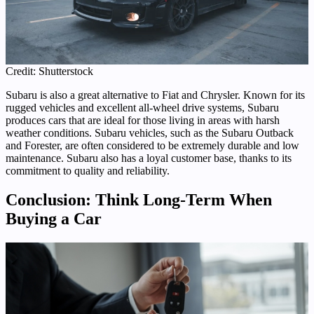
Credit: Shutterstock
Subaru is also a great alternative to Fiat and Chrysler. Known for its
rugged vehicles and excellent all-wheel drive systems, Subaru
produces cars that are ideal for those living in areas with harsh
weather conditions. Subaru vehicles, such as the Subaru Outback
and Forester, are often considered to be extremely durable and low
maintenance. Subaru also has a loyal customer base, thanks to its
commitment to quality and reliability.
Conclusion: Think Long-Term When
Buying a Car