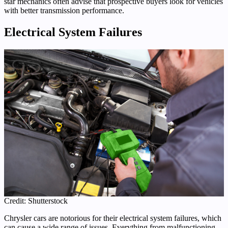
star mechanics often advise that prospective buyers look for vehicles
with better transmission performance.
Electrical System Failures
Credit: Shutterstock
Chrysler cars are notorious for their electrical system failures, which
can cause a wide range of issues. Everything from malfunctioning