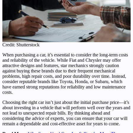
Credit: Shutterstock
When purchasing a car, it’s essential to consider the long-term costs
and reliability of the vehicle. While Fiat and Chrysler may offer
attractive designs and features, star mechanics strongly caution
against buying these brands due to their frequent mechanical
problems, high repair costs, and poor durability over time. Instead,
consider reputable brands like Toyota, Honda, or Subaru, which
have earned strong reputations for reliability and low maintenance
costs.
Choosing the right car isn’t just about the initial purchase price—it’s
about investing in a vehicle that will perform well over the years and
not lead to unexpected repair bills. By thinking ahead and
considering the advice of experts, you can ensure that your car will
remain a dependable and cost-effective asset for years to come.