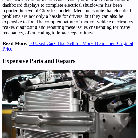
dashboard displays to complete electrical shutdowns has been
reported in several Chrysler models. Mechanics note that electrical
problems are not only a hassle for drivers, but they can also be
expensive to fix. The complex nature of modern vehicle electronics
makes diagnosing and repairing these issues challenging for many
mechanics, often leading to longer repair times.
Read More:
10 Used Cars That Sell for More Than Their Original
Price
Expensive Parts and Repairs