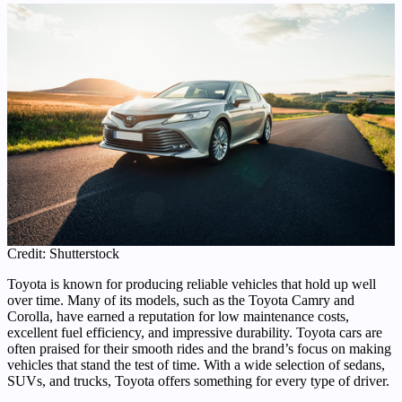
Credit: Shutterstock
Toyota is known for producing reliable vehicles that hold up well
over time. Many of its models, such as the Toyota Camry and
Corolla, have earned a reputation for low maintenance costs,
excellent fuel efficiency, and impressive durability. Toyota cars are
often praised for their smooth rides and the brand’s focus on making
vehicles that stand the test of time. With a wide selection of sedans,
SUVs, and trucks, Toyota offers something for every type of driver.