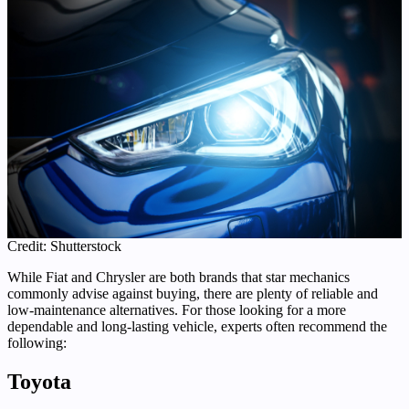
Credit: Shutterstock
While Fiat and Chrysler are both brands that star mechanics
commonly advise against buying, there are plenty of reliable and
low-maintenance alternatives. For those looking for a more
dependable and long-lasting vehicle, experts often recommend the
following:
Toyota