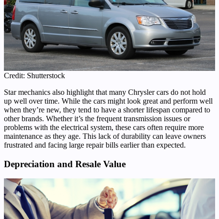
Credit: Shutterstock
Star mechanics also highlight that many Chrysler cars do not hold
up well over time. While the cars might look great and perform well
when they’re new, they tend to have a shorter lifespan compared to
other brands. Whether it’s the frequent transmission issues or
problems with the electrical system, these cars often require more
maintenance as they age. This lack of durability can leave owners
frustrated and facing large repair bills earlier than expected.
Depreciation and Resale Value