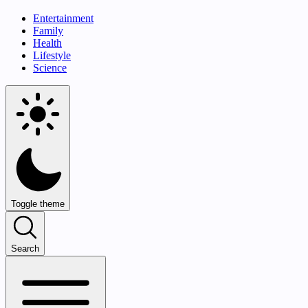
Entertainment
Family
Health
Lifestyle
Science
Toggle theme
Search