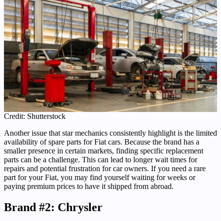
Credit: Shutterstock
Another issue that star mechanics consistently highlight is the limited
availability of spare parts for Fiat cars. Because the brand has a
smaller presence in certain markets, finding specific replacement
parts can be a challenge. This can lead to longer wait times for
repairs and potential frustration for car owners. If you need a rare
part for your Fiat, you may find yourself waiting for weeks or
paying premium prices to have it shipped from abroad.
Brand #2: Chrysler