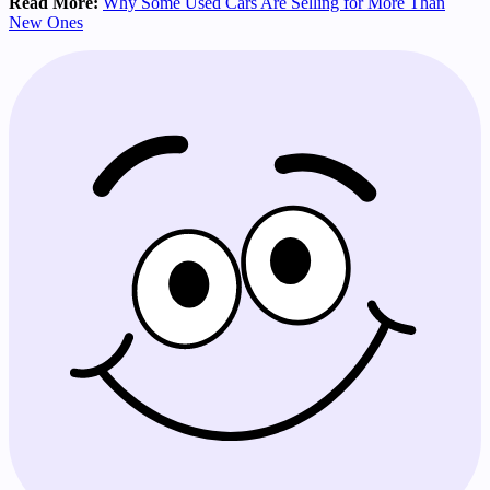
Read More:
Why Some Used Cars Are Selling for More Than
New Ones