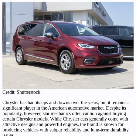
Credit: Shutterstock
Chrysler has had its ups and downs over the years, but it remains a
significant player in the American automotive market. Despite its
popularity, however, star mechanics often caution against buying
certain Chrysler models. While Chrysler cars generally come with
attractive designs and powerful engines, the brand is known for
producing vehicles with subpar reliability and long-term durability
issues.