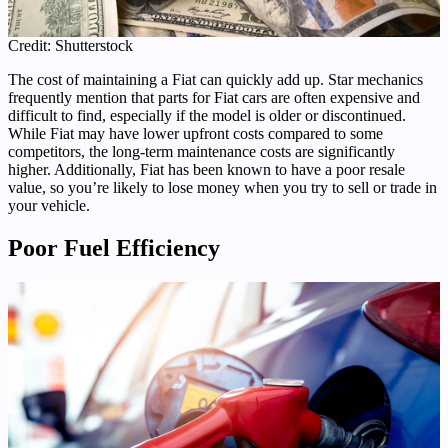
Credit: Shutterstock
The cost of maintaining a Fiat can quickly add up. Star mechanics
frequently mention that parts for Fiat cars are often expensive and
difficult to find, especially if the model is older or discontinued.
While Fiat may have lower upfront costs compared to some
competitors, the long-term maintenance costs are significantly
higher. Additionally, Fiat has been known to have a poor resale
value, so you’re likely to lose money when you try to sell or trade in
your vehicle.
Poor Fuel Efficiency