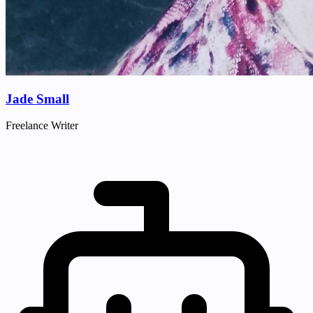
Jade Small
Freelance Writer