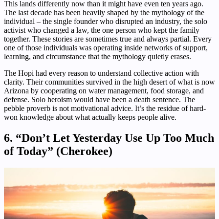
This lands differently now than it might have even ten years ago.
The last decade has been heavily shaped by the mythology of the
individual – the single founder who disrupted an industry, the solo
activist who changed a law, the one person who kept the family
together. These stories are sometimes true and always partial. Every
one of those individuals was operating inside networks of support,
learning, and circumstance that the mythology quietly erases.
The Hopi had every reason to understand collective action with
clarity. Their communities survived in the high desert of what is now
Arizona by cooperating on water management, food storage, and
defense. Solo heroism would have been a death sentence. The
pebble proverb is not motivational advice. It’s the residue of hard-
won knowledge about what actually keeps people alive.
6. “Don’t Let Yesterday Use Up Too Much
of Today” (Cherokee)