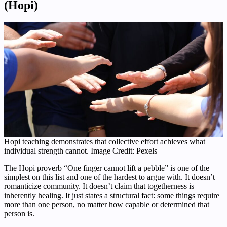
(Hopi)
Hopi teaching demonstrates that collective effort achieves what
individual strength cannot. Image Credit: Pexels
The Hopi proverb “One finger cannot lift a pebble” is one of the
simplest on this list and one of the hardest to argue with. It doesn’t
romanticize community. It doesn’t claim that togetherness is
inherently healing. It just states a structural fact: some things require
more than one person, no matter how capable or determined that
person is.