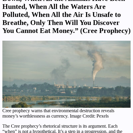
Hunted, When All the Waters Are
Polluted, When All the Air Is Unsafe to
Breathe, Only Then Will You Discover
You Cannot Eat Money.” (Cree Prophecy)
Cree prophecy warns that environmental destruction reveals
money’s worthlessness as currency. Image Credit: Pexels
The Cree prophecy’s rhetorical structure is its argument. Each
“when” is not a hypothetical. It’s a step in a progression, and the