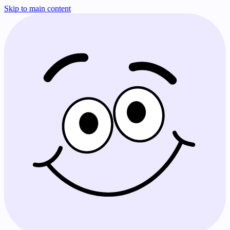
Skip to main content