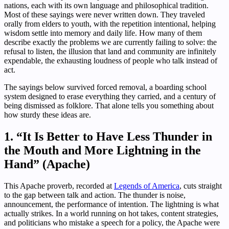
nations, each with its own language and philosophical tradition.
Most of these sayings were never written down. They traveled
orally from elders to youth, with the repetition intentional, helping
wisdom settle into memory and daily life. How many of them
describe exactly the problems we are currently failing to solve: the
refusal to listen, the illusion that land and community are infinitely
expendable, the exhausting loudness of people who talk instead of
act.
The sayings below survived forced removal, a boarding school
system designed to erase everything they carried, and a century of
being dismissed as folklore. That alone tells you something about
how sturdy these ideas are.
1. “It Is Better to Have Less Thunder in
the Mouth and More Lightning in the
Hand” (Apache)
This Apache proverb, recorded at
Legends of America
, cuts straight
to the gap between talk and action. The thunder is noise,
announcement, the performance of intention. The lightning is what
actually strikes. In a world running on hot takes, content strategies,
and politicians who mistake a speech for a policy, the Apache were