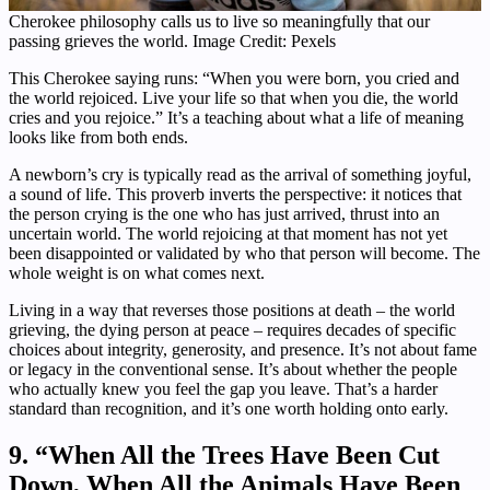
Cherokee philosophy calls us to live so meaningfully that our
passing grieves the world. Image Credit: Pexels
This Cherokee saying runs: “When you were born, you cried and
the world rejoiced. Live your life so that when you die, the world
cries and you rejoice.” It’s a teaching about what a life of meaning
looks like from both ends.
A newborn’s cry is typically read as the arrival of something joyful,
a sound of life. This proverb inverts the perspective: it notices that
the person crying is the one who has just arrived, thrust into an
uncertain world. The world rejoicing at that moment has not yet
been disappointed or validated by who that person will become. The
whole weight is on what comes next.
Living in a way that reverses those positions at death – the world
grieving, the dying person at peace – requires decades of specific
choices about integrity, generosity, and presence. It’s not about fame
or legacy in the conventional sense. It’s about whether the people
who actually knew you feel the gap you leave. That’s a harder
standard than recognition, and it’s one worth holding onto early.
9. “When All the Trees Have Been Cut
Down, When All the Animals Have Been