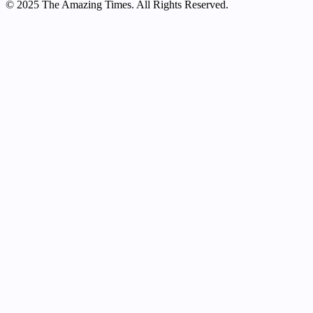
© 2025 The Amazing Times. All Rights Reserved.