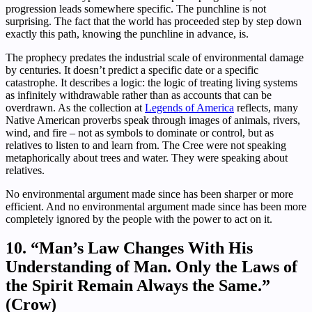
progression leads somewhere specific. The punchline is not
surprising. The fact that the world has proceeded step by step down
exactly this path, knowing the punchline in advance, is.
The prophecy predates the industrial scale of environmental damage
by centuries. It doesn’t predict a specific date or a specific
catastrophe. It describes a logic: the logic of treating living systems
as infinitely withdrawable rather than as accounts that can be
overdrawn. As the collection at
Legends of America
reflects, many
Native American proverbs speak through images of animals, rivers,
wind, and fire – not as symbols to dominate or control, but as
relatives to listen to and learn from. The Cree were not speaking
metaphorically about trees and water. They were speaking about
relatives.
No environmental argument made since has been sharper or more
efficient. And no environmental argument made since has been more
completely ignored by the people with the power to act on it.
10. “Man’s Law Changes With His
Understanding of Man. Only the Laws of
the Spirit Remain Always the Same.”
(Crow)