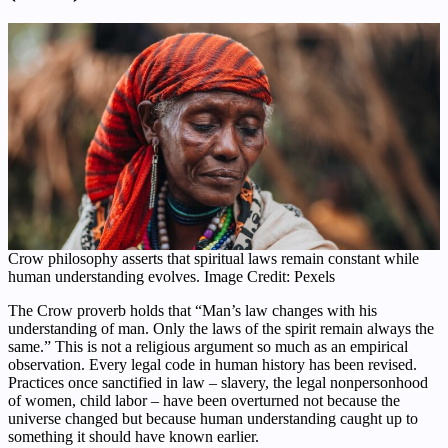
Crow philosophy asserts that spiritual laws remain constant while
human understanding evolves. Image Credit: Pexels
The Crow proverb holds that “Man’s law changes with his
understanding of man. Only the laws of the spirit remain always the
same.” This is not a religious argument so much as an empirical
observation. Every legal code in human history has been revised.
Practices once sanctified in law – slavery, the legal nonpersonhood
of women, child labor – have been overturned not because the
universe changed but because human understanding caught up to
something it should have known earlier.