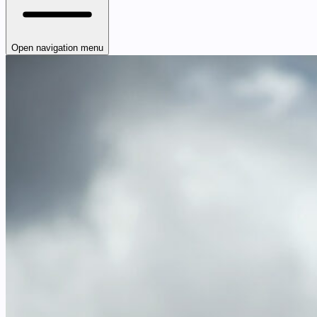
Open navigation menu