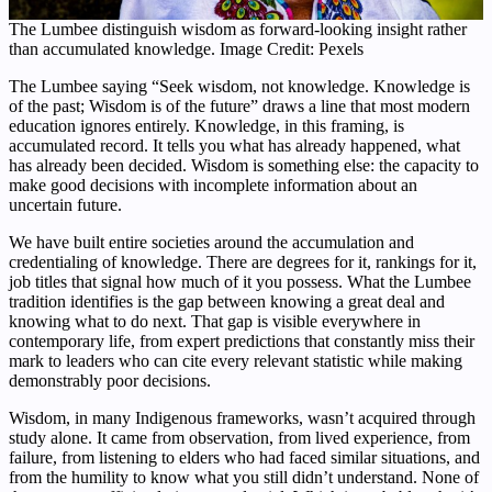
The Lumbee distinguish wisdom as forward-looking insight rather
than accumulated knowledge. Image Credit: Pexels
The Lumbee saying “Seek wisdom, not knowledge. Knowledge is
of the past; Wisdom is of the future” draws a line that most modern
education ignores entirely. Knowledge, in this framing, is
accumulated record. It tells you what has already happened, what
has already been decided. Wisdom is something else: the capacity to
make good decisions with incomplete information about an
uncertain future.
We have built entire societies around the accumulation and
credentialing of knowledge. There are degrees for it, rankings for it,
job titles that signal how much of it you possess. What the Lumbee
tradition identifies is the gap between knowing a great deal and
knowing what to do next. That gap is visible everywhere in
contemporary life, from expert predictions that constantly miss their
mark to leaders who can cite every relevant statistic while making
demonstrably poor decisions.
Wisdom, in many Indigenous frameworks, wasn’t acquired through
study alone. It came from observation, from lived experience, from
failure, from listening to elders who had faced similar situations, and
from the humility to know what you still didn’t understand. None of