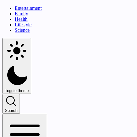
Entertainment
Family
Health
Lifestyle
Science
Toggle theme
Search