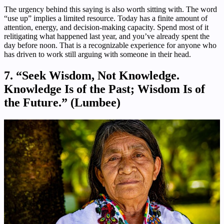
The urgency behind this saying is also worth sitting with. The word
“use up” implies a limited resource. Today has a finite amount of
attention, energy, and decision-making capacity. Spend most of it
relitigating what happened last year, and you’ve already spent the
day before noon. That is a recognizable experience for anyone who
has driven to work still arguing with someone in their head.
7. “Seek Wisdom, Not Knowledge.
Knowledge Is of the Past; Wisdom Is of
the Future.” (Lumbee)