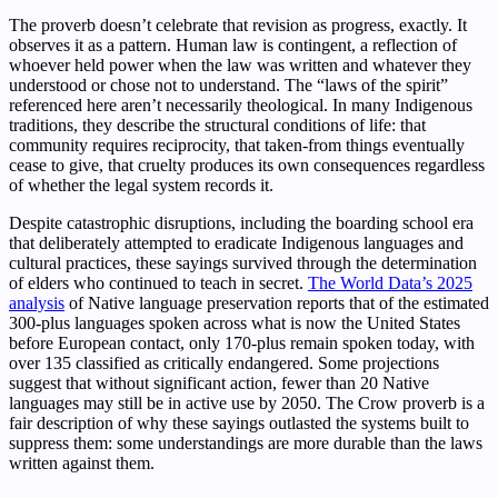
The proverb doesn’t celebrate that revision as progress, exactly. It
observes it as a pattern. Human law is contingent, a reflection of
whoever held power when the law was written and whatever they
understood or chose not to understand. The “laws of the spirit”
referenced here aren’t necessarily theological. In many Indigenous
traditions, they describe the structural conditions of life: that
community requires reciprocity, that taken-from things eventually
cease to give, that cruelty produces its own consequences regardless
of whether the legal system records it.
Despite catastrophic disruptions, including the boarding school era
that deliberately attempted to eradicate Indigenous languages and
cultural practices, these sayings survived through the determination
of elders who continued to teach in secret.
The World Data’s 2025
analysis
of Native language preservation reports that of the estimated
300-plus languages spoken across what is now the United States
before European contact, only 170-plus remain spoken today, with
over 135 classified as critically endangered. Some projections
suggest that without significant action, fewer than 20 Native
languages may still be in active use by 2050. The Crow proverb is a
fair description of why these sayings outlasted the systems built to
suppress them: some understandings are more durable than the laws
written against them.