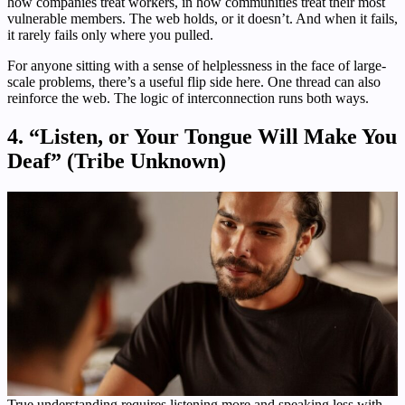
how companies treat workers, in how communities treat their most
vulnerable members. The web holds, or it doesn’t. And when it fails,
it rarely fails only where you pulled.
For anyone sitting with a sense of helplessness in the face of large-
scale problems, there’s a useful flip side here. One thread can also
reinforce the web. The logic of interconnection runs both ways.
4. “Listen, or Your Tongue Will Make You
Deaf” (Tribe Unknown)
True understanding requires listening more and speaking less with