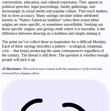
conversation, education, and cultural expression. They appear in
political speeches, legal proceedings, family gatherings, and
increasingly in social media and popular culture. That reach matters,
but so does accuracy. Many sayings circulate online attributed
loosely to “Native American tradition” when their actual tribal
origins are more specific, or sometimes unverifiable. Seeking out
those specific origins, and giving credit where it is traceable, is the
difference between drawing on a tradition and simply mining it.
The point isn’t to collect these as inspiration for a difficult Monday.
Each of these sayings describes a pattern – ecological, relational,
civic – that keeps producing the same consequences regardless of
the century. The thread is still there. The question is whether enough
people will pick it up.
AI Disclaimer:
This article was created with the assistance of AI tools and
reviewed by a human editor.