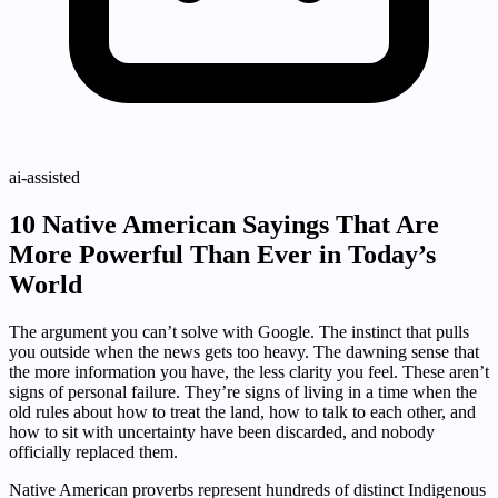
ai-assisted
10 Native American Sayings That Are
More Powerful Than Ever in Today’s
World
The argument you can’t solve with Google. The instinct that pulls
you outside when the news gets too heavy. The dawning sense that
the more information you have, the less clarity you feel. These aren’t
signs of personal failure. They’re signs of living in a time when the
old rules about how to treat the land, how to talk to each other, and
how to sit with uncertainty have been discarded, and nobody
officially replaced them.
Native American proverbs represent hundreds of distinct Indigenous