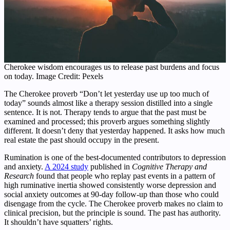
Cherokee wisdom encourages us to release past burdens and focus
on today. Image Credit: Pexels
The Cherokee proverb “Don’t let yesterday use up too much of
today” sounds almost like a therapy session distilled into a single
sentence. It is not. Therapy tends to argue that the past must be
examined and processed; this proverb argues something slightly
different. It doesn’t deny that yesterday happened. It asks how much
real estate the past should occupy in the present.
Rumination is one of the best-documented contributors to depression
and anxiety.
A 2024 study
published in
Cognitive Therapy and
Research
found that people who replay past events in a pattern of
high ruminative inertia showed consistently worse depression and
social anxiety outcomes at 90-day follow-up than those who could
disengage from the cycle. The Cherokee proverb makes no claim to
clinical precision, but the principle is sound. The past has authority.
It shouldn’t have squatters’ rights.