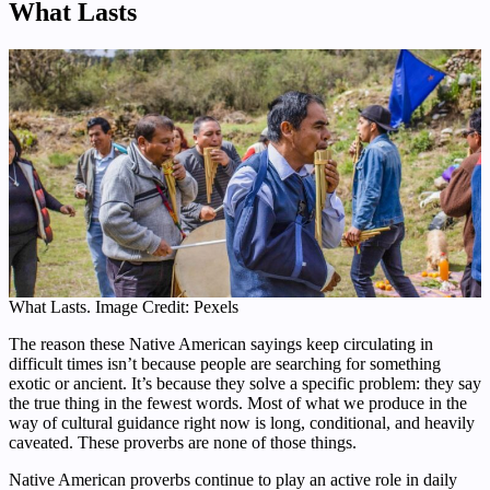
What Lasts
What Lasts. Image Credit: Pexels
The reason these Native American sayings keep circulating in
difficult times isn’t because people are searching for something
exotic or ancient. It’s because they solve a specific problem: they say
the true thing in the fewest words. Most of what we produce in the
way of cultural guidance right now is long, conditional, and heavily
caveated. These proverbs are none of those things.
Native American proverbs continue to play an active role in daily