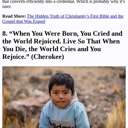
that converts efficiently into a credential. Which is probably why it’s
rarer.
Read More:
The Hidden Truth of Christianity’s First Bible and the
Gospel that Was Erased
8. “When You Were Born, You Cried and
the World Rejoiced. Live So That When
You Die, the World Cries and You
Rejoice.” (Cherokee)