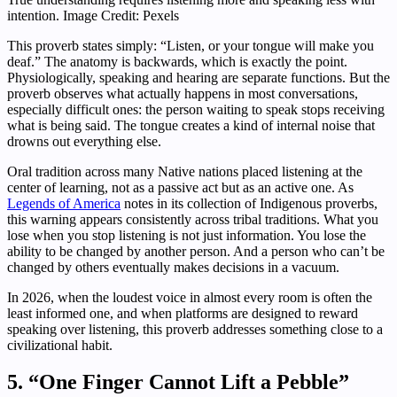
intention. Image Credit: Pexels
This proverb states simply: “Listen, or your tongue will make you
deaf.” The anatomy is backwards, which is exactly the point.
Physiologically, speaking and hearing are separate functions. But the
proverb observes what actually happens in most conversations,
especially difficult ones: the person waiting to speak stops receiving
what is being said. The tongue creates a kind of internal noise that
drowns out everything else.
Oral tradition across many Native nations placed listening at the
center of learning, not as a passive act but as an active one. As
Legends of America
notes in its collection of Indigenous proverbs,
this warning appears consistently across tribal traditions. What you
lose when you stop listening is not just information. You lose the
ability to be changed by another person. And a person who can’t be
changed by others eventually makes decisions in a vacuum.
In 2026, when the loudest voice in almost every room is often the
least informed one, and when platforms are designed to reward
speaking over listening, this proverb addresses something close to a
civilizational habit.
5. “One Finger Cannot Lift a Pebble”