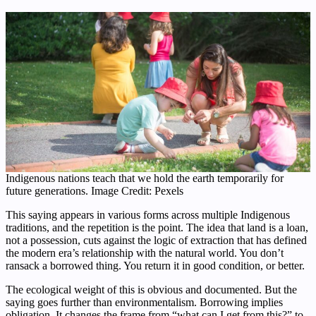
Indigenous nations teach that we hold the earth temporarily for
future generations. Image Credit: Pexels
This saying appears in various forms across multiple Indigenous
traditions, and the repetition is the point. The idea that land is a loan,
not a possession, cuts against the logic of extraction that has defined
the modern era’s relationship with the natural world. You don’t
ransack a borrowed thing. You return it in good condition, or better.
The ecological weight of this is obvious and documented. But the
saying goes further than environmentalism. Borrowing implies
obligation. It changes the frame from “what can I get from this?” to