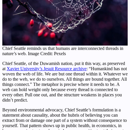
Chief Seattle reminds us that humans are interconnected threads in
nature’s web. Image Credit: Pexels
Chief Seattle, of the Duwamish nation, put it this way, as preserved
at
Xavier University’s Jesuit Resource archive
: “Humankind has not
woven the web of life. We are but one thread within it. Whatever we
do to the web, we do to ourselves. All things are bound together. All
things connect.” The metaphor is precise where it needs to be. A
web can hold weight only because every thread is connected to
every other. Pull one out, and the structure weakens in places you
didn’t predict.
Beyond environmental advocacy, Chief Seattle’s formulation is a
statement about causality, about the hubris of believing you can
extract from or damage one part of a system without consequence to
yourself. That pattern shows up in public health, in economics, in