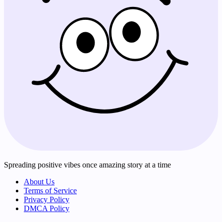
Spreading positive vibes once amazing story at a time
About Us
Terms of Service
Privacy Policy
DMCA Policy