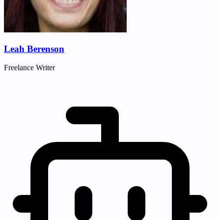
Leah Berenson
Freelance Writer