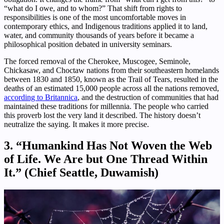
“what do I owe, and to whom?” That shift from rights to
responsibilities is one of the most uncomfortable moves in
contemporary ethics, and Indigenous traditions applied it to land,
water, and community thousands of years before it became a
philosophical position debated in university seminars.
The forced removal of the Cherokee, Muscogee, Seminole,
Chickasaw, and Choctaw nations from their southeastern homelands
between 1830 and 1850, known as the Trail of Tears, resulted in the
deaths of an estimated 15,000 people across all the nations removed,
according to Britannica
, and the destruction of communities that had
maintained these traditions for millennia. The people who carried
this proverb lost the very land it described. The history doesn’t
neutralize the saying. It makes it more precise.
3. “Humankind Has Not Woven the Web
of Life. We Are but One Thread Within
It.” (Chief Seattle, Duwamish)