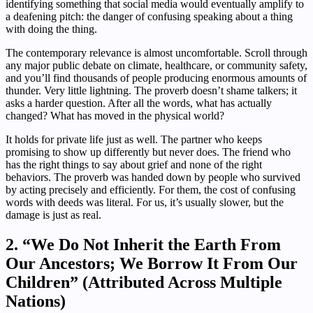
identifying something that social media would eventually amplify to
a deafening pitch: the danger of confusing speaking about a thing
with doing the thing.
The contemporary relevance is almost uncomfortable. Scroll through
any major public debate on climate, healthcare, or community safety,
and you’ll find thousands of people producing enormous amounts of
thunder. Very little lightning. The proverb doesn’t shame talkers; it
asks a harder question. After all the words, what has actually
changed? What has moved in the physical world?
It holds for private life just as well. The partner who keeps
promising to show up differently but never does. The friend who
has the right things to say about grief and none of the right
behaviors. The proverb was handed down by people who survived
by acting precisely and efficiently. For them, the cost of confusing
words with deeds was literal. For us, it’s usually slower, but the
damage is just as real.
2. “We Do Not Inherit the Earth From
Our Ancestors; We Borrow It From Our
Children” (Attributed Across Multiple
Nations)