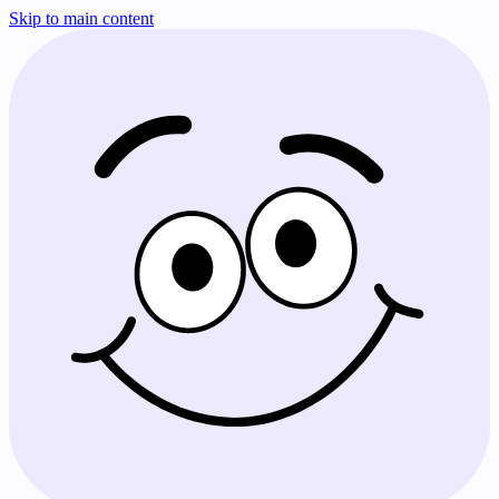
Skip to main content