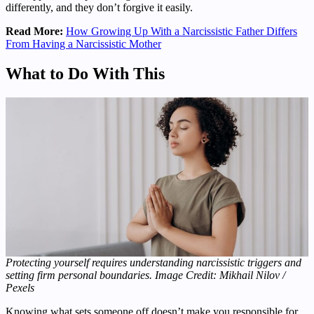
differently, and they don’t forgive it easily.
Read More:
How Growing Up With a Narcissistic Father Differs
From Having a Narcissistic Mother
What to Do With This
Protecting yourself requires understanding narcissistic triggers and
setting firm personal boundaries. Image Credit: Mikhail Nilov /
Pexels
Knowing what sets someone off doesn’t make you responsible for