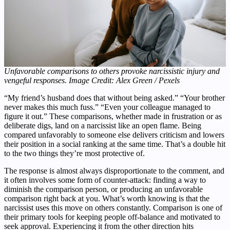
Unfavorable comparisons to others provoke narcissistic injury and
vengeful responses. Image Credit: Alex Green / Pexels
“My friend’s husband does that without being asked.” “Your brother
never makes this much fuss.” “Even your colleague managed to
figure it out.” These comparisons, whether made in frustration or as
deliberate digs, land on a narcissist like an open flame. Being
compared unfavorably to someone else delivers criticism and lowers
their position in a social ranking at the same time. That’s a double hit
to the two things they’re most protective of.
The response is almost always disproportionate to the comment, and
it often involves some form of counter-attack: finding a way to
diminish the comparison person, or producing an unfavorable
comparison right back at you. What’s worth knowing is that the
narcissist uses this move on others constantly. Comparison is one of
their primary tools for keeping people off-balance and motivated to
seek approval. Experiencing it from the other direction hits