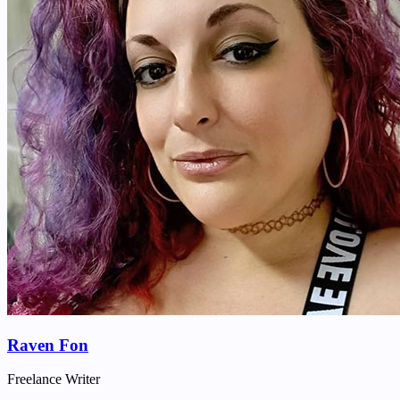
Raven Fon
Freelance Writer