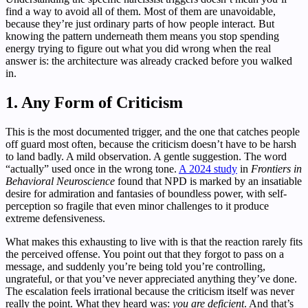
find a way to avoid all of them. Most of them are unavoidable,
because they’re just ordinary parts of how people interact. But
knowing the pattern underneath them means you stop spending
energy trying to figure out what you did wrong when the real
answer is: the architecture was already cracked before you walked
in.
1. Any Form of Criticism
This is the most documented trigger, and the one that catches people
off guard most often, because the criticism doesn’t have to be harsh
to land badly. A mild observation. A gentle suggestion. The word
“actually” used once in the wrong tone.
A 2024 study
in
Frontiers in
Behavioral Neuroscience
found that NPD is marked by an insatiable
desire for admiration and fantasies of boundless power, with self-
perception so fragile that even minor challenges to it produce
extreme defensiveness.
What makes this exhausting to live with is that the reaction rarely fits
the perceived offense. You point out that they forgot to pass on a
message, and suddenly you’re being told you’re controlling,
ungrateful, or that you’ve never appreciated anything they’ve done.
The escalation feels irrational because the criticism itself was never
really the point. What they heard was:
you are deficient
. And that’s