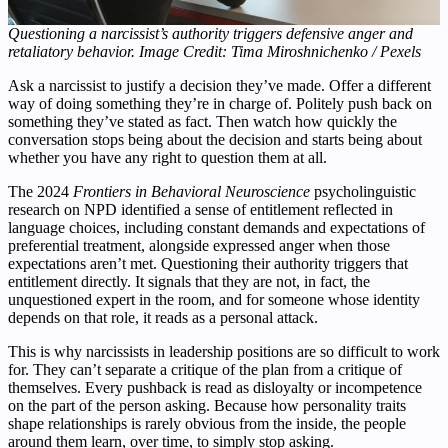
Questioning a narcissist’s authority triggers defensive anger and
retaliatory behavior. Image Credit: Tima Miroshnichenko / Pexels
Ask a narcissist to justify a decision they’ve made. Offer a different
way of doing something they’re in charge of. Politely push back on
something they’ve stated as fact. Then watch how quickly the
conversation stops being about the decision and starts being about
whether you have any right to question them at all.
The 2024
Frontiers in Behavioral Neuroscience
psycholinguistic
research on NPD identified a sense of entitlement reflected in
language choices, including constant demands and expectations of
preferential treatment, alongside expressed anger when those
expectations aren’t met. Questioning their authority triggers that
entitlement directly. It signals that they are not, in fact, the
unquestioned expert in the room, and for someone whose identity
depends on that role, it reads as a personal attack.
This is why narcissists in leadership positions are so difficult to work
for. They can’t separate a critique of the plan from a critique of
themselves. Every pushback is read as disloyalty or incompetence
on the part of the person asking. Because how personality traits
shape relationships is rarely obvious from the inside, the people
around them learn, over time, to simply stop asking.