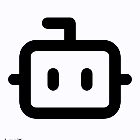
ai-assisted