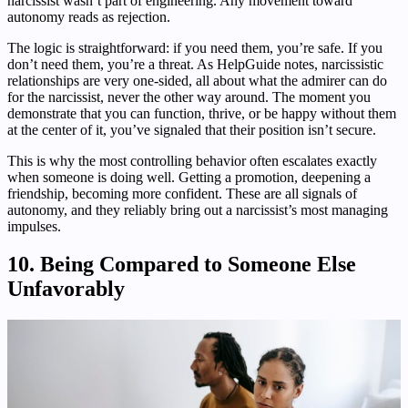
narcissist wasn’t part of engineering. Any movement toward
autonomy reads as rejection.
The logic is straightforward: if you need them, you’re safe. If you
don’t need them, you’re a threat. As HelpGuide notes, narcissistic
relationships are very one-sided, all about what the admirer can do
for the narcissist, never the other way around. The moment you
demonstrate that you can function, thrive, or be happy without them
at the center of it, you’ve signaled that their position isn’t secure.
This is why the most controlling behavior often escalates exactly
when someone is doing well. Getting a promotion, deepening a
friendship, becoming more confident. These are all signals of
autonomy, and they reliably bring out a narcissist’s most managing
impulses.
10. Being Compared to Someone Else
Unfavorably