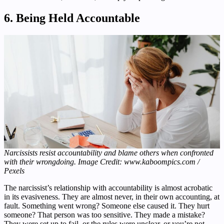
6. Being Held Accountable
Narcissists resist accountability and blame others when confronted
with their wrongdoing. Image Credit: www.kaboompics.com /
Pexels
The narcissist’s relationship with accountability is almost acrobatic
in its evasiveness. They are almost never, in their own accounting, at
fault. Something went wrong? Someone else caused it. They hurt
someone? That person was too sensitive. They made a mistake?
They were set up to fail, or the rules were unclear, or you’re not