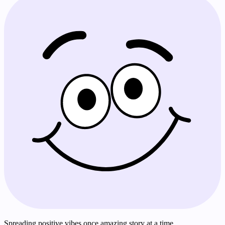
Spreading positive vibes once amazing story at a time