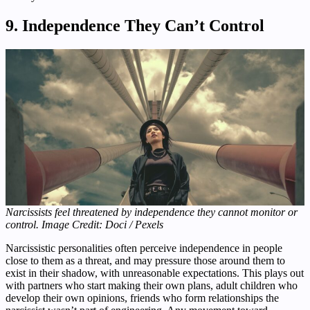
9. Independence They Can’t Control
Narcissists feel threatened by independence they cannot monitor or
control. Image Credit: Doci / Pexels
Narcissistic personalities often perceive independence in people
close to them as a threat, and may pressure those around them to
exist in their shadow, with unreasonable expectations. This plays out
with partners who start making their own plans, adult children who
develop their own opinions, friends who form relationships the