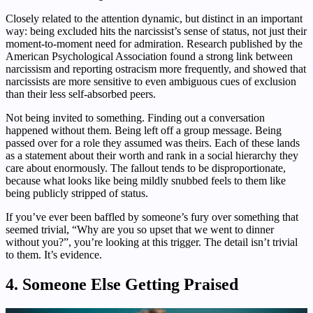
Closely related to the attention dynamic, but distinct in an important
way: being excluded hits the narcissist’s sense of status, not just their
moment-to-moment need for admiration. Research published by the
American Psychological Association found a strong link between
narcissism and reporting ostracism more frequently, and showed that
narcissists are more sensitive to even ambiguous cues of exclusion
than their less self-absorbed peers.
Not being invited to something. Finding out a conversation
happened without them. Being left off a group message. Being
passed over for a role they assumed was theirs. Each of these lands
as a statement about their worth and rank in a social hierarchy they
care about enormously. The fallout tends to be disproportionate,
because what looks like being mildly snubbed feels to them like
being publicly stripped of status.
If you’ve ever been baffled by someone’s fury over something that
seemed trivial, “Why are you so upset that we went to dinner
without you?”, you’re looking at this trigger. The detail isn’t trivial
to them. It’s evidence.
4. Someone Else Getting Praised