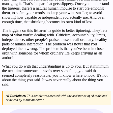
managing it. That’s the part that gets slippery. Once you understand
the triggers, there’s a natural human impulse to start pre-empting
them, to soften your words, to keep your wins smaller, to avoid
showing how capable or independent you actually are. And over
enough time, that shrinking becomes its own kind of loss.
The triggers on this list aren’t a guide to better tiptoeing. They’re a
map of what you’re dealing with. Criticism, accountability, limits,
independence, other people’s praise: these are all ordinary, healthy
parts of human interaction. The problem was never that you
deployed them wrong. The problem is that you’ve been in close
orbit with someone for whom ordinary life keeps arriving as an
ambush.
What you do with that understanding is up to you. But at minimum,
the next time someone unravels over something you said that
seemed completely reasonable, you’ll know where to look. It’s not
about the thing you said. It was never really about the thing you
said.
AI Disclaimer:
This article was created with the assistance of AI tools and
reviewed by a human editor.