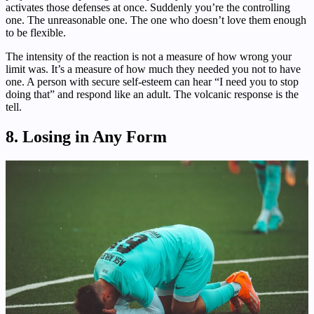
activates those defenses at once. Suddenly you’re the controlling
one. The unreasonable one. The one who doesn’t love them enough
to be flexible.
The intensity of the reaction is not a measure of how wrong your
limit was. It’s a measure of how much they needed you not to have
one. A person with secure self-esteem can hear “I need you to stop
doing that” and respond like an adult. The volcanic response is the
tell.
8. Losing in Any Form