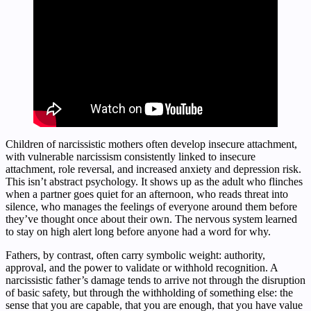
Children of narcissistic mothers often develop insecure attachment,
with vulnerable narcissism consistently linked to insecure
attachment, role reversal, and increased anxiety and depression risk.
This isn’t abstract psychology. It shows up as the adult who flinches
when a partner goes quiet for an afternoon, who reads threat into
silence, who manages the feelings of everyone around them before
they’ve thought once about their own. The nervous system learned
to stay on high alert long before anyone had a word for why.
Fathers, by contrast, often carry symbolic weight: authority,
approval, and the power to validate or withhold recognition. A
narcissistic father’s damage tends to arrive not through the disruption
of basic safety, but through the withholding of something else: the
sense that you are capable, that you are enough, that you have value