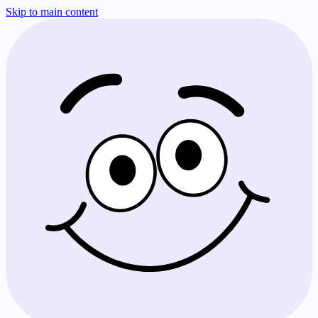
Skip to main content