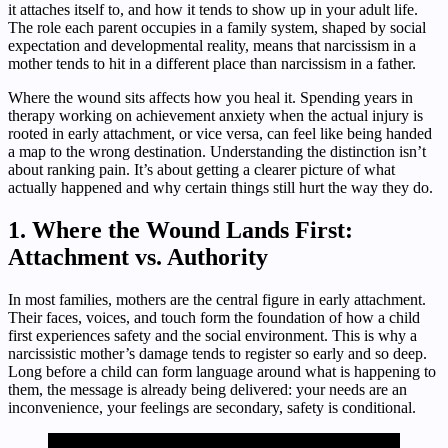
it attaches itself to, and how it tends to show up in your adult life.
The role each parent occupies in a family system, shaped by social
expectation and developmental reality, means that narcissism in a
mother tends to hit in a different place than narcissism in a father.
Where the wound sits affects how you heal it. Spending years in
therapy working on achievement anxiety when the actual injury is
rooted in early attachment, or vice versa, can feel like being handed
a map to the wrong destination. Understanding the distinction isn’t
about ranking pain. It’s about getting a clearer picture of what
actually happened and why certain things still hurt the way they do.
1. Where the Wound Lands First:
Attachment vs. Authority
In most families, mothers are the central figure in early attachment.
Their faces, voices, and touch form the foundation of how a child
first experiences safety and the social environment. This is why a
narcissistic mother’s damage tends to register so early and so deep.
Long before a child can form language around what is happening to
them, the message is already being delivered: your needs are an
inconvenience, your feelings are secondary, safety is conditional.