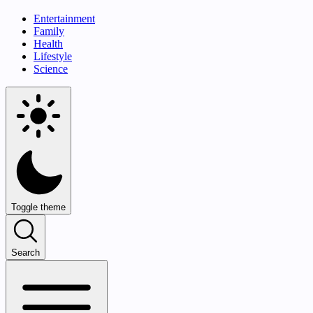
Entertainment
Family
Health
Lifestyle
Science
Toggle theme
Search