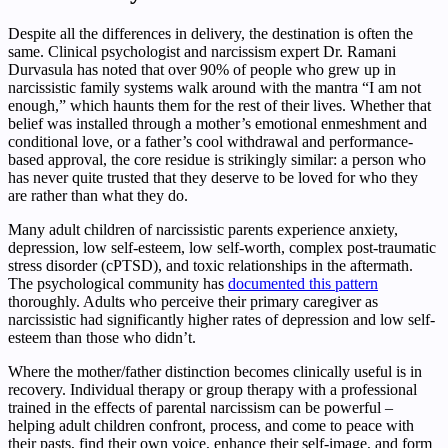
Despite all the differences in delivery, the destination is often the
same. Clinical psychologist and narcissism expert Dr. Ramani
Durvasula has noted that over 90% of people who grew up in
narcissistic family systems walk around with the mantra “I am not
enough,” which haunts them for the rest of their lives. Whether that
belief was installed through a mother’s emotional enmeshment and
conditional love, or a father’s cool withdrawal and performance-
based approval, the core residue is strikingly similar: a person who
has never quite trusted that they deserve to be loved for who they
are rather than what they do.
Many adult children of narcissistic parents experience anxiety,
depression, low self-esteem, low self-worth, complex post-traumatic
stress disorder (cPTSD), and toxic relationships in the aftermath.
The psychological community has
documented this pattern
thoroughly. Adults who perceive their primary caregiver as
narcissistic had significantly higher rates of depression and low self-
esteem than those who didn’t.
Where the mother/father distinction becomes clinically useful is in
recovery. Individual therapy or group therapy with a professional
trained in the effects of parental narcissism can be powerful –
helping adult children confront, process, and come to peace with
their pasts, find their own voice, enhance their self-image, and form