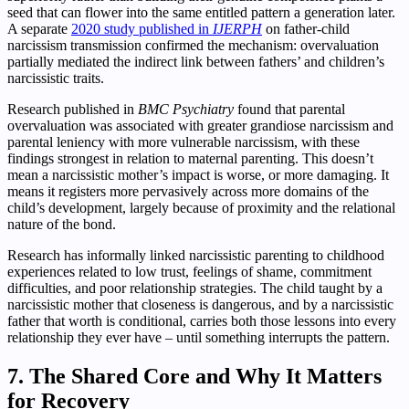
seed that can flower into the same entitled pattern a generation later.
A separate
2020 study published in
IJERPH
on father-child
narcissism transmission confirmed the mechanism: overvaluation
partially mediated the indirect link between fathers’ and children’s
narcissistic traits.
Research published in
BMC Psychiatry
found that parental
overvaluation was associated with greater grandiose narcissism and
parental leniency with more vulnerable narcissism, with these
findings strongest in relation to maternal parenting. This doesn’t
mean a narcissistic mother’s impact is worse, or more damaging. It
means it registers more pervasively across more domains of the
child’s development, largely because of proximity and the relational
nature of the bond.
Research has informally linked narcissistic parenting to childhood
experiences related to low trust, feelings of shame, commitment
difficulties, and poor relationship strategies. The child taught by a
narcissistic mother that closeness is dangerous, and by a narcissistic
father that worth is conditional, carries both those lessons into every
relationship they ever have – until something interrupts the pattern.
7. The Shared Core and Why It Matters
for Recovery