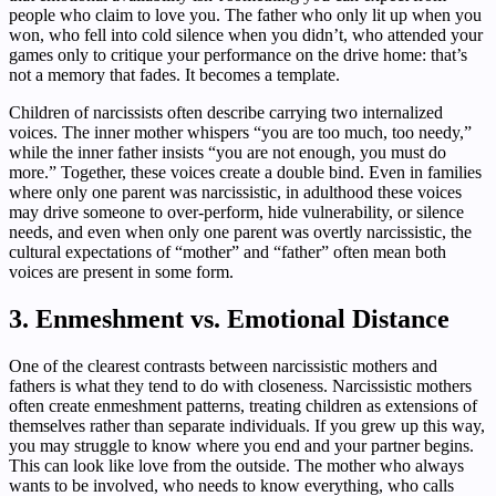
people who claim to love you. The father who only lit up when you
won, who fell into cold silence when you didn’t, who attended your
games only to critique your performance on the drive home: that’s
not a memory that fades. It becomes a template.
Children of narcissists often describe carrying two internalized
voices. The inner mother whispers “you are too much, too needy,”
while the inner father insists “you are not enough, you must do
more.” Together, these voices create a double bind. Even in families
where only one parent was narcissistic, in adulthood these voices
may drive someone to over-perform, hide vulnerability, or silence
needs, and even when only one parent was overtly narcissistic, the
cultural expectations of “mother” and “father” often mean both
voices are present in some form.
3. Enmeshment vs. Emotional Distance
One of the clearest contrasts between narcissistic mothers and
fathers is what they tend to do with closeness. Narcissistic mothers
often create enmeshment patterns, treating children as extensions of
themselves rather than separate individuals. If you grew up this way,
you may struggle to know where you end and your partner begins.
This can look like love from the outside. The mother who always
wants to be involved, who needs to know everything, who calls