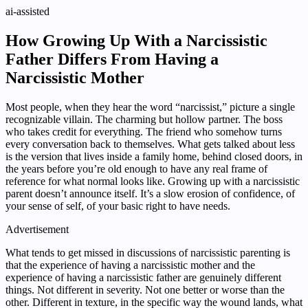
ai-assisted
How Growing Up With a Narcissistic
Father Differs From Having a
Narcissistic Mother
Most people, when they hear the word “narcissist,” picture a single
recognizable villain. The charming but hollow partner. The boss
who takes credit for everything. The friend who somehow turns
every conversation back to themselves. What gets talked about less
is the version that lives inside a family home, behind closed doors, in
the years before you’re old enough to have any real frame of
reference for what normal looks like. Growing up with a narcissistic
parent doesn’t announce itself. It’s a slow erosion of confidence, of
your sense of self, of your basic right to have needs.
Advertisement
What tends to get missed in discussions of narcissistic parenting is
that the experience of having a narcissistic mother and the
experience of having a narcissistic father are genuinely different
things. Not different in severity. Not one better or worse than the
other. Different in texture, in the specific way the wound lands, what