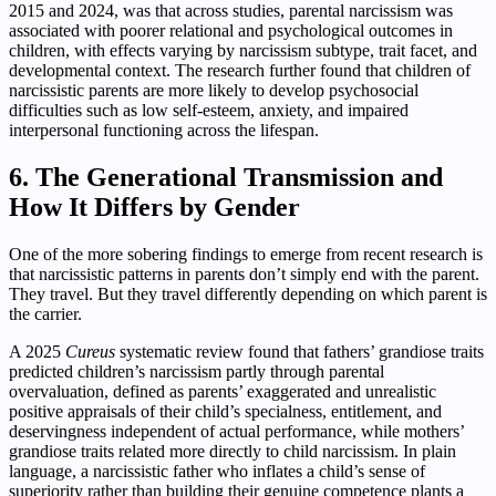
2015 and 2024, was that across studies, parental narcissism was
associated with poorer relational and psychological outcomes in
children, with effects varying by narcissism subtype, trait facet, and
developmental context. The research further found that children of
narcissistic parents are more likely to develop psychosocial
difficulties such as low self-esteem, anxiety, and impaired
interpersonal functioning across the lifespan.
6. The Generational Transmission and
How It Differs by Gender
One of the more sobering findings to emerge from recent research is
that narcissistic patterns in parents don’t simply end with the parent.
They travel. But they travel differently depending on which parent is
the carrier.
A 2025
Cureus
systematic review found that fathers’ grandiose traits
predicted children’s narcissism partly through parental
overvaluation, defined as parents’ exaggerated and unrealistic
positive appraisals of their child’s specialness, entitlement, and
deservingness independent of actual performance, while mothers’
grandiose traits related more directly to child narcissism. In plain
language, a narcissistic father who inflates a child’s sense of
superiority rather than building their genuine competence plants a