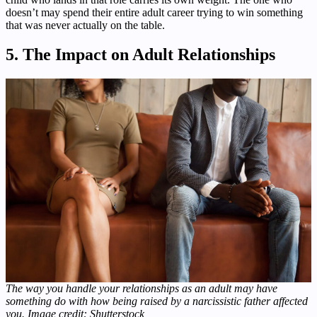
doesn’t may spend their entire adult career trying to win something
that was never actually on the table.
5. The Impact on Adult Relationships
The way you handle your relationships as an adult may have
something do with how being raised by a narcissistic father affected
you. Image credit: Shutterstock