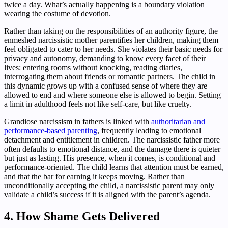
twice a day. What’s actually happening is a boundary violation
wearing the costume of devotion.
Rather than taking on the responsibilities of an authority figure, the
enmeshed narcissistic mother parentifies her children, making them
feel obligated to cater to her needs. She violates their basic needs for
privacy and autonomy, demanding to know every facet of their
lives: entering rooms without knocking, reading diaries,
interrogating them about friends or romantic partners. The child in
this dynamic grows up with a confused sense of where they are
allowed to end and where someone else is allowed to begin. Setting
a limit in adulthood feels not like self-care, but like cruelty.
Grandiose narcissism in fathers is linked with
authoritarian and
performance-based parenting
, frequently leading to emotional
detachment and entitlement in children. The narcissistic father more
often defaults to emotional distance, and the damage there is quieter
but just as lasting. His presence, when it comes, is conditional and
performance-oriented. The child learns that attention must be earned,
and that the bar for earning it keeps moving. Rather than
unconditionally accepting the child, a narcissistic parent may only
validate a child’s success if it is aligned with the parent’s agenda.
4. How Shame Gets Delivered