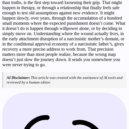
than truths, is the first step toward loosening their grip. That might
happen in therapy, or through a relationship that finally feels safe
enough to test old assumptions against new evidence. It might
happen slowly, over years, through the accumulation of a hundred
small moments where the expected punishment doesn’t come. What
it doesn’t do is happen through willpower alone, or by deciding to
simply move on. Understanding where the wound actually lives, in
the early attachment disruption of a narcissistic mother’s domain, or
in the conditional approval economy of a narcissistic father’s, gives
recovery a more precise address to work from. That precision
matters more than most people realize, because the wrong map
doesn’t just slow the journey down. It sends you somewhere you
were never trying to go.
AI Disclaimer:
This article was created with the assistance of AI tools and
reviewed by a human editor.