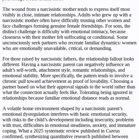
The wound from a narcissistic mother tends to express itself most
visibly in close, intimate relationships. Adults who grew up with a
narcissistic mother often have difficulty trusting other women and
face challenges forming genuine female friendships. For sons, the
distinct challenge is difficulty with emotional intimacy, because
closeness with their mother felt suffocating or conditional. Some
unconsciously seek partners who recreate familiar dynamics: women
who are emotionally unavailable, critical, or demanding.
For those raised by narcissistic fathers, the relationship fallout looks
different. Having a narcissistic parent can negatively influence an
adult’s self-worth, attachment style, romantic relationships, and
emotional stability. More specifically, the pattern tends to involve a
chronic pull toward achievement as proof of lovability. Choosing a
partner based on what their approval signals to the world rather than
what the connection actually feels like. Tolerating being ignored in
relationships because familiar emotional distance reads as normal.
A volatile home environment shaped by a narcissistic parent’s
emotional dysregulation interferes with basic emotional security,
with risks to the child’s development including insecurity, problems
with trust, difficulties in emotional steadiness, anxiety, and immature
coping. What a 2025 systematic review published in
Cureus
confirmed, synthesizing quantitative research published between