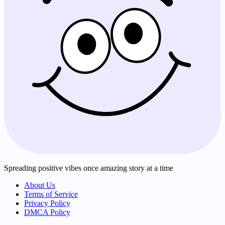
Spreading positive vibes once amazing story at a time
About Us
Terms of Service
Privacy Policy
DMCA Policy