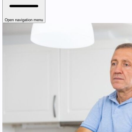
Open navigation menu