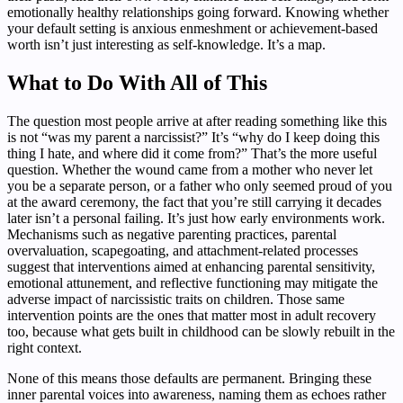
emotionally healthy relationships going forward. Knowing whether
your default setting is anxious enmeshment or achievement-based
worth isn’t just interesting as self-knowledge. It’s a map.
What to Do With All of This
The question most people arrive at after reading something like this
is not “was my parent a narcissist?” It’s “why do I keep doing this
thing I hate, and where did it come from?” That’s the more useful
question. Whether the wound came from a mother who never let
you be a separate person, or a father who only seemed proud of you
at the award ceremony, the fact that you’re still carrying it decades
later isn’t a personal failing. It’s just how early environments work.
Mechanisms such as negative parenting practices, parental
overvaluation, scapegoating, and attachment-related processes
suggest that interventions aimed at enhancing parental sensitivity,
emotional attunement, and reflective functioning may mitigate the
adverse impact of narcissistic traits on children. Those same
intervention points are the ones that matter most in adult recovery
too, because what gets built in childhood can be slowly rebuilt in the
right context.
None of this means those defaults are permanent. Bringing these
inner parental voices into awareness, naming them as echoes rather