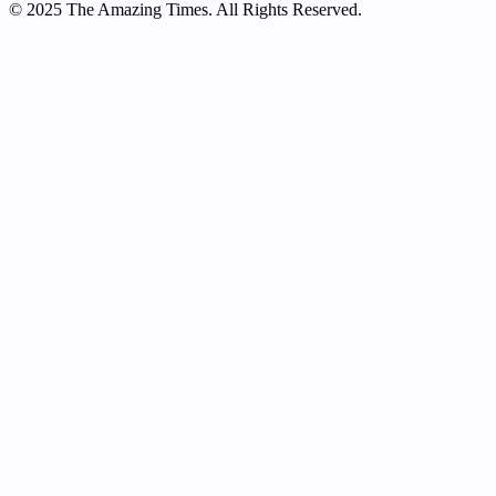
© 2025 The Amazing Times. All Rights Reserved.