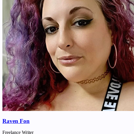
Raven Fon
Freelance Writer