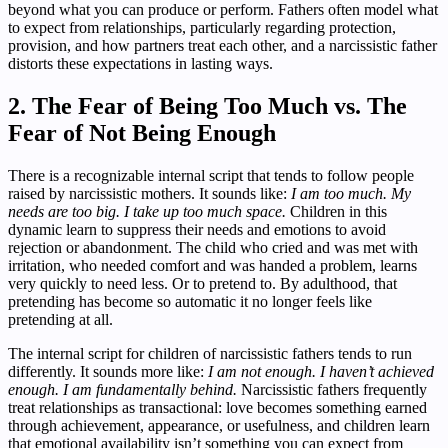
beyond what you can produce or perform. Fathers often model what
to expect from relationships, particularly regarding protection,
provision, and how partners treat each other, and a narcissistic father
distorts these expectations in lasting ways.
2. The Fear of Being Too Much vs. The
Fear of Not Being Enough
There is a recognizable internal script that tends to follow people
raised by narcissistic mothers. It sounds like:
I am too much. My
needs are too big. I take up too much space.
Children in this
dynamic learn to suppress their needs and emotions to avoid
rejection or abandonment. The child who cried and was met with
irritation, who needed comfort and was handed a problem, learns
very quickly to need less. Or to pretend to. By adulthood, that
pretending has become so automatic it no longer feels like
pretending at all.
The internal script for children of narcissistic fathers tends to run
differently. It sounds more like:
I am not enough. I haven’t achieved
enough. I am fundamentally behind.
Narcissistic fathers frequently
treat relationships as transactional: love becomes something earned
through achievement, appearance, or usefulness, and children learn
that emotional availability isn’t something you can expect from