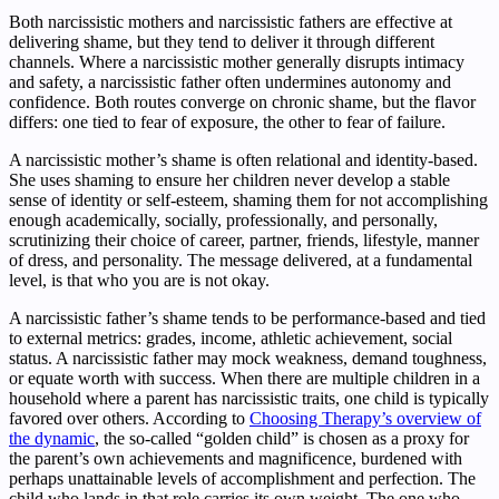
Both narcissistic mothers and narcissistic fathers are effective at
delivering shame, but they tend to deliver it through different
channels. Where a narcissistic mother generally disrupts intimacy
and safety, a narcissistic father often undermines autonomy and
confidence. Both routes converge on chronic shame, but the flavor
differs: one tied to fear of exposure, the other to fear of failure.
A narcissistic mother’s shame is often relational and identity-based.
She uses shaming to ensure her children never develop a stable
sense of identity or self-esteem, shaming them for not accomplishing
enough academically, socially, professionally, and personally,
scrutinizing their choice of career, partner, friends, lifestyle, manner
of dress, and personality. The message delivered, at a fundamental
level, is that who you are is not okay.
A narcissistic father’s shame tends to be performance-based and tied
to external metrics: grades, income, athletic achievement, social
status. A narcissistic father may mock weakness, demand toughness,
or equate worth with success. When there are multiple children in a
household where a parent has narcissistic traits, one child is typically
favored over others. According to
Choosing Therapy’s overview of
the dynamic
, the so-called “golden child” is chosen as a proxy for
the parent’s own achievements and magnificence, burdened with
perhaps unattainable levels of accomplishment and perfection. The
child who lands in that role carries its own weight. The one who