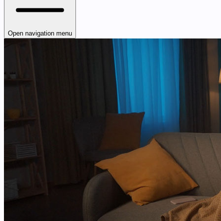
Open navigation menu