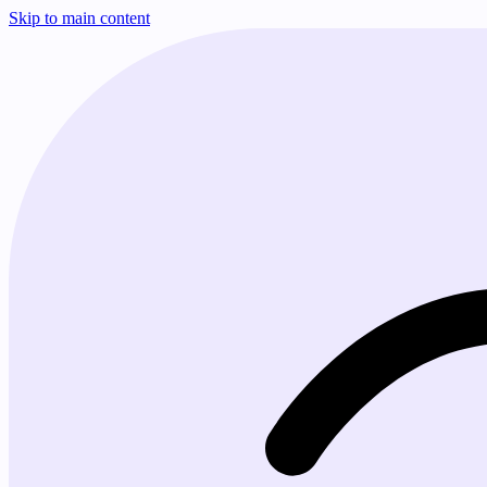
Skip to main content