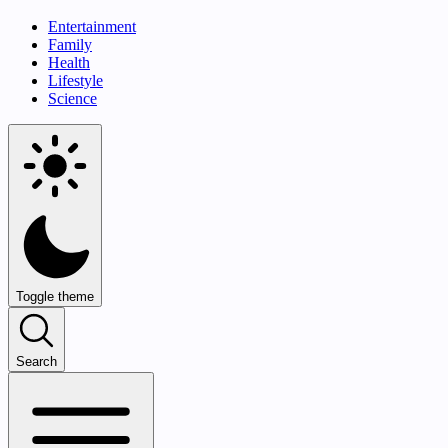
Entertainment
Family
Health
Lifestyle
Science
Toggle theme
Search