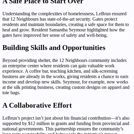
A Safe Place to Start Over
Understanding the complexities of homelessness, LeBrun ensured
that 12 Neighbours has state-of-the-art security. Gates protect
residents and maintain boundaries, creating a safe space for them to
heal and grow. Resident Samantha Seymour highlighted how the
gates have improved her sense of safety and well-being.
Building Skills and Opportunities
Beyond providing shelter, the 12 Neighbours community includes
an enterprise center where residents can gain valuable work
experience. A coffee bar, teaching kitchen, and silk-screening
business are already in the works, giving residents a chance to earn
income and develop new skills. Seymour, for example, now works
at the silk printing business, creating custom designs on apparel and
tote bags.
A Collaborative Effort
LeBrun’s project isn’t just about his financial contribution—it’s also
supported by $12 million in grants and funding from provincial and
national governments. This partnership ensures the community’s