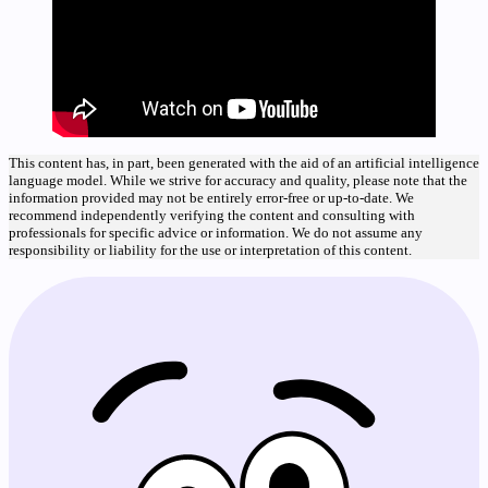
This content has, in part, been generated with the aid of an artificial intelligence
language model. While we strive for accuracy and quality, please note that the
information provided may not be entirely error-free or up-to-date. We
recommend independently verifying the content and consulting with
professionals for specific advice or information. We do not assume any
responsibility or liability for the use or interpretation of this content.