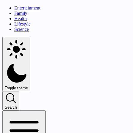
Entertainment
Family
Health
Lifestyle
Science
Toggle theme
Search