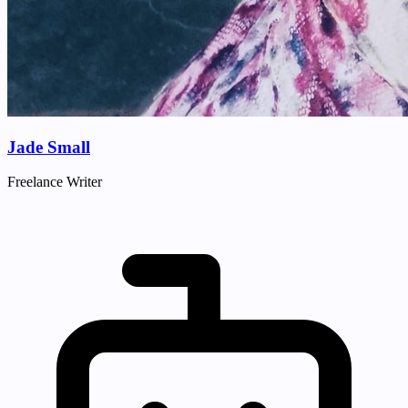
Jade Small
Freelance Writer