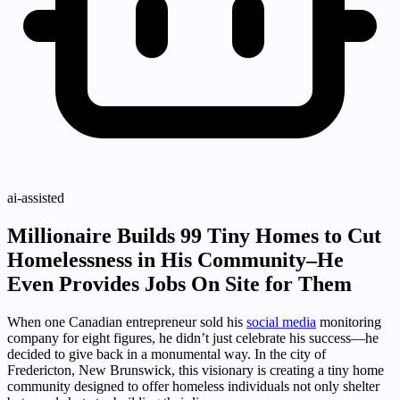
ai-assisted
Millionaire Builds 99 Tiny Homes to Cut
Homelessness in His Community–He
Even Provides Jobs On Site for Them
When one Canadian entrepreneur sold his
social media
monitoring
company for eight figures, he didn’t just celebrate his success—he
decided to give back in a monumental way. In the city of
Fredericton, New Brunswick, this visionary is creating a tiny home
community designed to offer homeless individuals not only shelter