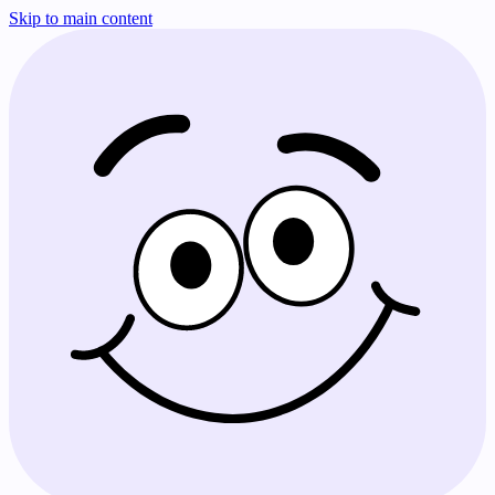
Skip to main content