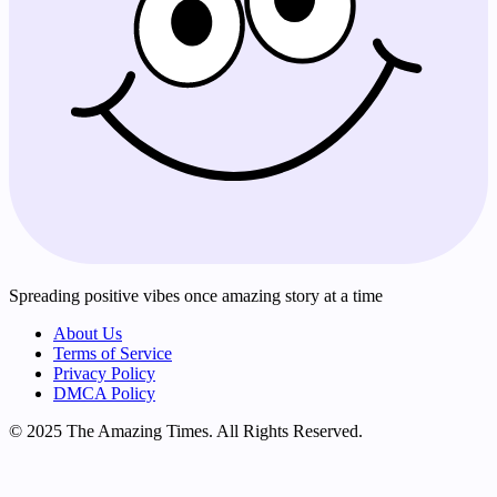
Spreading positive vibes once amazing story at a time
About Us
Terms of Service
Privacy Policy
DMCA Policy
© 2025 The Amazing Times. All Rights Reserved.