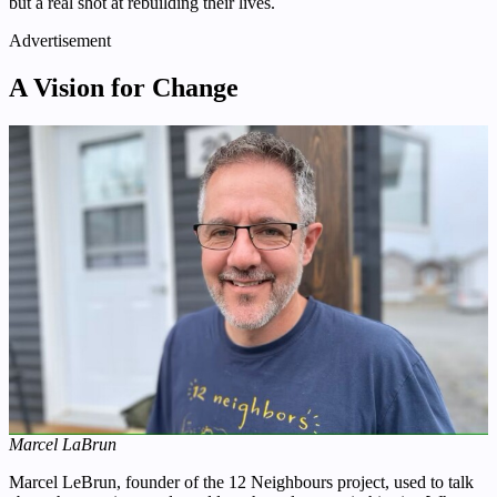
but a real shot at rebuilding their lives.
Advertisement
A Vision for Change
Marcel LaBrun
Marcel LeBrun, founder of the 12 Neighbours project, used to talk