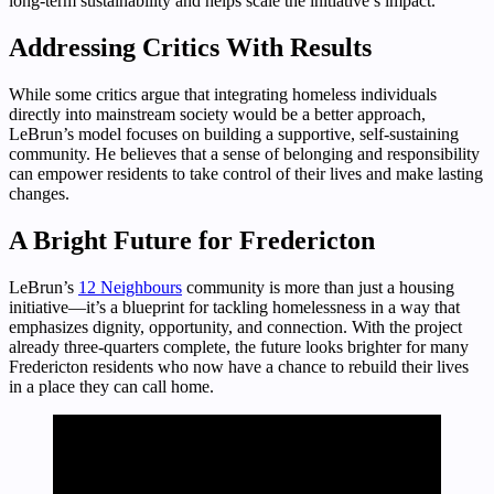
long-term sustainability and helps scale the initiative’s impact.
Addressing Critics With Results
While some critics argue that integrating homeless individuals
directly into mainstream society would be a better approach,
LeBrun’s model focuses on building a supportive, self-sustaining
community. He believes that a sense of belonging and responsibility
can empower residents to take control of their lives and make lasting
changes.
A Bright Future for Fredericton
LeBrun’s
12 Neighbours
community is more than just a housing
initiative—it’s a blueprint for tackling homelessness in a way that
emphasizes dignity, opportunity, and connection. With the project
already three-quarters complete, the future looks brighter for many
Fredericton residents who now have a chance to rebuild their lives
in a place they can call home.