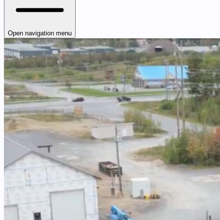
Open navigation menu