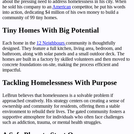
about the pressing need to address homelessness in his city. When
he sold his company to an
American
competitor, he put his words
into action, dedicating $4 million of his own money to build a
community of 99 tiny homes.
Tiny Homes With Big Potential
Each home in the
12 Neighbours
community is thoughtfully
designed. They feature a full kitchen, living area, bedroom, and
bathroom, along with solar panels and a small outdoor deck. The
homes are built in a factory by skilled volunteers and then moved to
concrete foundations on-site, making the process efficient and
impactful.
Tackling Homelessness With Purpose
LeBrun believes that homelessness is a solvable problem if
approached creatively. His strategy centers on creating a sense of
ownership and community for residents, offering them a stable
environment to rebuild their lives. The gated community fosters a
supportive atmosphere for individuals who often face challenges
such as addiction, trauma, or mental health struggles.