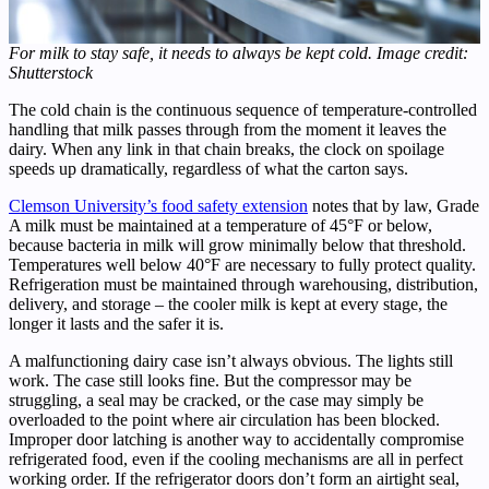
For milk to stay safe, it needs to always be kept cold. Image credit:
Shutterstock
The cold chain is the continuous sequence of temperature-controlled
handling that milk passes through from the moment it leaves the
dairy. When any link in that chain breaks, the clock on spoilage
speeds up dramatically, regardless of what the carton says.
Clemson University’s food safety extension
notes that by law, Grade
A milk must be maintained at a temperature of 45°F or below,
because bacteria in milk will grow minimally below that threshold.
Temperatures well below 40°F are necessary to fully protect quality.
Refrigeration must be maintained through warehousing, distribution,
delivery, and storage – the cooler milk is kept at every stage, the
longer it lasts and the safer it is.
A malfunctioning dairy case isn’t always obvious. The lights still
work. The case still looks fine. But the compressor may be
struggling, a seal may be cracked, or the case may simply be
overloaded to the point where air circulation has been blocked.
Improper door latching is another way to accidentally compromise
refrigerated food, even if the cooling mechanisms are all in perfect
working order. If the refrigerator doors don’t form an airtight seal,