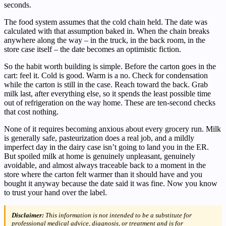
seconds.
The food system assumes that the cold chain held. The date was
calculated with that assumption baked in. When the chain breaks
anywhere along the way – in the truck, in the back room, in the
store case itself – the date becomes an optimistic fiction.
So the habit worth building is simple. Before the carton goes in the
cart: feel it. Cold is good. Warm is a no. Check for condensation
while the carton is still in the case. Reach toward the back. Grab
milk last, after everything else, so it spends the least possible time
out of refrigeration on the way home. These are ten-second checks
that cost nothing.
None of it requires becoming anxious about every grocery run. Milk
is generally safe, pasteurization does a real job, and a mildly
imperfect day in the dairy case isn’t going to land you in the ER.
But spoiled milk at home is genuinely unpleasant, genuinely
avoidable, and almost always traceable back to a moment in the
store where the carton felt warmer than it should have and you
bought it anyway because the date said it was fine. Now you know
to trust your hand over the label.
Disclaimer:
This information is not intended to be a substitute for
professional medical advice, diagnosis, or treatment and is for