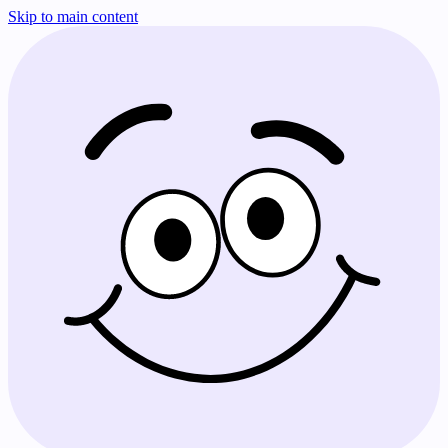
Skip to main content