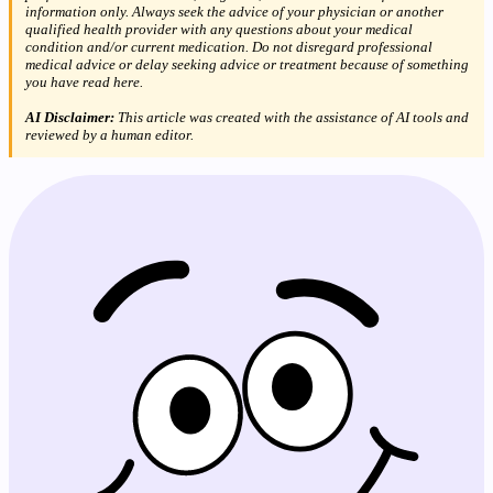
information only. Always seek the advice of your physician or another
qualified health provider with any questions about your medical
condition and/or current medication. Do not disregard professional
medical advice or delay seeking advice or treatment because of something
you have read here.
AI Disclaimer:
This article was created with the assistance of AI tools and
reviewed by a human editor.