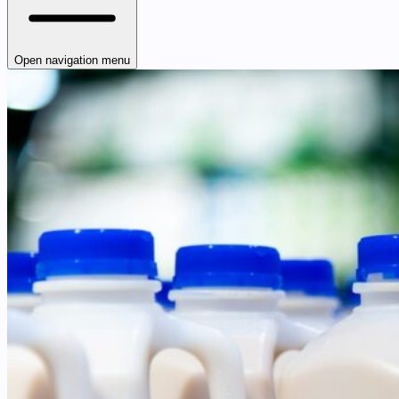
Open navigation menu