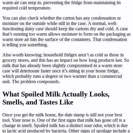
warm air can seep in, preventing the fridge from maintaining its
required cold temperature.
You can also check whether the carton has any condensation or
moisture on the outside while still in the case. A normal, well-
functioning dairy case should keep the cartons dry and cold. A case
that’s running too warm allows moisture to form on the packaging as
warm store air hits the surface of the containers. That condensation
is telling you something.
Also worth knowing: household fridges aren’t as cold as those in
grocery stores, and this has an impact on how long products last. So
milk that has already been slightly compromised in a warm store
case will deteriorate faster once it’s sitting in your home fridge,
which probably runs a degree or two warmer than a commercial
unit. The problem compounds.
What Spoiled Milk Actually Looks,
Smells, and Tastes Like
Once you get the milk home, the date stamp is still not your best
tool. Your nose is. One of the first signs that milk has gone off is a
change in smell. Spoiled milk has a distinct sour odor, which is due
to lactic acid produced by bacteria. Other signs of spoilage include a