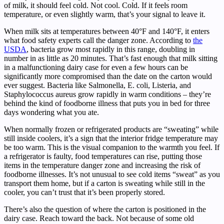
of milk, it should feel cold. Not cool. Cold. If it feels room
temperature, or even slightly warm, that’s your signal to leave it.
When milk sits at temperatures between 40°F and 140°F, it enters
what food safety experts call the danger zone. According to
the
USDA
, bacteria grow most rapidly in this range, doubling in
number in as little as 20 minutes. That’s fast enough that milk sitting
in a malfunctioning dairy case for even a few hours can be
significantly more compromised than the date on the carton would
ever suggest. Bacteria like Salmonella, E. coli, Listeria, and
Staphylococcus aureus grow rapidly in warm conditions – they’re
behind the kind of foodborne illness that puts you in bed for three
days wondering what you ate.
When normally frozen or refrigerated products are “sweating” while
still inside coolers, it’s a sign that the interior fridge temperature may
be too warm. This is the visual companion to the warmth you feel. If
a refrigerator is faulty, food temperatures can rise, putting those
items in the temperature danger zone and increasing the risk of
foodborne illnesses. It’s not unusual to see cold items “sweat” as you
transport them home, but if a carton is sweating while still in the
cooler, you can’t trust that it’s been properly stored.
There’s also the question of where the carton is positioned in the
dairy case. Reach toward the back. Not because of some old