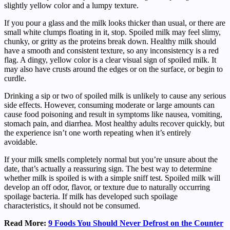
slightly yellow color and a lumpy texture.
If you pour a glass and the milk looks thicker than usual, or there are
small white clumps floating in it, stop. Spoiled milk may feel slimy,
chunky, or gritty as the proteins break down. Healthy milk should
have a smooth and consistent texture, so any inconsistency is a red
flag. A dingy, yellow color is a clear visual sign of spoiled milk. It
may also have crusts around the edges or on the surface, or begin to
curdle.
Drinking a sip or two of spoiled milk is unlikely to cause any serious
side effects. However, consuming moderate or large amounts can
cause food poisoning and result in symptoms like nausea, vomiting,
stomach pain, and diarrhea. Most healthy adults recover quickly, but
the experience isn’t one worth repeating when it’s entirely
avoidable.
If your milk smells completely normal but you’re unsure about the
date, that’s actually a reassuring sign. The best way to determine
whether milk is spoiled is with a simple sniff test. Spoiled milk will
develop an off odor, flavor, or texture due to naturally occurring
spoilage bacteria. If milk has developed such spoilage
characteristics, it should not be consumed.
Read More:
9 Foods You Should Never Defrost on the Counter