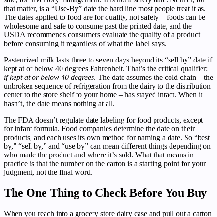
that matter, is a “Use-By” date the hard line most people treat it as.
The dates applied to food are for quality, not safety – foods can be
wholesome and safe to consume past the printed date, and the
USDA recommends consumers evaluate the quality of a product
before consuming it regardless of what the label says.
Pasteurized milk lasts three to seven days beyond its “sell by” date if
kept at or below 40 degrees Fahrenheit. That’s the critical qualifier:
if kept at or below 40 degrees
. The date assumes the cold chain – the
unbroken sequence of refrigeration from the dairy to the distribution
center to the store shelf to your home – has stayed intact. When it
hasn’t, the date means nothing at all.
The FDA doesn’t regulate date labeling for food products, except
for infant formula. Food companies determine the date on their
products, and each uses its own method for naming a date. So “best
by,” “sell by,” and “use by” can mean different things depending on
who made the product and where it’s sold. What that means in
practice is that the number on the carton is a starting point for your
judgment, not the final word.
The One Thing to Check Before You Buy
When you reach into a grocery store dairy case and pull out a carton