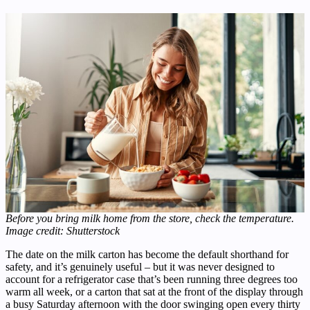
Before you bring milk home from the store, check the temperature.
Image credit: Shutterstock
The date on the milk carton has become the default shorthand for
safety, and it’s genuinely useful – but it was never designed to
account for a refrigerator case that’s been running three degrees too
warm all week, or a carton that sat at the front of the display through
a busy Saturday afternoon with the door swinging open every thirty