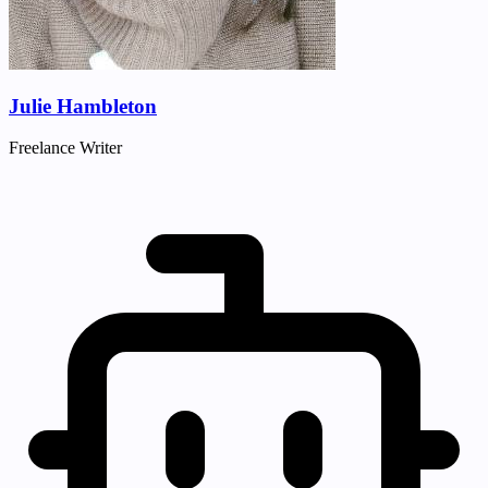
Julie Hambleton
Freelance Writer