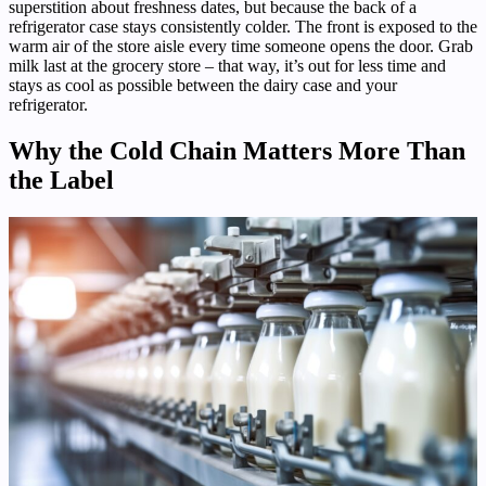
superstition about freshness dates, but because the back of a
refrigerator case stays consistently colder. The front is exposed to the
warm air of the store aisle every time someone opens the door. Grab
milk last at the grocery store – that way, it’s out for less time and
stays as cool as possible between the dairy case and your
refrigerator.
Why the Cold Chain Matters More Than
the Label