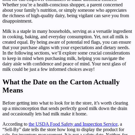
Whether you’re a health-conscious shopper, a parent concerned
about your family’s nutrition, or simply someone who appreciates
the richness of high-quality dairy, being vigilant can save you from
disappointment.
Milk is a staple in many households, serving as a versatile ingredient
in cooking, baking, and everyday consumption. Yet, not all milk is
created equal. By being aware of potential red flags, you can ensure
that your purchase aligns with your expectations and dietary needs.
In the following sections, we’ll explore some crucial considerations
to keep in mind when purchasing milk, helping you navigate the
dairy aisle with confidence and peace of mind. Your next glass of
milk could be just a few informed choices away!
What the Date on the Carton Actually
Means
Before getting into what to look for in the store, it’s worth clearing
up a misconception that sends perfectly good milk down the drain
and occasionally lets bad milk make it home.
According to
the USDA Food Safety and Inspection Service
, a
“Sell-By” date tells the store how long to display the product for
sale, for inventory management. It is not a safety date. Neither, for