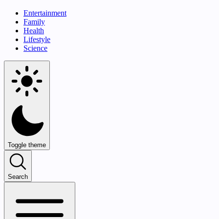
Entertainment
Family
Health
Lifestyle
Science
Toggle theme
Search