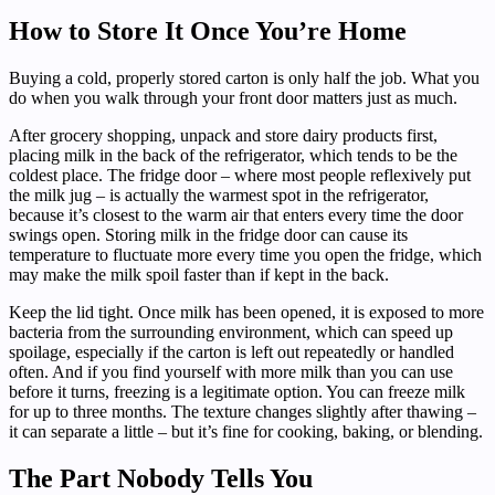
How to Store It Once You’re Home
Buying a cold, properly stored carton is only half the job. What you
do when you walk through your front door matters just as much.
After grocery shopping, unpack and store dairy products first,
placing milk in the back of the refrigerator, which tends to be the
coldest place. The fridge door – where most people reflexively put
the milk jug – is actually the warmest spot in the refrigerator,
because it’s closest to the warm air that enters every time the door
swings open. Storing milk in the fridge door can cause its
temperature to fluctuate more every time you open the fridge, which
may make the milk spoil faster than if kept in the back.
Keep the lid tight. Once milk has been opened, it is exposed to more
bacteria from the surrounding environment, which can speed up
spoilage, especially if the carton is left out repeatedly or handled
often. And if you find yourself with more milk than you can use
before it turns, freezing is a legitimate option. You can freeze milk
for up to three months. The texture changes slightly after thawing –
it can separate a little – but it’s fine for cooking, baking, or blending.
The Part Nobody Tells You