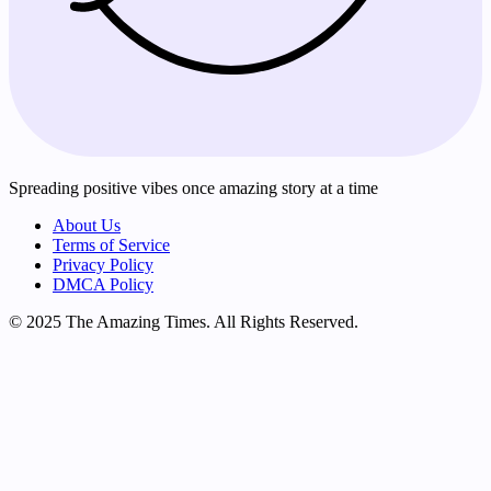
Spreading positive vibes once amazing story at a time
About Us
Terms of Service
Privacy Policy
DMCA Policy
© 2025 The Amazing Times. All Rights Reserved.