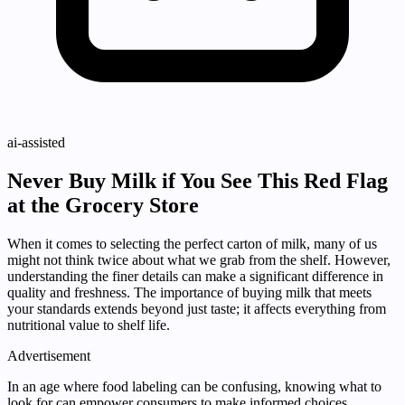
ai-assisted
Never Buy Milk if You See This Red Flag
at the Grocery Store
When it comes to selecting the perfect carton of milk, many of us
might not think twice about what we grab from the shelf. However,
understanding the finer details can make a significant difference in
quality and freshness. The importance of buying milk that meets
your standards extends beyond just taste; it affects everything from
nutritional value to shelf life.
Advertisement
In an age where food labeling can be confusing, knowing what to
look for can empower consumers to make informed choices.