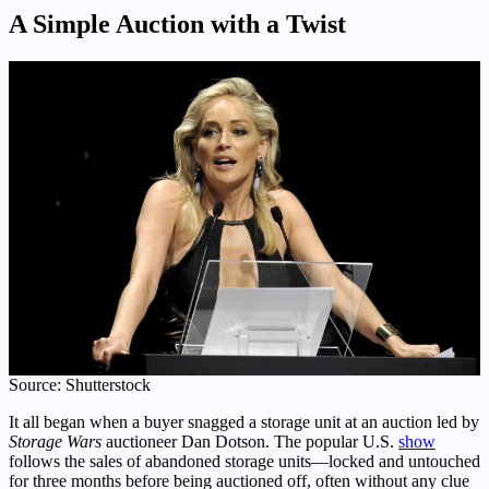
A Simple Auction with a Twist
Source: Shutterstock
It all began when a buyer snagged a storage unit at an auction led by
Storage Wars
auctioneer Dan Dotson. The popular U.S.
show
follows the sales of abandoned storage units—locked and untouched
for three months before being auctioned off, often without any clue