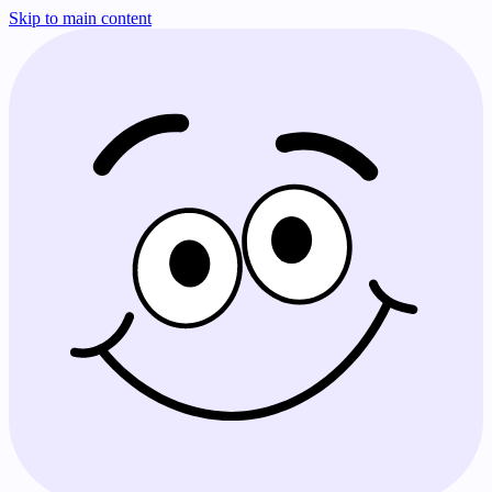
Skip to main content