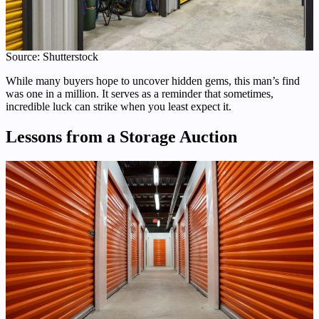
Source: Shutterstock
While many buyers hope to uncover hidden gems, this man’s find
was one in a million. It serves as a reminder that sometimes,
incredible luck can strike when you least expect it.
Lessons from a Storage Auction