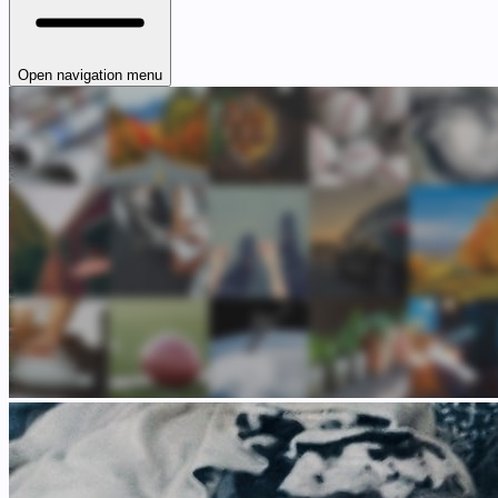
Open navigation menu