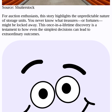
Source: Shutterstock
For auction enthusiasts, this story highlights the unpredictable nature
of storage units. You never know what treasures—or fortunes—
might be locked away. This once-in-a-lifetime discovery is a
testament to how even the simplest decisions can lead to
extraordinary outcomes.