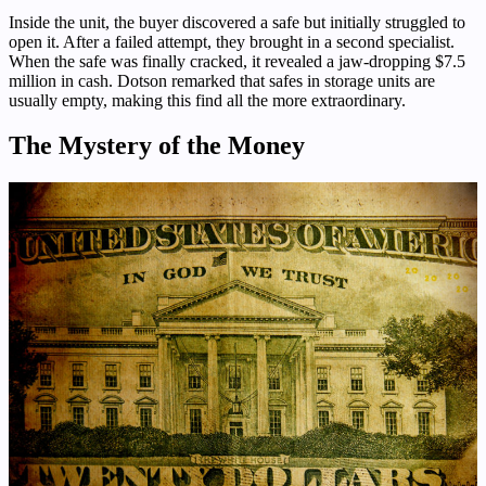
Inside the unit, the buyer discovered a safe but initially struggled to
open it. After a failed attempt, they brought in a second specialist.
When the safe was finally cracked, it revealed a jaw-dropping $7.5
million in cash. Dotson remarked that safes in storage units are
usually empty, making this find all the more extraordinary.
The Mystery of the Money