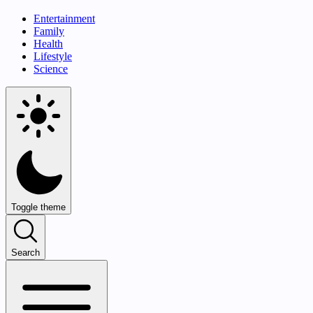
Entertainment
Family
Health
Lifestyle
Science
Toggle theme
Search