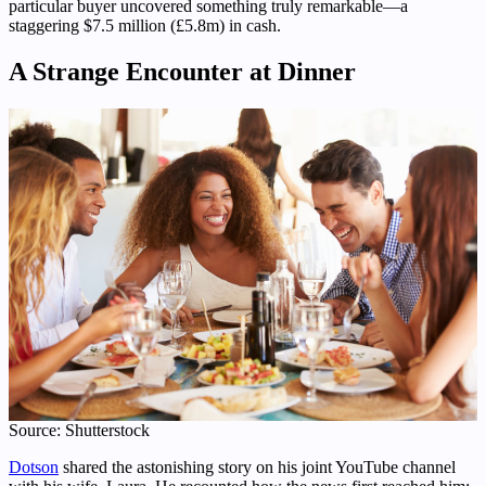
particular buyer uncovered something truly remarkable—a
staggering $7.5 million (£5.8m) in cash.
A Strange Encounter at Dinner
Source: Shutterstock
Dotson
shared the astonishing story on his joint YouTube channel