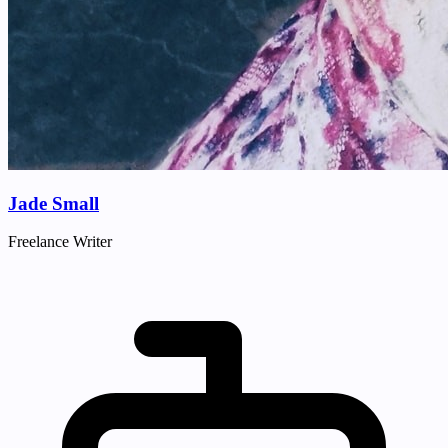
Jade Small
Freelance Writer