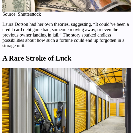
Source: Shutterstock
Laura Dotson had her own theories, suggesting, “It could’ve been a
credit card debt gone bad, someone moving away, or even the
previous owner landing in jail.” The story sparked endless
possibilities about how such a fortune could end up forgotten in a
storage unit.
A Rare Stroke of Luck