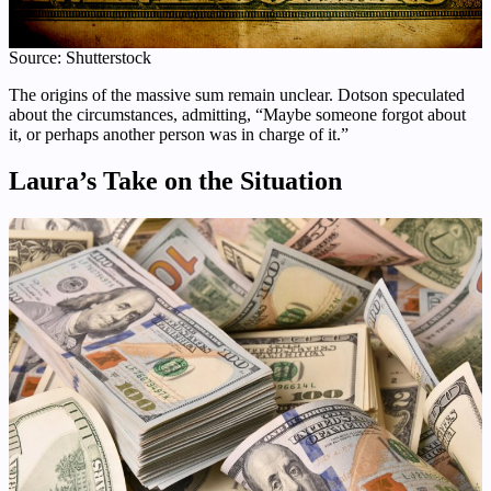
Source: Shutterstock
The origins of the massive sum remain unclear. Dotson speculated
about the circumstances, admitting, “Maybe someone forgot about
it, or perhaps another person was in charge of it.”
Laura’s Take on the Situation