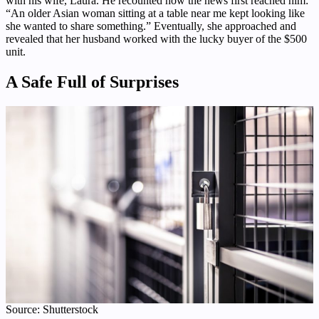
with his wife, Laura. He recounted how the news first reached him:
“An older Asian woman sitting at a table near me kept looking like
she wanted to share something.” Eventually, she approached and
revealed that her husband worked with the lucky buyer of the $500
unit.
A Safe Full of Surprises
Source: Shutterstock