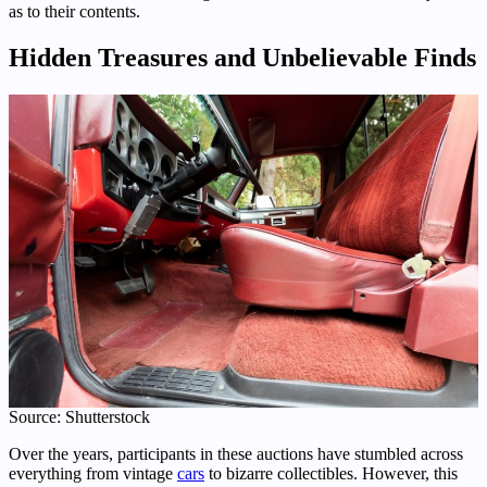
as to their contents.
Hidden Treasures and Unbelievable Finds
Source: Shutterstock
Over the years, participants in these auctions have stumbled across
everything from vintage
cars
to bizarre collectibles. However, this