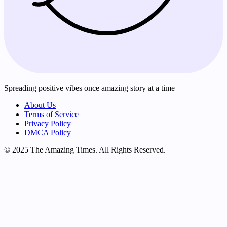
Spreading positive vibes once amazing story at a time
About Us
Terms of Service
Privacy Policy
DMCA Policy
© 2025 The Amazing Times. All Rights Reserved.