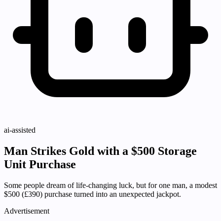
ai-assisted
Man Strikes Gold with a $500 Storage
Unit Purchase
Some people dream of life-changing luck, but for one man, a modest
$500 (£390) purchase turned into an unexpected jackpot.
Advertisement