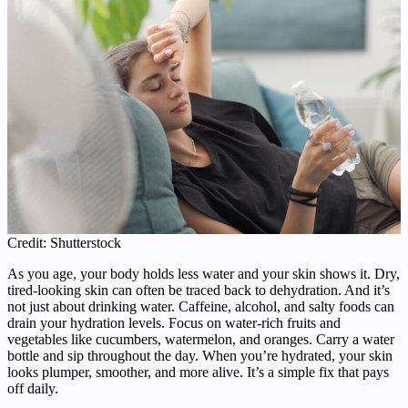
Credit: Shutterstock
As you age, your body holds less water and your skin shows it. Dry,
tired-looking skin can often be traced back to dehydration. And it’s
not just about drinking water. Caffeine, alcohol, and salty foods can
drain your hydration levels. Focus on water-rich fruits and
vegetables like cucumbers, watermelon, and oranges. Carry a water
bottle and sip throughout the day. When you’re hydrated, your skin
looks plumper, smoother, and more alive. It’s a simple fix that pays
off daily.