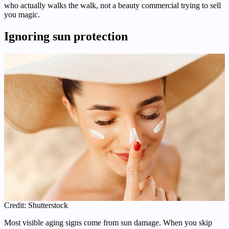
who actually walks the walk, not a beauty commercial trying to sell
you magic.
Ignoring sun protection
Credit: Shutterstock
Most visible aging signs come from sun damage. When you skip