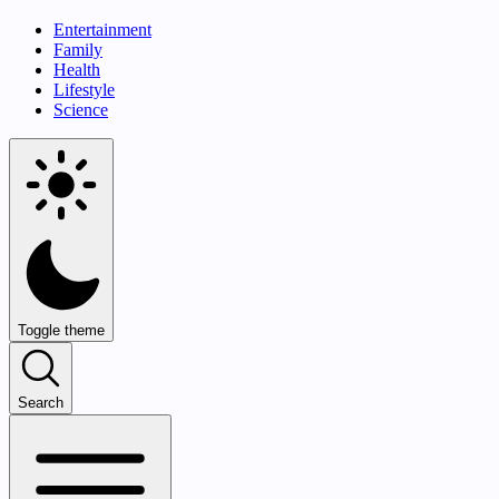
Entertainment
Family
Health
Lifestyle
Science
Toggle theme
Search