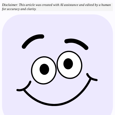
Disclaimer: This article was created with AI assistance and edited by a human
for accuracy and clarity.