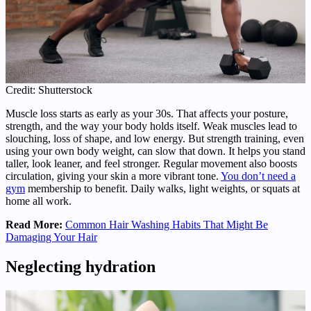
Credit: Shutterstock
Muscle loss starts as early as your 30s. That affects your posture,
strength, and the way your body holds itself. Weak muscles lead to
slouching, loss of shape, and low energy. But strength training, even
using your own body weight, can slow that down. It helps you stand
taller, look leaner, and feel stronger. Regular movement also boosts
circulation, giving your skin a more vibrant tone.
You don’t need a
gym
membership to benefit. Daily walks, light weights, or squats at
home all work.
Read More:
Common Hair Washing Habits That Might Be
Damaging Your Hair
Neglecting hydration