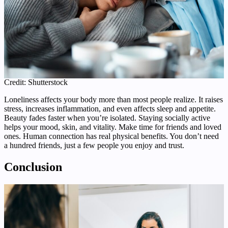
Credit: Shutterstock
Loneliness affects your body more than most people realize. It raises
stress, increases inflammation, and even affects sleep and appetite.
Beauty fades faster when you’re isolated. Staying socially active
helps your mood, skin, and vitality. Make time for friends and loved
ones. Human connection has real physical benefits. You don’t need
a hundred friends, just a few people you enjoy and trust.
Conclusion