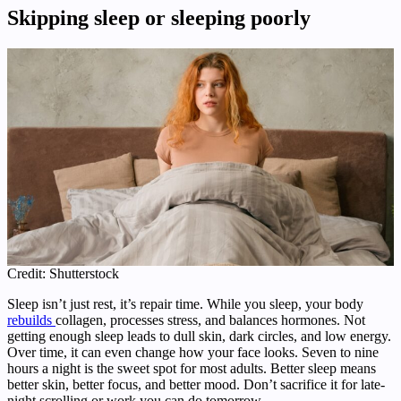
Skipping sleep or sleeping poorly
Credit: Shutterstock
Sleep isn’t just rest, it’s repair time. While you sleep, your body
rebuilds
collagen, processes stress, and balances hormones. Not
getting enough sleep leads to dull skin, dark circles, and low energy.
Over time, it can even change how your face looks. Seven to nine
hours a night is the sweet spot for most adults. Better sleep means
better skin, better focus, and better mood. Don’t sacrifice it for late-
night scrolling or work you can do tomorrow.