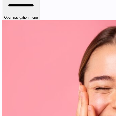
Open navigation menu