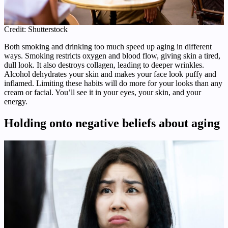
Credit: Shutterstock
Both smoking and drinking too much speed up aging in different
ways. Smoking restricts oxygen and blood flow, giving skin a tired,
dull look. It also destroys collagen, leading to deeper wrinkles.
Alcohol dehydrates your skin and makes your face look puffy and
inflamed. Limiting these habits will do more for your looks than any
cream or facial. You’ll see it in your eyes, your skin, and your
energy.
Holding onto negative beliefs about aging