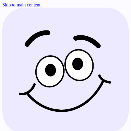
Skip to main content