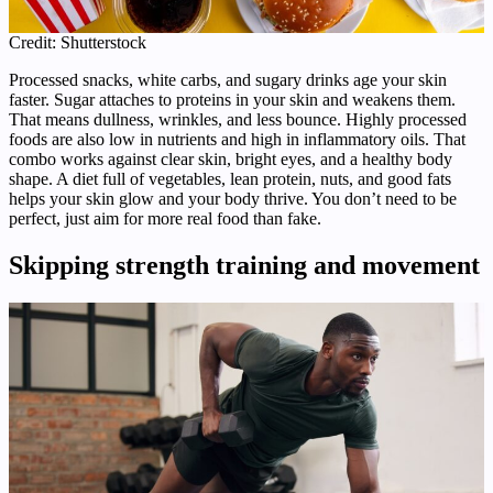
Credit: Shutterstock
Processed snacks, white carbs, and sugary drinks age your skin
faster. Sugar attaches to proteins in your skin and weakens them.
That means dullness, wrinkles, and less bounce. Highly processed
foods are also low in nutrients and high in inflammatory oils. That
combo works against clear skin, bright eyes, and a healthy body
shape. A diet full of vegetables, lean protein, nuts, and good fats
helps your skin glow and your body thrive. You don’t need to be
perfect, just aim for more real food than fake.
Skipping strength training and movement