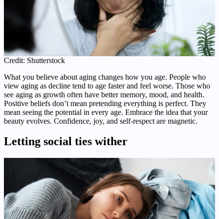
Credit: Shutterstock
What you believe about aging changes how you age. People who
view aging as decline tend to age faster and feel worse. Those who
see aging as growth often have better memory, mood, and health.
Positive beliefs don’t mean pretending everything is perfect. They
mean seeing the potential in every age. Embrace the idea that your
beauty evolves. Confidence, joy, and self-respect are magnetic.
Letting social ties wither