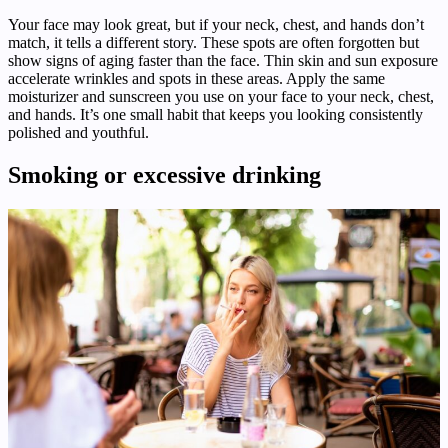
Your face may look great, but if your neck, chest, and hands don’t
match, it tells a different story. These spots are often forgotten but
show signs of aging faster than the face. Thin skin and sun exposure
accelerate wrinkles and spots in these areas. Apply the same
moisturizer and sunscreen you use on your face to your neck, chest,
and hands. It’s one small habit that keeps you looking consistently
polished and youthful.
Smoking or excessive drinking