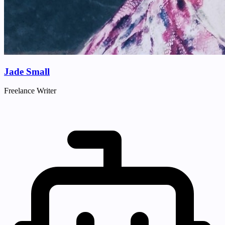
Jade Small
Freelance Writer