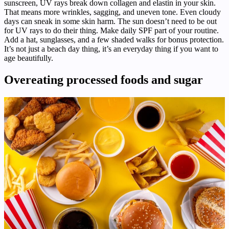
sunscreen, UV rays break down collagen and elastin in your skin.
That means more wrinkles, sagging, and uneven tone. Even cloudy
days can sneak in some skin harm. The sun doesn’t need to be out
for UV rays to do their thing. Make daily SPF part of your routine.
Add a hat, sunglasses, and a few shaded walks for bonus protection.
It’s not just a beach day thing, it’s an everyday thing if you want to
age beautifully.
Overeating processed foods and sugar