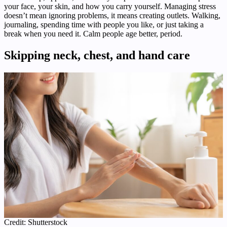
your face, your skin, and how you carry yourself. Managing stress
doesn’t mean ignoring problems, it means creating outlets. Walking,
journaling, spending time with people you like, or just taking a
break when you need it. Calm people age better, period.
Skipping neck, chest, and hand care
Credit: Shutterstock