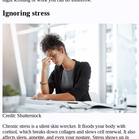
Ignoring stress
Credit: Shutterstock
Chronic stress is a silent skin wrecker. It floods your body with
cortisol, which breaks down collagen and slows cell renewal. It also
affects sleep, appetite, and even your posture. Stress shows up in