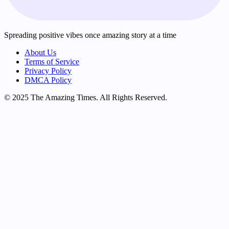
Spreading positive vibes once amazing story at a time
About Us
Terms of Service
Privacy Policy
DMCA Policy
© 2025 The Amazing Times. All Rights Reserved.