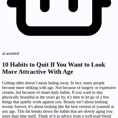
ai-assisted
10 Habits to Quit If You Want to Look
More Attractive With Age
Getting older doesn’t mean fading away. In fact, many people
become more striking with age. Not because of surgery or expensive
creams, but because of smart daily habits. If you want to stay
physically beautiful as the years go by, it’s time to let go of a few
things that quietly work against you. Beauty isn’t about looking
twenty forever, it’s about looking like the best version of yourself at
any age. This list breaks down the habits that are slowly aging you
more than time itself. Think of it as advice from a well-read friend