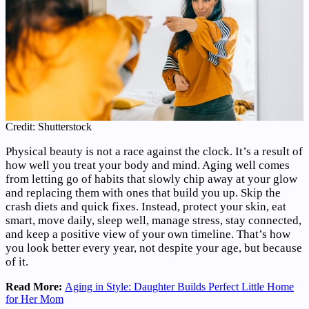
Credit: Shutterstock
Physical beauty is not a race against the clock. It’s a result of
how well you treat your body and mind. Aging well comes
from letting go of habits that slowly chip away at your glow
and replacing them with ones that build you up. Skip the
crash diets and quick fixes. Instead, protect your skin, eat
smart, move daily, sleep well, manage stress, stay connected,
and keep a positive view of your own timeline. That’s how
you look better every year, not despite your age, but because
of it.
Read More:
Aging in Style: Daughter Builds Perfect Little Home
for Her Mom