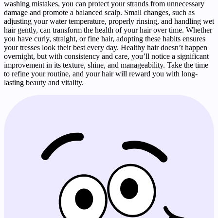
washing mistakes, you can protect your strands from unnecessary
damage and promote a balanced scalp. Small changes, such as
adjusting your water temperature, properly rinsing, and handling wet
hair gently, can transform the health of your hair over time. Whether
you have curly, straight, or fine hair, adopting these habits ensures
your tresses look their best every day. Healthy hair doesn’t happen
overnight, but with consistency and care, you’ll notice a significant
improvement in its texture, shine, and manageability. Take the time
to refine your routine, and your hair will reward you with long-
lasting beauty and vitality.