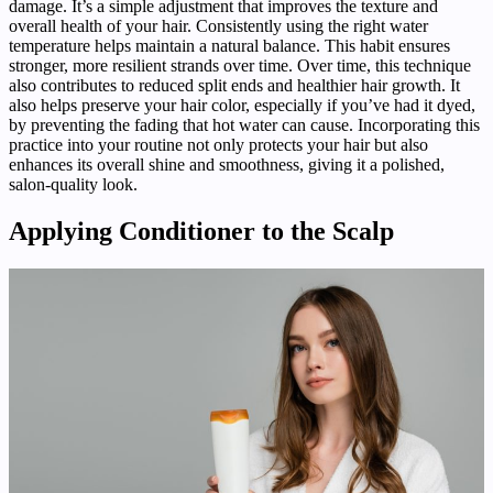
damage. It’s a simple adjustment that improves the texture and
overall health of your hair. Consistently using the right water
temperature helps maintain a natural balance. This habit ensures
stronger, more resilient strands over time. Over time, this technique
also contributes to reduced split ends and healthier hair growth. It
also helps preserve your hair color, especially if you’ve had it dyed,
by preventing the fading that hot water can cause. Incorporating this
practice into your routine not only protects your hair but also
enhances its overall shine and smoothness, giving it a polished,
salon-quality look.
Applying Conditioner to the Scalp