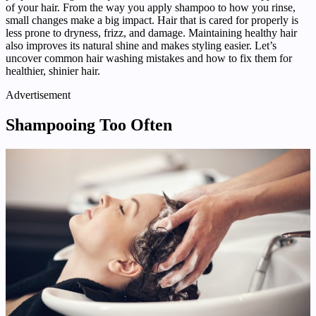
of your hair. From the way you apply shampoo to how you rinse,
small changes make a big impact. Hair that is cared for properly is
less prone to dryness, frizz, and damage. Maintaining healthy hair
also improves its natural shine and makes styling easier. Let’s
uncover common hair washing mistakes and how to fix them for
healthier, shinier hair.
Advertisement
Shampooing Too Often