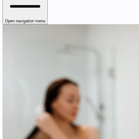
Open navigation menu