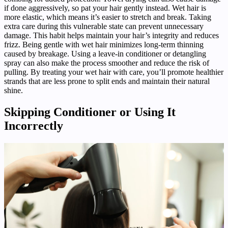
if done aggressively, so pat your hair gently instead. Wet hair is
more elastic, which means it’s easier to stretch and break. Taking
extra care during this vulnerable state can prevent unnecessary
damage. This habit helps maintain your hair’s integrity and reduces
frizz. Being gentle with wet hair minimizes long-term thinning
caused by breakage. Using a leave-in conditioner or detangling
spray can also make the process smoother and reduce the risk of
pulling. By treating your wet hair with care, you’ll promote healthier
strands that are less prone to split ends and maintain their natural
shine.
Skipping Conditioner or Using It
Incorrectly