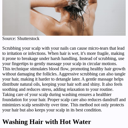
Source: Shutterstock
Scrubbing your scalp with your nails can cause micro-tears that lead
to irritation or infections. When hair is wet, it’s more fragile, making
it prone to breakage under harsh handling. Instead of scrubbing, use
your fingertips to gently massage your scalp in circular motions.
This technique stimulates blood flow, promoting healthy hair growth
without damaging the follicles. Aggressive scrubbing can also tangle
your hair, making it harder to detangle later. A gentle massage helps
distribute natural oils, keeping your hair soft and shiny. It also feels
soothing and reduces stress, adding relaxation to your routine.
Taking care of your scalp during washing ensures a healthier
foundation for your hair. Proper scalp care also reduces dandruff and
minimizes scalp sensitivity over time. This method not only protects
your hair but also keeps your scalp in its best condition.
Washing Hair with Hot Water