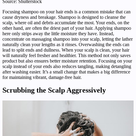
Source: Shutterstock
Focusing shampoo on your hair ends is a common mistake that can
cause dryness and breakage. Shampoo is designed to cleanse the
scalp, where oil and debris accumulate the most. Your ends, on the
other hand, are often the driest part of your hair. Applying shampoo
here only strips away the little moisture they have. Instead,
concentrate on massaging shampoo into your scalp, letting the lather
naturally clean your lengths as it rinses. Overwashing the ends can
lead to split ends and dullness. When your scalp is clean, your hair
will naturally feel fresher and healthier. This method not only saves
product but also ensures better moisture retention. Focusing on your
scalp instead of your ends also reduces tangling, making detangling
after washing easier. It’s a small change that makes a big difference
for maintaining vibrant, damage-free hair.
Scrubbing the Scalp Aggressively