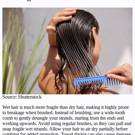
Source: Shutterstock
Wet hair is much more fragile than dry hair, making it highly prone
to breakage when brushed. Instead of brushing, use a wide-tooth
comb to gently detangle your strands, starting from the ends and
working upwards. Avoid using regular brushes, as they can pull and
snap fragile wet strands. Allow your hair to air dry partially before
combing for added protection. Towel drying can also cause damage