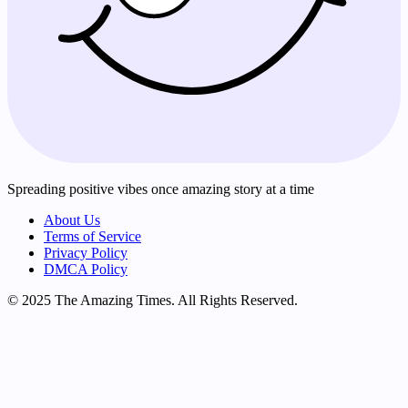
Spreading positive vibes once amazing story at a time
About Us
Terms of Service
Privacy Policy
DMCA Policy
© 2025 The Amazing Times. All Rights Reserved.