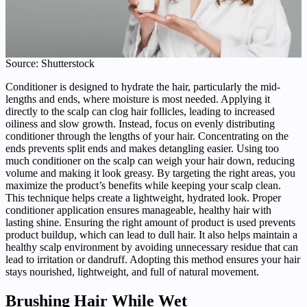
Source: Shutterstock
Conditioner is designed to hydrate the hair, particularly the mid-
lengths and ends, where moisture is most needed. Applying it
directly to the scalp can clog hair follicles, leading to increased
oiliness and slow growth. Instead, focus on evenly distributing
conditioner through the lengths of your hair. Concentrating on the
ends prevents split ends and makes detangling easier. Using too
much conditioner on the scalp can weigh your hair down, reducing
volume and making it look greasy. By targeting the right areas, you
maximize the product’s benefits while keeping your scalp clean.
This technique helps create a lightweight, hydrated look. Proper
conditioner application ensures manageable, healthy hair with
lasting shine. Ensuring the right amount of product is used prevents
product buildup, which can lead to dull hair. It also helps maintain a
healthy scalp environment by avoiding unnecessary residue that can
lead to irritation or dandruff. Adopting this method ensures your hair
stays nourished, lightweight, and full of natural movement.
Brushing Hair While Wet