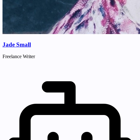
Jade Small
Freelance Writer