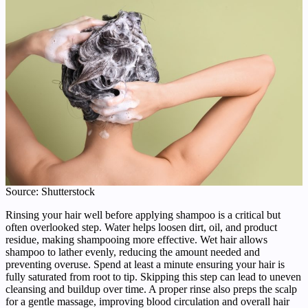
Source: Shutterstock
Rinsing your hair well before applying shampoo is a critical but
often overlooked step. Water helps loosen dirt, oil, and product
residue, making shampooing more effective. Wet hair allows
shampoo to lather evenly, reducing the amount needed and
preventing overuse. Spend at least a minute ensuring your hair is
fully saturated from root to tip. Skipping this step can lead to uneven
cleansing and buildup over time. A proper rinse also preps the scalp
for a gentle massage, improving blood circulation and overall hair