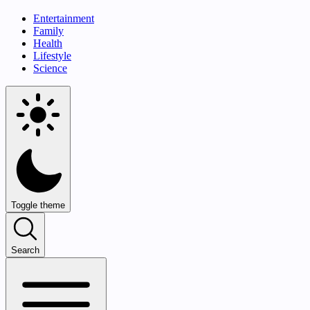
Entertainment
Family
Health
Lifestyle
Science
Toggle theme
Search