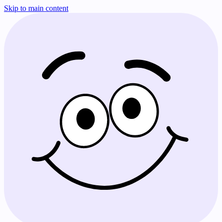
Skip to main content