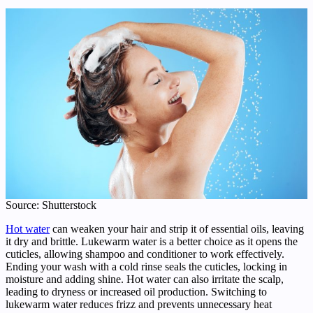
Source: Shutterstock
Hot water
can weaken your hair and strip it of essential oils, leaving
it dry and brittle. Lukewarm water is a better choice as it opens the
cuticles, allowing shampoo and conditioner to work effectively.
Ending your wash with a cold rinse seals the cuticles, locking in
moisture and adding shine. Hot water can also irritate the scalp,
leading to dryness or increased oil production. Switching to
lukewarm water reduces frizz and prevents unnecessary heat