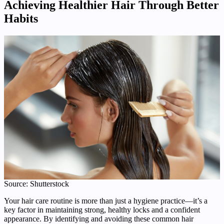
Achieving Healthier Hair Through Better
Habits
Source: Shutterstock
Your hair care routine is more than just a hygiene practice—it’s a
key factor in maintaining strong, healthy locks and a confident
appearance. By identifying and avoiding these common hair