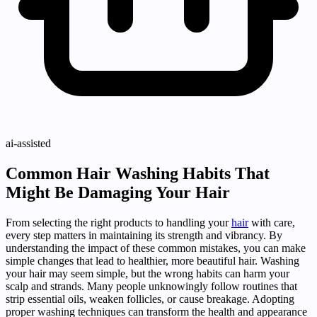
ai-assisted
Common Hair Washing Habits That
Might Be Damaging Your Hair
From selecting the right products to handling your
hair
with care,
every step matters in maintaining its strength and vibrancy. By
understanding the impact of these common mistakes, you can make
simple changes that lead to healthier, more beautiful hair. Washing
your hair may seem simple, but the wrong habits can harm your
scalp and strands. Many people unknowingly follow routines that
strip essential oils, weaken follicles, or cause breakage. Adopting
proper washing techniques can transform the health and appearance