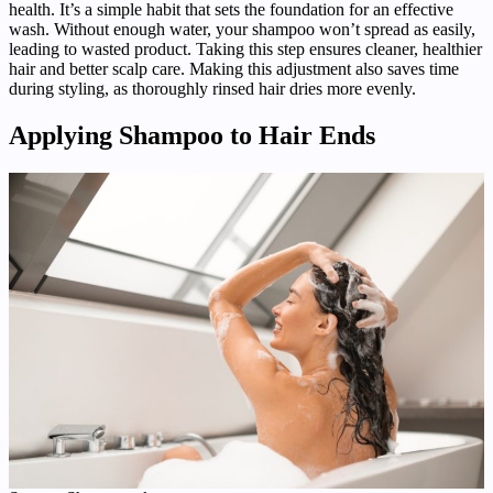
health. It’s a simple habit that sets the foundation for an effective
wash. Without enough water, your shampoo won’t spread as easily,
leading to wasted product. Taking this step ensures cleaner, healthier
hair and better scalp care. Making this adjustment also saves time
during styling, as thoroughly rinsed hair dries more evenly.
Applying Shampoo to Hair Ends