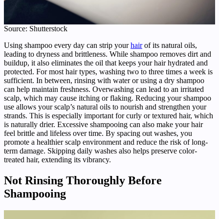
Source: Shutterstock
Using shampoo every day can strip your
hair
of its natural oils,
leading to dryness and brittleness. While shampoo removes dirt and
buildup, it also eliminates the oil that keeps your hair hydrated and
protected. For most hair types, washing two to three times a week is
sufficient. In between, rinsing with water or using a dry shampoo
can help maintain freshness. Overwashing can lead to an irritated
scalp, which may cause itching or flaking. Reducing your shampoo
use allows your scalp’s natural oils to nourish and strengthen your
strands. This is especially important for curly or textured hair, which
is naturally drier. Excessive shampooing can also make your hair
feel brittle and lifeless over time. By spacing out washes, you
promote a healthier scalp environment and reduce the risk of long-
term damage. Skipping daily washes also helps preserve color-
treated hair, extending its vibrancy.
Not Rinsing Thoroughly Before
Shampooing