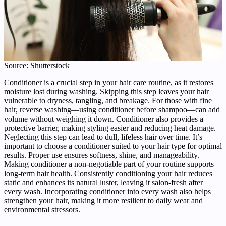
Source: Shutterstock
Conditioner is a crucial step in your hair care routine, as it restores
moisture lost during washing. Skipping this step leaves your hair
vulnerable to dryness, tangling, and breakage. For those with fine
hair, reverse washing—using conditioner before shampoo—can add
volume without weighing it down. Conditioner also provides a
protective barrier, making styling easier and reducing heat damage.
Neglecting this step can lead to dull, lifeless hair over time. It’s
important to choose a conditioner suited to your hair type for optimal
results. Proper use ensures softness, shine, and manageability.
Making conditioner a non-negotiable part of your routine supports
long-term hair health. Consistently conditioning your hair reduces
static and enhances its natural luster, leaving it salon-fresh after
every wash. Incorporating conditioner into every wash also helps
strengthen your hair, making it more resilient to daily wear and
environmental stressors.