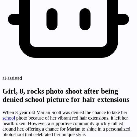
ai-assisted
Girl, 8, rocks photo shoot after being
denied school picture for hair extensions
When 8-year-old Marian Scott was denied the chance to take her
school
photo because of her vibrant red hair extensions, it left her
heartbroken. However, a supportive community quickly rallied
around her, offering a chance for Marian to shine in a personalized
photoshoot that celebrated her unique style.