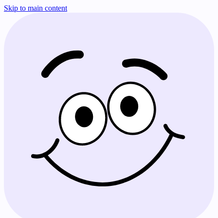
Skip to main content