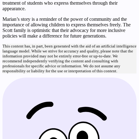
treatment of students who express themselves through their
appearance.
Marian’s story is a reminder of the power of community and the
importance of allowing children to express themselves freely. The
Scott family is optimistic that their advocacy for more inclusive
policies will make a difference for future generations.
This content has, in part, been generated with the aid of an artificial intelligence
language model. While we strive for accuracy and quality, please note that the
information provided may not be entirely error-free or up-to-date. We
recommend independently verifying the content and consulting with
professionals for specific advice or information. We do not assume any
responsibility or liability for the use or interpretation of this content.