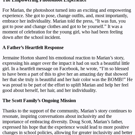
For Marian, the photoshoot turned into an exciting and empowering
experience. She got to pose, change outfits, and, most importantly,
embrace her individuality. Marian told the press, “It was fun, you
got to pose and change clothes and got to be yourself.” It was a
moment of celebration for the young girl, who had been feeling
down after the school incident.
A Father’s Heartfelt Response
Jermaine Horton shared his emotional reaction to Marian’s story,
expressing his anger over the impact it had on such a beautiful little
girl. In a heartfelt message on Facebook, he wrote, “I’m so blessed
to have been a part of this to give her an amazing day that showed
her that she truly is beautiful and her hair color was the BOMB!” He
was proud to be part of the effort to uplift Marian and help her feel
good about herself, her hair, and her individuality.
The Scott Family’s Ongoing Mission
Thanks to the support of the community, Marian’s story continues to
resonate, inspiring conversations about inclusivity and the
importance of embracing diversity. Doug Scott, Marian’s father,
expressed his hope that the experience would lead to more positive
changes in school policies, allowing for greater inclusivity and better