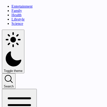
Entertainment
Family
Health
Lifestyle
Science
Toggle theme
Search