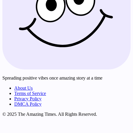
Spreading positive vibes once amazing story at a time
About Us
Terms of Service
Privacy Policy
DMCA Policy
© 2025 The Amazing Times. All Rights Reserved.