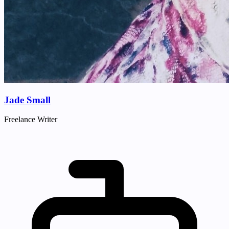
Jade Small
Freelance Writer