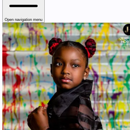
Open navigation menu