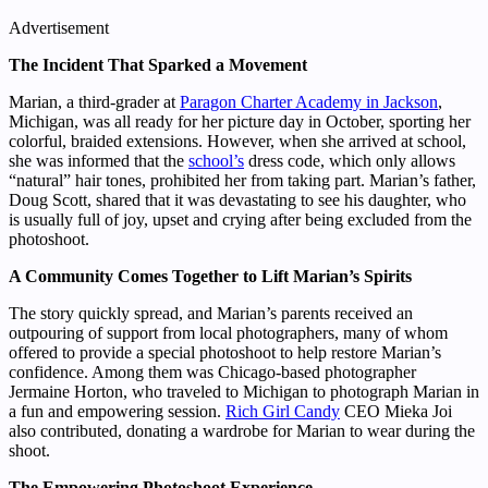
Advertisement
The Incident That Sparked a Movement
Marian, a third-grader at
Paragon Charter Academy in Jackson
,
Michigan, was all ready for her picture day in October, sporting her
colorful, braided extensions. However, when she arrived at school,
she was informed that the
school’s
dress code, which only allows
“natural” hair tones, prohibited her from taking part. Marian’s father,
Doug Scott, shared that it was devastating to see his daughter, who
is usually full of joy, upset and crying after being excluded from the
photoshoot.
A Community Comes Together to Lift Marian’s Spirits
The story quickly spread, and Marian’s parents received an
outpouring of support from local photographers, many of whom
offered to provide a special photoshoot to help restore Marian’s
confidence. Among them was Chicago-based photographer
Jermaine Horton, who traveled to Michigan to photograph Marian in
a fun and empowering session.
Rich Girl Candy
CEO Mieka Joi
also contributed, donating a wardrobe for Marian to wear during the
shoot.
The Empowering Photoshoot Experience