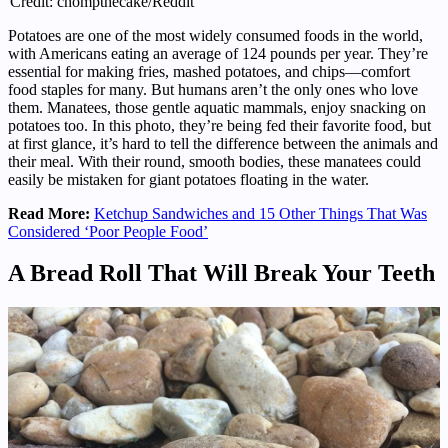
Credit: chompthecake/Reddit
Potatoes are one of the most widely consumed foods in the world,
with Americans eating an average of 124 pounds per year. They’re
essential for making fries, mashed potatoes, and chips—comfort
food staples for many. But humans aren’t the only ones who love
them. Manatees, those gentle aquatic mammals, enjoy snacking on
potatoes too. In this photo, they’re being fed their favorite food, but
at first glance, it’s hard to tell the difference between the animals and
their meal. With their round, smooth bodies, these manatees could
easily be mistaken for giant potatoes floating in the water.
Read More:
Ketchup Sandwiches and 15 Other Things That Was
Considered ‘Poor People Food’
A Bread Roll That Will Break Your Teeth