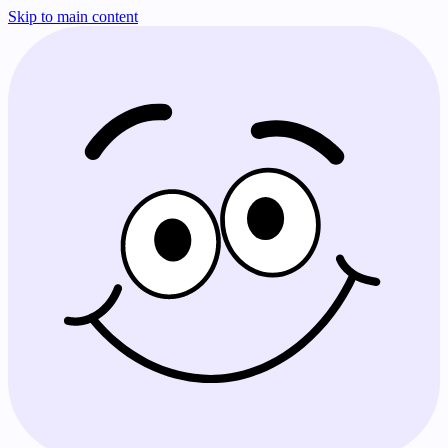
Skip to main content