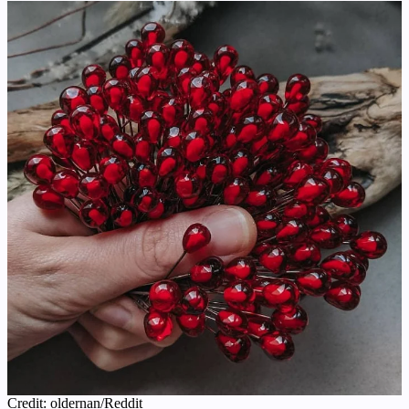
Credit: oldernan/Reddit