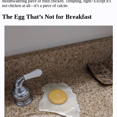
mouthwatering piece of fried chicken. Tempting, right? Except it’s
not chicken at all—it’s a piece of calcite.
The Egg That’s Not for Breakfast