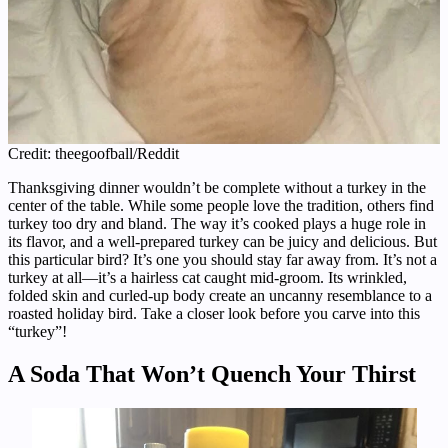
Credit: theegoofball/Reddit
Thanksgiving dinner wouldn’t be complete without a turkey in the
center of the table. While some people love the tradition, others find
turkey too dry and bland. The way it’s cooked plays a huge role in
its flavor, and a well-prepared turkey can be juicy and delicious. But
this particular bird? It’s one you should stay far away from. It’s not a
turkey at all—it’s a hairless cat caught mid-groom. Its wrinkled,
folded skin and curled-up body create an uncanny resemblance to a
roasted holiday bird. Take a closer look before you carve into this
“turkey”!
A Soda That Won’t Quench Your Thirst