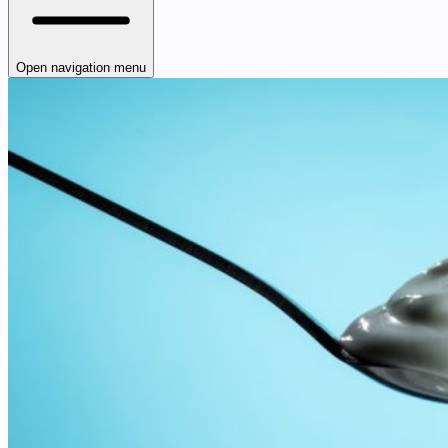
Open navigation menu