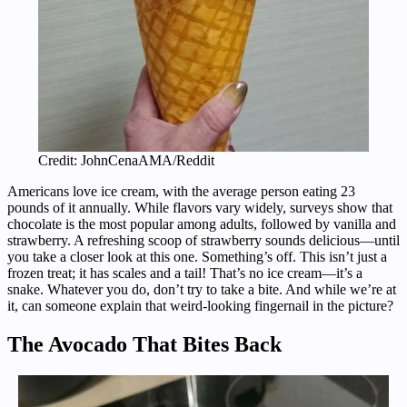
Credit: JohnCenaAMA/Reddit
Americans love ice cream, with the average person eating 23
pounds of it annually. While flavors vary widely, surveys show that
chocolate is the most popular among adults, followed by vanilla and
strawberry. A refreshing scoop of strawberry sounds delicious—until
you take a closer look at this one. Something’s off. This isn’t just a
frozen treat; it has scales and a tail! That’s no ice cream—it’s a
snake. Whatever you do, don’t try to take a bite. And while we’re at
it, can someone explain that weird-looking fingernail in the picture?
The Avocado That Bites Back