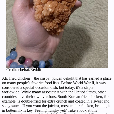
Credit: ebelraf/Reddit
Ah, fried chicken—the crispy, golden delight that has earned a place
on many people’s favorite food lists. Before World War II, it was
considered a special-occasion dish, but today, it’s a staple
worldwide. While many associate it with the United States, other
countries have their own versions. South Korean fried chicken, for
example, is double-fried for extra crunch and coated in a sweet and
spicy sauce. If you want the juiciest, most tender chicken, brining it
in buttermilk is key. Feeling hungry yet? Take a look at this