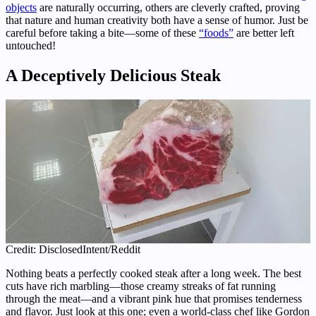
objects
are naturally occurring, others are cleverly crafted, proving
that nature and human creativity both have a sense of humor. Just be
careful before taking a bite—some of these
“foods”
are better left
untouched!
A Deceptively Delicious Steak
Credit: DisclosedIntent/Reddit
Nothing beats a perfectly cooked steak after a long week. The best
cuts have rich marbling—those creamy streaks of fat running
through the meat—and a vibrant pink hue that promises tenderness
and flavor. Just look at this one; even a world-class chef like Gordon