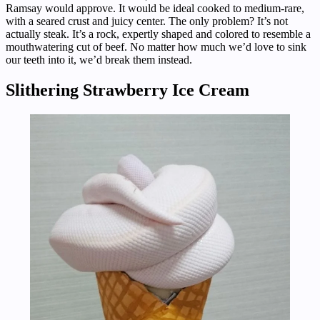
Ramsay would approve. It would be ideal cooked to medium-rare,
with a seared crust and juicy center. The only problem? It’s not
actually steak. It’s a rock, expertly shaped and colored to resemble a
mouthwatering cut of beef. No matter how much we’d love to sink
our teeth into it, we’d break them instead.
Slithering Strawberry Ice Cream