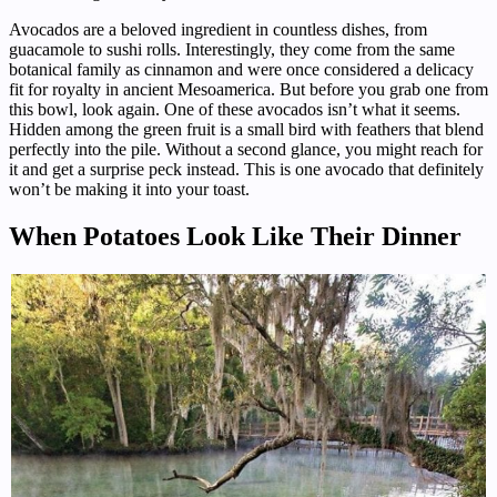
Avocados are a beloved ingredient in countless dishes, from
guacamole to sushi rolls. Interestingly, they come from the same
botanical family as cinnamon and were once considered a delicacy
fit for royalty in ancient Mesoamerica. But before you grab one from
this bowl, look again. One of these avocados isn’t what it seems.
Hidden among the green fruit is a small bird with feathers that blend
perfectly into the pile. Without a second glance, you might reach for
it and get a surprise peck instead. This is one avocado that definitely
won’t be making it into your toast.
When Potatoes Look Like Their Dinner