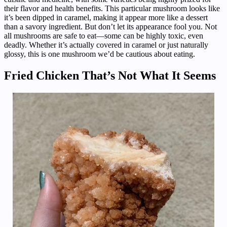
their flavor and health benefits. This particular mushroom looks like
it’s been dipped in caramel, making it appear more like a dessert
than a savory ingredient. But don’t let its appearance fool you. Not
all mushrooms are safe to eat—some can be highly toxic, even
deadly. Whether it’s actually covered in caramel or just naturally
glossy, this is one mushroom we’d be cautious about eating.
Fried Chicken That’s Not What It Seems