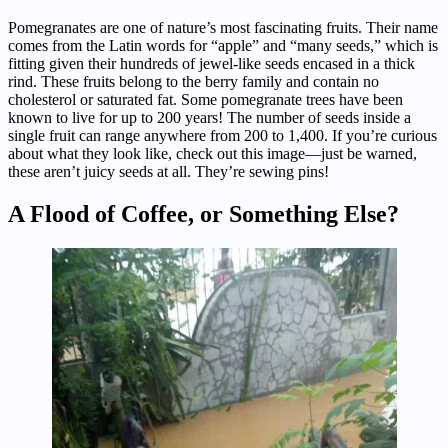
Pomegranates are one of nature’s most fascinating fruits. Their name
comes from the Latin words for “apple” and “many seeds,” which is
fitting given their hundreds of jewel-like seeds encased in a thick
rind. These fruits belong to the berry family and contain no
cholesterol or saturated fat. Some pomegranate trees have been
known to live for up to 200 years! The number of seeds inside a
single fruit can range anywhere from 200 to 1,400. If you’re curious
about what they look like, check out this image—just be warned,
these aren’t juicy seeds at all. They’re sewing pins!
A Flood of Coffee, or Something Else?