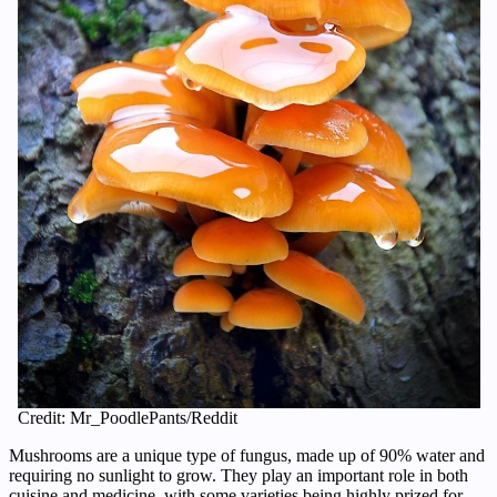
Credit: Mr_PoodlePants/Reddit
Mushrooms are a unique type of fungus, made up of 90% water and
requiring no sunlight to grow. They play an important role in both
cuisine and medicine, with some varieties being highly prized for