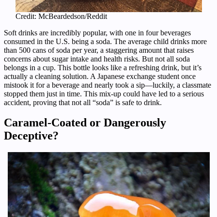
Credit: McBeardedson/Reddit
Soft drinks are incredibly popular, with one in four beverages
consumed in the U.S. being a soda. The average child drinks more
than 500 cans of soda per year, a staggering amount that raises
concerns about sugar intake and health risks. But not all soda
belongs in a cup. This bottle looks like a refreshing drink, but it’s
actually a cleaning solution. A Japanese exchange student once
mistook it for a beverage and nearly took a sip—luckily, a classmate
stopped them just in time. This mix-up could have led to a serious
accident, proving that not all “soda” is safe to drink.
Caramel-Coated or Dangerously
Deceptive?