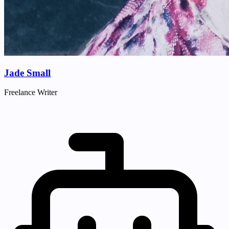
Jade Small
Freelance Writer