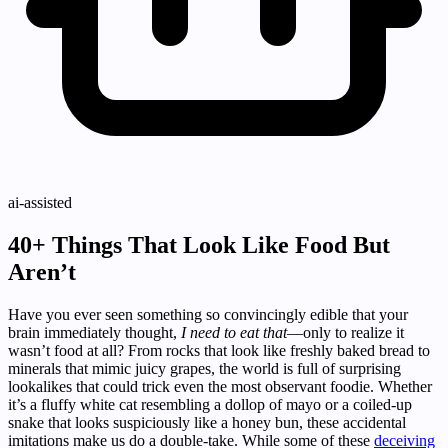
ai-assisted
40+ Things That Look Like Food But
Aren’t
Have you ever seen something so convincingly edible that your
brain immediately thought,
I need to eat that
—only to realize it
wasn’t food at all? From rocks that look like freshly baked bread to
minerals that mimic juicy grapes, the world is full of surprising
lookalikes that could trick even the most observant foodie. Whether
it’s a fluffy white cat resembling a dollop of mayo or a coiled-up
snake that looks suspiciously like a honey bun, these accidental
imitations make us do a double-take. While some of these
deceiving