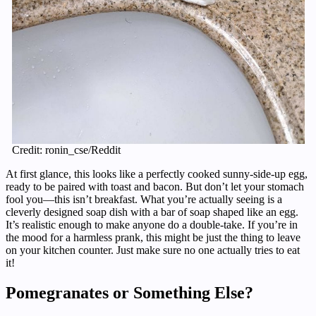
Credit: ronin_cse/Reddit
At first glance, this looks like a perfectly cooked sunny-side-up egg,
ready to be paired with toast and bacon. But don’t let your stomach
fool you—this isn’t breakfast. What you’re actually seeing is a
cleverly designed soap dish with a bar of soap shaped like an egg.
It’s realistic enough to make anyone do a double-take. If you’re in
the mood for a harmless prank, this might be just the thing to leave
on your kitchen counter. Just make sure no one actually tries to eat
it!
Pomegranates or Something Else?