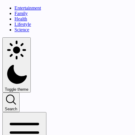
Entertainment
Family
Health
Lifestyle
Science
Toggle theme
Search