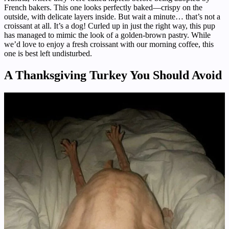
French bakers. This one looks perfectly baked—crispy on the
outside, with delicate layers inside. But wait a minute… that’s not a
croissant at all. It’s a dog! Curled up in just the right way, this pup
has managed to mimic the look of a golden-brown pastry. While
we’d love to enjoy a fresh croissant with our morning coffee, this
one is best left undisturbed.
A Thanksgiving Turkey You Should Avoid