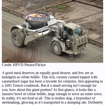
Credit: HPVD Photos/Flicker
A good meal deserves an equally good dessert, and few are as
indulgent as crème brûlée. This rich, creamy custard topped with
caramelized sugar has been a favorite for centuries, first appearing in
a 1691 French cookbook. But if a small serving isn’t enough for
you, how about this giant portion? At first glance, it looks like a
massive bowl of crème brûlée, large enough to serve an entire town.
In reality, it’s not food at all. This is molten slag, a byproduct of
steelmaking, glowing as it’s transported to a dumping site. Definitely