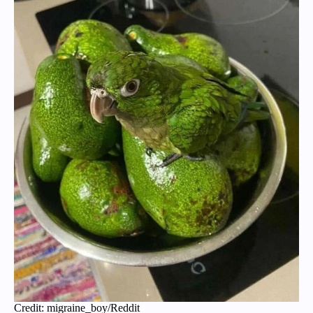
Credit: migraine_boy/Reddit