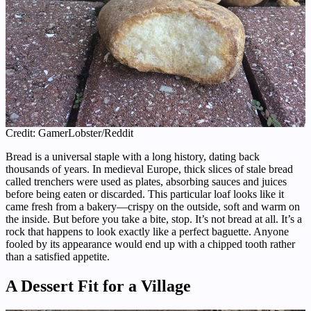
Credit: GamerLobster/Reddit
Bread is a universal staple with a long history, dating back
thousands of years. In medieval Europe, thick slices of stale bread
called trenchers were used as plates, absorbing sauces and juices
before being eaten or discarded. This particular loaf looks like it
came fresh from a bakery—crispy on the outside, soft and warm on
the inside. But before you take a bite, stop. It’s not bread at all. It’s a
rock that happens to look exactly like a perfect baguette. Anyone
fooled by its appearance would end up with a chipped tooth rather
than a satisfied appetite.
A Dessert Fit for a Village