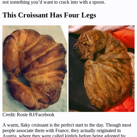
not something you’d want to crack into with a spoon.
This Croissant Has Four Legs
Credit: Rosie RJ/Facebook
A warm, flaky croissant is the perfect start to the day. Though most
people associate them with France, they actually originated in
Austria, where they were called kipfels before being adopted by