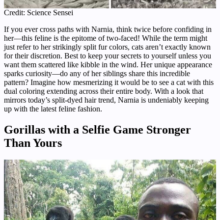
Credit: Science Sensei
If you ever cross paths with Narnia, think twice before confiding in
her—this feline is the epitome of two-faced! While the term might
just refer to her strikingly split fur colors, cats aren’t exactly known
for their discretion. Best to keep your secrets to yourself unless you
want them scattered like kibble in the wind. Her unique appearance
sparks curiosity—do any of her siblings share this incredible
pattern? Imagine how mesmerizing it would be to see a cat with this
dual coloring extending across their entire body. With a look that
mirrors today’s split-dyed hair trend, Narnia is undeniably keeping
up with the latest feline fashion.
Gorillas with a Selfie Game Stronger
Than Yours