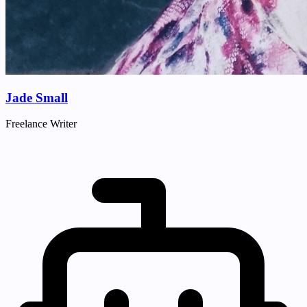
Jade Small
Freelance Writer