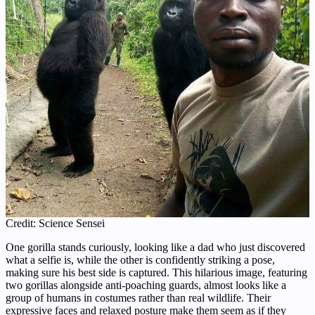
Credit: Science Sensei
One gorilla stands curiously, looking like a dad who just discovered
what a selfie is, while the other is confidently striking a pose,
making sure his best side is captured. This hilarious image, featuring
two gorillas alongside anti-poaching guards, almost looks like a
group of humans in costumes rather than real wildlife. Their
expressive faces and relaxed posture make them seem as if they