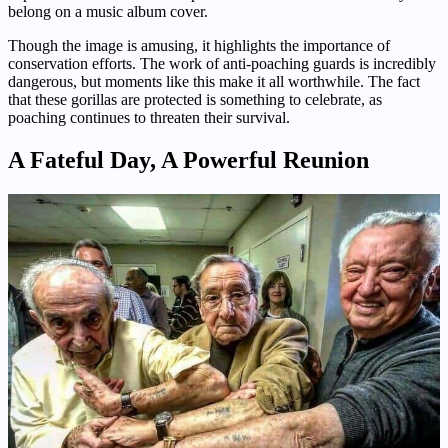
belong on a music album cover.
Though the image is amusing, it highlights the importance of
conservation efforts. The work of anti-poaching guards is incredibly
dangerous, but moments like this make it all worthwhile. The fact
that these gorillas are protected is something to celebrate, as
poaching continues to threaten their survival.
A Fateful Day, A Powerful Reunion