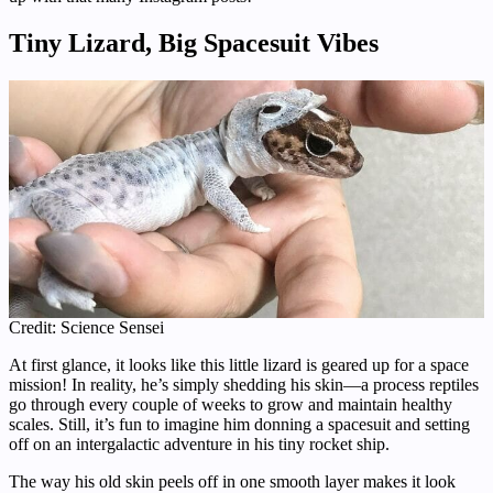
Tiny Lizard, Big Spacesuit Vibes
Credit: Science Sensei
At first glance, it looks like this little lizard is geared up for a space
mission! In reality, he’s simply shedding his skin—a process reptiles
go through every couple of weeks to grow and maintain healthy
scales. Still, it’s fun to imagine him donning a spacesuit and setting
off on an intergalactic adventure in his tiny rocket ship.
The way his old skin peels off in one smooth layer makes it look