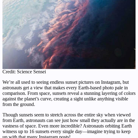
Credit: Science Sensei
We’re all used to seeing endless sunset pictures on Instagram, but
astronauts get a view that makes every Earth-based photo pale in
comparison. From space, sunsets reveal a stunning layering of colors
against the planet’s curve, creating a sight unlike anything visible
from the ground.
Though sunsets seem to stretch across the entire sky when viewed
from Earth, astronauts can see just how small they actually are in the
vastness of space. Even more incredible? Astronauts orbiting Earth
witness up to 16 sunsets every single day—imagine trying to keep
up with that many Instagram posts!