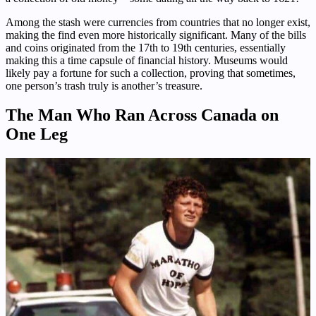
Among the stash were currencies from countries that no longer exist,
making the find even more historically significant. Many of the bills
and coins originated from the 17th to 19th centuries, essentially
making this a time capsule of financial history. Museums would
likely pay a fortune for such a collection, proving that sometimes,
one person’s trash truly is another’s treasure.
The Man Who Ran Across Canada on
One Leg