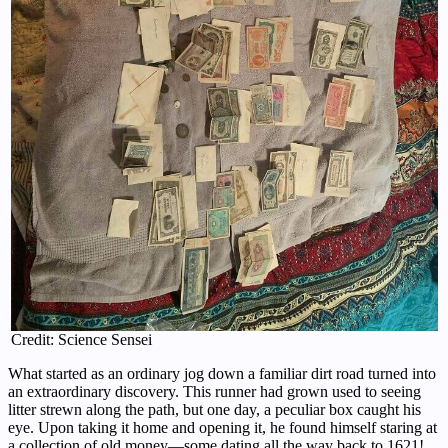
Credit: Science Sensei
What started as an ordinary jog down a familiar dirt road turned into
an extraordinary discovery. This runner had grown used to seeing
litter strewn along the path, but one day, a peculiar box caught his
eye. Upon taking it home and opening it, he found himself staring at
a collection of old money—some dating all the way back to 1621!