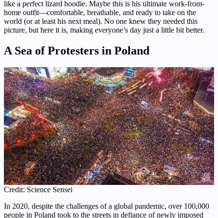
like a perfect lizard hoodie. Maybe this is his ultimate work-from-
home outfit—comfortable, breathable, and ready to take on the
world (or at least his next meal). No one knew they needed this
picture, but here it is, making everyone’s day just a little bit better.
A Sea of Protesters in Poland
Credit: Science Sensei
In 2020, despite the challenges of a global pandemic, over 100,000
people in Poland took to the streets in defiance of newly imposed