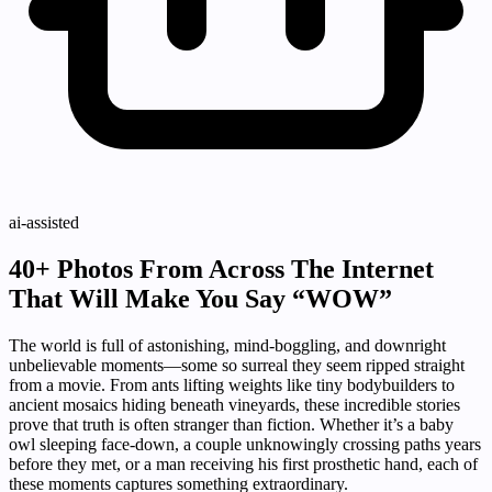
ai-assisted
40+ Photos From Across The Internet
That Will Make You Say “WOW”
The world is full of astonishing, mind-boggling, and downright
unbelievable moments—some so surreal they seem ripped straight
from a movie. From ants lifting weights like tiny bodybuilders to
ancient mosaics hiding beneath vineyards, these incredible stories
prove that truth is often stranger than fiction. Whether it’s a baby
owl sleeping face-down, a couple unknowingly crossing paths years
before they met, or a man receiving his first prosthetic hand, each of
these moments captures something extraordinary.