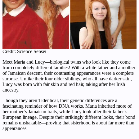
Credit: Science Sensei
Meet Maria and Lucy—biological twins who look like they come
from completely different families! With a white father and a mother
of Jamaican descent, their contrasting appearances were a complete
surprise. Unlike their four older siblings, who all have darker skin,
Lucy was born with fair skin and red hair, taking after her Irish
ancestry.
Though they aren’t identical, their genetic differences are a
fascinating reminder of how DNA works. Maria inherited more of
her mother’s Jamaican traits, while Lucy took after their father’s
European lineage. Despite their strikingly different looks, their bond
remains unshakable—proving that sisterhood is about far more than
appearances.