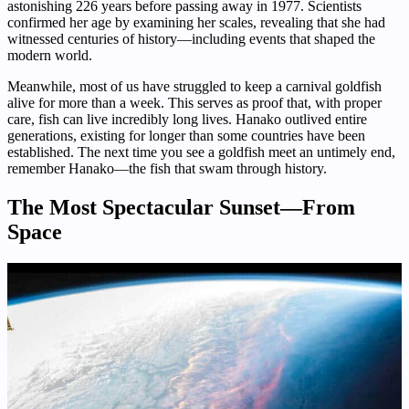
astonishing 226 years before passing away in 1977. Scientists
confirmed her age by examining her scales, revealing that she had
witnessed centuries of history—including events that shaped the
modern world.
Meanwhile, most of us have struggled to keep a carnival goldfish
alive for more than a week. This serves as proof that, with proper
care, fish can live incredibly long lives. Hanako outlived entire
generations, existing for longer than some countries have been
established. The next time you see a goldfish meet an untimely end,
remember Hanako—the fish that swam through history.
The Most Spectacular Sunset—From
Space