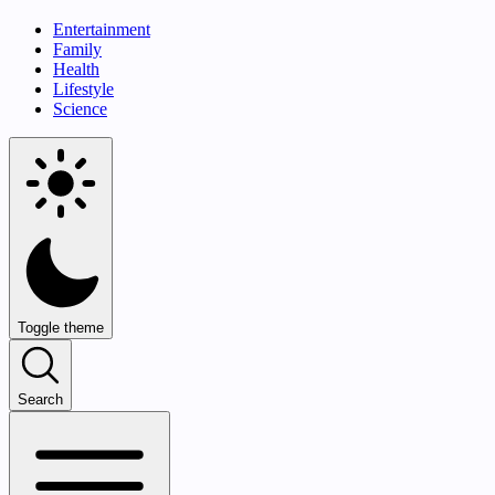
Entertainment
Family
Health
Lifestyle
Science
Toggle theme
Search