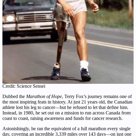
Credit: Science Sensei
Dubbed the
Marathon of Hope
, Terry Fox’s journey remains one of
the most inspiring feats in history. At just 21 years old, the Canadian
athlete lost his leg to cancer—but he refused to let that define him.
Instead, in 1980, he set out on a mission to run across Canada from
coast to coast, raising awareness and funds for cancer research.
Astonishingly, he ran the equivalent of a full marathon every single
day, covering an incredible 3,339 miles over 143 days—on just one