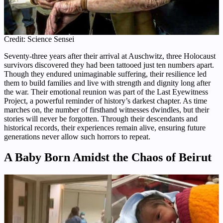
Credit: Science Sensei
Seventy-three years after their arrival at Auschwitz, three Holocaust
survivors discovered they had been tattooed just ten numbers apart.
Though they endured unimaginable suffering, their resilience led
them to build families and live with strength and dignity long after
the war. Their emotional reunion was part of the Last Eyewitness
Project, a powerful reminder of history’s darkest chapter. As time
marches on, the number of firsthand witnesses dwindles, but their
stories will never be forgotten. Through their descendants and
historical records, their experiences remain alive, ensuring future
generations never allow such horrors to repeat.
A Baby Born Amidst the Chaos of Beirut