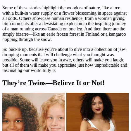
Some of these stories highlight the wonders of nature, like a tree
with a built-in water supply or a flower blossoming in space against
all odds. Others showcase human resilience, from a woman giving
birth moments after a devastating explosion to the inspiring journey
of a man running across Canada on one leg. And then there are the
simply bizarre—like an eerie frozen forest in Finland or a kangaroo
hopping through the snow.
So buckle up, because you’re about to dive into a collection of jaw-
dropping moments that will challenge what you thought was
possible. Some will leave you in awe, others will make you laugh,
but all of them will make you appreciate just how unpredictable and
fascinating our world truly is.
They’re Twins—Believe It or Not!