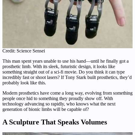
Credit: Science Sensei
This man spent years unable to use his hand—until he finally got a
prosthetic limb. With its sleek, futuristic design, it looks like
something straight out of a sci-fi movie. Do you think it can type
incredibly fast or shoot lasers? If Tony Stark built prosthetics, they’d
probably look like this.
Modern prosthetics have come a long way, evolving from something
people once hid to something they proudly show off. With
technology advancing so rapidly, who knows what the next
generation of bionic limbs will be capable of?
A Sculpture That Speaks Volumes