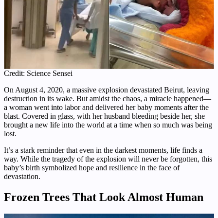
Credit: Science Sensei
On August 4, 2020, a massive explosion devastated Beirut, leaving
destruction in its wake. But amidst the chaos, a miracle happened—
a woman went into labor and delivered her baby moments after the
blast. Covered in glass, with her husband bleeding beside her, she
brought a new life into the world at a time when so much was being
lost.
It’s a stark reminder that even in the darkest moments, life finds a
way. While the tragedy of the explosion will never be forgotten, this
baby’s birth symbolized hope and resilience in the face of
devastation.
Frozen Trees That Look Almost Human