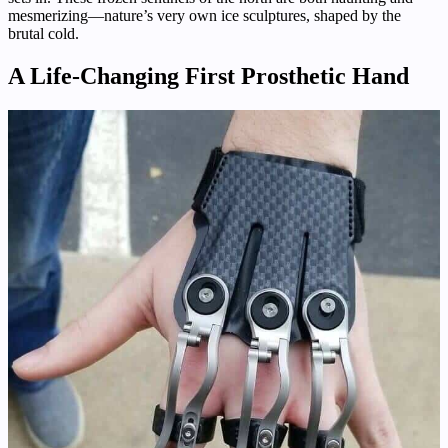
mesmerizing—nature’s very own ice sculptures, shaped by the
brutal cold.
A Life-Changing First Prosthetic Hand