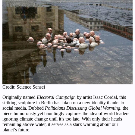
Credit: Science Sensei
Originally named
Electoral Campaign
by artist Isaac Cordal, this
striking sculpture in Berlin has taken on a new identity thanks to
social media. Dubbed
Politicians Discussing Global Warming
, the
piece humorously yet hauntingly captures the idea of world leaders
ignoring climate change until it’s too late. With only their heads
remaining above water, it serves as a stark warning about our
planet’s future.