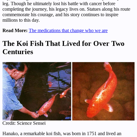
leg. Though he ultimately lost his battle with cancer before
completing the journey, his legacy lives on. Statues along his route
commemorate his courage, and his story continues to inspire
millions to this day.
Read More:
The medications that change who we are
The Koi Fish That Lived for Over Two
Centuries
Credit: Science Sensei
Hanako, a remarkable koi fish, was born in 1751 and lived an