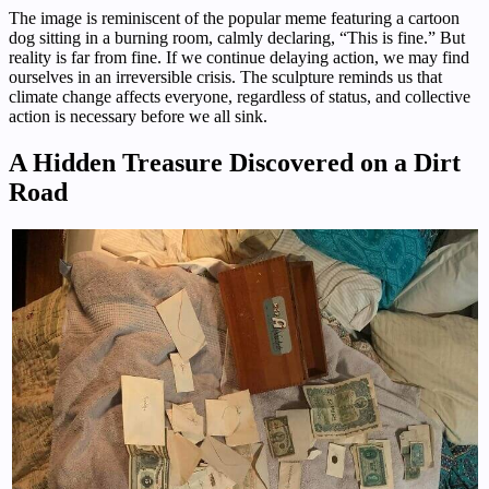
The image is reminiscent of the popular meme featuring a cartoon
dog sitting in a burning room, calmly declaring, “This is fine.” But
reality is far from fine. If we continue delaying action, we may find
ourselves in an irreversible crisis. The sculpture reminds us that
climate change affects everyone, regardless of status, and collective
action is necessary before we all sink.
A Hidden Treasure Discovered on a Dirt
Road