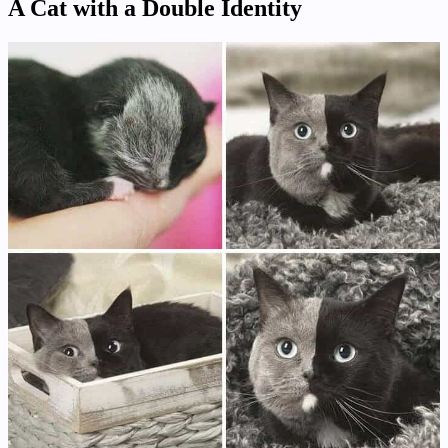
A Cat with a Double Identity