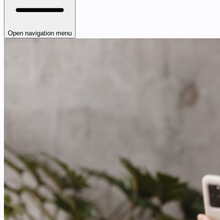
Open navigation menu