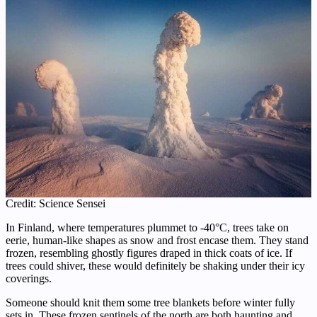
Credit: Science Sensei
In Finland, where temperatures plummet to -40°C, trees take on
eerie, human-like shapes as snow and frost encase them. They stand
frozen, resembling ghostly figures draped in thick coats of ice. If
trees could shiver, these would definitely be shaking under their icy
coverings.
Someone should knit them some tree blankets before winter fully
sets in. These frozen sentinels of the north are both haunting and