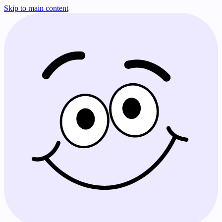
Skip to main content